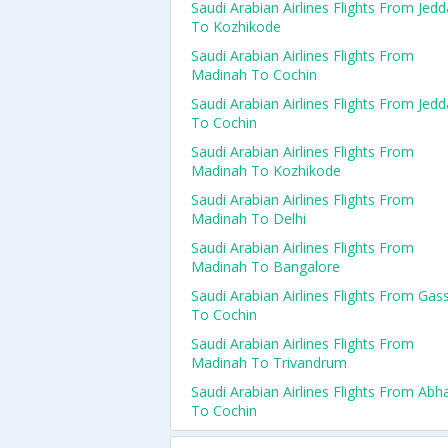
Saudi Arabian Airlines Flights From Jed
To Kozhikode
Saudi Arabian Airlines Flights From
Madinah To Cochin
Saudi Arabian Airlines Flights From Jed
To Cochin
Saudi Arabian Airlines Flights From
Madinah To Kozhikode
Saudi Arabian Airlines Flights From
Madinah To Delhi
Saudi Arabian Airlines Flights From
Madinah To Bangalore
Saudi Arabian Airlines Flights From Gas
To Cochin
Saudi Arabian Airlines Flights From
Madinah To Trivandrum
Saudi Arabian Airlines Flights From Abh
To Cochin