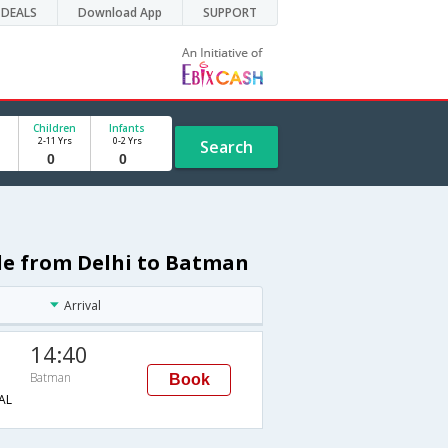
DEALS
Download App
SUPPORT
Children
Infants
2-11 Yrs
0-2 Yrs
Search
ule from Delhi to Batman
Arrival
14:40
Batman
Book
AL