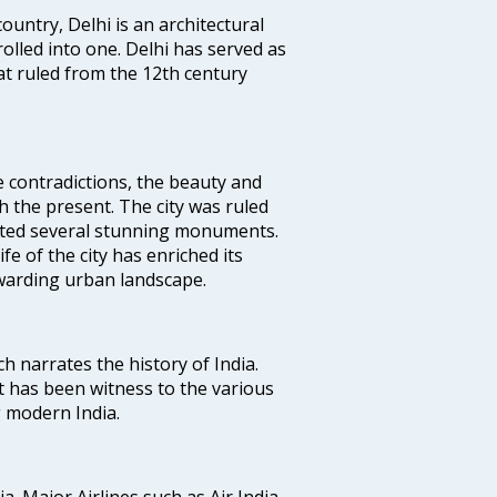
ountry, Delhi is an architectural
rolled into one. Delhi has served as
t ruled from the 12th century
e contradictions, the beauty and
h the present. The city was ruled
uted several stunning monuments.
fe of the city has enriched its
ewarding urban landscape.
ich narrates the history of India.
t has been witness to the various
g modern India.
ia. Major Airlines such as Air India,