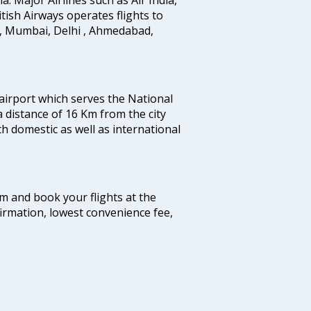
ritish Airways operates flights to
i, Mumbai, Delhi , Ahmedabad,
 airport which serves the National
a distance of 16 Km from the city
th domestic as well as international
com and book your flights at the
firmation, lowest convenience fee,