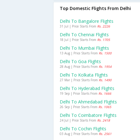
Top Domestic Flights From Delhi
Delhi To Bangalore Flights
31 Jul | Price Starts From
Rs. 2226
Delhi To Chennai Flights
18 Jul | Price Starts From
Rs. 1705
Delhi To Mumbai Flights
13 Aug | Price Starts From
Rs. 1500
Delhi To Goa Flights
28 Aug | Price Starts From
Rs. 1954
Delhi To Kolkata Flights
27 Mar | Price Starts From
Rs. 1490
Delhi To Hyderabad Flights
19 Sep | Price Starts From
Rs. 1666
Delhi To Ahmedabad Flights
26 Sep | Price Starts From
Rs. 1065
Delhi To Coimbatore Flights
24 Jul | Price Starts From
Rs. 2418
Delhi To Cochin Flights
03 Aug | Price Starts From
Rs. 2561