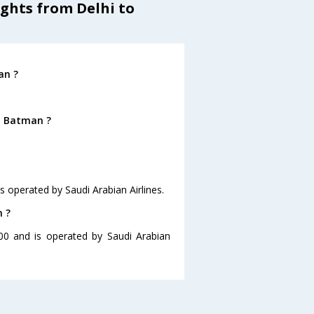
ights from Delhi to
an ?
o Batman ?
is operated by Saudi Arabian Airlines.
n ?
:00 and is operated by Saudi Arabian