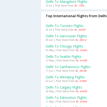
Delhi To Mangalore Flights
23 Jul | Price Starts From
Rs. 1584
Top International Flights From Delhi
Delhi To Toronto Flights
26 Jul | Price Starts From
Rs. 34339
Delhi To Vancouver Flights
05 Jun | Price Starts From
Rs. 38512
Delhi To Chicago Flights
03 May | Price Starts From
Rs. 33469
Delhi To Seattle Flights
13 May | Price Starts From
Rs. 41999
Delhi To Sanfrancisco Flights
11 Jun | Price Starts From
Rs. 38748
Delhi To Winnipeg Flights
02 Jun | Price Starts From
Rs. 47080
Delhi To Calgary Flights
20 May | Price Starts From
Rs. 43458
Delhi To Edmonton Flights
11 May | Price Starts From
Rs. 43458