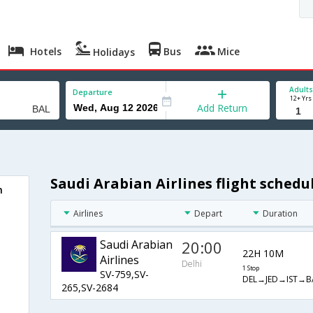
Hotels
Bus
Mice
Holidays
Adults
Departure
12+ Yrs
Add Return
Saudi Arabian Airlines flight sched
n
Airlines
Depart
Duration
Saudi Arabian
20:00
22H 10M
Airlines
Delhi
1 Stop
SV-759,SV-
DEL→JED→IST→B
265,SV-2684