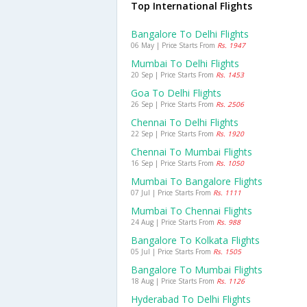
Top International Flights
Bangalore To Delhi Flights
06 May | Price Starts From
Rs. 1947
Mumbai To Delhi Flights
20 Sep | Price Starts From
Rs. 1453
Goa To Delhi Flights
26 Sep | Price Starts From
Rs. 2506
Chennai To Delhi Flights
22 Sep | Price Starts From
Rs. 1920
Chennai To Mumbai Flights
16 Sep | Price Starts From
Rs. 1050
Mumbai To Bangalore Flights
07 Jul | Price Starts From
Rs. 1111
Mumbai To Chennai Flights
24 Aug | Price Starts From
Rs. 988
Bangalore To Kolkata Flights
05 Jul | Price Starts From
Rs. 1505
Bangalore To Mumbai Flights
18 Aug | Price Starts From
Rs. 1126
Hyderabad To Delhi Flights