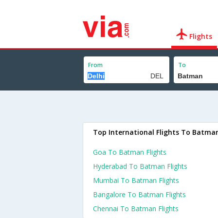
Flights
From
To
Top International Flights To Batma
Goa To Batman Flights
Hyderabad To Batman Flights
Mumbai To Batman Flights
Bangalore To Batman Flights
Chennai To Batman Flights