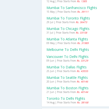
12 Aug | Price Starts From
Rs. 1385
Mumbai To Sanfrancisco Flights
15 May | Price Starts From
Rs. 39111
Mumbai To Toronto Flights
29 Jul | Price Starts From
Rs. 36473
Mumbai To Chicago Flights
31 Jul | Price Starts From
Rs. 33158
Mumbai To Atlanta Flights
09 May | Price Starts From
Rs. 31989
Melbourne To Delhi Flights
Vancouver To Delhi Flights
09 Jun | Price Starts From
Rs. 33129
Mumbai To Dallas Flights
25 Jun | Price Starts From
Rs. 43555
Mumbai To Seattle Flights
20 Jun | Price Starts From
Rs. 40146
Mumbai To Boston Flights
21 Jun | Price Starts From
Rs. 40144
Toronto To Delhi Flights
14 Aug | Price Starts From
Rs. 38168