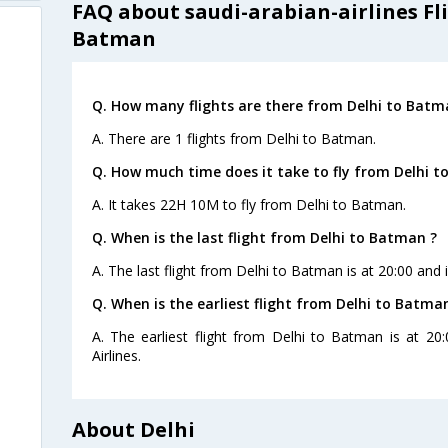
FAQ about saudi-arabian-airlines Fl
Batman
Q. How many flights are there from Delhi to Batm
A. There are 1 flights from Delhi to Batman.
Q. How much time does it take to fly from Delhi t
A. It takes 22H 10M to fly from Delhi to Batman.
Q. When is the last flight from Delhi to Batman ?
A. The last flight from Delhi to Batman is at 20:00 and 
Q. When is the earliest flight from Delhi to Batma
A. The earliest flight from Delhi to Batman is at 20
Airlines.
About Delhi