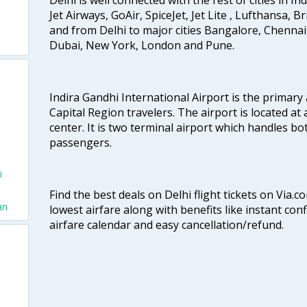
Jet Airways, GoAir, SpiceJet, Jet Lite , Lufthansa, B
and from Delhi to major cities Bangalore, Chenna
Dubai, New York, London and Pune.
Indira Gandhi International Airport is the primary
Capital Region travelers. The airport is located at 
center. It is two terminal airport which handles bo
passengers.
i
Find the best deals on Delhi flight tickets on Via.
an
lowest airfare along with benefits like instant con
airfare calendar and easy cancellation/refund.