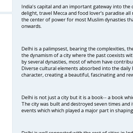
India's capital and an important gateway into the c
delight, travel Mecca and food lover’s paradise all 
the center of power for most Muslim dynasties tha
onwards.
Delhi is a palimpsest, bearing the complexities, th
the dynamism of a city where the past coexists wit
by several dynasties, most of whom have contrib
Diverse cultural elements absorbed into the daily li
character, creating a beautiful, fascinating and r
Delhi is not just a city but it is a book-- a book wh
The city was built and destroyed seven times and i
events which which played a major part in shapin
Delhi is well connected with the rest of cities in Ind