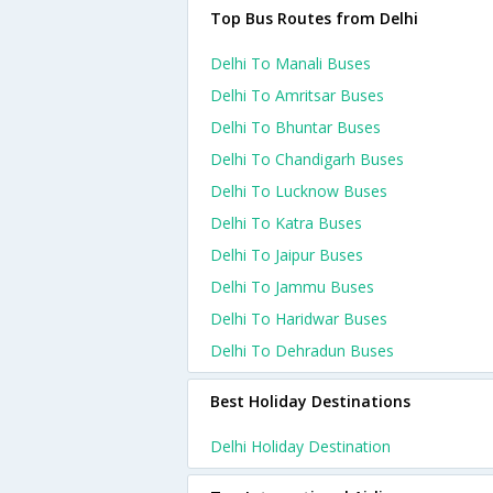
Top Bus Routes from Delhi
Delhi To Manali Buses
Delhi To Amritsar Buses
Delhi To Bhuntar Buses
Delhi To Chandigarh Buses
Delhi To Lucknow Buses
Delhi To Katra Buses
Delhi To Jaipur Buses
Delhi To Jammu Buses
Delhi To Haridwar Buses
Delhi To Dehradun Buses
Best Holiday Destinations
Delhi Holiday Destination