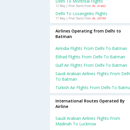
Delhi To Montreal Flights
12 May | Price Starts From
Rs. 41462
Delhi To Losangeles Flights
17 May | Price Starts From
Rs. 29799
Airlines Operating from Delhi to
Batman
Airindia Flights From Delhi To Batman
Etihad Flights From Delhi To Batman
Gulf Air Flights From Delhi To Batman
Saudi Arabian Airlines Flights From Delh
To Batman
Turkish Air Flights From Delhi To Batm
International Routes Operated By
Airline
Saudi Arabian Airlines Flights From
Madinah To Lucknow