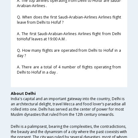
A. The top airlines operating from Delhi to Hofuf are Saudi-
Arabian-Airlines .
Q. When does the first Saudi-Arabian-Airlines Airlines flight
leave from Delhi to Hofuf ?
A. The first Saudi-Arabian-Airlines Airlines flight from Delhi
toHofuf leaves at 19:00 A.M .
Q. How many flights are operated from Delhi to Hofuf in a
day ?
A. There are a total of 4 number of flights operating from
Delhi to Hofuf in a day .
About Delhi
India's capital and an important gateway into the country, Delhi is
an architectural delight, travel Mecca and food lover’s paradise all
rolled into one. Delhi has served as the center of power for most
Muslim dynasties that ruled from the 12th century onwards.
Delhi is a palimpsest, bearing the complexities, the contradictions,
the beauty and the dynamism of a city where the past coexists with
the present. The city was ruled by several dynasties, most of whom