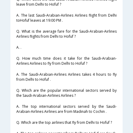
leave from Delhi to Hofuf ?
A. The last Saudi-Arabian-Airlines Airlines flight from Delhi
toHofuf leaves at 19:00 PM .
Q. What is the average fare for the Saudi-Arabian-Airlines
Airlines flights from Delhi to Hofuf ?
A. .
Q. How much time does it take for the Saudi-Arabian-
Airlines Airlines to fly from Delhi to Hofuf ?
A. The Saudi-Arabian-Airlines Airlines takes 4 hours to fly
from Delhi to Hofuf .
Q. Which are the popular international sectors served by
the Saudi-Arabian-Airlines Airlines ?
A. The top international sectors served by the Saudi-
Arabian-Airlines Airlines are from Madinah to Cochin .
Q. Which are the top airlines that fly from Delhi to Hofuf ?