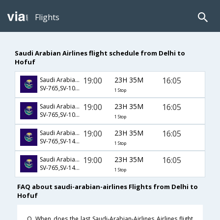
Flights
Saudi Arabian Airlines flight schedule from Delhi to
Hofuf
19:00
23H 35M
16:05
Saudi Arabian Airlines
SV-765,SV-1019,SV-1810
1 Stop
19:00
23H 35M
16:05
Saudi Arabian Airlines
SV-765,SV-1021,SV-1810
1 Stop
19:00
23H 35M
16:05
Saudi Arabian Airlines
SV-765,SV-1423,SV-1810
1 Stop
19:00
23H 35M
16:05
Saudi Arabian Airlines
SV-765,SV-1449,SV-1810
1 Stop
FAQ about saudi-arabian-airlines Flights from Delhi to
Hofuf
Q. When does the last Saudi-Arabian-Airlines Airlines flight