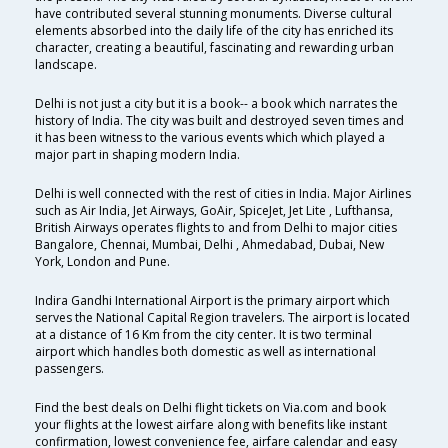
have contributed several stunning monuments. Diverse cultural
elements absorbed into the daily life of the city has enriched its
character, creating a beautiful, fascinating and rewarding urban
landscape.
Delhi is not just a city but it is a book-- a book which narrates the
history of India. The city was built and destroyed seven times and
it has been witness to the various events which which played a
major part in shaping modern India.
Delhi is well connected with the rest of cities in India. Major Airlines
such as Air India, Jet Airways, GoAir, SpiceJet, Jet Lite , Lufthansa,
British Airways operates flights to and from Delhi to major cities
Bangalore, Chennai, Mumbai, Delhi , Ahmedabad, Dubai, New
York, London and Pune.
Indira Gandhi International Airport is the primary airport which
serves the National Capital Region travelers. The airport is located
at a distance of 16 Km from the city center. It is two terminal
airport which handles both domestic as well as international
passengers.
Find the best deals on Delhi flight tickets on Via.com and book
your flights at the lowest airfare along with benefits like instant
confirmation, lowest convenience fee, airfare calendar and easy