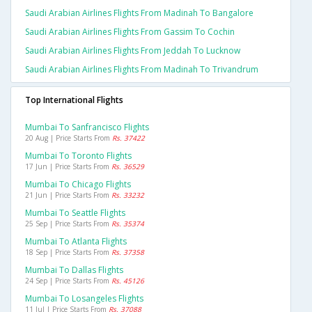
Saudi Arabian Airlines Flights From Madinah To Bangalore
Saudi Arabian Airlines Flights From Gassim To Cochin
Saudi Arabian Airlines Flights From Jeddah To Lucknow
Saudi Arabian Airlines Flights From Madinah To Trivandrum
Top International Flights
Mumbai To Sanfrancisco Flights
20 Aug | Price Starts From
Rs. 37422
Mumbai To Toronto Flights
17 Jun | Price Starts From
Rs. 36529
Mumbai To Chicago Flights
21 Jun | Price Starts From
Rs. 33232
Mumbai To Seattle Flights
25 Sep | Price Starts From
Rs. 35374
Mumbai To Atlanta Flights
18 Sep | Price Starts From
Rs. 37358
Mumbai To Dallas Flights
24 Sep | Price Starts From
Rs. 45126
Mumbai To Losangeles Flights
11 Jul | Price Starts From
Rs. 37088