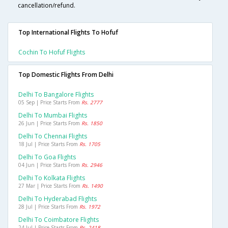
cancellation/refund.
Top International Flights To Hofuf
Cochin To Hofuf Flights
Top Domestic Flights From Delhi
Delhi To Bangalore Flights
05 Sep | Price Starts From
Rs. 2777
Delhi To Mumbai Flights
26 Jun | Price Starts From
Rs. 1850
Delhi To Chennai Flights
18 Jul | Price Starts From
Rs. 1705
Delhi To Goa Flights
04 Jun | Price Starts From
Rs. 2946
Delhi To Kolkata Flights
27 Mar | Price Starts From
Rs. 1490
Delhi To Hyderabad Flights
28 Jul | Price Starts From
Rs. 1972
Delhi To Coimbatore Flights
24 Jul | Price Starts From
Rs. 2418