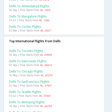
Delhi To Ahmedabad Flights
26 Sep | Price Starts From
Rs. 1065
Delhi To Mangalore Flights
23 Jul | Price Starts From
Rs. 1584
Delhi To Cochin Flights
02 Mar | Price Starts From
Rs. 3507
Top International Flights From Delhi
Delhi To Toronto Flights
05 Sep | Price Starts From
Rs. 29509
Delhi To Vancouver Flights
02 Sep | Price Starts From
Rs. 36612
Delhi To Chicago Flights
16 May | Price Starts From
Rs. 32374
Delhi To Sanfrancisco Flights
02 Sep | Price Starts From
Rs. 37931
Delhi To Seattle Flights
03 Jul | Price Starts From
Rs. 37001
Delhi To Winnipeg Flights
18 Sep | Price Starts From
Rs. 43793