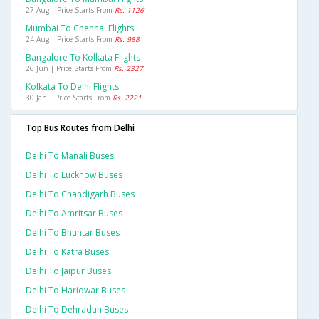
27 Aug | Price Starts From
Rs. 1126
Mumbai To Chennai Flights
24 Aug | Price Starts From
Rs. 988
Bangalore To Kolkata Flights
26 Jun | Price Starts From
Rs. 2327
Kolkata To Delhi Flights
30 Jan | Price Starts From
Rs. 2221
Top Bus Routes from Delhi
Delhi To Manali Buses
Delhi To Lucknow Buses
Delhi To Chandigarh Buses
Delhi To Amritsar Buses
Delhi To Bhuntar Buses
Delhi To Katra Buses
Delhi To Jaipur Buses
Delhi To Haridwar Buses
Delhi To Dehradun Buses