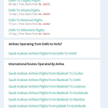
Delhi To Calgary Flights
08 Sep | Price Starts From
Rs. 36612
Delhi To Atlanta Flights
13 Sep | Price Starts From
Rs. 36859
Delhi To Montreal Flights
17 Jun | Price Starts From
Rs. 40302
Delhi To Edmonton Flights
24 Sep | Price Starts From
Rs. 36612
Airlines Operating from Delhi to Hofuf
Saudi Arabian Airlines Flights From Delhi To Hofuf
International Routes Operated By Airline
Saudi Arabian Airlines Flights From Madinah To Cochin
Saudi Arabian Airlines Flights From Madinah To Delhi
Saudi Arabian Airlines Flights From Madinah To Lucknow
Saudi Arabian Airlines Flights From Madinah To Kozhikode
Saudi Arabian Airlines Flights From Madinah To Mumbai
Saudi Arabian Airlines Flights From Jeddah To Kozhikode