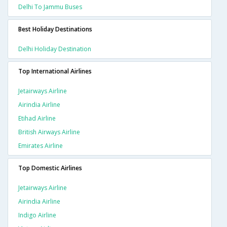
Delhi To Jammu Buses
Best Holiday Destinations
Delhi Holiday Destination
Top International Airlines
Jetairways Airline
Airindia Airline
Etihad Airline
British Airways Airline
Emirates Airline
Top Domestic Airlines
Jetairways Airline
Airindia Airline
Indigo Airline