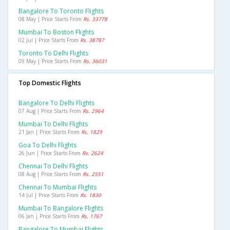
Bangalore To Toronto Flights
08 May | Price Starts From
Rs. 33778
Mumbai To Boston Flights
02 Jul | Price Starts From
Rs. 38787
Toronto To Delhi Flights
09 May | Price Starts From
Rs. 36031
Top Domestic Flights
Bangalore To Delhi Flights
07 Aug | Price Starts From
Rs. 2964
Mumbai To Delhi Flights
21 Jan | Price Starts From
Rs. 1829
Goa To Delhi Flights
26 Jun | Price Starts From
Rs. 2624
Chennai To Delhi Flights
08 Aug | Price Starts From
Rs. 2551
Chennai To Mumbai Flights
14 Jul | Price Starts From
Rs. 1830
Mumbai To Bangalore Flights
06 Jan | Price Starts From
Rs. 1767
Bangalore To Mumbai Flights