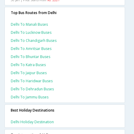
30 Jan | Price Starts From
Rs. 2221
Top Bus Routes from Delhi
Delhi To Manali Buses
Delhi To Lucknow Buses
Delhi To Chandigarh Buses
Delhi To Amritsar Buses
Delhi To Bhuntar Buses
Delhi To Katra Buses
Delhi To Jaipur Buses
Delhi To Haridwar Buses
Delhi To Dehradun Buses
Delhi To Jammu Buses
Best Holiday Destinations
Delhi Holiday Destination