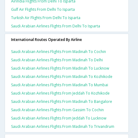
Airindia Flights From Delhi To Isparta
Gulf Air Flights From Delhi To Isparta
Turkish Air Flights From Delhi To Isparta
Saudi Arabian Airlines Flights From Delhi To Isparta
International Routes Operated By Airline
Saudi Arabian Airlines Flights From Madinah To Cochin
Saudi Arabian Airlines Flights From Madinah To Delhi
Saudi Arabian Airlines Flights From Madinah To Lucknow
Saudi Arabian Airlines Flights From Madinah To Kozhikode
Saudi Arabian Airlines Flights From Madinah To Mumbai
Saudi Arabian Airlines Flights From Jeddah To Kozhikode
Saudi Arabian Airlines Flights From Madinah To Bangalore
Saudi Arabian Airlines Flights From Gassim To Cochin
Saudi Arabian Airlines Flights From Jeddah To Lucknow
Saudi Arabian Airlines Flights From Madinah To Trivandrum