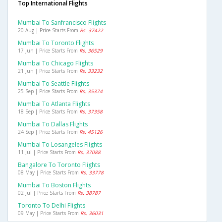
Top International Flights
Mumbai To Sanfrancisco Flights
20 Aug | Price Starts From
Rs. 37422
Mumbai To Toronto Flights
17 Jun | Price Starts From
Rs. 36529
Mumbai To Chicago Flights
21 Jun | Price Starts From
Rs. 33232
Mumbai To Seattle Flights
25 Sep | Price Starts From
Rs. 35374
Mumbai To Atlanta Flights
18 Sep | Price Starts From
Rs. 37358
Mumbai To Dallas Flights
24 Sep | Price Starts From
Rs. 45126
Mumbai To Losangeles Flights
11 Jul | Price Starts From
Rs. 37088
Bangalore To Toronto Flights
08 May | Price Starts From
Rs. 33778
Mumbai To Boston Flights
02 Jul | Price Starts From
Rs. 38787
Toronto To Delhi Flights
09 May | Price Starts From
Rs. 36031