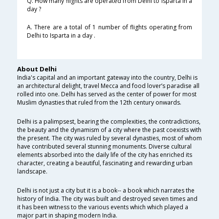
Q. How many flights are operated from Delhi to Isparta in a
day ?
A. There are a total of 1 number of flights operating from
Delhi to Isparta in a day .
About Delhi
India's capital and an important gateway into the country, Delhi is
an architectural delight, travel Mecca and food lover’s paradise all
rolled into one. Delhi has served as the center of power for most
Muslim dynasties that ruled from the 12th century onwards.
Delhi is a palimpsest, bearing the complexities, the contradictions,
the beauty and the dynamism of a city where the past coexists with
the present. The city was ruled by several dynasties, most of whom
have contributed several stunning monuments. Diverse cultural
elements absorbed into the daily life of the city has enriched its
character, creating a beautiful, fascinating and rewarding urban
landscape.
Delhi is not just a city but it is a book-- a book which narrates the
history of India. The city was built and destroyed seven times and
it has been witness to the various events which which played a
major part in shaping modern India.