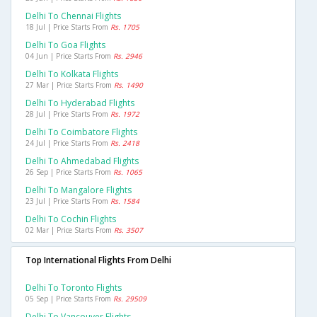
Delhi To Chennai Flights
18 Jul | Price Starts From
Rs. 1705
Delhi To Goa Flights
04 Jun | Price Starts From
Rs. 2946
Delhi To Kolkata Flights
27 Mar | Price Starts From
Rs. 1490
Delhi To Hyderabad Flights
28 Jul | Price Starts From
Rs. 1972
Delhi To Coimbatore Flights
24 Jul | Price Starts From
Rs. 2418
Delhi To Ahmedabad Flights
26 Sep | Price Starts From
Rs. 1065
Delhi To Mangalore Flights
23 Jul | Price Starts From
Rs. 1584
Delhi To Cochin Flights
02 Mar | Price Starts From
Rs. 3507
Top International Flights From Delhi
Delhi To Toronto Flights
05 Sep | Price Starts From
Rs. 29509
Delhi To Vancouver Flights