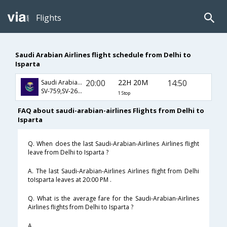
Flights
Saudi Arabian Airlines flight schedule from Delhi to
Isparta
20:00
22H 20M
14:50
Saudi Arabian Airlines
SV-759,SV-265,SV-2860
1 Stop
FAQ about saudi-arabian-airlines Flights from Delhi to
Isparta
Q. When does the last Saudi-Arabian-Airlines Airlines flight
leave from Delhi to Isparta ?
A. The last Saudi-Arabian-Airlines Airlines flight from Delhi
toIsparta leaves at 20:00 PM .
Q. What is the average fare for the Saudi-Arabian-Airlines
Airlines flights from Delhi to Isparta ?
A. .