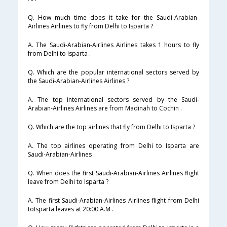
Q. How much time does it take for the Saudi-Arabian-
Airlines Airlines to fly from Delhi to Isparta ?
A. The Saudi-Arabian-Airlines Airlines takes 1 hours to fly
from Delhi to Isparta .
Q. Which are the popular international sectors served by
the Saudi-Arabian-Airlines Airlines ?
A. The top international sectors served by the Saudi-
Arabian-Airlines Airlines are from Madinah to Cochin .
Q. Which are the top airlines that fly from Delhi to Isparta ?
A. The top airlines operating from Delhi to Isparta are
Saudi-Arabian-Airlines .
Q. When does the first Saudi-Arabian-Airlines Airlines flight
leave from Delhi to Isparta ?
A. The first Saudi-Arabian-Airlines Airlines flight from Delhi
toIsparta leaves at 20:00 A.M .