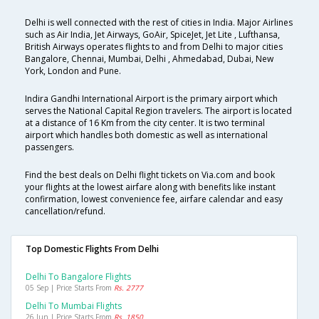
Delhi is well connected with the rest of cities in India. Major Airlines
such as Air India, Jet Airways, GoAir, SpiceJet, Jet Lite , Lufthansa,
British Airways operates flights to and from Delhi to major cities
Bangalore, Chennai, Mumbai, Delhi , Ahmedabad, Dubai, New
York, London and Pune.
Indira Gandhi International Airport is the primary airport which
serves the National Capital Region travelers. The airport is located
at a distance of 16 Km from the city center. It is two terminal
airport which handles both domestic as well as international
passengers.
Find the best deals on Delhi flight tickets on Via.com and book
your flights at the lowest airfare along with benefits like instant
confirmation, lowest convenience fee, airfare calendar and easy
cancellation/refund.
Top Domestic Flights From Delhi
Delhi To Bangalore Flights
05 Sep | Price Starts From
Rs. 2777
Delhi To Mumbai Flights
26 Jun | Price Starts From
Rs. 1850