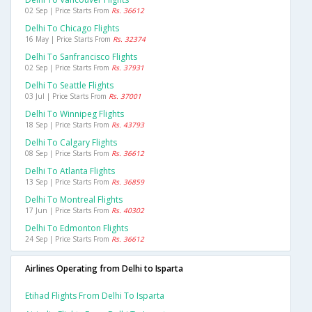
02 Sep | Price Starts From
Rs. 36612
Delhi To Chicago Flights
16 May | Price Starts From
Rs. 32374
Delhi To Sanfrancisco Flights
02 Sep | Price Starts From
Rs. 37931
Delhi To Seattle Flights
03 Jul | Price Starts From
Rs. 37001
Delhi To Winnipeg Flights
18 Sep | Price Starts From
Rs. 43793
Delhi To Calgary Flights
08 Sep | Price Starts From
Rs. 36612
Delhi To Atlanta Flights
13 Sep | Price Starts From
Rs. 36859
Delhi To Montreal Flights
17 Jun | Price Starts From
Rs. 40302
Delhi To Edmonton Flights
24 Sep | Price Starts From
Rs. 36612
Airlines Operating from Delhi to Isparta
Etihad Flights From Delhi To Isparta