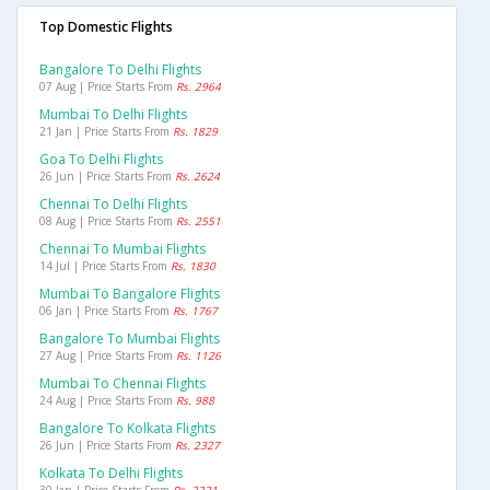
Top Domestic Flights
Bangalore To Delhi Flights
07 Aug | Price Starts From
Rs. 2964
Mumbai To Delhi Flights
21 Jan | Price Starts From
Rs. 1829
Goa To Delhi Flights
26 Jun | Price Starts From
Rs. 2624
Chennai To Delhi Flights
08 Aug | Price Starts From
Rs. 2551
Chennai To Mumbai Flights
14 Jul | Price Starts From
Rs. 1830
Mumbai To Bangalore Flights
06 Jan | Price Starts From
Rs. 1767
Bangalore To Mumbai Flights
27 Aug | Price Starts From
Rs. 1126
Mumbai To Chennai Flights
24 Aug | Price Starts From
Rs. 988
Bangalore To Kolkata Flights
26 Jun | Price Starts From
Rs. 2327
Kolkata To Delhi Flights