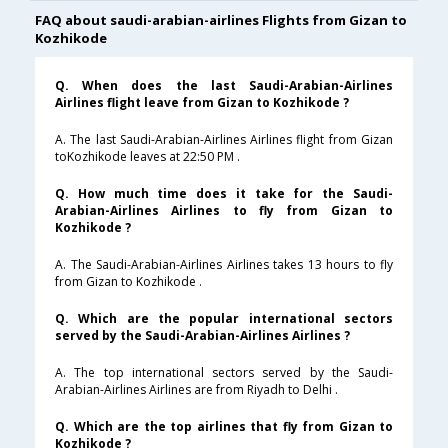
FAQ about saudi-arabian-airlines Flights from Gizan to
Kozhikode
Q. When does the last Saudi-Arabian-Airlines
Airlines flight leave from Gizan to Kozhikode ?
A. The last Saudi-Arabian-Airlines Airlines flight from Gizan
toKozhikode leaves at 22:50 PM .
Q. How much time does it take for the Saudi-
Arabian-Airlines Airlines to fly from Gizan to
Kozhikode ?
A. The Saudi-Arabian-Airlines Airlines takes 13 hours to fly
from Gizan to Kozhikode .
Q. Which are the popular international sectors
served by the Saudi-Arabian-Airlines Airlines ?
A. The top international sectors served by the Saudi-
Arabian-Airlines Airlines are from Riyadh to Delhi .
Q. Which are the top airlines that fly from Gizan to
Kozhikode ?