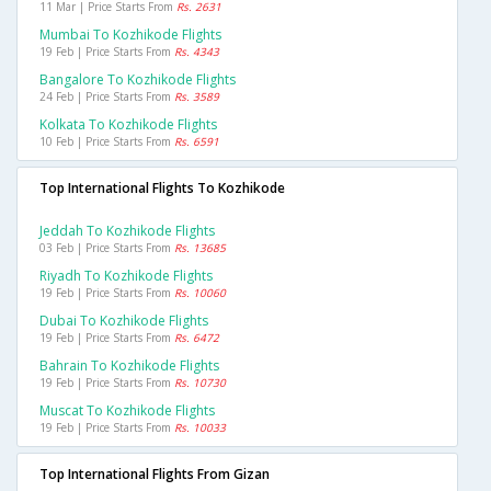
11 Mar | Price Starts From
Rs. 2631
Mumbai To Kozhikode Flights
19 Feb | Price Starts From
Rs. 4343
Bangalore To Kozhikode Flights
24 Feb | Price Starts From
Rs. 3589
Kolkata To Kozhikode Flights
10 Feb | Price Starts From
Rs. 6591
Top International Flights To Kozhikode
Jeddah To Kozhikode Flights
03 Feb | Price Starts From
Rs. 13685
Riyadh To Kozhikode Flights
19 Feb | Price Starts From
Rs. 10060
Dubai To Kozhikode Flights
19 Feb | Price Starts From
Rs. 6472
Bahrain To Kozhikode Flights
19 Feb | Price Starts From
Rs. 10730
Muscat To Kozhikode Flights
19 Feb | Price Starts From
Rs. 10033
Top International Flights From Gizan