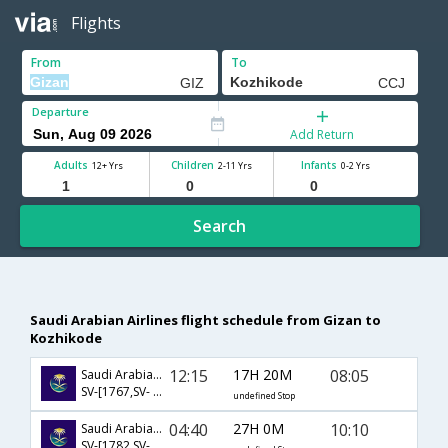
Flights
From
To
Departure
Add Return
Adults
Children
Infants
12+ Yrs
2-11 Yrs
0-2 Yrs
Search
Saudi Arabian Airlines flight schedule from Gizan to
Kozhikode
12:15
17H 20M
08:05
Saudi Arabian Airlines
SV-[1767,SV- 772,SV- 581]
undefined Stop
04:40
27H 0M
10:10
Saudi Arabian Airlines
SV-[1782,SV- 758,SV- 425]