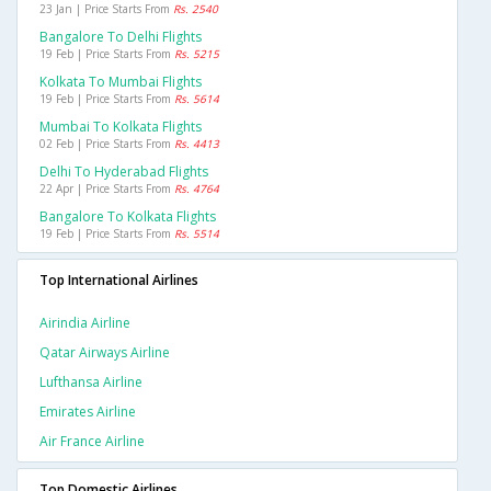
23 Jan | Price Starts From
Rs. 2540
Bangalore To Delhi Flights
19 Feb | Price Starts From
Rs. 5215
Kolkata To Mumbai Flights
19 Feb | Price Starts From
Rs. 5614
Mumbai To Kolkata Flights
02 Feb | Price Starts From
Rs. 4413
Delhi To Hyderabad Flights
22 Apr | Price Starts From
Rs. 4764
Bangalore To Kolkata Flights
19 Feb | Price Starts From
Rs. 5514
Top International Airlines
Airindia Airline
Qatar Airways Airline
Lufthansa Airline
Emirates Airline
Air France Airline
Top Domestic Airlines