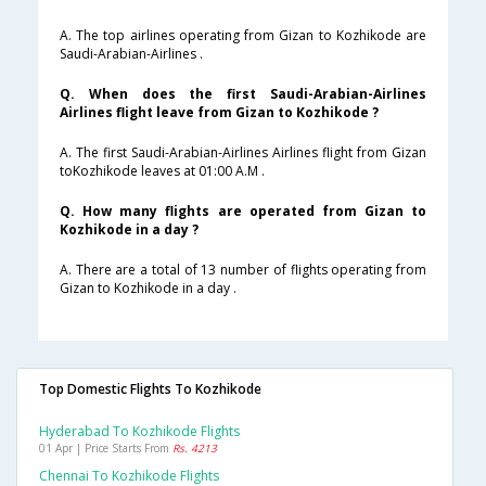
A. The top airlines operating from Gizan to Kozhikode are
Saudi-Arabian-Airlines .
Q. When does the first Saudi-Arabian-Airlines
Airlines flight leave from Gizan to Kozhikode ?
A. The first Saudi-Arabian-Airlines Airlines flight from Gizan
toKozhikode leaves at 01:00 A.M .
Q. How many flights are operated from Gizan to
Kozhikode in a day ?
A. There are a total of 13 number of flights operating from
Gizan to Kozhikode in a day .
Top Domestic Flights To Kozhikode
Hyderabad To Kozhikode Flights
01 Apr | Price Starts From
Rs. 4213
Chennai To Kozhikode Flights