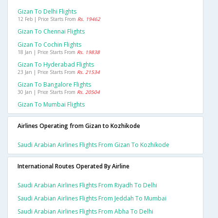
Gizan To Delhi Flights
12 Feb | Price Starts From
Rs. 19462
Gizan To Chennai Flights
Gizan To Cochin Flights
18 Jan | Price Starts From
Rs. 19838
Gizan To Hyderabad Flights
23 Jan | Price Starts From
Rs. 21534
Gizan To Bangalore Flights
30 Jan | Price Starts From
Rs. 20504
Gizan To Mumbai Flights
Airlines Operating from Gizan to Kozhikode
Saudi Arabian Airlines Flights From Gizan To Kozhikode
International Routes Operated By Airline
Saudi Arabian Airlines Flights From Riyadh To Delhi
Saudi Arabian Airlines Flights From Jeddah To Mumbai
Saudi Arabian Airlines Flights From Abha To Delhi