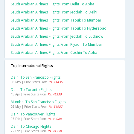
Saudi Arabian Airlines Flights From Delhi To Abha
Saudi Arabian Airlines Flights From Jeddah To Delhi
Saudi Arabian Airlines Flights From Tabuk To Mumbai
Saudi Arabian Airlines Flights From Tabuk To Hyderabad
Saudi Arabian Airlines Flights From Jeddah To Lucknow
Saudi Arabian Airlines Flights From Riyadh To Mumbai
Saudi Arabian Airlines Flights From Cochin To Abha
Top International Flights
Delhi To San Francisco Flights
18 May | Price Starts From
Rs. 41436
Delhi To Toronto Flights
15 Apr | Price Starts From
Rs. 45330
Mumbai To San Francisco Flights
26 May | Price Starts From
Rs. 51937
Delhi To Vancouver Flights
05 Feb | Price Starts From
Rs. 40080
Delhi To Chicago Flights
22 Feb | Price Starts From
Rs. 41958