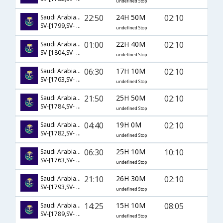
undefined Stop
22:50
24H 50M
02:10
Saudi Arabian Airlines
SV-[1799,SV- 1185,SV- 536]
undefined Stop
01:00
22H 40M
02:10
Saudi Arabian Airlines
SV-[1804,SV- 3005,SV- 536]
undefined Stop
06:30
17H 10M
02:10
Saudi Arabian Airlines
SV-[1763,SV- 1191,SV- 536]
undefined Stop
21:50
25H 50M
02:10
Saudi Arabian Airlines
SV-[1784,SV- 3005,SV- 536]
undefined Stop
04:40
19H 0M
02:10
Saudi Arabian Airlines
SV-[1782,SV- 1191,SV- 536]
undefined Stop
06:30
25H 10M
10:10
Saudi Arabian Airlines
SV-[1763,SV- 758,SV- 425]
undefined Stop
21:10
26H 30M
02:10
Saudi Arabian Airlines
SV-[1793,SV- 1185,SV- 536]
undefined Stop
14:25
15H 10M
08:05
Saudi Arabian Airlines
SV-[1789,SV- 772,SV- 581]
undefined Stop