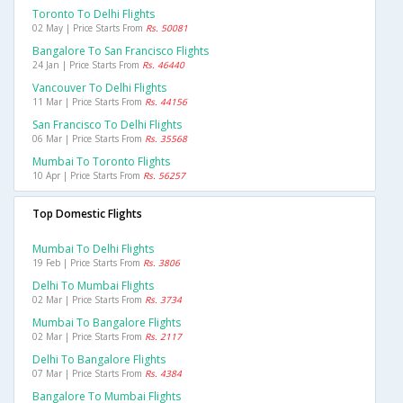
Toronto To Delhi Flights
02 May | Price Starts From
Rs. 50081
Bangalore To San Francisco Flights
24 Jan | Price Starts From
Rs. 46440
Vancouver To Delhi Flights
11 Mar | Price Starts From
Rs. 44156
San Francisco To Delhi Flights
06 Mar | Price Starts From
Rs. 35568
Mumbai To Toronto Flights
10 Apr | Price Starts From
Rs. 56257
Top Domestic Flights
Mumbai To Delhi Flights
19 Feb | Price Starts From
Rs. 3806
Delhi To Mumbai Flights
02 Mar | Price Starts From
Rs. 3734
Mumbai To Bangalore Flights
02 Mar | Price Starts From
Rs. 2117
Delhi To Bangalore Flights
07 Mar | Price Starts From
Rs. 4384
Bangalore To Mumbai Flights