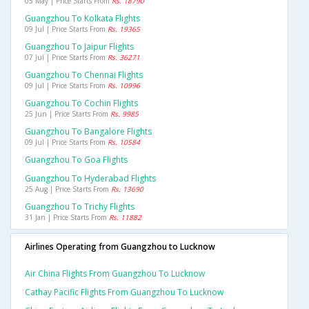
05 May | Price Starts From
Rs. 18790
Guangzhou To Kolkata Flights
09 Jul | Price Starts From
Rs. 19365
Guangzhou To Jaipur Flights
07 Jul | Price Starts From
Rs. 36271
Guangzhou To Chennai Flights
09 Jul | Price Starts From
Rs. 10996
Guangzhou To Cochin Flights
25 Jun | Price Starts From
Rs. 9985
Guangzhou To Bangalore Flights
09 Jul | Price Starts From
Rs. 10584
Guangzhou To Goa Flights
Guangzhou To Hyderabad Flights
25 Aug | Price Starts From
Rs. 13690
Guangzhou To Trichy Flights
31 Jan | Price Starts From
Rs. 11882
Airlines Operating from Guangzhou to Lucknow
Air China Flights From Guangzhou To Lucknow
Cathay Pacific Flights From Guangzhou To Lucknow