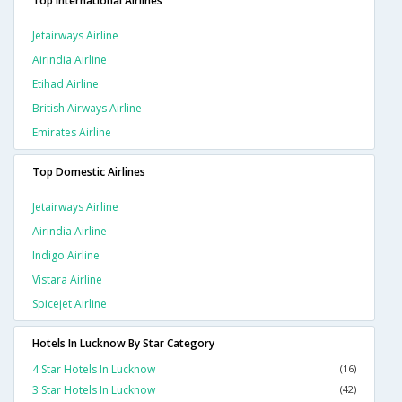
Top International Airlines
Jetairways Airline
Airindia Airline
Etihad Airline
British Airways Airline
Emirates Airline
Top Domestic Airlines
Jetairways Airline
Airindia Airline
Indigo Airline
Vistara Airline
Spicejet Airline
Hotels In Lucknow By Star Category
4 Star Hotels In Lucknow
(16)
3 Star Hotels In Lucknow
(42)