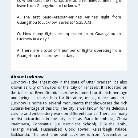
Q. When does the first Saudi-Arabian-Airlines Airlines flight
leave from Guangzhou to Lucknow ?
A. The first Saudi-Arabian-Airlines Airlines flight from
Guangzhou toLucknow leaves at 15:25 A.M .
Q. How many flights are operated from Guangzhou to
Lucknow in a day ?
A. There are a total of 1 number of flights operating from
Guangzhou to Lucknow in a day .
About Lucknow
Lucknow is the largest city in the state of Uttar pradesh, it’s also
known as 'City of Nawabs' or the 'City of Tehzeeb'. It is located on
the banks of River Gomti. Lucknow is famed for its rich heritage
and being a cultural hub for literature, music, dance and arts.
Lucknow is home to several monuments that showcases the rich
cultural heritage of this city. The city is well known for its delicious
cuisine and embroidery work on different fabrics. There are many
tourist attractions in the city such as Bara Imambara, Chota
Imambara, Constantia (La Martiniere School), Dilkusha Kothi,
Farangi Mahal, Husainabad Clock Tower, Kaiserbagh Palace,
Satkhanda. The best time visit Lucknow is from November to