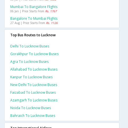
Mumbai To Bangalore Flights
06 Jan | Price Starts From
Rs. 1767
Bangalore To Mumbai Flights
27 Aug | Price Starts From
Rs. 1126
Top Bus Routes to Lucknow
Delhi To Lucknow Buses
Gorakhpur To Lucknow Buses
Agra To Lucknow Buses
Allahabad To Lucknow Buses
Kanpur To Lucknow Buses
New Delhi To Lucknow Buses
Faizabad To Lucknow Buses
Azamgarh To Lucknow Buses
Noida To Lucknow Buses
Bahraich To Lucknow Buses