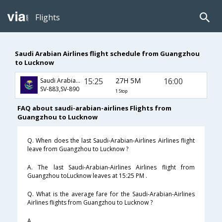
Flights
Saudi Arabian Airlines flight schedule from Guangzhou
to Lucknow
15:25
27H 5M
16:00
Saudi Arabian Airlines
SV-883,SV-890
1 Stop
FAQ about saudi-arabian-airlines Flights from
Guangzhou to Lucknow
Q. When does the last Saudi-Arabian-Airlines Airlines flight
leave from Guangzhou to Lucknow ?
A. The last Saudi-Arabian-Airlines Airlines flight from
Guangzhou toLucknow leaves at 15:25 PM .
Q. What is the average fare for the Saudi-Arabian-Airlines
Airlines flights from Guangzhou to Lucknow ?
A. .