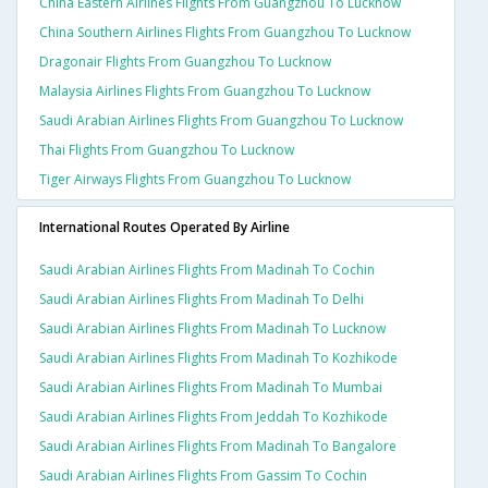
China Eastern Airlines Flights From Guangzhou To Lucknow
China Southern Airlines Flights From Guangzhou To Lucknow
Dragonair Flights From Guangzhou To Lucknow
Malaysia Airlines Flights From Guangzhou To Lucknow
Saudi Arabian Airlines Flights From Guangzhou To Lucknow
Thai Flights From Guangzhou To Lucknow
Tiger Airways Flights From Guangzhou To Lucknow
International Routes Operated By Airline
Saudi Arabian Airlines Flights From Madinah To Cochin
Saudi Arabian Airlines Flights From Madinah To Delhi
Saudi Arabian Airlines Flights From Madinah To Lucknow
Saudi Arabian Airlines Flights From Madinah To Kozhikode
Saudi Arabian Airlines Flights From Madinah To Mumbai
Saudi Arabian Airlines Flights From Jeddah To Kozhikode
Saudi Arabian Airlines Flights From Madinah To Bangalore
Saudi Arabian Airlines Flights From Gassim To Cochin