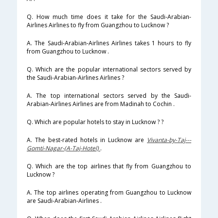
Q. How much time does it take for the Saudi-Arabian-
Airlines Airlines to fly from Guangzhou to Lucknow ?
A. The Saudi-Arabian-Airlines Airlines takes 1 hours to fly
from Guangzhou to Lucknow .
Q. Which are the popular international sectors served by
the Saudi-Arabian-Airlines Airlines ?
A. The top international sectors served by the Saudi-
Arabian-Airlines Airlines are from Madinah to Cochin .
Q. Which are popular hotels to stay in Lucknow ? ?
A. The best-rated hotels in Lucknow are
Vivanta-by-Taj---
Gomti-Nagar-(A-Taj-Hotel)
.
Q. Which are the top airlines that fly from Guangzhou to
Lucknow ?
A. The top airlines operating from Guangzhou to Lucknow
are Saudi-Arabian-Airlines .