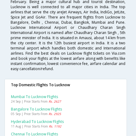
February. Being a major cultural hub and tourist destination,
Lucknow is well connected to all major cities in India. The top
airlines that serve the city areJet Airways, Air India, IndiGo, JetLite,
Spice Jet and GoAir. There are frequent flights from Lucknow to
Bangalore, Delhi , Chennai, Dubai, Bangkok, Mumbai and Pune.
Lucknow International Airport or Chaudhary Charan Singh
International Airport is named after Chaudhary Charan Singh , 5th
prime minister of India. It is situated in Amausi, about 14 km from
the city center. It is the 12th busiest airport in India. It is a two
terminal airport which handles both domestic and International
airlines. Find the best deals on Lucknow flight tickets on Via.com
and book your flights at the lowest airfare along with benefits like
instant confirmation, lowest convenience fee, airfare calendar and
easy cancellation/refund.
Top Domestic Flights To Lucknow
Mumbai To Lucknow Flights
24 Sep | Price Starts From
Rs. 2627
Bangalore To Lucknow Flights
05 Sep | Price Starts From
Rs. 2925
Hyderabad To Lucknow Flights
11 Aug | Price Starts From
Rs. 1192
Chennai To Lucknow Flights