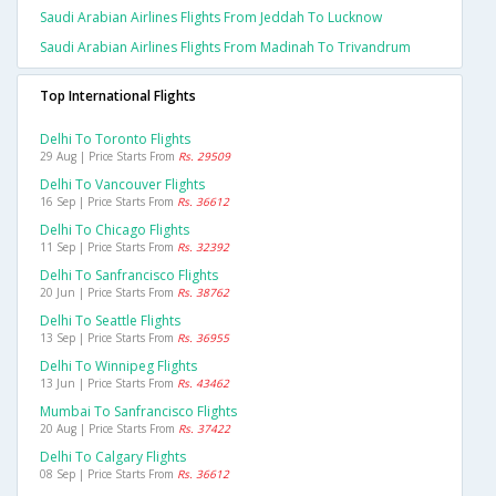
Saudi Arabian Airlines Flights From Jeddah To Lucknow
Saudi Arabian Airlines Flights From Madinah To Trivandrum
Top International Flights
Delhi To Toronto Flights
29 Aug | Price Starts From
Rs. 29509
Delhi To Vancouver Flights
16 Sep | Price Starts From
Rs. 36612
Delhi To Chicago Flights
11 Sep | Price Starts From
Rs. 32392
Delhi To Sanfrancisco Flights
20 Jun | Price Starts From
Rs. 38762
Delhi To Seattle Flights
13 Sep | Price Starts From
Rs. 36955
Delhi To Winnipeg Flights
13 Jun | Price Starts From
Rs. 43462
Mumbai To Sanfrancisco Flights
20 Aug | Price Starts From
Rs. 37422
Delhi To Calgary Flights
08 Sep | Price Starts From
Rs. 36612