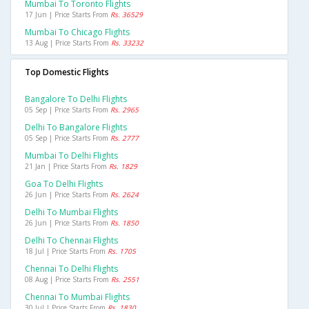
Mumbai To Toronto Flights
17 Jun | Price Starts From
Rs. 36529
Mumbai To Chicago Flights
13 Aug | Price Starts From
Rs. 33232
Top Domestic Flights
Bangalore To Delhi Flights
05 Sep | Price Starts From
Rs. 2965
Delhi To Bangalore Flights
05 Sep | Price Starts From
Rs. 2777
Mumbai To Delhi Flights
21 Jan | Price Starts From
Rs. 1829
Goa To Delhi Flights
26 Jun | Price Starts From
Rs. 2624
Delhi To Mumbai Flights
26 Jun | Price Starts From
Rs. 1850
Delhi To Chennai Flights
18 Jul | Price Starts From
Rs. 1705
Chennai To Delhi Flights
08 Aug | Price Starts From
Rs. 2551
Chennai To Mumbai Flights
30 Jul | Price Starts From
Rs. 1830