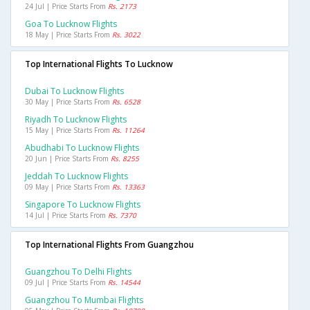
24 Jul | Price Starts From
Rs. 2173
Goa To Lucknow Flights
18 May | Price Starts From
Rs. 3022
Top International Flights To Lucknow
Dubai To Lucknow Flights
30 May | Price Starts From
Rs. 6528
Riyadh To Lucknow Flights
15 May | Price Starts From
Rs. 11264
Abudhabi To Lucknow Flights
20 Jun | Price Starts From
Rs. 8255
Jeddah To Lucknow Flights
09 May | Price Starts From
Rs. 13363
Singapore To Lucknow Flights
14 Jul | Price Starts From
Rs. 7370
Top International Flights From Guangzhou
Guangzhou To Delhi Flights
09 Jul | Price Starts From
Rs. 14544
Guangzhou To Mumbai Flights