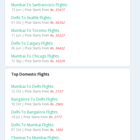
Mumbai To Sanfrancisco Flights
13 Jun | Price Starts From
Rs. 37477
Delhi To Seattle Flights
01 Oct | Price Starts From
Rs. 36352
Mumbai To Toronto Flights
11 Jun | Price Starts From
Rs. 35227
Delhi To Calgary Flights
26 Jun | Price Starts From
Rs. 36432
Mumbai To Chicago Flights
12 Sep | Price Starts From
Rs. 33229
Top Domestic Flights
Mumbai To Delhi Flights
12 Oct | Price Starts From
Rs. 2157
Bangalore To Delhi Flights
10 Oct | Price Starts From
Rs. 2965
Delhi To Bangalore Flights
14 Jul | Price Starts From
Rs. 2777
Delhi To Mumbai Flights
07 Oct | Price Starts From
Rs. 1850
Chennai To Mumbai Flights