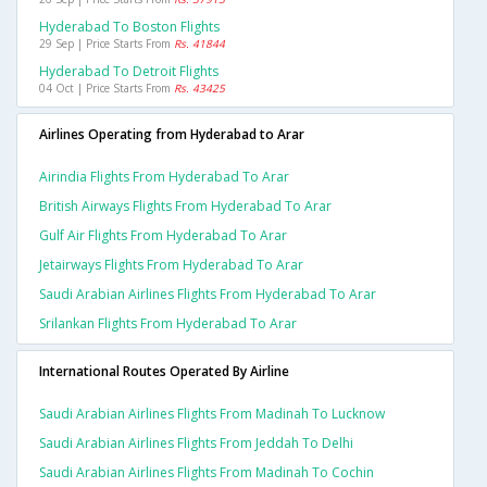
Hyderabad To Boston Flights
29 Sep | Price Starts From
Rs. 41844
Hyderabad To Detroit Flights
04 Oct | Price Starts From
Rs. 43425
Airlines Operating from Hyderabad to Arar
Airindia Flights From Hyderabad To Arar
British Airways Flights From Hyderabad To Arar
Gulf Air Flights From Hyderabad To Arar
Jetairways Flights From Hyderabad To Arar
Saudi Arabian Airlines Flights From Hyderabad To Arar
Srilankan Flights From Hyderabad To Arar
International Routes Operated By Airline
Saudi Arabian Airlines Flights From Madinah To Lucknow
Saudi Arabian Airlines Flights From Jeddah To Delhi
Saudi Arabian Airlines Flights From Madinah To Cochin