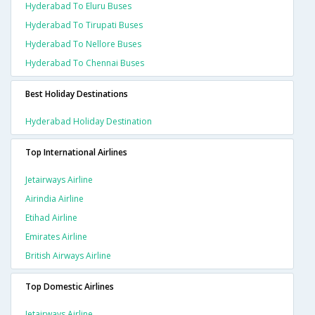
Hyderabad To Eluru Buses
Hyderabad To Tirupati Buses
Hyderabad To Nellore Buses
Hyderabad To Chennai Buses
Best Holiday Destinations
Hyderabad Holiday Destination
Top International Airlines
Jetairways Airline
Airindia Airline
Etihad Airline
Emirates Airline
British Airways Airline
Top Domestic Airlines
Jetairways Airline