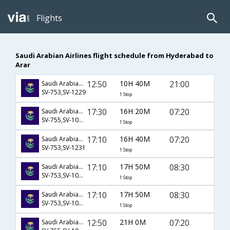
Flights
Saudi Arabian Airlines flight schedule from Hyderabad to
Arar
12:50
10H 40M
21:00
Saudi Arabian Airlines
SV-753,SV-1229
1 Stop
17:30
16H 20M
07:20
Saudi Arabian Airlines
SV-755,SV-1056,SV-1231
1 Stop
17:10
16H 40M
07:20
Saudi Arabian Airlines
SV-753,SV-1231
1 Stop
17:10
17H 50M
08:30
Saudi Arabian Airlines
SV-753,SV-1051,SV-1234
1 Stop
17:10
17H 50M
08:30
Saudi Arabian Airlines
SV-753,SV-1053,SV-1234
1 Stop
12:50
21H 0M
07:20
Saudi Arabian Airlines