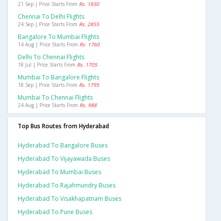
21 Sep | Price Starts From
Rs. 1830
Chennai To Delhi Flights
24 Sep | Price Starts From
Rs. 2855
Bangalore To Mumbai Flights
14 Aug | Price Starts From
Rs. 1760
Delhi To Chennai Flights
18 Jul | Price Starts From
Rs. 1705
Mumbai To Bangalore Flights
18 Sep | Price Starts From
Rs. 1795
Mumbai To Chennai Flights
24 Aug | Price Starts From
Rs. 988
Top Bus Routes from Hyderabad
Hyderabad To Bangalore Buses
Hyderabad To Vijayawada Buses
Hyderabad To Mumbai Buses
Hyderabad To Rajahmundry Buses
Hyderabad To Visakhapatnam Buses
Hyderabad To Pune Buses