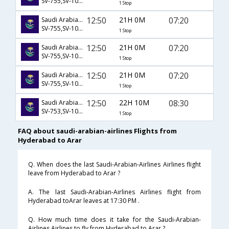
SV-755,SV-1044,SV-1231
1 Stop
12:50
21H 0M
07:20
Saudi Arabian Airlines
SV-755,SV-1046,SV-1231
1 Stop
12:50
21H 0M
07:20
Saudi Arabian Airlines
SV-755,SV-1048,SV-1231
1 Stop
12:50
21H 0M
07:20
Saudi Arabian Airlines
SV-755,SV-1050,SV-1231
1 Stop
12:50
22H 10M
08:30
Saudi Arabian Airlines
SV-753,SV-1043,SV-1234
1 Stop
FAQ about saudi-arabian-airlines Flights from
Hyderabad to Arar
Q. When does the last Saudi-Arabian-Airlines Airlines flight
leave from Hyderabad to Arar ?
A. The last Saudi-Arabian-Airlines Airlines flight from
Hyderabad toArar leaves at 17:30 PM .
Q. How much time does it take for the Saudi-Arabian-
Airlines Airlines to fly from Hyderabad to Arar ?