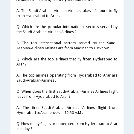
A. The Saudi-Arabian-Airlines Airlines takes 14 hours to fly
from Hyderabad to Arar .
Q. Which are the popular international sectors served by
the Saudi-Arabian-Airlines Airlines ?
A. The top international sectors served by the Saudi-
Arabian-Airlines Airlines are from Madinah to Lucknow .
Q. Which are the top airlines that fly from Hyderabad to
Arar ?
A. The top airlines operating from Hyderabad to Arar are
Saudi-Arabian-Airlines .
Q. When does the first Saudi-Arabian-Airlines Airlines flight
leave from Hyderabad to Arar ?
A. The first Saudi-Arabian-Airlines Airlines flight from
Hyderabad toArar leaves at 12:50 A.M .
Q. How many flights are operated from Hyderabad to Arar
in a day ?