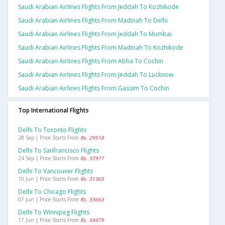
Saudi Arabian Airlines Flights From Jeddah To Kozhikode
Saudi Arabian Airlines Flights From Madinah To Delhi
Saudi Arabian Airlines Flights From Jeddah To Mumbai
Saudi Arabian Airlines Flights From Madinah To Kozhikode
Saudi Arabian Airlines Flights From Abha To Cochin
Saudi Arabian Airlines Flights From Jeddah To Lucknow
Saudi Arabian Airlines Flights From Gassim To Cochin
Top International Flights
Delhi To Toronto Flights
28 Sep | Price Starts From
Rs. 29518
Delhi To Sanfrancisco Flights
24 Sep | Price Starts From
Rs. 37977
Delhi To Vancouver Flights
10 Jun | Price Starts From
Rs. 31303
Delhi To Chicago Flights
07 Jun | Price Starts From
Rs. 33663
Delhi To Winnipeg Flights
17 Jun | Price Starts From
Rs. 34479