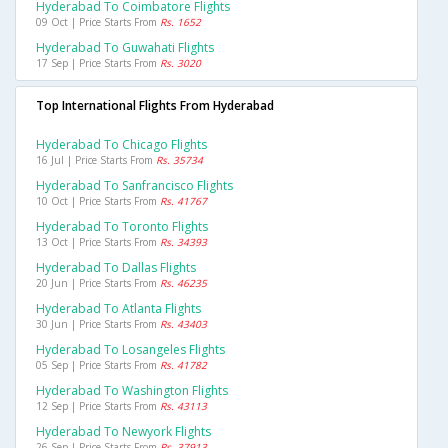
Hyderabad To Coimbatore Flights
09 Oct | Price Starts From
Rs. 1652
Hyderabad To Guwahati Flights
17 Sep | Price Starts From
Rs. 3020
Top International Flights From Hyderabad
Hyderabad To Chicago Flights
16 Jul | Price Starts From
Rs. 35734
Hyderabad To Sanfrancisco Flights
10 Oct | Price Starts From
Rs. 41767
Hyderabad To Toronto Flights
13 Oct | Price Starts From
Rs. 34393
Hyderabad To Dallas Flights
20 Jun | Price Starts From
Rs. 46235
Hyderabad To Atlanta Flights
30 Jun | Price Starts From
Rs. 43403
Hyderabad To Losangeles Flights
05 Sep | Price Starts From
Rs. 41782
Hyderabad To Washington Flights
12 Sep | Price Starts From
Rs. 43113
Hyderabad To Newyork Flights
26 Sep | Price Starts From
Rs. 37913