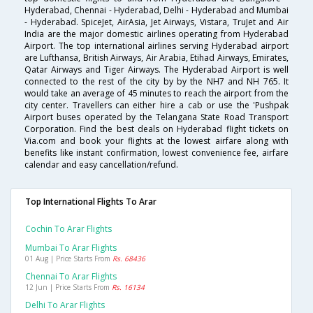
Hyderabad, Chennai - Hyderabad, Delhi - Hyderabad and Mumbai
- Hyderabad. SpiceJet, AirAsia, Jet Airways, Vistara, TruJet and Air
India are the major domestic airlines operating from Hyderabad
Airport. The top international airlines serving Hyderabad airport
are Lufthansa, British Airways, Air Arabia, Etihad Airways, Emirates,
Qatar Airways and Tiger Airways. The Hyderabad Airport is well
connected to the rest of the city by by the NH7 and NH 765. It
would take an average of 45 minutes to reach the airport from the
city center. Travellers can either hire a cab or use the 'Pushpak
Airport buses operated by the Telangana State Road Transport
Corporation. Find the best deals on Hyderabad flight tickets on
Via.com and book your flights at the lowest airfare along with
benefits like instant confirmation, lowest convenience fee, airfare
calendar and easy cancellation/refund.
Top International Flights To Arar
Cochin To Arar Flights
Mumbai To Arar Flights
01 Aug | Price Starts From
Rs. 68436
Chennai To Arar Flights
12 Jun | Price Starts From
Rs. 16134
Delhi To Arar Flights