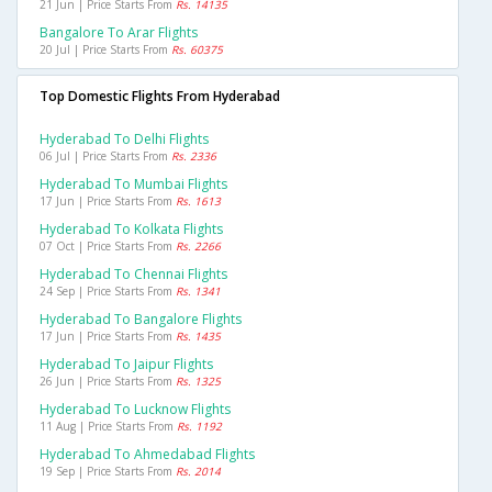
21 Jun | Price Starts From
Rs. 14135
Bangalore To Arar Flights
20 Jul | Price Starts From
Rs. 60375
Top Domestic Flights From Hyderabad
Hyderabad To Delhi Flights
06 Jul | Price Starts From
Rs. 2336
Hyderabad To Mumbai Flights
17 Jun | Price Starts From
Rs. 1613
Hyderabad To Kolkata Flights
07 Oct | Price Starts From
Rs. 2266
Hyderabad To Chennai Flights
24 Sep | Price Starts From
Rs. 1341
Hyderabad To Bangalore Flights
17 Jun | Price Starts From
Rs. 1435
Hyderabad To Jaipur Flights
26 Jun | Price Starts From
Rs. 1325
Hyderabad To Lucknow Flights
11 Aug | Price Starts From
Rs. 1192
Hyderabad To Ahmedabad Flights
19 Sep | Price Starts From
Rs. 2014