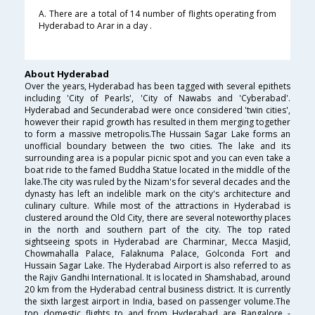
A. There are a total of 14 number of flights operating from
Hyderabad to Arar in a day .
About Hyderabad
Over the years, Hyderabad has been tagged with several epithets
including 'City of Pearls', 'City of Nawabs and 'Cyberabad'.
Hyderabad and Secunderabad were once considered 'twin cities',
however their rapid growth has resulted in them merging together
to form a massive metropolis.The Hussain Sagar Lake forms an
unofficial boundary between the two cities. The lake and its
surrounding area is a popular picnic spot and you can even take a
boat ride to the famed Buddha Statue located in the middle of the
lake.The city was ruled by the Nizam's for several decades and the
dynasty has left an indelible mark on the city's architecture and
culinary culture. While most of the attractions in Hyderabad is
clustered around the Old City, there are several noteworthy places
in the north and southern part of the city. The top rated
sightseeing spots in Hyderabad are Charminar, Mecca Masjid,
Chowmahalla Palace, Falaknuma Palace, Golconda Fort and
Hussain Sagar Lake. The Hyderabad Airport is also referred to as
the Rajiv Gandhi International. It is located in Shamshabad, around
20 km from the Hyderabad central business district. It is currently
the sixth largest airport in India, based on passenger volume.The
top domestic flights to and from Hyderabad are Bangalore -