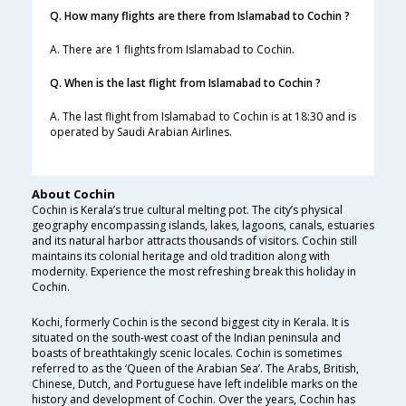
Q. How many flights are there from Islamabad to Cochin ?
A. There are 1 flights from Islamabad to Cochin.
Q. When is the last flight from Islamabad to Cochin ?
A. The last flight from Islamabad to Cochin is at 18:30 and is
operated by Saudi Arabian Airlines.
About Cochin
Cochin is Kerala’s true cultural melting pot. The city’s physical
geography encompassing islands, lakes, lagoons, canals, estuaries
and its natural harbor attracts thousands of visitors. Cochin still
maintains its colonial heritage and old tradition along with
modernity. Experience the most refreshing break this holiday in
Cochin.
Kochi, formerly Cochin is the second biggest city in Kerala. It is
situated on the south-west coast of the Indian peninsula and
boasts of breathtakingly scenic locales. Cochin is sometimes
referred to as the ‘Queen of the Arabian Sea’. The Arabs, British,
Chinese, Dutch, and Portuguese have left indelible marks on the
history and development of Cochin. Over the years, Cochin has