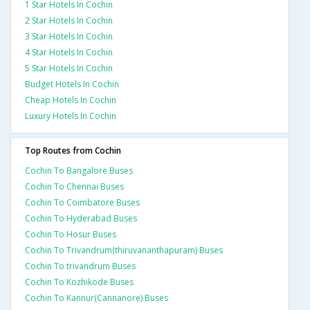
1 Star Hotels In Cochin
2 Star Hotels In Cochin
3 Star Hotels In Cochin
4 Star Hotels In Cochin
5 Star Hotels In Cochin
Budget Hotels In Cochin
Cheap Hotels In Cochin
Luxury Hotels In Cochin
Top Routes from Cochin
Cochin To Bangalore Buses
Cochin To Chennai Buses
Cochin To Coimbatore Buses
Cochin To Hyderabad Buses
Cochin To Hosur Buses
Cochin To Trivandrum(thiruvananthapuram) Buses
Cochin To trivandrum Buses
Cochin To Kozhikode Buses
Cochin To Kannur(Cannanore) Buses