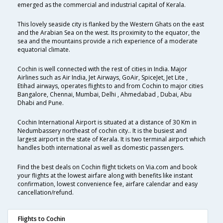
emerged as the commercial and industrial capital of Kerala.
This lovely seaside city is flanked by the Western Ghats on the east
and the Arabian Sea on the west. Its proximity to the equator, the
sea and the mountains provide a rich experience of a moderate
equatorial climate.
Cochin is well connected with the rest of cities in India. Major
Airlines such as Air India, Jet Airways, GoAir, SpiceJet, Jet Lite ,
Etihad airways, operates flights to and from Cochin to major cities
Bangalore, Chennai, Mumbai, Delhi , Ahmedabad , Dubai, Abu
Dhabi and Pune.
Cochin International Airport is situated at a distance of 30 Km in
Nedumbassery northeast of cochin city.. It is the busiest and
largest airport in the state of Kerala. It is two terminal airport which
handles both international as well as domestic passengers.
Find the best deals on Cochin flight tickets on Via.com and book
your flights at the lowest airfare along with benefits like instant
confirmation, lowest convenience fee, airfare calendar and easy
cancellation/refund.
Flights to Cochin