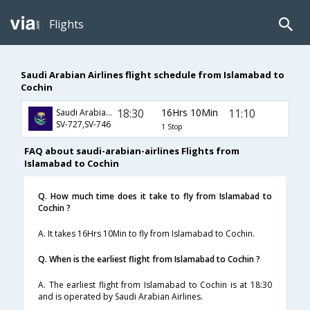
Flights
Saudi Arabian Airlines flight schedule from Islamabad to
Cochin
18:30
16Hrs 10Min
11:10
Saudi Arabian Airlines
SV-727,SV-746
1 Stop
FAQ about saudi-arabian-airlines Flights from
Islamabad to Cochin
Q. How much time does it take to fly from Islamabad to
Cochin ?
A. It takes 16Hrs 10Min to fly from Islamabad to Cochin.
Q. When is the earliest flight from Islamabad to Cochin ?
A. The earliest flight from Islamabad to Cochin is at 18:30
and is operated by Saudi Arabian Airlines.