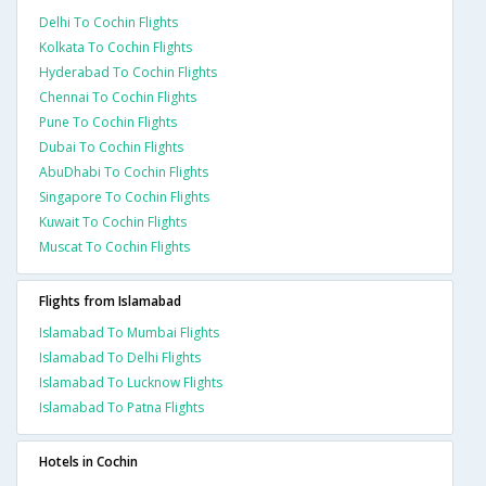
Delhi To Cochin Flights
Kolkata To Cochin Flights
Hyderabad To Cochin Flights
Chennai To Cochin Flights
Pune To Cochin Flights
Dubai To Cochin Flights
AbuDhabi To Cochin Flights
Singapore To Cochin Flights
Kuwait To Cochin Flights
Muscat To Cochin Flights
Flights from Islamabad
Islamabad To Mumbai Flights
Islamabad To Delhi Flights
Islamabad To Lucknow Flights
Islamabad To Patna Flights
Hotels in Cochin