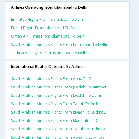
Airlines Operating from Islamabad to Delhi
Emirates Flights From Islamabad To Delhi
Etihad Flights From Islamabad To Delhi
Oman Air Flights From Islamabad To Delhi
Saudi Arabian Airlines Flights From Islamabad To Delhi
Turkish Air Flights From Islamabad To Delhi
International Routes Operated By Airline
Saudi Arabian Airlines Flights From Abha To Delhi
Saudi Arabian Airlines Flights From Jeddah To Mumbai
Saudi Arabian Airlines Flights From Jeddah To Delhi
Saudi Arabian Airlines Flights From Tabuk To Delhi
Saudi Arabian Airlines Flights From Riyadh To Lucknow
Saudi Arabian Airlines Flights From Madinah To Delhi
Saudi Arabian Airlines Flights From Tabuk To Lucknow
Saudi Arabian Airlines Flights From Abha To Lucknow