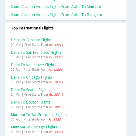
Saudi Arabian Airlines Flights From Abha To Mumbai
Saudi Arabian Airlines Flights From Abha To Bangalore
Top International Flights
Delhi To Toronto Flights
01 Mar | Price Starts From
Rs. 44011
Delhi To San Francisco Flights
10 Mar | Price Starts From
Rs. 35339
Delhi To Vancouver Flights
06 Feb | Price Starts From
Rs. 32868
Delhi To Chicago Flights
30 Mar | Price Starts From
Rs. 38364
Delhi To Seattle Flights
24 Mar | Price Starts From
Rs. 35749
Delhi To Boston Flights
09 Mar | Price Starts From
Rs. 38880
Mumbai To San Francisco Flights
06 Feb | Price Starts From
Rs. 39281
Mumbai To Chicago Flights
21 Mar | Price Starts From
Rs. 34464