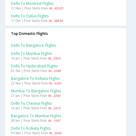
Delhi To Montreal Flights
22 Nov | Price Starts From
Rs. 40325
Delhi To Dallas Flights
17 Dec | Price Starts From
Rs. 38654
Top Domestic Flights
Delhi To Bangalore Flights
Delhi To Mumbai Flights
10 Jan | Price Starts From
Rs. 2953
Delhi To Hyderabad Flights
05 Feb | Price Starts From
Rs. 2048
Bangalore To Kolkata Flights
22 Nov | Price Starts From
Rs. 3243
Mumbai To Bangalore Flights
27 Jan | Price Starts From
Rs. 2045
Delhi To Chennai Flights
25 Jan | Price Starts From
Rs. 2410
Bangalore To Mumbai Flights
28 Jan | Price Starts From
Rs. 1597
Delhi To Kolkata Flights
04 Mar | Price Starts From
Rs. 2540