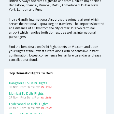
British Airways operates flights to and from Delhi to major cities
Bangalore, Chennai, Mumbai, Delhi , Ahmedabad, Dubai, New
York, London and Pune.
Indira Gandhi International Airport is the primary airport which
serves the National Capital Region travelers. The airport is located
at a distance of 16 Km from the city center. It is two terminal
airport which handles both domestic as well as international
passengers.
Find the best deals on Delhi flight tickets on Via.com and book
your flights at the lowest airfare along with benefits like instant
confirmation, lowest convenience fee, airfare calendar and easy
cancellation/refund.
Top Domestic Flights To Delhi
Bangalore To Delhi Flights
30 Nov | Price Starts From
Rs. 3384
Mumbai To Delhi Flights
27 Nov | Price Starts From
Rs. 2958
Hyderabad To Delhi Flights
04 Mar | Price Starts From
Rs. 2600