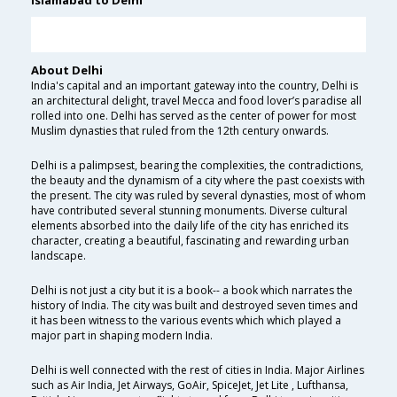
Islamabad to Delhi
About Delhi
India's capital and an important gateway into the country, Delhi is
an architectural delight, travel Mecca and food lover’s paradise all
rolled into one. Delhi has served as the center of power for most
Muslim dynasties that ruled from the 12th century onwards.
Delhi is a palimpsest, bearing the complexities, the contradictions,
the beauty and the dynamism of a city where the past coexists with
the present. The city was ruled by several dynasties, most of whom
have contributed several stunning monuments. Diverse cultural
elements absorbed into the daily life of the city has enriched its
character, creating a beautiful, fascinating and rewarding urban
landscape.
Delhi is not just a city but it is a book-- a book which narrates the
history of India. The city was built and destroyed seven times and
it has been witness to the various events which which played a
major part in shaping modern India.
Delhi is well connected with the rest of cities in India. Major Airlines
such as Air India, Jet Airways, GoAir, SpiceJet, Jet Lite , Lufthansa,