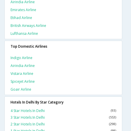
Airindia Airline
Emirates Airline
Etihad Airline
British Airways Airline
Lufthansa Airline
Top Domestic Airlines
Indigo Airline
Airindia Airline
Vistara Airline
Spicejet Airline
Goair Airline
Hotels In Delhi By Star Category
4 Star Hotels In Delhi
(93)
3 Star Hotels In Delhi
(553)
2 Star Hotels In Delhi
(298)
1 Star Hotels In Delhi
(98)