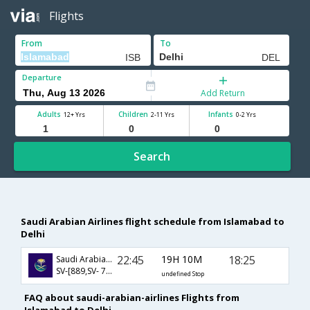
Flights
From
To
Departure
Add Return
Adults
Children
Infants
12+ Yrs
2-11 Yrs
0-2 Yrs
Search
Saudi Arabian Airlines flight schedule from Islamabad to
Delhi
22:45
19H 10M
18:25
Saudi Arabian Airlines
SV-[889,SV- 758]
undefined Stop
FAQ about saudi-arabian-airlines Flights from