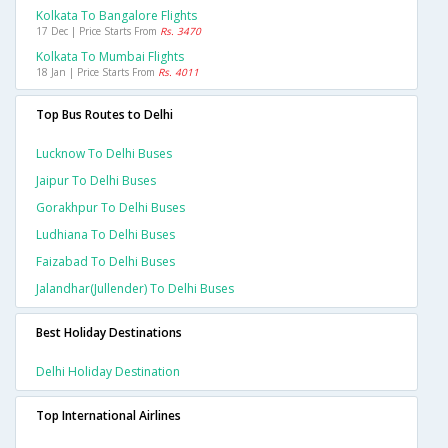
Kolkata To Bangalore Flights
17 Dec | Price Starts From
Rs. 3470
Kolkata To Mumbai Flights
18 Jan | Price Starts From
Rs. 4011
Top Bus Routes to Delhi
Lucknow To Delhi Buses
Jaipur To Delhi Buses
Gorakhpur To Delhi Buses
Ludhiana To Delhi Buses
Faizabad To Delhi Buses
Jalandhar(jullender) To Delhi Buses
Best Holiday Destinations
Delhi Holiday Destination
Top International Airlines