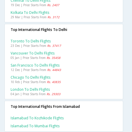
Chennai To Delhi Flights
19 Dec | Price Starts From
Rs. 2407
Kolkata To Delhi Flights
29 Mar | Price Starts From
Rs. 3172
Top International Flights To Delhi
Toronto To Delhi Flights
23 Dec | Price Starts From
Rs. 37417
Vancouver To Delhi Flights
05 Jan | Price Starts From
Rs. 35458
San Francisco To Delhi Flights
12 Dec | Price Starts From
Rs. 44843
Chicago To Delhi Flights
10 Feb | Price Starts From
Rs. 40835
London To Delhi Flights
04 Jan | Price Starts From
Rs. 29303
Top International Flights From Islamabad
Islamabad To Kozhikode Flights
Islamabad To Mumbai Flights