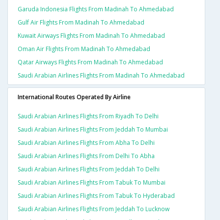
Garuda Indonesia Flights From Madinah To Ahmedabad
Gulf Air Flights From Madinah To Ahmedabad
Kuwait Airways Flights From Madinah To Ahmedabad
Oman Air Flights From Madinah To Ahmedabad
Qatar Airways Flights From Madinah To Ahmedabad
Saudi Arabian Airlines Flights From Madinah To Ahmedabad
International Routes Operated By Airline
Saudi Arabian Airlines Flights From Riyadh To Delhi
Saudi Arabian Airlines Flights From Jeddah To Mumbai
Saudi Arabian Airlines Flights From Abha To Delhi
Saudi Arabian Airlines Flights From Delhi To Abha
Saudi Arabian Airlines Flights From Jeddah To Delhi
Saudi Arabian Airlines Flights From Tabuk To Mumbai
Saudi Arabian Airlines Flights From Tabuk To Hyderabad
Saudi Arabian Airlines Flights From Jeddah To Lucknow