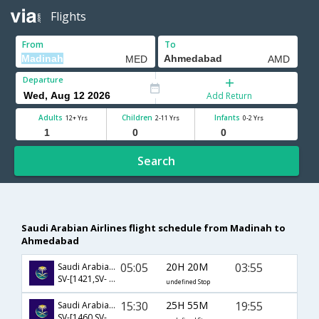
Flights
From
To
Departure
Add Return
Adults
Children
Infants
12+ Yrs
2-11 Yrs
0-2 Yrs
Search
Saudi Arabian Airlines flight schedule from Madinah to
Ahmedabad
05:05
20H 20M
03:55
Saudi Arabian Airlines
SV-[1421,SV- 6114,SV- 288]
undefined Stop
15:30
25H 55M
19:55
Saudi Arabian Airlines
SV-[1460,SV- 740,SV- 637]