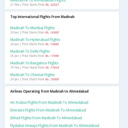
Melbourne To Ahmedabad Flights
21 Feb | Price Starts From
Rs. 32521
Top International Flights From Madinah
Madinah To Mumbai Flights
24 Jan | Price Starts From
Rs. 14560
Madinah To Hyderabad Flights
24 Jan | Price Starts From
Rs. 12880
Madinah To Delhi Flights
25 Jan | Price Starts From
Rs. 17098
Madinah To Bangalore Flights
19 Feb | Price Starts From
Rs. 17024
Madinah To Chennai Flights
24 Jan | Price Starts From
Rs. 15008
Airlines Operating from Madinah to Ahmedabad
Air Arabia Flights From Madinah To Ahmedabad
Emirates Flights From Madinah To Ahmedabad
Etihad Flights From Madinah To Ahmedabad
Flydubai Airways Flights From Madinah To Ahmedabad