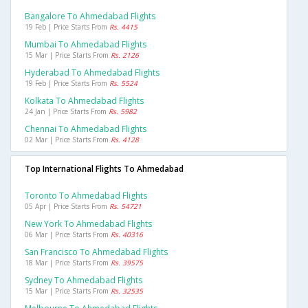
Bangalore To Ahmedabad Flights
19 Feb | Price Starts From
Rs. 4415
Mumbai To Ahmedabad Flights
15 Mar | Price Starts From
Rs. 2126
Hyderabad To Ahmedabad Flights
19 Feb | Price Starts From
Rs. 5524
Kolkata To Ahmedabad Flights
24 Jan | Price Starts From
Rs. 5982
Chennai To Ahmedabad Flights
02 Mar | Price Starts From
Rs. 4128
Top International Flights To Ahmedabad
Toronto To Ahmedabad Flights
05 Apr | Price Starts From
Rs. 54721
New York To Ahmedabad Flights
06 Mar | Price Starts From
Rs. 40316
San Francisco To Ahmedabad Flights
18 Mar | Price Starts From
Rs. 39575
Sydney To Ahmedabad Flights
15 Mar | Price Starts From
Rs. 32535