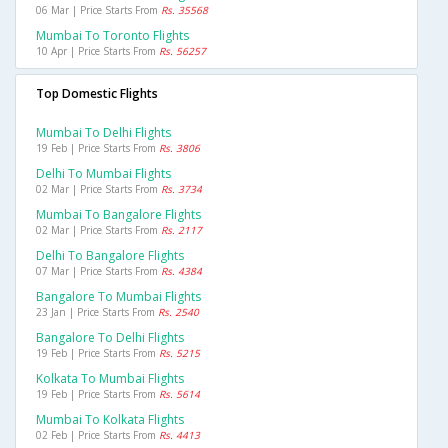
06 Mar | Price Starts From
Rs. 35568
Mumbai To Toronto Flights
10 Apr | Price Starts From
Rs. 56257
Top Domestic Flights
Mumbai To Delhi Flights
19 Feb | Price Starts From
Rs. 3806
Delhi To Mumbai Flights
02 Mar | Price Starts From
Rs. 3734
Mumbai To Bangalore Flights
02 Mar | Price Starts From
Rs. 2117
Delhi To Bangalore Flights
07 Mar | Price Starts From
Rs. 4384
Bangalore To Mumbai Flights
23 Jan | Price Starts From
Rs. 2540
Bangalore To Delhi Flights
19 Feb | Price Starts From
Rs. 5215
Kolkata To Mumbai Flights
19 Feb | Price Starts From
Rs. 5614
Mumbai To Kolkata Flights
02 Feb | Price Starts From
Rs. 4413