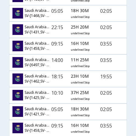
undefined Stop
05:05
18H 30M
02:05
Saudi Arabian Airlines
SV-[1468,SV- 1237,SV- 534]
undefined Stop
22:15
25H 20M
02:05
Saudi Arabian Airlines
SV-[1431,SV- 1185,SV- 534]
undefined Stop
09:15
16H 10M
03:55
Saudi Arabian Airlines
SV-[1458,SV- 318,SV- 288]
undefined Stop
14:00
11H 25M
03:55
Saudi Arabian Airlines
SV-[6497,SV- 288]
undefined Stop
18:15
23H 10M
19:55
Saudi Arabian Airlines
SV-[1462,SV- 740,SV- 637]
undefined Stop
10:10
37H 25M
02:05
Saudi Arabian Airlines
SV-[1425,SV- 1187,SV- 534]
undefined Stop
05:05
18H 30M
02:05
Saudi Arabian Airlines
SV-[1421,SV- 1191,SV- 534]
undefined Stop
09:15
16H 10M
03:55
Saudi Arabian Airlines
SV-[1458,SV- 6916,SV- 288]
undefined Stop