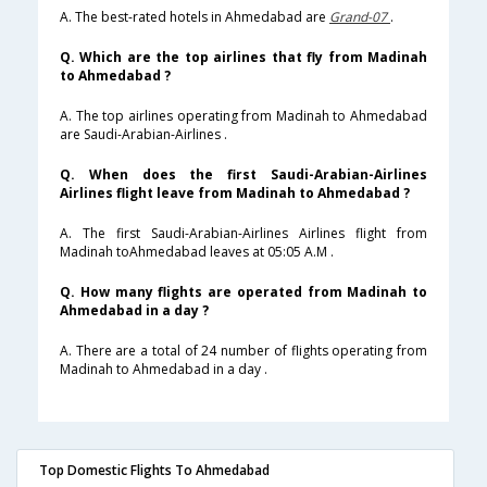
A. The best-rated hotels in Ahmedabad are
Grand-07
.
Q. Which are the top airlines that fly from Madinah
to Ahmedabad ?
A. The top airlines operating from Madinah to Ahmedabad
are Saudi-Arabian-Airlines .
Q. When does the first Saudi-Arabian-Airlines
Airlines flight leave from Madinah to Ahmedabad ?
A. The first Saudi-Arabian-Airlines Airlines flight from
Madinah toAhmedabad leaves at 05:05 A.M .
Q. How many flights are operated from Madinah to
Ahmedabad in a day ?
A. There are a total of 24 number of flights operating from
Madinah to Ahmedabad in a day .
Top Domestic Flights To Ahmedabad