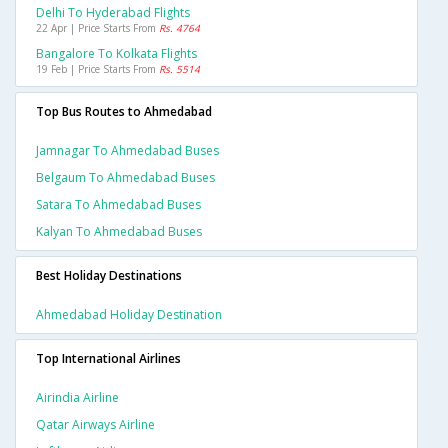
Delhi To Hyderabad Flights
22 Apr | Price Starts From
Rs. 4764
Bangalore To Kolkata Flights
19 Feb | Price Starts From
Rs. 5514
Top Bus Routes to Ahmedabad
Jamnagar To Ahmedabad Buses
Belgaum To Ahmedabad Buses
Satara To Ahmedabad Buses
Kalyan To Ahmedabad Buses
Best Holiday Destinations
Ahmedabad Holiday Destination
Top International Airlines
Airindia Airline
Qatar Airways Airline