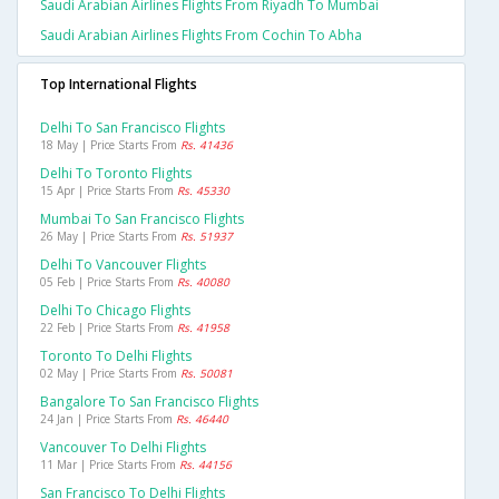
Saudi Arabian Airlines Flights From Riyadh To Mumbai
Saudi Arabian Airlines Flights From Cochin To Abha
Top International Flights
Delhi To San Francisco Flights
18 May | Price Starts From
Rs. 41436
Delhi To Toronto Flights
15 Apr | Price Starts From
Rs. 45330
Mumbai To San Francisco Flights
26 May | Price Starts From
Rs. 51937
Delhi To Vancouver Flights
05 Feb | Price Starts From
Rs. 40080
Delhi To Chicago Flights
22 Feb | Price Starts From
Rs. 41958
Toronto To Delhi Flights
02 May | Price Starts From
Rs. 50081
Bangalore To San Francisco Flights
24 Jan | Price Starts From
Rs. 46440
Vancouver To Delhi Flights
11 Mar | Price Starts From
Rs. 44156
San Francisco To Delhi Flights