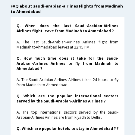
FAQ about saudi-arabian-airlines Flights from Madinah
to Ahmedabad
Q. When does the last Saudi-Arabian-Airlines
Airlines flight leave from Madinah to Ahmedabad ?
A. The last Saudi-Arabian-Airlines Airlines flight from
Madinah toAhmedabad leaves at 22:15 PM .
Q. How much time does it take for the Saudi-
Arabian-Airlines Airlines to fly from Madinah to
Ahmedabad ?
A. The Saudi-Arabian-Airlines Airlines takes 24 hours to fly
from Madinah to Ahmedabad .
Q. Which are the popular international sectors
served by the Saudi-Arabian-Airlines Airlines ?
A. The top international sectors served by the Saudi-
Arabian-Airlines Airlines are from Riyadh to Delhi .
Q. Which are popular hotels to stay in Ahmedabad ? ?