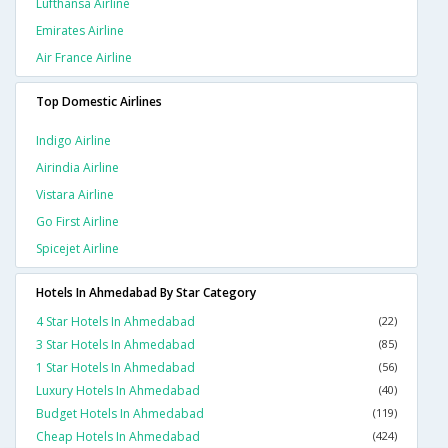
Lufthansa Airline
Emirates Airline
Air France Airline
Top Domestic Airlines
Indigo Airline
Airindia Airline
Vistara Airline
Go First Airline
Spicejet Airline
Hotels In Ahmedabad By Star Category
4 Star Hotels In Ahmedabad
(22)
3 Star Hotels In Ahmedabad
(85)
1 Star Hotels In Ahmedabad
(56)
Luxury Hotels In Ahmedabad
(40)
Budget Hotels In Ahmedabad
(119)
Cheap Hotels In Ahmedabad
(424)