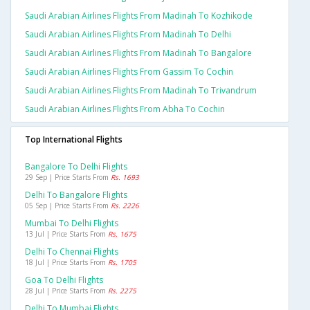
Saudi Arabian Airlines Flights From Madinah To Kozhikode
Saudi Arabian Airlines Flights From Madinah To Delhi
Saudi Arabian Airlines Flights From Madinah To Bangalore
Saudi Arabian Airlines Flights From Gassim To Cochin
Saudi Arabian Airlines Flights From Madinah To Trivandrum
Saudi Arabian Airlines Flights From Abha To Cochin
Top International Flights
Bangalore To Delhi Flights
29 Sep | Price Starts From
Rs. 1693
Delhi To Bangalore Flights
05 Sep | Price Starts From
Rs. 2226
Mumbai To Delhi Flights
13 Jul | Price Starts From
Rs. 1675
Delhi To Chennai Flights
18 Jul | Price Starts From
Rs. 1705
Goa To Delhi Flights
28 Jul | Price Starts From
Rs. 2275
Delhi To Mumbai Flights