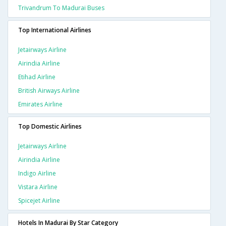
Trivandrum To Madurai Buses
Top International Airlines
Jetairways Airline
Airindia Airline
Etihad Airline
British Airways Airline
Emirates Airline
Top Domestic Airlines
Jetairways Airline
Airindia Airline
Indigo Airline
Vistara Airline
Spicejet Airline
Hotels In Madurai By Star Category