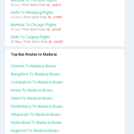
Mumbai To Toronto Flights
29 Jul | Price Starts From
Rs. 36473
Delhi To Winnipeg Flights
02 Jun | Price Starts From
Rs. 47080
Mumbai To Chicago Flights
31 Jul | Price Starts From
Rs. 33158
Delhi To Calgary Flights
20 May | Price Starts From
Rs. 43458
Top Bus Routes to Madurai
Chennai To Madurai Buses
Bangalore To Madurai Buses
Coimbatore To Madurai Buses
Hosur To Madurai Buses
Salem To Madurai Buses
Pondicherry To Madurai Buses
Villupuram To Madurai Buses
Hyderabad To Madurai Buses
Nagercoil To Madurai Buses