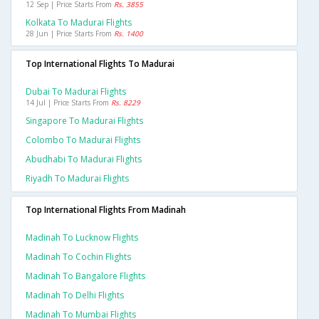
12 Sep | Price Starts From
Rs. 3855
Kolkata To Madurai Flights
28 Jun | Price Starts From
Rs. 1400
Top International Flights To Madurai
Dubai To Madurai Flights
14 Jul | Price Starts From
Rs. 8229
Singapore To Madurai Flights
Colombo To Madurai Flights
Abudhabi To Madurai Flights
Riyadh To Madurai Flights
Top International Flights From Madinah
Madinah To Lucknow Flights
Madinah To Cochin Flights
Madinah To Bangalore Flights
Madinah To Delhi Flights
Madinah To Mumbai Flights