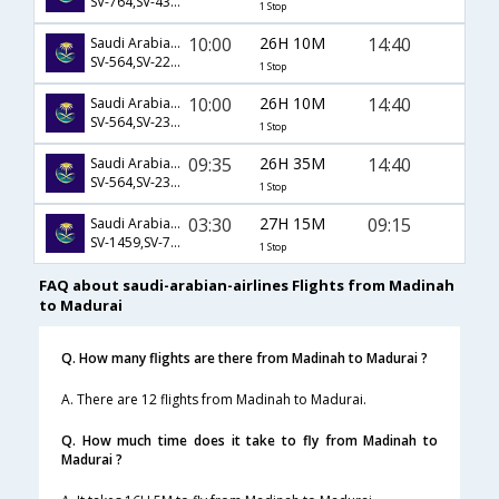
SV-764,SV-439,SV-671
1 Stop
10:00
26H 10M
14:40
Saudi Arabian Airlines
SV-564,SV-226,SV-139
1 Stop
10:00
26H 10M
14:40
Saudi Arabian Airlines
SV-564,SV-232,SV-139
1 Stop
09:35
26H 35M
14:40
Saudi Arabian Airlines
SV-564,SV-232,SV-139
1 Stop
03:30
27H 15M
09:15
Saudi Arabian Airlines
SV-1459,SV-780,SV-137
1 Stop
FAQ about saudi-arabian-airlines Flights from Madinah
to Madurai
Q. How many flights are there from Madinah to Madurai ?
A. There are 12 flights from Madinah to Madurai.
Q. How much time does it take to fly from Madinah to
Madurai ?