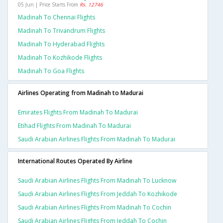
05 Jun | Price Starts From
Rs. 12746
Madinah To Chennai Flights
Madinah To Trivandrum Flights
Madinah To Hyderabad Flights
Madinah To Kozhikode Flights
Madinah To Goa Flights
Airlines Operating from Madinah to Madurai
Emirates Flights From Madinah To Madurai
Etihad Flights From Madinah To Madurai
Saudi Arabian Airlines Flights From Madinah To Madurai
International Routes Operated By Airline
Saudi Arabian Airlines Flights From Madinah To Lucknow
Saudi Arabian Airlines Flights From Jeddah To Kozhikode
Saudi Arabian Airlines Flights From Madinah To Cochin
Saudi Arabian Airlines Flights From Jeddah To Cochin