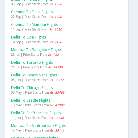
06 Sep | Price Starts From
Rs. 1308
Chennai To Delhi Flights
22 Sep | Price Starts From
Rs. 1920
Chennai To Mumbai Flights
11 Sep | Price Starts From
Rs. 1050
Delhi To Goa Flights
14 Sep | Price Starts From
Rs. 2176
Mumbai To Bangalore Flights
26 Jul | Price Starts From
Rs. 753
Delhi To Toronto Flights
26 Jul | Price Starts From
Rs. 34339
Delhi To Vancouver Flights
05 Jun | Price Starts From
Rs. 38512
Delhi To Chicago Flights
03 May | Price Starts From
Rs. 33469
Delhi To Seattle Flights
13 May | Price Starts From
Rs. 41999
Delhi To Sanfrancisco Flights
11 Jun | Price Starts From
Rs. 38748
Mumbai To Sanfrancisco Flights
15 May | Price Starts From
Rs. 39111