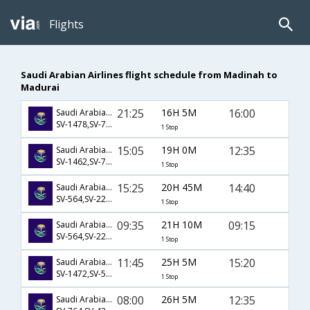
Flights
Saudi Arabian Airlines flight schedule from Madinah to
Madurai
21:25
16H 5M
16:00
Saudi Arabian Airlines
SV-1478,SV-766,SV-9551
1 Stop
15:05
19H 0M
12:35
Saudi Arabian Airlines
SV-1462,SV-778,SV-671
1 Stop
15:25
20H 45M
14:40
Saudi Arabian Airlines
SV-564,SV-226,SV-139
1 Stop
09:35
21H 10M
09:15
Saudi Arabian Airlines
SV-564,SV-226,SV-137
1 Stop
11:45
25H 5M
15:20
Saudi Arabian Airlines
SV-1472,SV-563,SV-769
1 Stop
08:00
26H 5M
12:35
Saudi Arabian Airlines