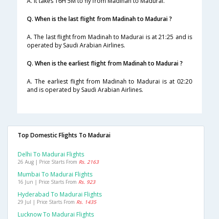
A. It takes 16H 5M to fly from Madinah to Madurai.
Q. When is the last flight from Madinah to Madurai ?
A. The last flight from Madinah to Madurai is at 21:25 and is
operated by Saudi Arabian Airlines.
Q. When is the earliest flight from Madinah to Madurai ?
A. The earliest flight from Madinah to Madurai is at 02:20
and is operated by Saudi Arabian Airlines.
Top Domestic Flights To Madurai
Delhi To Madurai Flights
26 Aug | Price Starts From
Rs. 2163
Mumbai To Madurai Flights
16 Jun | Price Starts From
Rs. 923
Hyderabad To Madurai Flights
29 Jul | Price Starts From
Rs. 1435
Lucknow To Madurai Flights