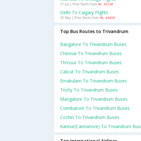
31 Jul | Price Starts From
Rs. 33158
Delhi To Calgary Flights
20 May | Price Starts From
Rs. 43458
Top Bus Routes to Trivandrum
Bangalore To Trivandrum Buses
Chennai To Trivandrum Buses
Thrissur To Trivandrum Buses
Calicut To Trivandrum Buses
Ernakulam To Trivandrum Buses
Trichy To Trivandrum Buses
Mangalore To Trivandrum Buses
Coimbatore To Trivandrum Buses
Cochin To Trivandrum Buses
Kannur(cannanore) To Trivandrum Bus
Top International Airlines