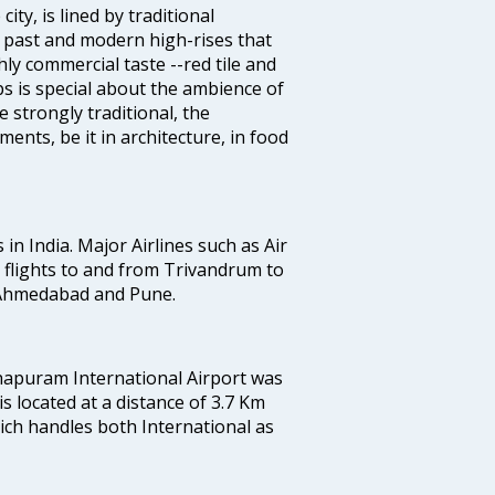
ty, is lined by traditional
 past and modern high-rises that
hly commercial taste --red tile and
s is special about the ambience of
strongly traditional, the
ents, be it in architecture, in food
 in India. Major Airlines such as Air
es flights to and from Trivandrum to
, Ahmedabad and Pune.
hapuram International Airport was
 is located at a distance of 3.7 Km
which handles both International as