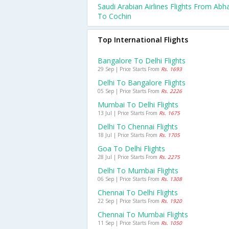
Saudi Arabian Airlines Flights From Abh
To Cochin
Top International Flights
Bangalore To Delhi Flights
29 Sep | Price Starts From
Rs. 1693
Delhi To Bangalore Flights
05 Sep | Price Starts From
Rs. 2226
Mumbai To Delhi Flights
13 Jul | Price Starts From
Rs. 1675
Delhi To Chennai Flights
18 Jul | Price Starts From
Rs. 1705
Goa To Delhi Flights
28 Jul | Price Starts From
Rs. 2275
Delhi To Mumbai Flights
06 Sep | Price Starts From
Rs. 1308
Chennai To Delhi Flights
22 Sep | Price Starts From
Rs. 1920
Chennai To Mumbai Flights
11 Sep | Price Starts From
Rs. 1050