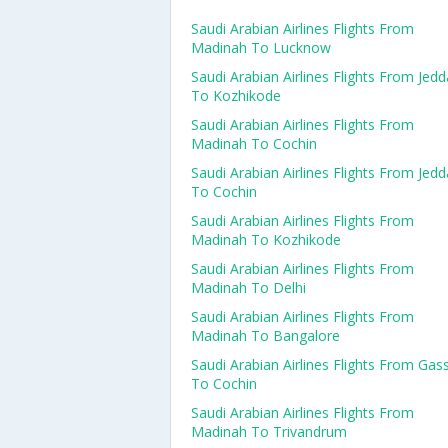
Saudi Arabian Airlines Flights From
Madinah To Lucknow
Saudi Arabian Airlines Flights From Jed
To Kozhikode
Saudi Arabian Airlines Flights From
Madinah To Cochin
Saudi Arabian Airlines Flights From Jed
To Cochin
Saudi Arabian Airlines Flights From
Madinah To Kozhikode
Saudi Arabian Airlines Flights From
Madinah To Delhi
Saudi Arabian Airlines Flights From
Madinah To Bangalore
Saudi Arabian Airlines Flights From Gas
To Cochin
Saudi Arabian Airlines Flights From
Madinah To Trivandrum