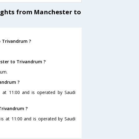
lights from Manchester to
o Trivandrum ?
ster to Trivandrum ?
rum.
vandrum ?
s at 11:00 and is operated by Saudi
 Trivandrum ?
 is at 11:00 and is operated by Saudi