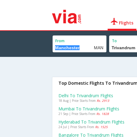
Flights
From
To
Top Domestic Flights To Trivandru
Delhi To Trivandrum Flights
18 Aug | Price Starts From
Rs. 2913
Mumbai To Trivandrum Flights
21 Sep | Price Starts From
Rs. 1828
Hyderabad To Trivandrum Flights
24 Jul | Price Starts From
Rs. 1525
Bangalore To Trivandrum Flights