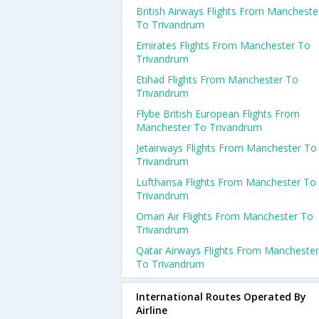
British Airways Flights From Mancheste
To Trivandrum
Emirates Flights From Manchester To
Trivandrum
Etihad Flights From Manchester To
Trivandrum
Flybe British European Flights From
Manchester To Trivandrum
Jetairways Flights From Manchester To
Trivandrum
Lufthansa Flights From Manchester To
Trivandrum
Oman Air Flights From Manchester To
Trivandrum
Qatar Airways Flights From Manchester
To Trivandrum
International Routes Operated By
Airline