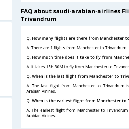
FAQ about saudi-arabian-airlines F
Trivandrum
Q. How many flights are there from Manchester t
A. There are 1 flights from Manchester to Trivandrum.
Q. How much time does it take to fly from Manche
A. It takes 15H 30M to fly from Manchester to Trivand
Q. When is the last flight from Manchester to Tri
A. The last flight from Manchester to Trivandrum i
Arabian Airlines.
Q. When is the earliest flight from Manchester to
A. The earliest flight from Manchester to Trivandrum
Arabian Airlines.