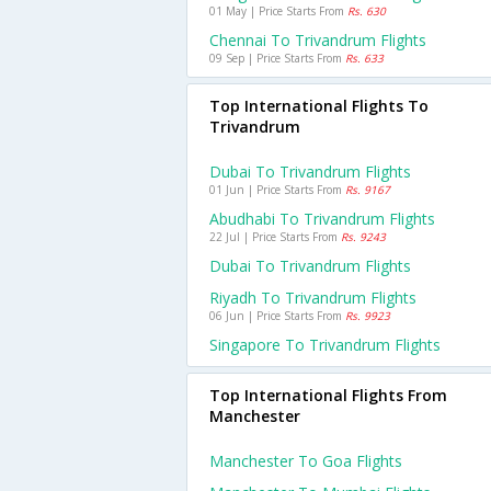
01 May | Price Starts From
Rs. 630
Chennai To Trivandrum Flights
09 Sep | Price Starts From
Rs. 633
Top International Flights To
Trivandrum
Dubai To Trivandrum Flights
01 Jun | Price Starts From
Rs. 9167
Abudhabi To Trivandrum Flights
22 Jul | Price Starts From
Rs. 9243
Dubai To Trivandrum Flights
Riyadh To Trivandrum Flights
06 Jun | Price Starts From
Rs. 9923
Singapore To Trivandrum Flights
Top International Flights From
Manchester
Manchester To Goa Flights