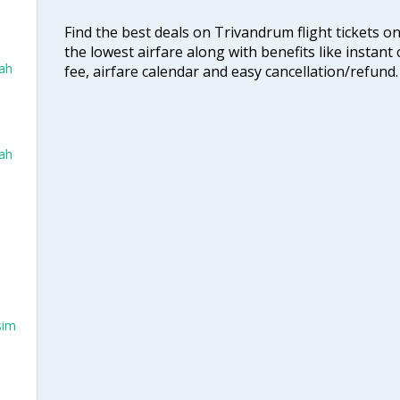
Find the best deals on Trivandrum flight tickets o
the lowest airfare along with benefits like instan
dah
fee, airfare calendar and easy cancellation/refund.
dah
sim