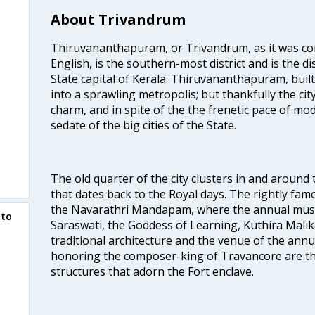
About Trivandrum
Thiruvananthapuram, or Trivandrum, as it was con
English, is the southern-most district and is the di
State capital of Kerala. Thiruvananthapuram, built
into a sprawling metropolis; but thankfully the city
charm, and in spite of the the frenetic pace of mod
sedate of the big cities of the State.
The old quarter of the city clusters in and around
that dates back to the Royal days. The rightly 
the Navarathri Mandapam, where the annual musical
 to
Saraswati, the Goddess of Learning, Kuthira Malik
traditional architecture and the venue of the annu
honoring the composer-king of Travancore are th
structures that adorn the Fort enclave.