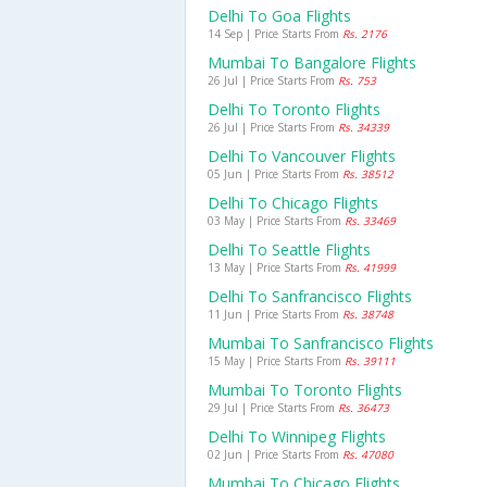
Delhi To Goa Flights
14 Sep | Price Starts From
Rs. 2176
Mumbai To Bangalore Flights
26 Jul | Price Starts From
Rs. 753
Delhi To Toronto Flights
26 Jul | Price Starts From
Rs. 34339
Delhi To Vancouver Flights
05 Jun | Price Starts From
Rs. 38512
Delhi To Chicago Flights
03 May | Price Starts From
Rs. 33469
Delhi To Seattle Flights
13 May | Price Starts From
Rs. 41999
Delhi To Sanfrancisco Flights
11 Jun | Price Starts From
Rs. 38748
Mumbai To Sanfrancisco Flights
15 May | Price Starts From
Rs. 39111
Mumbai To Toronto Flights
29 Jul | Price Starts From
Rs. 36473
Delhi To Winnipeg Flights
02 Jun | Price Starts From
Rs. 47080
Mumbai To Chicago Flights