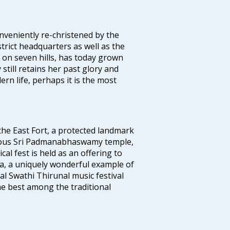
veniently re-christened by the
strict headquarters as well as the
 on seven hills, has today grown
 still retains her past glory and
ern life, perhaps it is the most
 the East Fort, a protected landmark
famous Sri Padmanabhaswamy temple,
 fest is held as an offering to
a, a uniquely wonderful example of
al Swathi Thirunal music festival
e best among the traditional