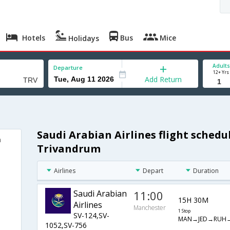
Hotels
Bus
Mice
Holidays
Adults
Departure
12+ Yrs
Add Return
Saudi Arabian Airlines flight sched
m
Trivandrum
Airlines
Depart
Duration
Saudi Arabian
11:00
15H 30M
Airlines
Manchester
1 Stop
SV-124,SV-
MAN→JED→RUH
1052,SV-756