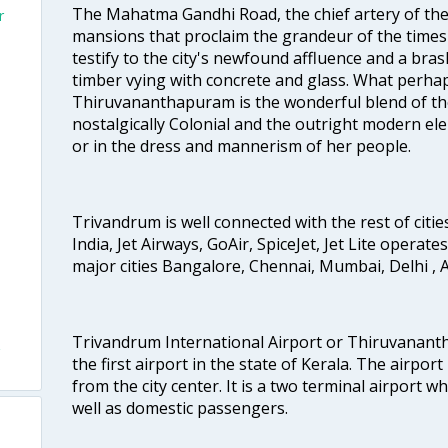
The Mahatma Gandhi Road, the chief artery of the ci
r
mansions that proclaim the grandeur of the times
testify to the city's newfound affluence and a bras
timber vying with concrete and glass. What perhap
Thiruvananthapuram is the wonderful blend of the 
nostalgically Colonial and the outright modern elem
or in the dress and mannerism of her people.
Trivandrum is well connected with the rest of cities
India, Jet Airways, GoAir, SpiceJet, Jet Lite operat
major cities Bangalore, Chennai, Mumbai, Delhi 
Trivandrum International Airport or Thiruvanant
the first airport in the state of Kerala. The airport
from the city center. It is a two terminal airport 
well as domestic passengers.