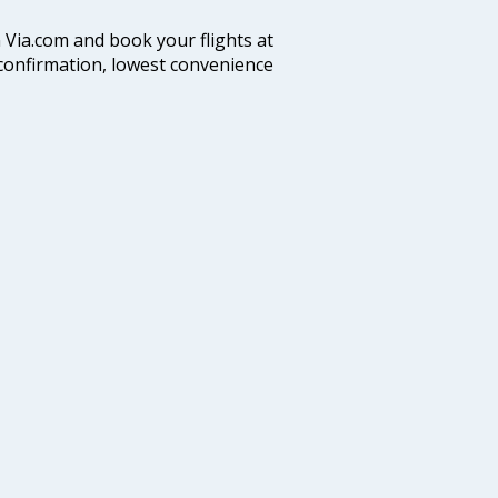
n Via.com and book your flights at
t confirmation, lowest convenience