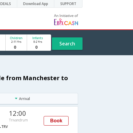
DEALS
Download App
SUPPORT
Children
Infants
2-11 Yrs
0-2 Yrs
Search
ule from Manchester to
Arrival
12:00
Trivandrum
Book
→TRV