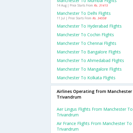
Manchester To Mumbai Flights
14 Aug | Price Starts From
Rs. 31415
Manchester To Delhi Flights
11 Jul | Price Starts From
Rs. 34558
Manchester To Hyderabad Flights
Manchester To Cochin Flights
Manchester To Chennai Flights
Manchester To Bangalore Flights
Manchester To Ahmedabad Flights
Manchester To Mangalore Flights
Manchester To Kolkata Flights
Airlines Operating from Manchester
Trivandrum
Aer Lingus Flights From Manchester To
Trivandrum
Air France Flights From Manchester To
Trivandrum