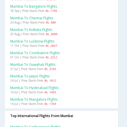
Mumbai To Bangalore Flights
18 Sep | Price Starts From
Rs. 1795
Mumbai To Chennai Flights
24 Aug | Price Starts From
Rs. 988
Mumbai To Kolkata Flights
25 Aug | Price Starts From
Rs. 3089
Mumbai To Lucknow Flights
11 Oct | Price Starts From
Rs. 2837
Mumbai To Coimbatore Flights
07 Oct | Price Starts From
Rs. 2312
Mumbai To Guwahati Flights
27 Jul | Price Starts From
Rs. 3720
Mumbai To Jaipur Flights
24 Jul | Price Starts From
Rs. 1812
Mumbai To Hyderabad Flights
14 Jul | Price Starts From
Rs. 1493
Mumbai To Mangalore Flights
14 Jul | Price Starts From
Rs. 1769
Top International Flights From Mumbai
Mumbai To Sanfrancisco Flights