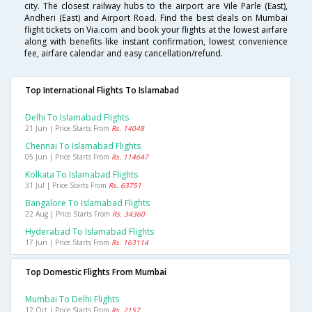
city. The closest railway hubs to the airport are Vile Parle (East),
Andheri (East) and Airport Road. Find the best deals on Mumbai
flight tickets on Via.com and book your flights at the lowest airfare
along with benefits like instant confirmation, lowest convenience
fee, airfare calendar and easy cancellation/refund.
Top International Flights To Islamabad
Delhi To Islamabad Flights
21 Jun | Price Starts From
Rs. 14048
Chennai To Islamabad Flights
05 Jun | Price Starts From
Rs. 114647
Kolkata To Islamabad Flights
31 Jul | Price Starts From
Rs. 63751
Bangalore To Islamabad Flights
22 Aug | Price Starts From
Rs. 34360
Hyderabad To Islamabad Flights
17 Jun | Price Starts From
Rs. 163114
Top Domestic Flights From Mumbai
Mumbai To Delhi Flights
12 Oct | Price Starts From
Rs. 2157