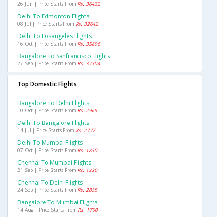
26 Jun | Price Starts From
Rs. 36432
Delhi To Edmonton Flights
08 Jul | Price Starts From
Rs. 32642
Delhi To Losangeles Flights
16 Oct | Price Starts From
Rs. 35896
Bangalore To Sanfrancisco Flights
27 Sep | Price Starts From
Rs. 37304
Top Domestic Flights
Bangalore To Delhi Flights
10 Oct | Price Starts From
Rs. 2965
Delhi To Bangalore Flights
14 Jul | Price Starts From
Rs. 2777
Delhi To Mumbai Flights
07 Oct | Price Starts From
Rs. 1850
Chennai To Mumbai Flights
21 Sep | Price Starts From
Rs. 1830
Chennai To Delhi Flights
24 Sep | Price Starts From
Rs. 2855
Bangalore To Mumbai Flights
14 Aug | Price Starts From
Rs. 1760