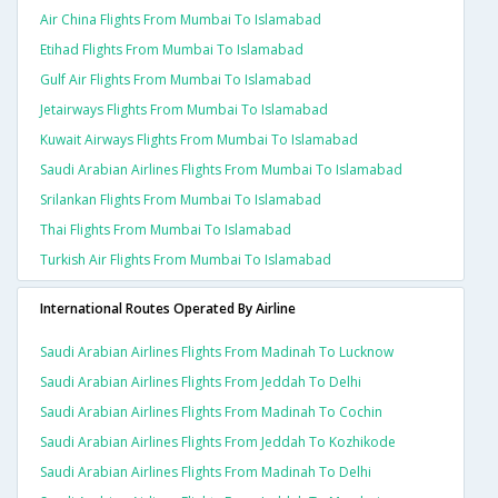
Air China Flights From Mumbai To Islamabad
Etihad Flights From Mumbai To Islamabad
Gulf Air Flights From Mumbai To Islamabad
Jetairways Flights From Mumbai To Islamabad
Kuwait Airways Flights From Mumbai To Islamabad
Saudi Arabian Airlines Flights From Mumbai To Islamabad
Srilankan Flights From Mumbai To Islamabad
Thai Flights From Mumbai To Islamabad
Turkish Air Flights From Mumbai To Islamabad
International Routes Operated By Airline
Saudi Arabian Airlines Flights From Madinah To Lucknow
Saudi Arabian Airlines Flights From Jeddah To Delhi
Saudi Arabian Airlines Flights From Madinah To Cochin
Saudi Arabian Airlines Flights From Jeddah To Kozhikode
Saudi Arabian Airlines Flights From Madinah To Delhi