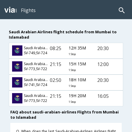
Flights
Saudi Arabian Airlines flight schedule from Mumbai to
Islamabad
08:25
12H 35M
20:30
Saudi Arabian Airlines
SV-749,SV-724
1 Stop
21:15
15H 15M
12:00
Saudi Arabian Airlines
SV-773,SV-722
1 Stop
02:50
18H 10M
20:30
Saudi Arabian Airlines
SV-741,SV-724
1 Stop
21:15
19H 20M
16:05
Saudi Arabian Airlines
SV-773,SV-722
1 Stop
FAQ about saudi-arabian-airlines Flights from Mumbai
to Islamabad
Q. When does the last Saudi-Arabian-Airlines Airlines flight