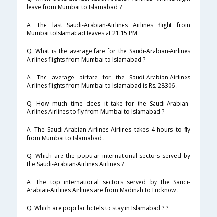
leave from Mumbai to Islamabad ?
A. The last Saudi-Arabian-Airlines Airlines flight from
Mumbai toIslamabad leaves at 21:15 PM .
Q. What is the average fare for the Saudi-Arabian-Airlines
Airlines flights from Mumbai to Islamabad ?
A. The average airfare for the Saudi-Arabian-Airlines
Airlines flights from Mumbai to Islamabad is Rs. 28306 .
Q. How much time does it take for the Saudi-Arabian-
Airlines Airlines to fly from Mumbai to Islamabad ?
A. The Saudi-Arabian-Airlines Airlines takes 4 hours to fly
from Mumbai to Islamabad .
Q. Which are the popular international sectors served by
the Saudi-Arabian-Airlines Airlines ?
A. The top international sectors served by the Saudi-
Arabian-Airlines Airlines are from Madinah to Lucknow .
Q. Which are popular hotels to stay in Islamabad ? ?