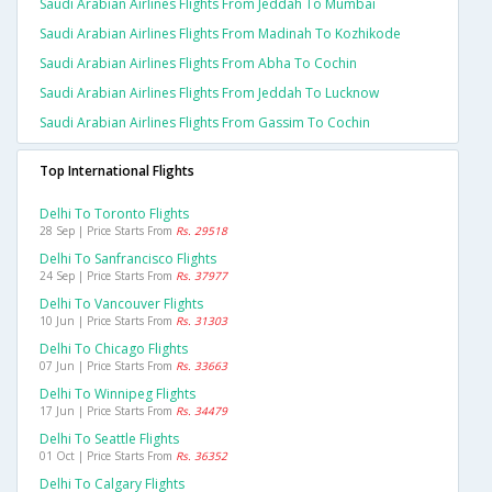
Saudi Arabian Airlines Flights From Jeddah To Mumbai
Saudi Arabian Airlines Flights From Madinah To Kozhikode
Saudi Arabian Airlines Flights From Abha To Cochin
Saudi Arabian Airlines Flights From Jeddah To Lucknow
Saudi Arabian Airlines Flights From Gassim To Cochin
Top International Flights
Delhi To Toronto Flights
28 Sep | Price Starts From
Rs. 29518
Delhi To Sanfrancisco Flights
24 Sep | Price Starts From
Rs. 37977
Delhi To Vancouver Flights
10 Jun | Price Starts From
Rs. 31303
Delhi To Chicago Flights
07 Jun | Price Starts From
Rs. 33663
Delhi To Winnipeg Flights
17 Jun | Price Starts From
Rs. 34479
Delhi To Seattle Flights
01 Oct | Price Starts From
Rs. 36352
Delhi To Calgary Flights