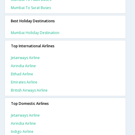
Mumbai To Surat Buses
Best Holiday Destinations
Mumbai Holiday Destination
Top International Airlines
Jetairways Airline
Airindia Airline
Etihad Airline
Emirates Airline
British Airways Airline
Top Domestic Airlines
Jetairways Airline
Airindia Airline
Indigo Airline