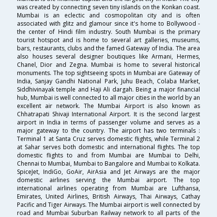
was created by connecting seven tiny islands on the Konkan coast.
Mumbai is an eclectic and cosmopolitan city and is often
associated with glitz and glamour since it's home to Bollywood -
the center of Hindi film industry. South Mumbai is the primary
tourist hotspot and is home to several art galleries, museums,
bars, restaurants, clubs and the famed Gateway of India. The area
also houses several designer boutiques like Armani, Hermes,
Chanel, Dior and Zegna. Mumbai is home to several historical
monuments. The top sightseeing spots in Mumbai are Gateway of
India, Sanjay Gandhi National Park, Juhu Beach, Colaba Market,
Siddhivinayak temple and Haji Ali dargah. Being a major financial
hub, Mumbai is well connected to all major cities in the world by an
excellent air network. The Mumbai Airport is also known as
Chhatrapati Shivaji International Airport. It is the second largest
airport in India in terms of passenger volume and serves as a
major gateway to the country. The airport has two terminals :
Terminal 1 at Santa Cruz serves domestic flights, while Terminal 2
at Sahar serves both domestic and international flights. The top
domestic flights to and from Mumbai are Mumbai to Delhi,
Chennai to Mumbai, Mumbai to Bangalore and Mumbai to Kolkata.
SpiceJet, IndiGo, GoAir, AirAsia and Jet Airways are the major
domestic airlines serving the Mumbai airport. The top
international airlines operating from Mumbai are Lufthansa,
Emirates, United Airlines, British Airways, Thai Airways, Cathay
Pacific and Tiger Airways. The Mumbai airport is well connected by
road and Mumbai Suburban Railway network to all parts of the