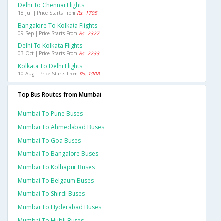
Delhi To Chennai Flights
18 Jul | Price Starts From
Rs. 1705
Bangalore To Kolkata Flights
09 Sep | Price Starts From
Rs. 2327
Delhi To Kolkata Flights
03 Oct | Price Starts From
Rs. 2233
Kolkata To Delhi Flights
10 Aug | Price Starts From
Rs. 1908
Top Bus Routes from Mumbai
Mumbai To Pune Buses
Mumbai To Ahmedabad Buses
Mumbai To Goa Buses
Mumbai To Bangalore Buses
Mumbai To Kolhapur Buses
Mumbai To Belgaum Buses
Mumbai To Shirdi Buses
Mumbai To Hyderabad Buses
Mumbai To Hubli Buses