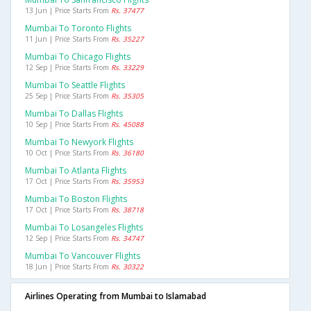
13 Jun | Price Starts From
Rs. 37477
Mumbai To Toronto Flights
11 Jun | Price Starts From
Rs. 35227
Mumbai To Chicago Flights
12 Sep | Price Starts From
Rs. 33229
Mumbai To Seattle Flights
25 Sep | Price Starts From
Rs. 35305
Mumbai To Dallas Flights
10 Sep | Price Starts From
Rs. 45088
Mumbai To Newyork Flights
10 Oct | Price Starts From
Rs. 36180
Mumbai To Atlanta Flights
17 Oct | Price Starts From
Rs. 35953
Mumbai To Boston Flights
17 Oct | Price Starts From
Rs. 38718
Mumbai To Losangeles Flights
12 Sep | Price Starts From
Rs. 34747
Mumbai To Vancouver Flights
18 Jun | Price Starts From
Rs. 30322
Airlines Operating from Mumbai to Islamabad