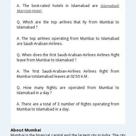
A. The best-rated hotels in Islamabad are
Islamabad-
Marriott-Hotel
.
Q. Which are the top airlines that fly from Mumbai to
Islamabad ?
A. The top airlines operating from Mumbai to Islamabad
are Saudi-Arabian-Airlines .
Q. When does the first Saudi-Arabian-Airlines Airlines flight
leave from Mumbai to Islamabad ?
A. The first Saudi-Arabian-Airlines Airlines flight from
Mumbai toIslamabad leaves at 02:50 A.M .
Q. How many flights are operated from Mumbai to
Islamabad in a day ?
A. There are a total of 3 number of flights operating from
Mumbai to Islamabad in a day .
About Mumbai
Mumbai is the financial capital and the largest city in India. The city