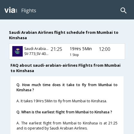
Flights
Saudi Arabian Airlines flight schedule from Mumbai to
Kinshasa
21:25
19Hrs 5Min
12:00
Saudi Arabian Airlines
SV-773,SV-403,SV-841
1 Stop
FAQ about saudi-arabian-airlines Flights from Mumbai
to Kinshasa
Q. How much time does it take to fly from Mumbai to
Kinshasa ?
A. It takes 19Hrs 5Min to fly from Mumbai to Kinshasa.
Q. When is the earliest flight from Mumbai to Kinshasa ?
A. The earliest flight from Mumbai to Kinshasa is at 21:25
and is operated by Saudi Arabian Airlines.