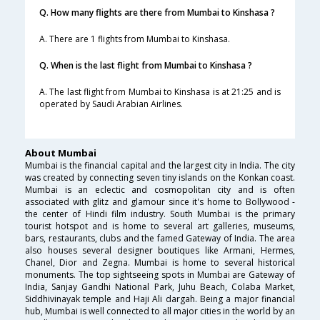
Q. How many flights are there from Mumbai to Kinshasa ?
A. There are 1 flights from Mumbai to Kinshasa.
Q. When is the last flight from Mumbai to Kinshasa ?
A. The last flight from Mumbai to Kinshasa is at 21:25 and is
operated by Saudi Arabian Airlines.
About Mumbai
Mumbai is the financial capital and the largest city in India. The city
was created by connecting seven tiny islands on the Konkan coast.
Mumbai is an eclectic and cosmopolitan city and is often
associated with glitz and glamour since it's home to Bollywood -
the center of Hindi film industry. South Mumbai is the primary
tourist hotspot and is home to several art galleries, museums,
bars, restaurants, clubs and the famed Gateway of India. The area
also houses several designer boutiques like Armani, Hermes,
Chanel, Dior and Zegna. Mumbai is home to several historical
monuments. The top sightseeing spots in Mumbai are Gateway of
India, Sanjay Gandhi National Park, Juhu Beach, Colaba Market,
Siddhivinayak temple and Haji Ali dargah. Being a major financial
hub, Mumbai is well connected to all major cities in the world by an