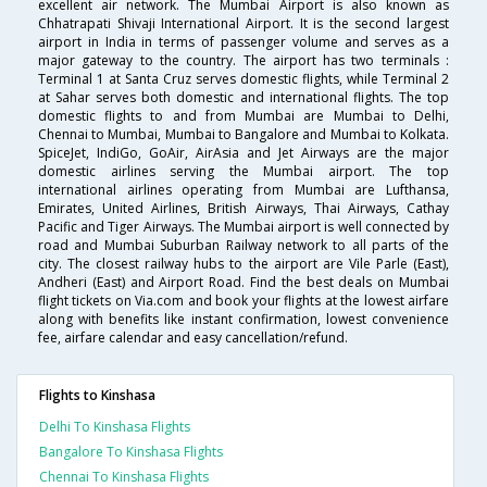
excellent air network. The Mumbai Airport is also known as
Chhatrapati Shivaji International Airport. It is the second largest
airport in India in terms of passenger volume and serves as a
major gateway to the country. The airport has two terminals :
Terminal 1 at Santa Cruz serves domestic flights, while Terminal 2
at Sahar serves both domestic and international flights. The top
domestic flights to and from Mumbai are Mumbai to Delhi,
Chennai to Mumbai, Mumbai to Bangalore and Mumbai to Kolkata.
SpiceJet, IndiGo, GoAir, AirAsia and Jet Airways are the major
domestic airlines serving the Mumbai airport. The top
international airlines operating from Mumbai are Lufthansa,
Emirates, United Airlines, British Airways, Thai Airways, Cathay
Pacific and Tiger Airways. The Mumbai airport is well connected by
road and Mumbai Suburban Railway network to all parts of the
city. The closest railway hubs to the airport are Vile Parle (East),
Andheri (East) and Airport Road. Find the best deals on Mumbai
flight tickets on Via.com and book your flights at the lowest airfare
along with benefits like instant confirmation, lowest convenience
fee, airfare calendar and easy cancellation/refund.
Flights to Kinshasa
Delhi To Kinshasa Flights
Bangalore To Kinshasa Flights
Chennai To Kinshasa Flights