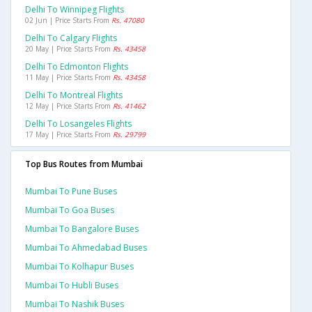
Delhi To Winnipeg Flights
02 Jun | Price Starts From
Rs. 47080
Delhi To Calgary Flights
20 May | Price Starts From
Rs. 43458
Delhi To Edmonton Flights
11 May | Price Starts From
Rs. 43458
Delhi To Montreal Flights
12 May | Price Starts From
Rs. 41462
Delhi To Losangeles Flights
17 May | Price Starts From
Rs. 29799
Top Bus Routes from Mumbai
Mumbai To Pune Buses
Mumbai To Goa Buses
Mumbai To Bangalore Buses
Mumbai To Ahmedabad Buses
Mumbai To Kolhapur Buses
Mumbai To Hubli Buses
Mumbai To Nashik Buses