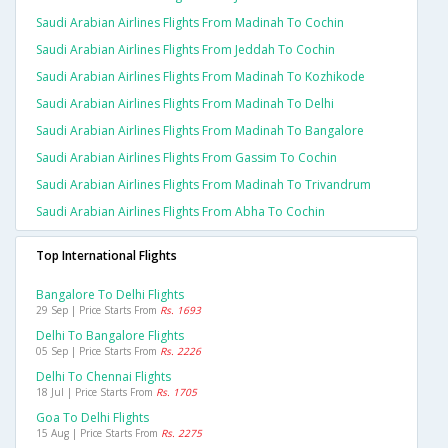
Saudi Arabian Airlines Flights From Madinah To Cochin
Saudi Arabian Airlines Flights From Jeddah To Cochin
Saudi Arabian Airlines Flights From Madinah To Kozhikode
Saudi Arabian Airlines Flights From Madinah To Delhi
Saudi Arabian Airlines Flights From Madinah To Bangalore
Saudi Arabian Airlines Flights From Gassim To Cochin
Saudi Arabian Airlines Flights From Madinah To Trivandrum
Saudi Arabian Airlines Flights From Abha To Cochin
Top International Flights
Bangalore To Delhi Flights
29 Sep | Price Starts From
Rs. 1693
Delhi To Bangalore Flights
05 Sep | Price Starts From
Rs. 2226
Delhi To Chennai Flights
18 Jul | Price Starts From
Rs. 1705
Goa To Delhi Flights
15 Aug | Price Starts From
Rs. 2275