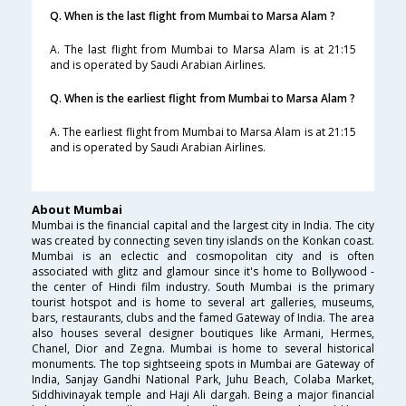
Q. When is the last flight from Mumbai to Marsa Alam ?
A. The last flight from Mumbai to Marsa Alam is at 21:15
and is operated by Saudi Arabian Airlines.
Q. When is the earliest flight from Mumbai to Marsa Alam ?
A. The earliest flight from Mumbai to Marsa Alam is at 21:15
and is operated by Saudi Arabian Airlines.
About Mumbai
Mumbai is the financial capital and the largest city in India. The city
was created by connecting seven tiny islands on the Konkan coast.
Mumbai is an eclectic and cosmopolitan city and is often
associated with glitz and glamour since it's home to Bollywood -
the center of Hindi film industry. South Mumbai is the primary
tourist hotspot and is home to several art galleries, museums,
bars, restaurants, clubs and the famed Gateway of India. The area
also houses several designer boutiques like Armani, Hermes,
Chanel, Dior and Zegna. Mumbai is home to several historical
monuments. The top sightseeing spots in Mumbai are Gateway of
India, Sanjay Gandhi National Park, Juhu Beach, Colaba Market,
Siddhivinayak temple and Haji Ali dargah. Being a major financial