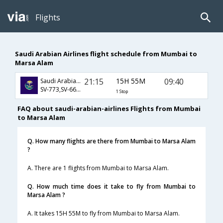
Flights
Saudi Arabian Airlines flight schedule from Mumbai to
Marsa Alam
21:15
15H 55M
09:40
Saudi Arabian Airlines
SV-773,SV-664,SV-431
1 Stop
FAQ about saudi-arabian-airlines Flights from Mumbai
to Marsa Alam
Q. How many flights are there from Mumbai to Marsa Alam
?
A. There are 1 flights from Mumbai to Marsa Alam.
Q. How much time does it take to fly from Mumbai to
Marsa Alam ?
A. It takes 15H 55M to fly from Mumbai to Marsa Alam.