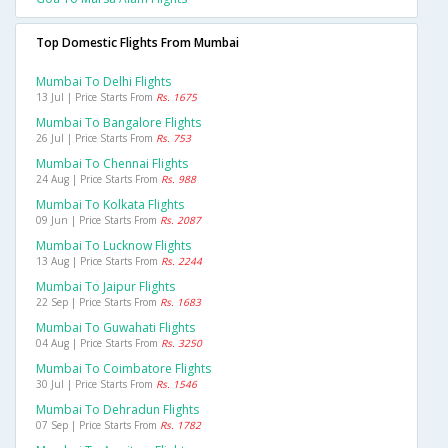
Top Domestic Flights From Mumbai
Mumbai To Delhi Flights
13 Jul | Price Starts From
Rs. 1675
Mumbai To Bangalore Flights
26 Jul | Price Starts From
Rs. 753
Mumbai To Chennai Flights
24 Aug | Price Starts From
Rs. 988
Mumbai To Kolkata Flights
09 Jun | Price Starts From
Rs. 2087
Mumbai To Lucknow Flights
13 Aug | Price Starts From
Rs. 2244
Mumbai To Jaipur Flights
22 Sep | Price Starts From
Rs. 1683
Mumbai To Guwahati Flights
04 Aug | Price Starts From
Rs. 3250
Mumbai To Coimbatore Flights
30 Jul | Price Starts From
Rs. 1546
Mumbai To Dehradun Flights
07 Sep | Price Starts From
Rs. 1782