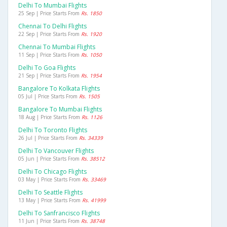
Delhi To Mumbai Flights
25 Sep | Price Starts From
Rs. 1850
Chennai To Delhi Flights
22 Sep | Price Starts From
Rs. 1920
Chennai To Mumbai Flights
11 Sep | Price Starts From
Rs. 1050
Delhi To Goa Flights
21 Sep | Price Starts From
Rs. 1954
Bangalore To Kolkata Flights
05 Jul | Price Starts From
Rs. 1505
Bangalore To Mumbai Flights
18 Aug | Price Starts From
Rs. 1126
Delhi To Toronto Flights
26 Jul | Price Starts From
Rs. 34339
Delhi To Vancouver Flights
05 Jun | Price Starts From
Rs. 38512
Delhi To Chicago Flights
03 May | Price Starts From
Rs. 33469
Delhi To Seattle Flights
13 May | Price Starts From
Rs. 41999
Delhi To Sanfrancisco Flights
11 Jun | Price Starts From
Rs. 38748