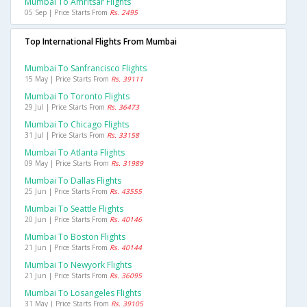
Mumbai To Amritsar Flights
05 Sep | Price Starts From
Rs. 2495
Top International Flights From Mumbai
Mumbai To Sanfrancisco Flights
15 May | Price Starts From
Rs. 39111
Mumbai To Toronto Flights
29 Jul | Price Starts From
Rs. 36473
Mumbai To Chicago Flights
31 Jul | Price Starts From
Rs. 33158
Mumbai To Atlanta Flights
09 May | Price Starts From
Rs. 31989
Mumbai To Dallas Flights
25 Jun | Price Starts From
Rs. 43555
Mumbai To Seattle Flights
20 Jun | Price Starts From
Rs. 40146
Mumbai To Boston Flights
21 Jun | Price Starts From
Rs. 40144
Mumbai To Newyork Flights
21 Jun | Price Starts From
Rs. 36095
Mumbai To Losangeles Flights
31 May | Price Starts From
Rs. 39105