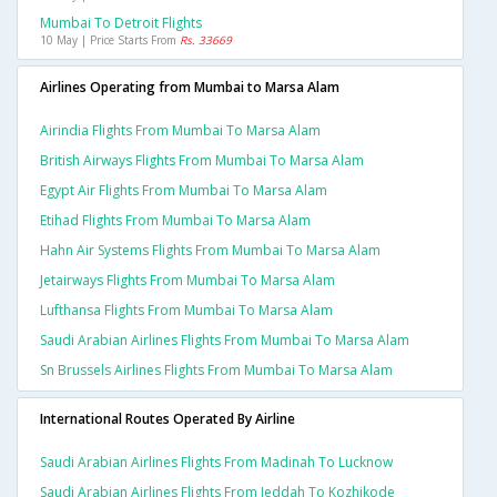
Mumbai To Detroit Flights
10 May | Price Starts From
Rs. 33669
Airlines Operating from Mumbai to Marsa Alam
Airindia Flights From Mumbai To Marsa Alam
British Airways Flights From Mumbai To Marsa Alam
Egypt Air Flights From Mumbai To Marsa Alam
Etihad Flights From Mumbai To Marsa Alam
Hahn Air Systems Flights From Mumbai To Marsa Alam
Jetairways Flights From Mumbai To Marsa Alam
Lufthansa Flights From Mumbai To Marsa Alam
Saudi Arabian Airlines Flights From Mumbai To Marsa Alam
Sn Brussels Airlines Flights From Mumbai To Marsa Alam
International Routes Operated By Airline
Saudi Arabian Airlines Flights From Madinah To Lucknow
Saudi Arabian Airlines Flights From Jeddah To Kozhikode