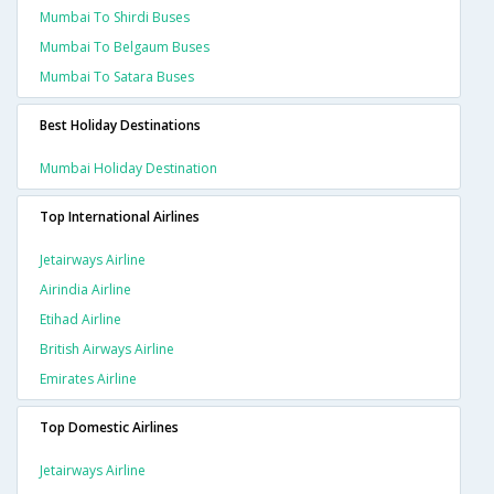
Mumbai To Shirdi Buses
Mumbai To Belgaum Buses
Mumbai To Satara Buses
Best Holiday Destinations
Mumbai Holiday Destination
Top International Airlines
Jetairways Airline
Airindia Airline
Etihad Airline
British Airways Airline
Emirates Airline
Top Domestic Airlines
Jetairways Airline