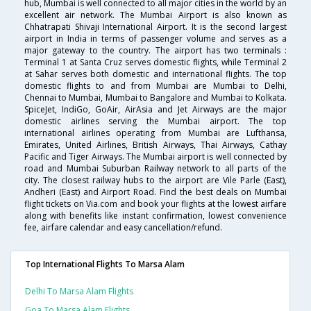
hub, Mumbai is well connected to all major cities in the world by an
excellent air network. The Mumbai Airport is also known as
Chhatrapati Shivaji International Airport. It is the second largest
airport in India in terms of passenger volume and serves as a
major gateway to the country. The airport has two terminals :
Terminal 1 at Santa Cruz serves domestic flights, while Terminal 2
at Sahar serves both domestic and international flights. The top
domestic flights to and from Mumbai are Mumbai to Delhi,
Chennai to Mumbai, Mumbai to Bangalore and Mumbai to Kolkata.
SpiceJet, IndiGo, GoAir, AirAsia and Jet Airways are the major
domestic airlines serving the Mumbai airport. The top
international airlines operating from Mumbai are Lufthansa,
Emirates, United Airlines, British Airways, Thai Airways, Cathay
Pacific and Tiger Airways. The Mumbai airport is well connected by
road and Mumbai Suburban Railway network to all parts of the
city. The closest railway hubs to the airport are Vile Parle (East),
Andheri (East) and Airport Road. Find the best deals on Mumbai
flight tickets on Via.com and book your flights at the lowest airfare
along with benefits like instant confirmation, lowest convenience
fee, airfare calendar and easy cancellation/refund.
Top International Flights To Marsa Alam
Delhi To Marsa Alam Flights
Goa To Marsa Alam Flights