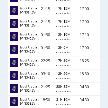
undefined Stop
21:15
17H 15M
17:00
Saudi Arabian Airlines
SV-[1534,SV- 760]
undefined Stop
21:15
17H 15M
17:00
Saudi Arabian Airlines
SV-[1534,SV- 764]
undefined Stop
01:30
13H 10M
17:10
Saudi Arabian Airlines
SV-[1540,SV- 760]
undefined Stop
01:30
13H 0M
17:00
Saudi Arabian Airlines
SV-[1540,SV- 764]
undefined Stop
22:25
17H 30M
18:25
Saudi Arabian Airlines
SV-[1542,SV- 758]
undefined Stop
03:10
12H 50M
18:30
Saudi Arabian Airlines
SV-[1548,SV- 758]
undefined Stop
21:25
28H 35M
04:30
Saudi Arabian Airlines
SV-[1524,SV- 95,SV- 716]
undefined Stop
18:50
31H 10M
04:30
Saudi Arabian Airlines
SV-[1558,SV- 95,SV- 716]
undefined Stop