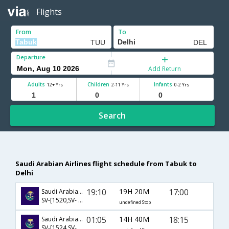
Flights
From
To
Departure
Add Return
Adults
Children
Infants
12+ Yrs
2-11 Yrs
0-2 Yrs
Search
Saudi Arabian Airlines flight schedule from Tabuk to
Delhi
19:10
19H 20M
17:00
Saudi Arabian Airlines
SV-[1520,SV- 764]
undefined Stop
01:05
14H 40M
18:15
Saudi Arabian Airlines
SV-[1524,SV- 758]