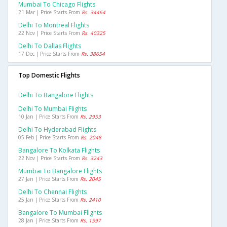
Mumbai To Chicago Flights
21 Mar | Price Starts From
Rs. 34464
Delhi To Montreal Flights
22 Nov | Price Starts From
Rs. 40325
Delhi To Dallas Flights
17 Dec | Price Starts From
Rs. 38654
Top Domestic Flights
Delhi To Bangalore Flights
Delhi To Mumbai Flights
10 Jan | Price Starts From
Rs. 2953
Delhi To Hyderabad Flights
05 Feb | Price Starts From
Rs. 2048
Bangalore To Kolkata Flights
22 Nov | Price Starts From
Rs. 3243
Mumbai To Bangalore Flights
27 Jan | Price Starts From
Rs. 2045
Delhi To Chennai Flights
25 Jan | Price Starts From
Rs. 2410
Bangalore To Mumbai Flights
28 Jan | Price Starts From
Rs. 1597