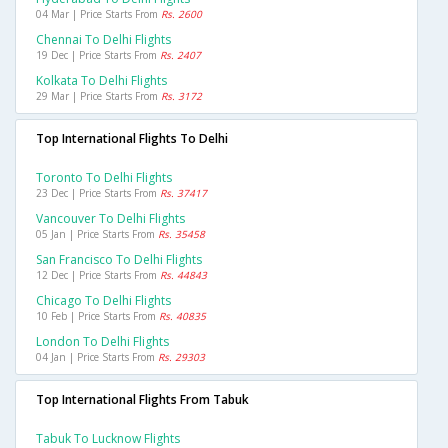
04 Mar | Price Starts From
Rs. 2600
Chennai To Delhi Flights
19 Dec | Price Starts From
Rs. 2407
Kolkata To Delhi Flights
29 Mar | Price Starts From
Rs. 3172
Top International Flights To Delhi
Toronto To Delhi Flights
23 Dec | Price Starts From
Rs. 37417
Vancouver To Delhi Flights
05 Jan | Price Starts From
Rs. 35458
San Francisco To Delhi Flights
12 Dec | Price Starts From
Rs. 44843
Chicago To Delhi Flights
10 Feb | Price Starts From
Rs. 40835
London To Delhi Flights
04 Jan | Price Starts From
Rs. 29303
Top International Flights From Tabuk
Tabuk To Lucknow Flights