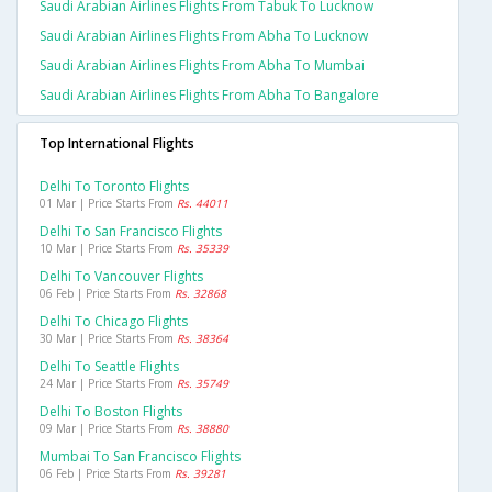
Saudi Arabian Airlines Flights From Tabuk To Lucknow
Saudi Arabian Airlines Flights From Abha To Lucknow
Saudi Arabian Airlines Flights From Abha To Mumbai
Saudi Arabian Airlines Flights From Abha To Bangalore
Top International Flights
Delhi To Toronto Flights
01 Mar | Price Starts From
Rs. 44011
Delhi To San Francisco Flights
10 Mar | Price Starts From
Rs. 35339
Delhi To Vancouver Flights
06 Feb | Price Starts From
Rs. 32868
Delhi To Chicago Flights
30 Mar | Price Starts From
Rs. 38364
Delhi To Seattle Flights
24 Mar | Price Starts From
Rs. 35749
Delhi To Boston Flights
09 Mar | Price Starts From
Rs. 38880
Mumbai To San Francisco Flights
06 Feb | Price Starts From
Rs. 39281