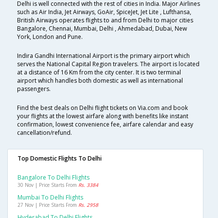
Delhi is well connected with the rest of cities in India. Major Airlines
such as Air India, Jet Airways, GoAir, SpiceJet, Jet Lite , Lufthansa,
British Airways operates flights to and from Delhi to major cities
Bangalore, Chennai, Mumbai, Delhi , Ahmedabad, Dubai, New
York, London and Pune.
Indira Gandhi International Airport is the primary airport which
serves the National Capital Region travelers. The airport is located
at a distance of 16 Km from the city center. It is two terminal
airport which handles both domestic as well as international
passengers.
Find the best deals on Delhi flight tickets on Via.com and book
your flights at the lowest airfare along with benefits like instant
confirmation, lowest convenience fee, airfare calendar and easy
cancellation/refund.
Top Domestic Flights To Delhi
Bangalore To Delhi Flights
30 Nov | Price Starts From
Rs. 3384
Mumbai To Delhi Flights
27 Nov | Price Starts From
Rs. 2958
Hyderabad To Delhi Flights