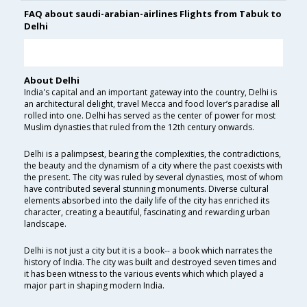
FAQ about saudi-arabian-airlines Flights from Tabuk to
Delhi
About Delhi
India's capital and an important gateway into the country, Delhi is
an architectural delight, travel Mecca and food lover’s paradise all
rolled into one. Delhi has served as the center of power for most
Muslim dynasties that ruled from the 12th century onwards.
Delhi is a palimpsest, bearing the complexities, the contradictions,
the beauty and the dynamism of a city where the past coexists with
the present. The city was ruled by several dynasties, most of whom
have contributed several stunning monuments. Diverse cultural
elements absorbed into the daily life of the city has enriched its
character, creating a beautiful, fascinating and rewarding urban
landscape.
Delhi is not just a city but it is a book-- a book which narrates the
history of India. The city was built and destroyed seven times and
it has been witness to the various events which which played a
major part in shaping modern India.