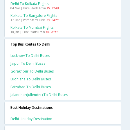
Delhi To Kolkata Flights
04 Mar | Price Starts From
Rs. 2540
Kolkata To Bangalore Flights
17 Dec | Price Starts From
Rs. 3470
Kolkata To Mumbai Flights
18 Jan | Price Starts From
Rs. 4011
Top Bus Routes to Delhi
Lucknow To Delhi Buses
Jaipur To Delhi Buses
Gorakhpur To Delhi Buses
Ludhiana To Delhi Buses
Faizabad To Delhi Buses
Jalandhar(jullender) To Delhi Buses
Best Holiday Destinations
Delhi Holiday Destination