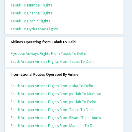
Tabuk To Mumbai Flights
Tabuk To Chennai Flights
Tabuk To Cochin Flights
Tabuk To Hyderabad Flights
Airlines Operating from Tabuk to Delhi
Flydubai Airways Flights From Tabuk To Delhi
Saudi Arabian Airlines Flights From Tabuk To Delhi
International Routes Operated By Airline
Saudi Arabian Airlines Flights From Abha To Delhi
Saudi Arabian Airlines Flights From Jeddah To Mumbai
Saudi Arabian Airlines Flights From Jeddah To Delhi
Saudi Arabian Airlines Flights From Tabuk To Delhi
Saudi Arabian Airlines Flights From Riyadh To Lucknow
Saudi Arabian Airlines Flights From Madinah To Delhi