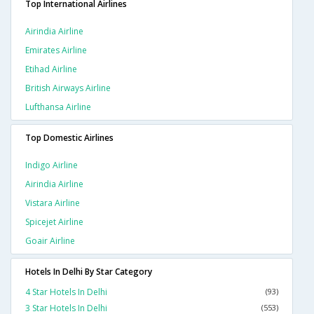
Top International Airlines
Airindia Airline
Emirates Airline
Etihad Airline
British Airways Airline
Lufthansa Airline
Top Domestic Airlines
Indigo Airline
Airindia Airline
Vistara Airline
Spicejet Airline
Goair Airline
Hotels In Delhi By Star Category
4 Star Hotels In Delhi
(93)
3 Star Hotels In Delhi
(553)