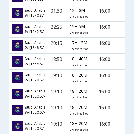
undefined Stop
01:30
12H 0M
16:00
Saudi Arabian Airlines
SV-[1540,SV- 894]
undefined Stop
22:25
15H 5M
16:00
Saudi Arabian Airlines
SV-[1542,SV- 890]
undefined Stop
20:15
17H 15M
16:00
Saudi Arabian Airlines
SV-[1548,SV- 890]
undefined Stop
18:50
18H 40M
16:00
Saudi Arabian Airlines
SV-[1558,SV- 890]
undefined Stop
19:10
18H 20M
16:00
Saudi Arabian Airlines
SV-[1520,SV- 1421,SV- 890]
undefined Stop
19:10
18H 20M
16:00
Saudi Arabian Airlines
SV-[1520,SV- 1427,SV- 890]
undefined Stop
19:10
18H 20M
16:00
Saudi Arabian Airlines
SV-[1520,SV- 1440,SV- 894]
undefined Stop
19:10
18H 20M
16:00
Saudi Arabian Airlines
SV-[1520,SV- 1442,SV- 894]
undefined Stop