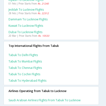
01 Feb | Price Starts From
Rs. 21240
Jeddah To Lucknow Flights
28 Feb | Price Starts From
Rs. 22312
Dammam To Lucknow Flights
Kuwait To Lucknow Flights
Dubai To Lucknow Flights
20 Mar | Price Starts From
Rs. 10533
Top International Flights From Tabuk
Tabuk To Delhi Flights
Tabuk To Mumbai Flights
Tabuk To Chennai Flights
Tabuk To Cochin Flights
Tabuk To Hyderabad Flights
Airlines Operating from Tabuk to Lucknow
Saudi Arabian Airlines Flights From Tabuk To Lucknow