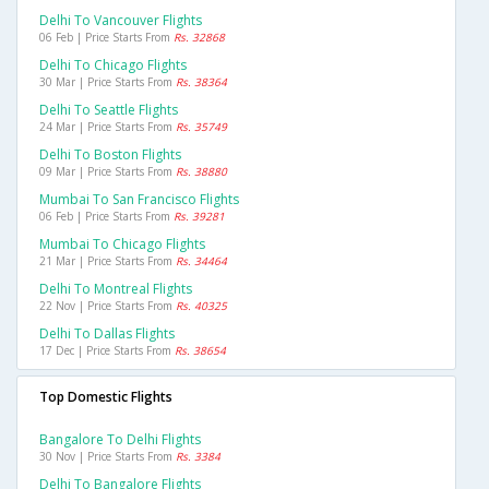
Delhi To Vancouver Flights
06 Feb | Price Starts From
Rs. 32868
Delhi To Chicago Flights
30 Mar | Price Starts From
Rs. 38364
Delhi To Seattle Flights
24 Mar | Price Starts From
Rs. 35749
Delhi To Boston Flights
09 Mar | Price Starts From
Rs. 38880
Mumbai To San Francisco Flights
06 Feb | Price Starts From
Rs. 39281
Mumbai To Chicago Flights
21 Mar | Price Starts From
Rs. 34464
Delhi To Montreal Flights
22 Nov | Price Starts From
Rs. 40325
Delhi To Dallas Flights
17 Dec | Price Starts From
Rs. 38654
Top Domestic Flights
Bangalore To Delhi Flights
30 Nov | Price Starts From
Rs. 3384
Delhi To Bangalore Flights