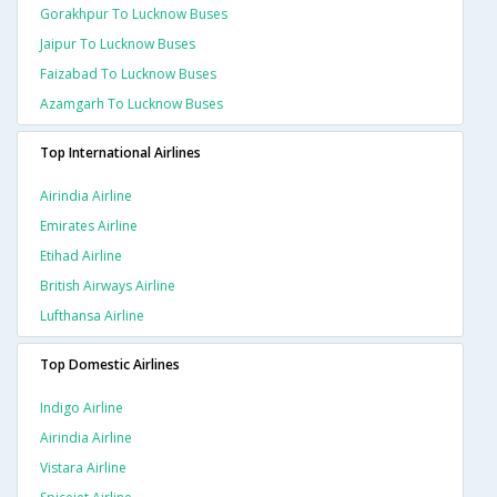
Gorakhpur To Lucknow Buses
Jaipur To Lucknow Buses
Faizabad To Lucknow Buses
Azamgarh To Lucknow Buses
Top International Airlines
Airindia Airline
Emirates Airline
Etihad Airline
British Airways Airline
Lufthansa Airline
Top Domestic Airlines
Indigo Airline
Airindia Airline
Vistara Airline