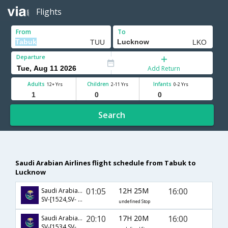
Flights
From
To
Departure
Add Return
Adults
Children
Infants
12+ Yrs
2-11 Yrs
0-2 Yrs
Search
Saudi Arabian Airlines flight schedule from Tabuk to
Lucknow
01:05
12H 25M
16:00
Saudi Arabian Airlines
SV-[1524,SV- 890]
undefined Stop
20:10
17H 20M
16:00
Saudi Arabian Airlines
SV-[1534,SV- 894]