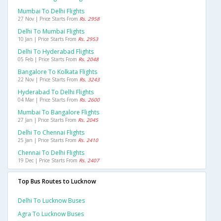
Mumbai To Delhi Flights
27 Nov | Price Starts From
Rs. 2958
Delhi To Mumbai Flights
10 Jan | Price Starts From
Rs. 2953
Delhi To Hyderabad Flights
05 Feb | Price Starts From
Rs. 2048
Bangalore To Kolkata Flights
22 Nov | Price Starts From
Rs. 3243
Hyderabad To Delhi Flights
04 Mar | Price Starts From
Rs. 2600
Mumbai To Bangalore Flights
27 Jan | Price Starts From
Rs. 2045
Delhi To Chennai Flights
25 Jan | Price Starts From
Rs. 2410
Chennai To Delhi Flights
19 Dec | Price Starts From
Rs. 2407
Top Bus Routes to Lucknow
Delhi To Lucknow Buses
Agra To Lucknow Buses