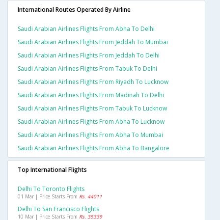
International Routes Operated By Airline
Saudi Arabian Airlines Flights From Abha To Delhi
Saudi Arabian Airlines Flights From Jeddah To Mumbai
Saudi Arabian Airlines Flights From Jeddah To Delhi
Saudi Arabian Airlines Flights From Tabuk To Delhi
Saudi Arabian Airlines Flights From Riyadh To Lucknow
Saudi Arabian Airlines Flights From Madinah To Delhi
Saudi Arabian Airlines Flights From Tabuk To Lucknow
Saudi Arabian Airlines Flights From Abha To Lucknow
Saudi Arabian Airlines Flights From Abha To Mumbai
Saudi Arabian Airlines Flights From Abha To Bangalore
Top International Flights
Delhi To Toronto Flights
01 Mar | Price Starts From
Rs. 44011
Delhi To San Francisco Flights
10 Mar | Price Starts From
Rs. 35339