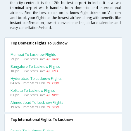
the city center. It is the 12th busiest airport in India. It is a two
terminal airport which handles both domestic and International
airlines. Find the best deals on Lucknow flight tickets on Via.com
and book your flights at the lowest airfare along with benefits like
instant confirmation, lowest convenience fee, airfare calendar and
easy cancellation/refund.
Top Domestic Flights To Lucknow
Mumbai To Lucknow Flights
29 Jan | Price Starts From
Rs. 3647
Bangalore To Lucknow Flights
10 Jan | Price Starts From
Rs. 3211
Hyderabad To Lucknow Flights
04 Feb | Price Starts From
Rs. 2799
Kolkata To Lucknow Flights
03 Jan | Price Starts From
Rs. 1800
Ahmedabad To Lucknow Flights
19 Feb | Price Starts From
Rs. 3050
Top International Flights To Lucknow
Riyadh To Lucknow Flights