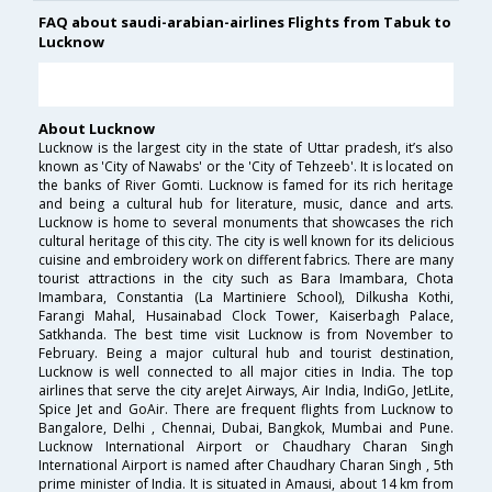
FAQ about saudi-arabian-airlines Flights from Tabuk to
Lucknow
About Lucknow
Lucknow is the largest city in the state of Uttar pradesh, it’s also
known as 'City of Nawabs' or the 'City of Tehzeeb'. It is located on
the banks of River Gomti. Lucknow is famed for its rich heritage
and being a cultural hub for literature, music, dance and arts.
Lucknow is home to several monuments that showcases the rich
cultural heritage of this city. The city is well known for its delicious
cuisine and embroidery work on different fabrics. There are many
tourist attractions in the city such as Bara Imambara, Chota
Imambara, Constantia (La Martiniere School), Dilkusha Kothi,
Farangi Mahal, Husainabad Clock Tower, Kaiserbagh Palace,
Satkhanda. The best time visit Lucknow is from November to
February. Being a major cultural hub and tourist destination,
Lucknow is well connected to all major cities in India. The top
airlines that serve the city areJet Airways, Air India, IndiGo, JetLite,
Spice Jet and GoAir. There are frequent flights from Lucknow to
Bangalore, Delhi , Chennai, Dubai, Bangkok, Mumbai and Pune.
Lucknow International Airport or Chaudhary Charan Singh
International Airport is named after Chaudhary Charan Singh , 5th
prime minister of India. It is situated in Amausi, about 14 km from