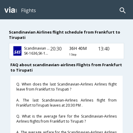
Flights
Scandinavian Airlines flight schedule from Frankfurt to
Tirupati
20:30
36H 40M
13:40
Scandinavian Airlines
SK-1636,SK-158,SK-542
1 Stop
FAQ about scandinavian-airlines Flights from Frankfurt
to Tirupati
Q. When does the last Scandinavian-Airlines Airlines flight
leave from Frankfurt to Tirupati ?
A. The last Scandinavian-Airlines Airlines flight from
Frankfurt toTirupati leaves at 20:30 PM .
Q. What is the average fare for the Scandinavian-Airlines
Airlines flights from Frankfurt to Tirupati ?
A. The average airfare for the Scandinavian-Airlines Airlines