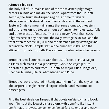
About Tirupati
The holy hill of Tirumala is one of the most visited pilgrimage
centers in India and maybe the world. Apart from the Tirupati
Temple, the Tirumala-Tirupati region is home to several
attractions and historical monuments. Nestled in the verdant
Eastern Ghats - a mountain range that runs along south-eastern
India - the region is a treasure-house of ancient temples, waterfalls
and other places of interest. There are never fewer than 5000
pilgrims here at any one time; the daily average is 40, 000 and the
total often reaches 100, 000 and the darshan (deity viewing) runs
around the clock. Temple staff alone number 12, 000 and the
efficient Tirumala Tirupathi Devasthanams administers the crowds.
Tirupathi is well connected with the rest of cities in India. Major
Airlines such as Air India, Jet Airways, GoAir, SpiceJet, Jet Lite
operates flights to and from Tirupathi to major cities Bangalore,
Chennai, Mumbai, Delhi , Ahmedabad and Pune.
Tirupati Airport is located in Renigunta 14 Km from the city center.
The airport is single terminal airport which handles domestic
passengers.
Find the best deals on Tirupati flight tickets on Via.com and book
your flights at the lowest airfare along with benefits like instant
confirmation, lowest convenience fee, airfare calendar and easy