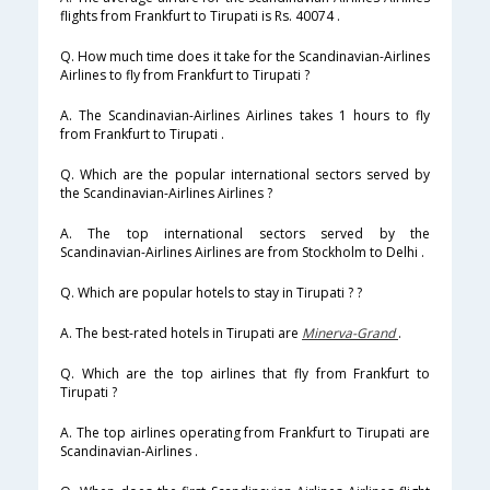
flights from Frankfurt to Tirupati is Rs. 40074 .
Q. How much time does it take for the Scandinavian-Airlines
Airlines to fly from Frankfurt to Tirupati ?
A. The Scandinavian-Airlines Airlines takes 1 hours to fly
from Frankfurt to Tirupati .
Q. Which are the popular international sectors served by
the Scandinavian-Airlines Airlines ?
A. The top international sectors served by the
Scandinavian-Airlines Airlines are from Stockholm to Delhi .
Q. Which are popular hotels to stay in Tirupati ? ?
A. The best-rated hotels in Tirupati are
Minerva-Grand
.
Q. Which are the top airlines that fly from Frankfurt to
Tirupati ?
A. The top airlines operating from Frankfurt to Tirupati are
Scandinavian-Airlines .