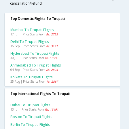
cancellation/refund.
Top Domestic Flights To Tirupati
Mumbai To Tirupati Flights
17 Jun | Price Starts From
Rs. 2755
Delhi To Tirupati Flights
16 Sep | Price Starts From
Rs. 3191
Hyderabad To Tirupati Flights
30 Jul | Price Starts From
Rs. 1859
Ahmedabad To Tirupati Flights
04 Sep | Price Starts From
Rs. 2894
Kolkata To Tirupati Flights
25 Aug | Price Starts From
Rs. 2887
Top International Flights To Tirupati
Dubai To Tirupati Flights
13 Jul | Price Starts From
Rs. 16491
Boston To Tirupati Flights
Berlin To Tirupati Flights