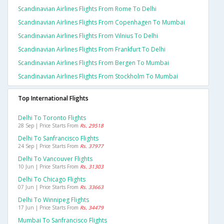
Scandinavian Airlines Flights From Rome To Delhi
Scandinavian Airlines Flights From Copenhagen To Mumbai
Scandinavian Airlines Flights From Vilnius To Delhi
Scandinavian Airlines Flights From Frankfurt To Delhi
Scandinavian Airlines Flights From Bergen To Mumbai
Scandinavian Airlines Flights From Stockholm To Mumbai
Top International Flights
Delhi To Toronto Flights
28 Sep | Price Starts From
Rs. 29518
Delhi To Sanfrancisco Flights
24 Sep | Price Starts From
Rs. 37977
Delhi To Vancouver Flights
10 Jun | Price Starts From
Rs. 31303
Delhi To Chicago Flights
07 Jun | Price Starts From
Rs. 33663
Delhi To Winnipeg Flights
17 Jun | Price Starts From
Rs. 34479
Mumbai To Sanfrancisco Flights