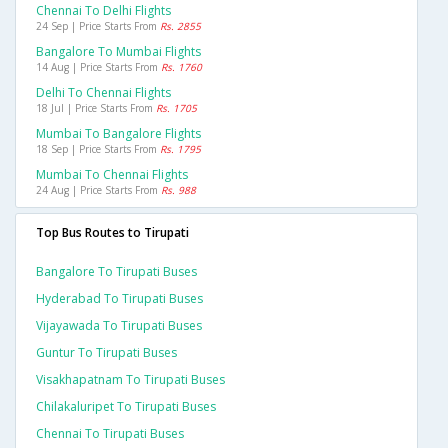
Chennai To Delhi Flights
24 Sep | Price Starts From
Rs. 2855
Bangalore To Mumbai Flights
14 Aug | Price Starts From
Rs. 1760
Delhi To Chennai Flights
18 Jul | Price Starts From
Rs. 1705
Mumbai To Bangalore Flights
18 Sep | Price Starts From
Rs. 1795
Mumbai To Chennai Flights
24 Aug | Price Starts From
Rs. 988
Top Bus Routes to Tirupati
Bangalore To Tirupati Buses
Hyderabad To Tirupati Buses
Vijayawada To Tirupati Buses
Guntur To Tirupati Buses
Visakhapatnam To Tirupati Buses
Chilakaluripet To Tirupati Buses
Chennai To Tirupati Buses