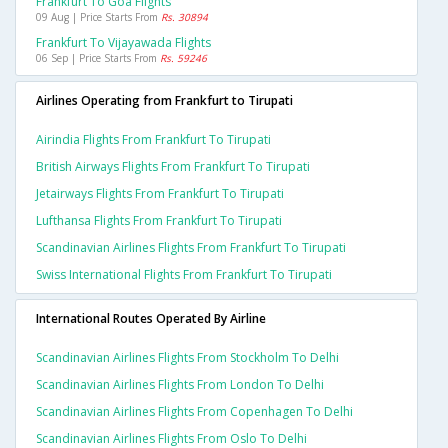
Frankfurt To Goa Flights
09 Aug | Price Starts From
Rs. 30894
Frankfurt To Vijayawada Flights
06 Sep | Price Starts From
Rs. 59246
Airlines Operating from Frankfurt to Tirupati
Airindia Flights From Frankfurt To Tirupati
British Airways Flights From Frankfurt To Tirupati
Jetairways Flights From Frankfurt To Tirupati
Lufthansa Flights From Frankfurt To Tirupati
Scandinavian Airlines Flights From Frankfurt To Tirupati
Swiss International Flights From Frankfurt To Tirupati
International Routes Operated By Airline
Scandinavian Airlines Flights From Stockholm To Delhi
Scandinavian Airlines Flights From London To Delhi
Scandinavian Airlines Flights From Copenhagen To Delhi
Scandinavian Airlines Flights From Oslo To Delhi