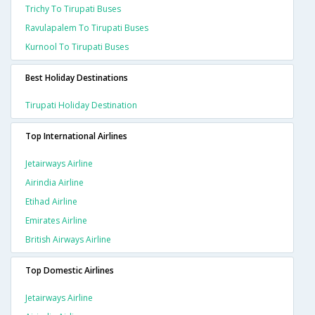
Trichy To Tirupati Buses
Ravulapalem To Tirupati Buses
Kurnool To Tirupati Buses
Best Holiday Destinations
Tirupati Holiday Destination
Top International Airlines
Jetairways Airline
Airindia Airline
Etihad Airline
Emirates Airline
British Airways Airline
Top Domestic Airlines
Jetairways Airline