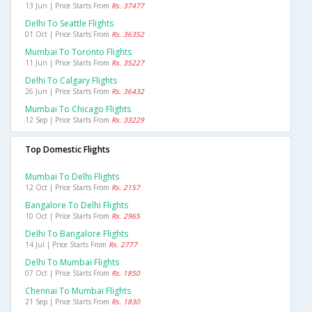
13 Jun | Price Starts From
Rs. 37477
Delhi To Seattle Flights
01 Oct | Price Starts From
Rs. 36352
Mumbai To Toronto Flights
11 Jun | Price Starts From
Rs. 35227
Delhi To Calgary Flights
26 Jun | Price Starts From
Rs. 36432
Mumbai To Chicago Flights
12 Sep | Price Starts From
Rs. 33229
Top Domestic Flights
Mumbai To Delhi Flights
12 Oct | Price Starts From
Rs. 2157
Bangalore To Delhi Flights
10 Oct | Price Starts From
Rs. 2965
Delhi To Bangalore Flights
14 Jul | Price Starts From
Rs. 2777
Delhi To Mumbai Flights
07 Oct | Price Starts From
Rs. 1850
Chennai To Mumbai Flights
21 Sep | Price Starts From
Rs. 1830