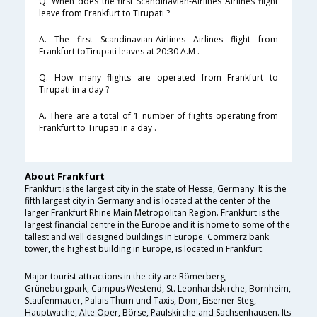
Q. When does the first Scandinavian-Airlines Airlines flight
leave from Frankfurt to Tirupati ?
A. The first Scandinavian-Airlines Airlines flight from
Frankfurt toTirupati leaves at 20:30 A.M .
Q. How many flights are operated from Frankfurt to
Tirupati in a day ?
A. There are a total of 1 number of flights operating from
Frankfurt to Tirupati in a day .
About Frankfurt
Frankfurt is the largest city in the state of Hesse, Germany. It is the
fifth largest city in Germany and is located at the center of the
larger Frankfurt Rhine Main Metropolitan Region. Frankfurt is the
largest financial centre in the Europe and it is home to some of the
tallest and well designed buildings in Europe. Commerz bank
tower, the highest building in Europe, is located in Frankfurt.
Major tourist attractions in the city are Römerberg,
Grüneburgpark, Campus Westend, St. Leonhardskirche, Bornheim,
Staufenmauer, Palais Thurn und Taxis, Dom, Eiserner Steg,
Hauptwache, Alte Oper, Börse, Paulskirche and Sachsenhausen. Its