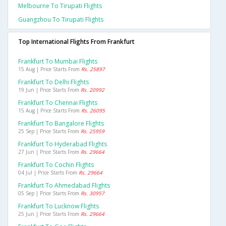
Melbourne To Tirupati Flights
Guangzhou To Tirupati Flights
Top International Flights From Frankfurt
Frankfurt To Mumbai Flights
15 Aug | Price Starts From
Rs. 25897
Frankfurt To Delhi Flights
19 Jun | Price Starts From
Rs. 20992
Frankfurt To Chennai Flights
15 Aug | Price Starts From
Rs. 26095
Frankfurt To Bangalore Flights
25 Sep | Price Starts From
Rs. 25959
Frankfurt To Hyderabad Flights
27 Jun | Price Starts From
Rs. 29664
Frankfurt To Cochin Flights
04 Jul | Price Starts From
Rs. 29664
Frankfurt To Ahmedabad Flights
05 Sep | Price Starts From
Rs. 30957
Frankfurt To Lucknow Flights
25 Jun | Price Starts From
Rs. 29664