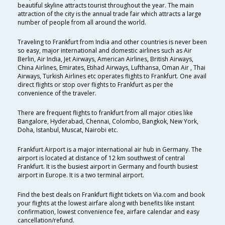
beautiful skyline attracts tourist throughout the year. The main
attraction of the city is the annual trade fair which attracts a large
number of people from all around the world.
Traveling to Frankfurt from India and other countries is never been
so easy, major international and domestic airlines such as Air
Berlin, Air India, Jet Airways, American Airlines, British Airways,
China Airlines, Emirates, Etihad Airways, Lufthansa, Oman Air , Thai
Airways, Turkish Airlines etc operates flights to Frankfurt. One avail
direct flights or stop over flights to Frankfurt as per the
convenience of the traveler.
There are frequent flights to frankfurt from all major cities like
Bangalore, Hyderabad, Chennai, Colombo, Bangkok, New York,
Doha, Istanbul, Muscat, Nairobi etc.
Frankfurt Airport is a major international air hub in Germany. The
airport is located at distance of 12 km southwest of central
Frankfurt. It is the busiest airport in Germany and fourth busiest
airport in Europe. It is a two terminal airport.
Find the best deals on Frankfurt flight tickets on Via.com and book
your flights at the lowest airfare along with benefits like instant
confirmation, lowest convenience fee, airfare calendar and easy
cancellation/refund.