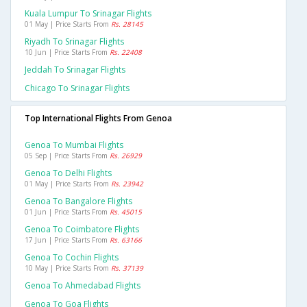
Kuala Lumpur To Srinagar Flights
01 May | Price Starts From
Rs. 28145
Riyadh To Srinagar Flights
10 Jun | Price Starts From
Rs. 22408
Jeddah To Srinagar Flights
Chicago To Srinagar Flights
Top International Flights From Genoa
Genoa To Mumbai Flights
05 Sep | Price Starts From
Rs. 26929
Genoa To Delhi Flights
01 May | Price Starts From
Rs. 23942
Genoa To Bangalore Flights
01 Jun | Price Starts From
Rs. 45015
Genoa To Coimbatore Flights
17 Jun | Price Starts From
Rs. 63166
Genoa To Cochin Flights
10 May | Price Starts From
Rs. 37139
Genoa To Ahmedabad Flights
Genoa To Goa Flights