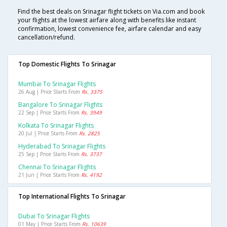
Find the best deals on Srinagar flight tickets on Via.com and book
your flights at the lowest airfare along with benefits like instant
confirmation, lowest convenience fee, airfare calendar and easy
cancellation/refund.
Top Domestic Flights To Srinagar
Mumbai To Srinagar Flights
26 Aug | Price Starts From
Rs. 3375
Bangalore To Srinagar Flights
22 Sep | Price Starts From
Rs. 3949
Kolkata To Srinagar Flights
20 Jul | Price Starts From
Rs. 2825
Hyderabad To Srinagar Flights
25 Sep | Price Starts From
Rs. 3737
Chennai To Srinagar Flights
21 Jun | Price Starts From
Rs. 4192
Top International Flights To Srinagar
Dubai To Srinagar Flights
01 May | Price Starts From
Rs. 10639