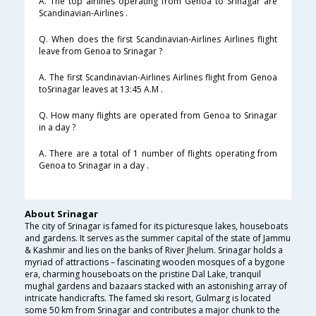
A. The top airlines operating from Genoa to Srinagar are
Scandinavian-Airlines .
Q. When does the first Scandinavian-Airlines Airlines flight
leave from Genoa to Srinagar ?
A. The first Scandinavian-Airlines Airlines flight from Genoa
toSrinagar leaves at 13:45 A.M .
Q. How many flights are operated from Genoa to Srinagar
in a day ?
A. There are a total of 1 number of flights operating from
Genoa to Srinagar in a day .
About Srinagar
The city of Srinagar is famed for its picturesque lakes, houseboats
and gardens. It serves as the summer capital of the state of Jammu
& Kashmir and lies on the banks of River Jhelum. Srinagar holds a
myriad of attractions – fascinating wooden mosques of a bygone
era, charming houseboats on the pristine Dal Lake, tranquil
mughal gardens and bazaars stacked with an astonishing array of
intricate handicrafts. The famed ski resort, Gulmarg is located
some 50 km from Srinagar and contributes a major chunk to the