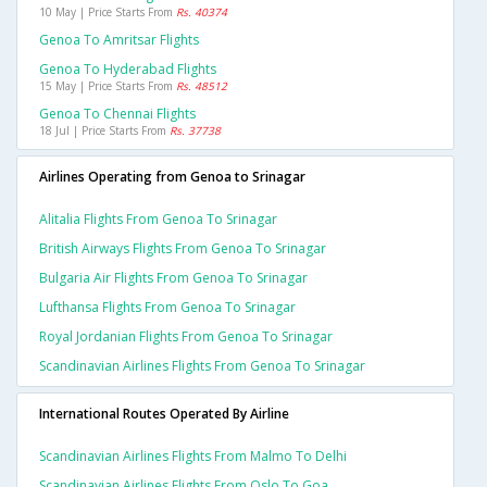
10 May | Price Starts From
Rs. 40374
Genoa To Amritsar Flights
Genoa To Hyderabad Flights
15 May | Price Starts From
Rs. 48512
Genoa To Chennai Flights
18 Jul | Price Starts From
Rs. 37738
Airlines Operating from Genoa to Srinagar
Alitalia Flights From Genoa To Srinagar
British Airways Flights From Genoa To Srinagar
Bulgaria Air Flights From Genoa To Srinagar
Lufthansa Flights From Genoa To Srinagar
Royal Jordanian Flights From Genoa To Srinagar
Scandinavian Airlines Flights From Genoa To Srinagar
International Routes Operated By Airline
Scandinavian Airlines Flights From Malmo To Delhi
Scandinavian Airlines Flights From Oslo To Goa