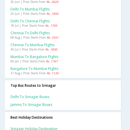
26 Jun | Price Starts From
Rs. 2624
Delhi To Mumbai Flights
26 Jun | Price Starts From
Rs. 1850
Delhi To Chennai Flights
18 Jul | Price Starts From
Rs. 1705
Chennai To Delhi Flights
08 Aug | Price Starts From
Rs. 2551
Chennai To Mumbai Flights
30 Jul | Price Starts From
Rs. 1830
Mumbai To Bangalore Flights
06 Jan | Price Starts From
Rs. 1767
Bangalore To Mumbai Flights
27 Aug | Price Starts From
Rs. 1126
Top Bus Routes to Srinagar
Delhi To Srinagar Buses
Jammu To Srinagar Buses
Best Holiday Destinations
Srinagar Holiday Destination