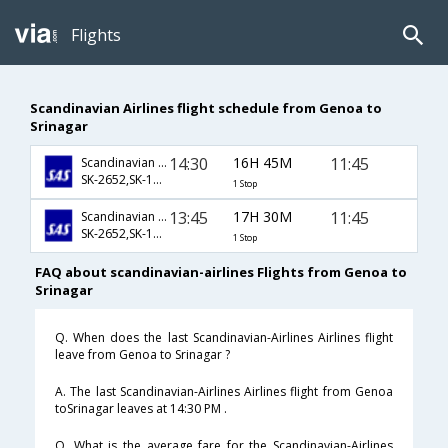
Flights
Scandinavian Airlines flight schedule from Genoa to
Srinagar
14:30
16H 45M
11:45
Scandinavian Airlines
SK-2652,SK-158,SK-825
1 Stop
13:45
17H 30M
11:45
Scandinavian Airlines
SK-2652,SK-158,SK-825
1 Stop
FAQ about scandinavian-airlines Flights from Genoa to
Srinagar
Q. When does the last Scandinavian-Airlines Airlines flight
leave from Genoa to Srinagar ?
A. The last Scandinavian-Airlines Airlines flight from Genoa
toSrinagar leaves at 14:30 PM .
Q. What is the average fare for the Scandinavian-Airlines