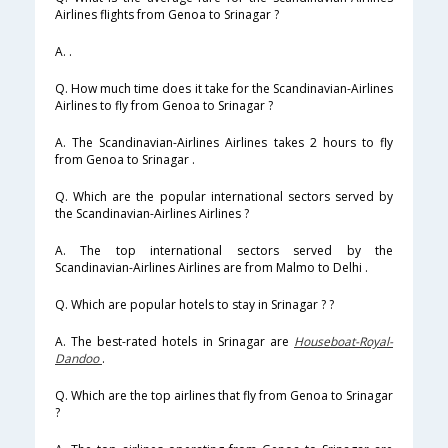
Airlines flights from Genoa to Srinagar ?
A. .
Q. How much time does it take for the Scandinavian-Airlines
Airlines to fly from Genoa to Srinagar ?
A. The Scandinavian-Airlines Airlines takes 2 hours to fly
from Genoa to Srinagar .
Q. Which are the popular international sectors served by
the Scandinavian-Airlines Airlines ?
A. The top international sectors served by the
Scandinavian-Airlines Airlines are from Malmo to Delhi .
Q. Which are popular hotels to stay in Srinagar ? ?
A. The best-rated hotels in Srinagar are
Houseboat-Royal-
Dandoo
.
Q. Which are the top airlines that fly from Genoa to Srinagar
?