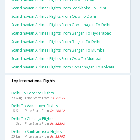
Scandinavian Airlines Flights From Stockholm To Delhi
Scandinavian Airlines Flights From Oslo To Delhi
Scandinavian Airlines Flights From Copenhagen To Delhi
Scandinavian Airlines Flights From Bergen To Hyderabad
Scandinavian Airlines Flights From Bergen To Delhi
Scandinavian Airlines Flights From Bergen To Mumbai
Scandinavian Airlines Flights From Oslo To Mumbai
Scandinavian Airlines Flights From Copenhagen To Kolkata
Top International Flights
Delhi To Toronto Flights
29 Aug | Price Starts From
Rs. 29509
Delhi To Vancouver Flights
16 Sep | Price Starts From
Rs. 36612
Delhi To Chicago Flights
11 Sep | Price Starts From
Rs. 32392
Delhi To Sanfrancisco Flights
20 Jun | Price Starts From
Rs. 38762