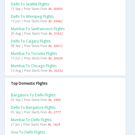
Delhi To Seattle Flights
13 Sep | Price Starts From
Rs. 36955
Delhi To Winnipeg Flights
13 Jun | Price Starts From
Rs. 43462
Mumbai To Sanfrancisco Flights
20 Aug | Price Starts From
Rs. 37422
Delhi To Calgary Flights
08 Sep | Price Starts From
Rs. 36612
Mumbai To Toronto Flights
17 Jun | Price Starts From
Rs. 36529
Mumbai To Chicago Flights
13 Aug | Price Starts From
Rs. 33232
Top Domestic Flights
Bangalore To Delhi Flights
05 Sep | Price Starts From
Rs. 2965
Delhi To Bangalore Flights
05 Sep | Price Starts From
Rs. 2777
Mumbai To Delhi Flights
21 Jan | Price Starts From
Rs. 1829
Goa To Delhi Flights