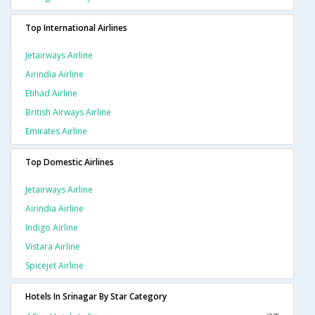
Top International Airlines
Jetairways Airline
Airindia Airline
Etihad Airline
British Airways Airline
Emirates Airline
Top Domestic Airlines
Jetairways Airline
Airindia Airline
Indigo Airline
Vistara Airline
Spicejet Airline
Hotels In Srinagar By Star Category