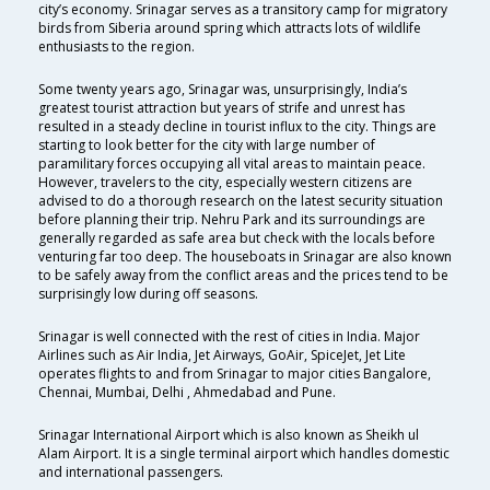
city’s economy. Srinagar serves as a transitory camp for migratory
birds from Siberia around spring which attracts lots of wildlife
enthusiasts to the region.
Some twenty years ago, Srinagar was, unsurprisingly, India’s
greatest tourist attraction but years of strife and unrest has
resulted in a steady decline in tourist influx to the city. Things are
starting to look better for the city with large number of
paramilitary forces occupying all vital areas to maintain peace.
However, travelers to the city, especially western citizens are
advised to do a thorough research on the latest security situation
before planning their trip. Nehru Park and its surroundings are
generally regarded as safe area but check with the locals before
venturing far too deep. The houseboats in Srinagar are also known
to be safely away from the conflict areas and the prices tend to be
surprisingly low during off seasons.
Srinagar is well connected with the rest of cities in India. Major
Airlines such as Air India, Jet Airways, GoAir, SpiceJet, Jet Lite
operates flights to and from Srinagar to major cities Bangalore,
Chennai, Mumbai, Delhi , Ahmedabad and Pune.
Srinagar International Airport which is also known as Sheikh ul
Alam Airport. It is a single terminal airport which handles domestic
and international passengers.