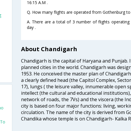
16:15 A.M .
Q. How many flights are operated from Gothenburg to 
g
A. There are a total of 3 number of flights operatin
day .
About Chandigarh
Chandigarh is the capital of Haryana and Punjab. It
planned cities in the world. Chandigarh was design
1953. He conceived the master plan of Chandigar
a clearly defined head (the Capitol Complex, Sector
17), lungs ( the leisure valley, innumerable open 
intellect (the cultural and educational institutions)
network of roads, the 7Vs) and the viscera (the Ind
city is based on four major functions: living, worki
mo
circulation. The name of the city is derived from
Chandika whose temple is on Chandigarh- Kalka R
 To