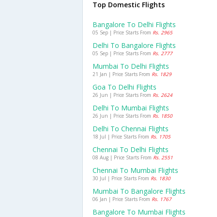
Top Domestic Flights
Bangalore To Delhi Flights
05 Sep | Price Starts From
Rs. 2965
Delhi To Bangalore Flights
05 Sep | Price Starts From
Rs. 2777
Mumbai To Delhi Flights
21 Jan | Price Starts From
Rs. 1829
Goa To Delhi Flights
26 Jun | Price Starts From
Rs. 2624
Delhi To Mumbai Flights
26 Jun | Price Starts From
Rs. 1850
Delhi To Chennai Flights
18 Jul | Price Starts From
Rs. 1705
Chennai To Delhi Flights
08 Aug | Price Starts From
Rs. 2551
Chennai To Mumbai Flights
30 Jul | Price Starts From
Rs. 1830
Mumbai To Bangalore Flights
06 Jan | Price Starts From
Rs. 1767
Bangalore To Mumbai Flights