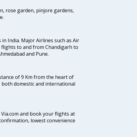
en, rose garden, pinjore gardens,
e.
 in India. Major Airlines such as Air
es flights to and from Chandigarh to
, Ahmedabad and Pune.
istance of 9 Km from the heart of
es both domestic and international
n Via.com and book your flights at
t confirmation, lowest convenience