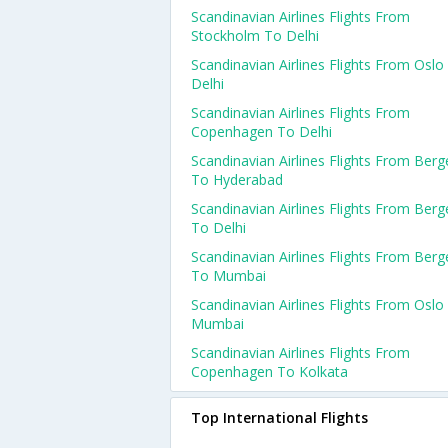
Scandinavian Airlines Flights From
Stockholm To Delhi
Scandinavian Airlines Flights From Oslo
Delhi
Scandinavian Airlines Flights From
Copenhagen To Delhi
Scandinavian Airlines Flights From Berg
To Hyderabad
Scandinavian Airlines Flights From Berg
To Delhi
Scandinavian Airlines Flights From Berg
To Mumbai
Scandinavian Airlines Flights From Oslo
Mumbai
Scandinavian Airlines Flights From
Copenhagen To Kolkata
Top International Flights