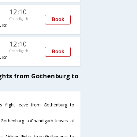
12:10
Chandigarh
Book
IXC
12:10
Chandigarh
Book
IXC
ights from Gothenburg to
nes flight leave from Gothenburg to
om Gothenburg toChandigarh leaves at
es Airlines flights from Gothenburg to