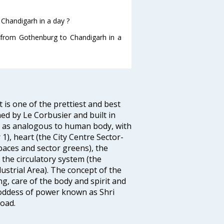
Chandigarh in a day ?
g from Gothenburg to Chandigarh in a
 is one of the prettiest and best
ed by Le Corbusier and built in
h as analogous to human body, with
 1), heart (the City Centre Sector-
spaces and sector greens), the
, the circulatory system (the
ustrial Area). The concept of the
ng, care of the body and spirit and
 Goddess of power known as Shri
oad.