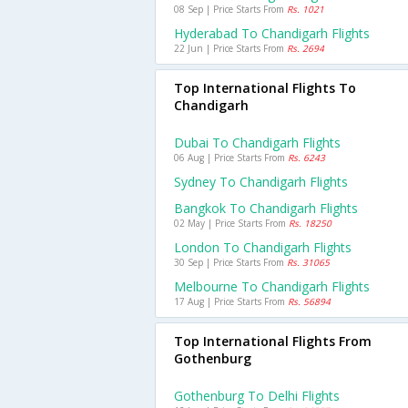
08 Sep | Price Starts From
Rs. 1021
Hyderabad To Chandigarh Flights
22 Jun | Price Starts From
Rs. 2694
Top International Flights To
Chandigarh
Dubai To Chandigarh Flights
06 Aug | Price Starts From
Rs. 6243
Sydney To Chandigarh Flights
Bangkok To Chandigarh Flights
02 May | Price Starts From
Rs. 18250
London To Chandigarh Flights
30 Sep | Price Starts From
Rs. 31065
Melbourne To Chandigarh Flights
17 Aug | Price Starts From
Rs. 56894
Top International Flights From
Gothenburg
Gothenburg To Delhi Flights