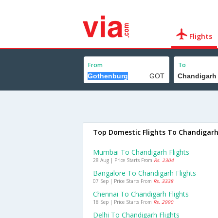
Flights
From
To
Top Domestic Flights To Chandigar
Mumbai To Chandigarh Flights
28 Aug | Price Starts From
Rs. 2304
Bangalore To Chandigarh Flights
07 Sep | Price Starts From
Rs. 3338
Chennai To Chandigarh Flights
18 Sep | Price Starts From
Rs. 2990
Delhi To Chandigarh Flights