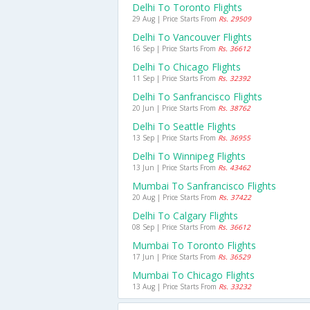
Delhi To Toronto Flights
29 Aug | Price Starts From
Rs. 29509
Delhi To Vancouver Flights
16 Sep | Price Starts From
Rs. 36612
Delhi To Chicago Flights
11 Sep | Price Starts From
Rs. 32392
Delhi To Sanfrancisco Flights
20 Jun | Price Starts From
Rs. 38762
Delhi To Seattle Flights
13 Sep | Price Starts From
Rs. 36955
Delhi To Winnipeg Flights
13 Jun | Price Starts From
Rs. 43462
Mumbai To Sanfrancisco Flights
20 Aug | Price Starts From
Rs. 37422
Delhi To Calgary Flights
08 Sep | Price Starts From
Rs. 36612
Mumbai To Toronto Flights
17 Jun | Price Starts From
Rs. 36529
Mumbai To Chicago Flights
13 Aug | Price Starts From
Rs. 33232