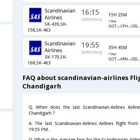
Scandinavian
16:15
15H 25M
Airlines
Gothenburg
1 Stop
SK-439,SK-
GOT→CPH→DEL→
158,SK-463
Scandinavian
19:55
35H 45M
Airlines
Gothenburg
1 Stop
SK-170,SK-
GOT→ARN→DEL→
168,SK-463
FAQ about scandinavian-airlines Fl
Chandigarh
Q. When does the last Scandinavian-Airlines Airli
Chandigarh ?
A. The last Scandinavian-Airlines Airlines flight fr
19:55 PM .
Q. What is the average fare for the Scandinavian-Airlin