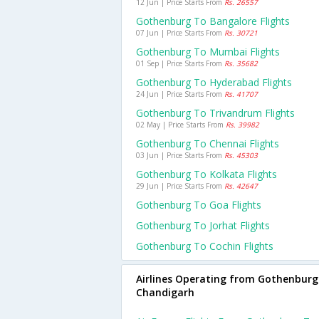
12 Jun | Price Starts From
Rs. 26557
Gothenburg To Bangalore Flights
07 Jun | Price Starts From
Rs. 30721
Gothenburg To Mumbai Flights
01 Sep | Price Starts From
Rs. 35682
Gothenburg To Hyderabad Flights
24 Jun | Price Starts From
Rs. 41707
Gothenburg To Trivandrum Flights
02 May | Price Starts From
Rs. 39982
Gothenburg To Chennai Flights
03 Jun | Price Starts From
Rs. 45303
Gothenburg To Kolkata Flights
29 Jun | Price Starts From
Rs. 42647
Gothenburg To Goa Flights
Gothenburg To Jorhat Flights
Gothenburg To Cochin Flights
Airlines Operating from Gothenburg
Chandigarh