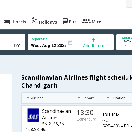
Hotels
Bus
Mice
Holidays
Adults
Departure
12+ Yrs
Add Return
Scandinavian Airlines flight schedu
h
Chandigarh
Airlines
Depart
Duration
Scandinavian
18:30
13H 10M
Airlines
Gothenburg
1 Stop
SK-2168,SK-
GOT→ARN→DEL→
168,SK-463