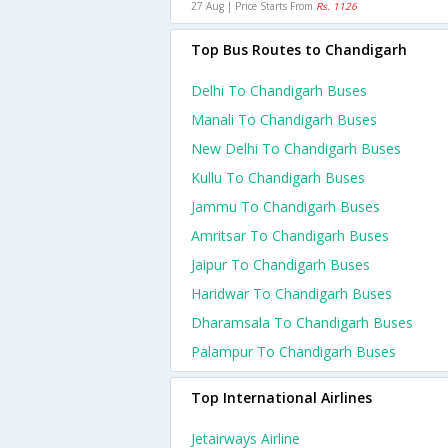
27 Aug | Price Starts From
Rs. 1126
Top Bus Routes to Chandigarh
Delhi To Chandigarh Buses
Manali To Chandigarh Buses
New Delhi To Chandigarh Buses
Kullu To Chandigarh Buses
Jammu To Chandigarh Buses
Amritsar To Chandigarh Buses
Jaipur To Chandigarh Buses
Haridwar To Chandigarh Buses
Dharamsala To Chandigarh Buses
Palampur To Chandigarh Buses
Top International Airlines
Jetairways Airline