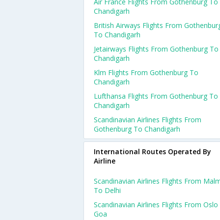
Air France Flights From Gothenburg To
Chandigarh
British Airways Flights From Gothenbur
To Chandigarh
Jetairways Flights From Gothenburg To
Chandigarh
Klm Flights From Gothenburg To
Chandigarh
Lufthansa Flights From Gothenburg To
Chandigarh
Scandinavian Airlines Flights From
Gothenburg To Chandigarh
International Routes Operated By
Airline
Scandinavian Airlines Flights From Mal
To Delhi
Scandinavian Airlines Flights From Oslo
Goa