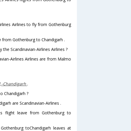
lines Airlines to fly from Gothenburg
fly from Gothenburg to Chandigarh .
 the Scandinavian-Airlines Airlines ?
avian-Airlines Airlines are from Malmo
l,-Chandigarh
.
to Chandigarh ?
igarh are Scandinavian-Airlines .
nes flight leave from Gothenburg to
rom Gothenburg toChandigarh leaves at