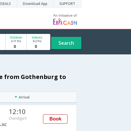
DEALS
Download App
SUPPORT
Children
Infants
2-11 Yrs
0-2 Yrs
Search
le from Gothenburg to
Arrival
12:10
Chandigarh
Book
IXC