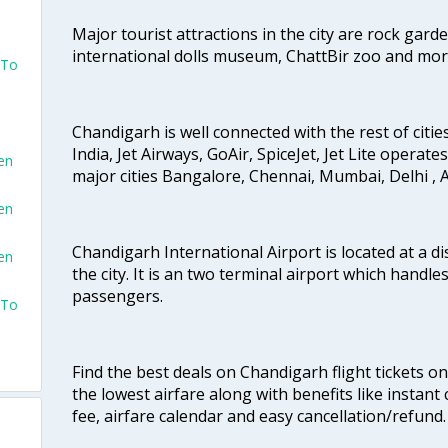
Major tourist attractions in the city are rock gard
international dolls museum, ChattBir zoo and mor
 To
Chandigarh is well connected with the rest of cities
India, Jet Airways, GoAir, SpiceJet, Jet Lite operat
en
major cities Bangalore, Chennai, Mumbai, Delhi 
en
Chandigarh International Airport is located at a d
en
the city. It is an two terminal airport which handl
passengers.
 To
Find the best deals on Chandigarh flight tickets o
the lowest airfare along with benefits like instan
fee, airfare calendar and easy cancellation/refund.