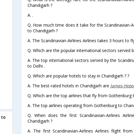
Chandigarh ?
A. .
Q. How much time does it take for the Scandinavian-Air
to Chandigarh ?
A. The Scandinavian-Airlines Airlines takes 3 hours to 
Q. Which are the popular international sectors served by
A. The top international sectors served by the Scandin
to Delhi .
Q. Which are popular hotels to stay in Chandigarh ? ?
A. The best-rated hotels in Chandigarh are
James-Hote
Q. Which are the top airlines that fly from Gothenburg 
A. The top airlines operating from Gothenburg to Chand
Q. When does the first Scandinavian-Airlines Airli
 to
Chandigarh ?
A. The first Scandinavian-Airlines Airlines flight f