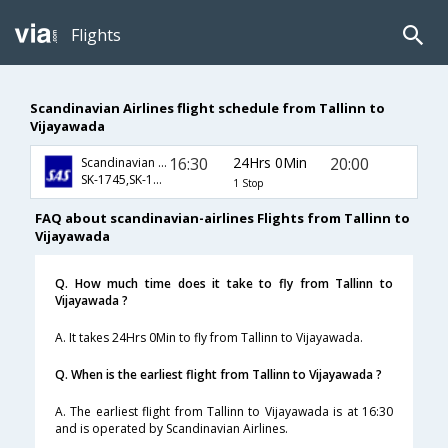
Flights
Scandinavian Airlines flight schedule from Tallinn to
Vijayawada
16:30
24Hrs 0Min
20:00
Scandinavian Airlines
SK-1745,SK-168,SK-467
1 Stop
FAQ about scandinavian-airlines Flights from Tallinn to
Vijayawada
Q. How much time does it take to fly from Tallinn to
Vijayawada ?
A. It takes 24Hrs 0Min to fly from Tallinn to Vijayawada.
Q. When is the earliest flight from Tallinn to Vijayawada ?
A. The earliest flight from Tallinn to Vijayawada is at 16:30
and is operated by Scandinavian Airlines.