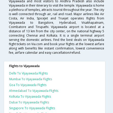
Vijayawada and most visitors to Andhra Pradesh also include
Vijayawada in their itinerary to visit the temple. Vijayawada is home
a plethora of temples, attracts tourist throughout the year. The city
is well connected through air, rail and road. Major airlines like Air
Costa, Air India, SpiceJet and Truejet operates flights from
Vijayawada to Bangalore, Hyderabad, Visakhapatnam,
Coimbatore and Tirupathi. Vijayawada airport is located at a
distance of 13 km from the city center, on the national highway 5
connecting Chennai and Kolkata. It is a single terminal airport
serving the domestic airlines. Find the best deals on Vijayawada
flight tickets on Via.com and book your flights at the lowest airfare
along with benefits like instant confirmation, lowest convenience
fee, airfare calendar and easy cancellation/refund.
Flights to Vijayawada
Delhi To Vijayawada Flights
Mumbai To Vijayawada Flights
Goa To Vijayawada Flights
Ahmedabad To Vijayawada Flights
Kolkata To Vijayawada Flights
Dubai To Vijayawada Flights
Singapore To Vijayawada Flights