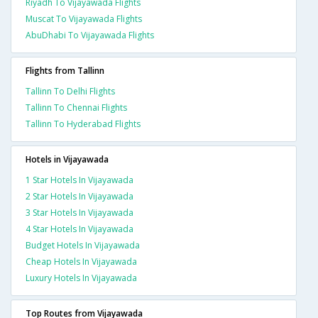
Riyadh To Vijayawada Flights
Muscat To Vijayawada Flights
AbuDhabi To Vijayawada Flights
Flights from Tallinn
Tallinn To Delhi Flights
Tallinn To Chennai Flights
Tallinn To Hyderabad Flights
Hotels in Vijayawada
1 Star Hotels In Vijayawada
2 Star Hotels In Vijayawada
3 Star Hotels In Vijayawada
4 Star Hotels In Vijayawada
Budget Hotels In Vijayawada
Cheap Hotels In Vijayawada
Luxury Hotels In Vijayawada
Top Routes from Vijayawada