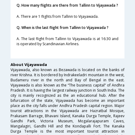
Q. How many flights are there from Tallinn to Vijayawada ?
A. There are 1 flights from Tallinn to Vijayawada.
Q. When is the last flight from Tallinn to Vijayawada ?
A. The last flight from Tallinn to Vijayawada is at 16:30 and
is operated by Scandinavian Airlines.
About Vijayawada
Vijayawada, also known as Bezawada is located on the banks of
river Krishna. It is bordered by Indrakeeladri mountain in the west,
Budameru river in the north and Bay of Bengal in the east.
Vijayawada is also known as the “The business capital” of Andhra
Pradesh. It is having the largest railway junction in South India. The
city is mainly recognized as the an educational hub. After the
bifurcation of the state, Vijayawada has become an important
place as the city falls under Andhra Pradesh capital region. Major
tourist attractions in the Vijayawada are Hazratbal Mosque,
Prakasam Barrage, Bhavani Island, Kanaka Durga Temple, Rajeev
Gandhi Park, Victoria Museum, Mogalarajapuram Caves,
Mangalagiri, Gandhi Hill and the Kondapalli Fort. The Kanaka
Durga Temple is the most important tourist attraction in