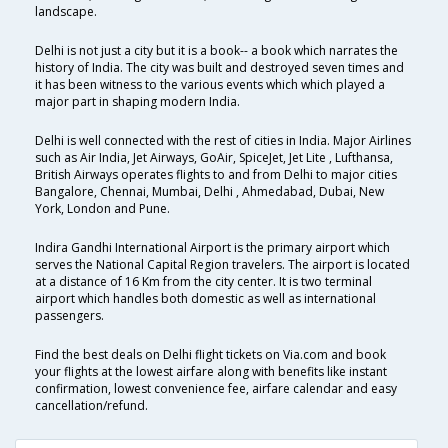
landscape.
Delhi is not just a city but it is a book-- a book which narrates the
history of India. The city was built and destroyed seven times and
it has been witness to the various events which which played a
major part in shaping modern India.
Delhi is well connected with the rest of cities in India. Major Airlines
such as Air India, Jet Airways, GoAir, SpiceJet, Jet Lite , Lufthansa,
British Airways operates flights to and from Delhi to major cities
Bangalore, Chennai, Mumbai, Delhi , Ahmedabad, Dubai, New
York, London and Pune.
Indira Gandhi International Airport is the primary airport which
serves the National Capital Region travelers. The airport is located
at a distance of 16 Km from the city center. It is two terminal
airport which handles both domestic as well as international
passengers.
Find the best deals on Delhi flight tickets on Via.com and book
your flights at the lowest airfare along with benefits like instant
confirmation, lowest convenience fee, airfare calendar and easy
cancellation/refund.