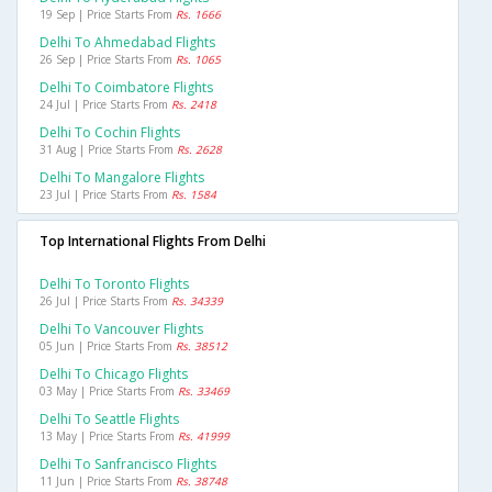
19 Sep | Price Starts From
Rs. 1666
Delhi To Ahmedabad Flights
26 Sep | Price Starts From
Rs. 1065
Delhi To Coimbatore Flights
24 Jul | Price Starts From
Rs. 2418
Delhi To Cochin Flights
31 Aug | Price Starts From
Rs. 2628
Delhi To Mangalore Flights
23 Jul | Price Starts From
Rs. 1584
Top International Flights From Delhi
Delhi To Toronto Flights
26 Jul | Price Starts From
Rs. 34339
Delhi To Vancouver Flights
05 Jun | Price Starts From
Rs. 38512
Delhi To Chicago Flights
03 May | Price Starts From
Rs. 33469
Delhi To Seattle Flights
13 May | Price Starts From
Rs. 41999
Delhi To Sanfrancisco Flights
11 Jun | Price Starts From
Rs. 38748