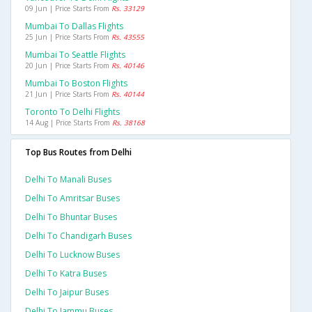
09 Jun | Price Starts From
Rs. 33129
Mumbai To Dallas Flights
25 Jun | Price Starts From
Rs. 43555
Mumbai To Seattle Flights
20 Jun | Price Starts From
Rs. 40146
Mumbai To Boston Flights
21 Jun | Price Starts From
Rs. 40144
Toronto To Delhi Flights
14 Aug | Price Starts From
Rs. 38168
Top Bus Routes from Delhi
Delhi To Manali Buses
Delhi To Amritsar Buses
Delhi To Bhuntar Buses
Delhi To Chandigarh Buses
Delhi To Lucknow Buses
Delhi To Katra Buses
Delhi To Jaipur Buses
Delhi To Jammu Buses