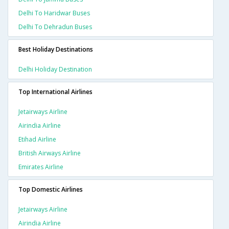
Delhi To Haridwar Buses
Delhi To Dehradun Buses
Best Holiday Destinations
Delhi Holiday Destination
Top International Airlines
Jetairways Airline
Airindia Airline
Etihad Airline
British Airways Airline
Emirates Airline
Top Domestic Airlines
Jetairways Airline
Airindia Airline