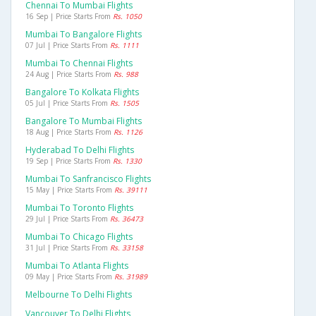
Chennai To Mumbai Flights
16 Sep | Price Starts From
Rs. 1050
Mumbai To Bangalore Flights
07 Jul | Price Starts From
Rs. 1111
Mumbai To Chennai Flights
24 Aug | Price Starts From
Rs. 988
Bangalore To Kolkata Flights
05 Jul | Price Starts From
Rs. 1505
Bangalore To Mumbai Flights
18 Aug | Price Starts From
Rs. 1126
Hyderabad To Delhi Flights
19 Sep | Price Starts From
Rs. 1330
Mumbai To Sanfrancisco Flights
15 May | Price Starts From
Rs. 39111
Mumbai To Toronto Flights
29 Jul | Price Starts From
Rs. 36473
Mumbai To Chicago Flights
31 Jul | Price Starts From
Rs. 33158
Mumbai To Atlanta Flights
09 May | Price Starts From
Rs. 31989
Melbourne To Delhi Flights
Vancouver To Delhi Flights