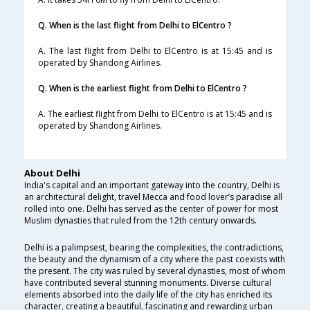
Q. When is the last flight from Delhi to ElCentro ?
A. The last flight from Delhi to ElCentro is at 15:45 and is
operated by Shandong Airlines.
Q. When is the earliest flight from Delhi to ElCentro ?
A. The earliest flight from Delhi to ElCentro is at 15:45 and is
operated by Shandong Airlines.
About Delhi
India's capital and an important gateway into the country, Delhi is
an architectural delight, travel Mecca and food lover’s paradise all
rolled into one. Delhi has served as the center of power for most
Muslim dynasties that ruled from the 12th century onwards.
Delhi is a palimpsest, bearing the complexities, the contradictions,
the beauty and the dynamism of a city where the past coexists with
the present. The city was ruled by several dynasties, most of whom
have contributed several stunning monuments. Diverse cultural
elements absorbed into the daily life of the city has enriched its
character, creating a beautiful, fascinating and rewarding urban