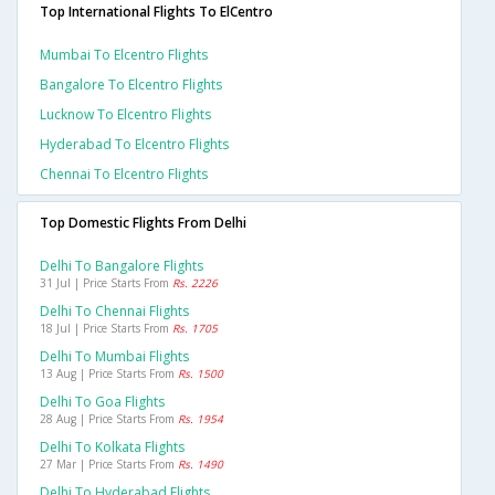
Top International Flights To ElCentro
Mumbai To Elcentro Flights
Bangalore To Elcentro Flights
Lucknow To Elcentro Flights
Hyderabad To Elcentro Flights
Chennai To Elcentro Flights
Top Domestic Flights From Delhi
Delhi To Bangalore Flights
31 Jul | Price Starts From
Rs. 2226
Delhi To Chennai Flights
18 Jul | Price Starts From
Rs. 1705
Delhi To Mumbai Flights
13 Aug | Price Starts From
Rs. 1500
Delhi To Goa Flights
28 Aug | Price Starts From
Rs. 1954
Delhi To Kolkata Flights
27 Mar | Price Starts From
Rs. 1490
Delhi To Hyderabad Flights