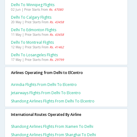
Delhi To Winnipeg Flights
02 Jun | Price Starts From
Rs. 47080
Delhi To Calgary Flights
20 May | Price Starts From
Rs. 43458
Delhi To Edmonton Flights
11 May | Price Starts From
Rs. 43458
Delhi To Montreal Flights
12 May | Price Starts From
Rs. 41462
Delhi To Losangeles Flights
17 May | Price Starts From
Rs. 29799
Airlines Operating from Delhi to ElCentro
Airindia Flights From Delhi To Elcentro
Jetairways Flights From Delhi To Elcentro
Shandong Airlines Flights From Delhi To Elcentro
International Routes Operated By Airline
Shandong Airlines Flights From Xiamen To Delhi
Shandong Airlines Flights From Shanghai To Delhi