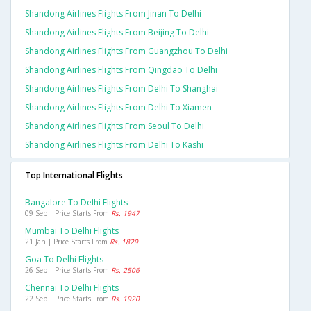
Shandong Airlines Flights From Jinan To Delhi
Shandong Airlines Flights From Beijing To Delhi
Shandong Airlines Flights From Guangzhou To Delhi
Shandong Airlines Flights From Qingdao To Delhi
Shandong Airlines Flights From Delhi To Shanghai
Shandong Airlines Flights From Delhi To Xiamen
Shandong Airlines Flights From Seoul To Delhi
Shandong Airlines Flights From Delhi To Kashi
Top International Flights
Bangalore To Delhi Flights
09 Sep | Price Starts From
Rs. 1947
Mumbai To Delhi Flights
21 Jan | Price Starts From
Rs. 1829
Goa To Delhi Flights
26 Sep | Price Starts From
Rs. 2506
Chennai To Delhi Flights
22 Sep | Price Starts From
Rs. 1920