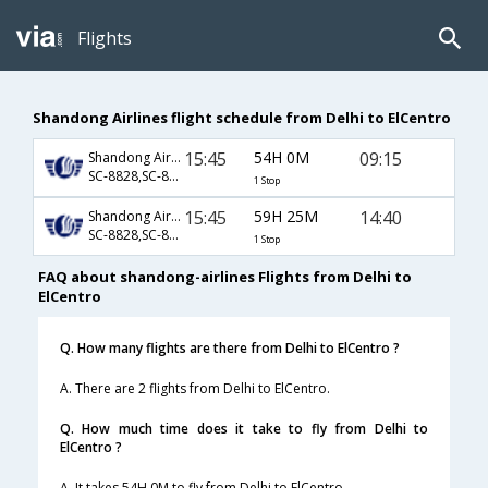
Flights
Shandong Airlines flight schedule from Delhi to ElCentro
15:45
54H 0M
09:15
Shandong Airlines
SC-8828,SC-8699,SC-802
1 Stop
15:45
59H 25M
14:40
Shandong Airlines
SC-8828,SC-8699,SC-804
1 Stop
FAQ about shandong-airlines Flights from Delhi to
ElCentro
Q. How many flights are there from Delhi to ElCentro ?
A. There are 2 flights from Delhi to ElCentro.
Q. How much time does it take to fly from Delhi to
ElCentro ?
A. It takes 54H 0M to fly from Delhi to ElCentro.