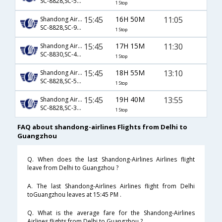
SC-8828,SC-5733
1 Stop
15:45
16H 50M
11:05
Shandong Airlines
SC-8828,SC-9456
1 Stop
15:45
17H 15M
11:30
Shandong Airlines
SC-8830,SC-4711
1 Stop
15:45
18H 55M
13:10
Shandong Airlines
SC-8828,SC-5735
1 Stop
15:45
19H 40M
13:55
Shandong Airlines
SC-8828,SC-3410
1 Stop
FAQ about shandong-airlines Flights from Delhi to
Guangzhou
Q. When does the last Shandong-Airlines Airlines flight
leave from Delhi to Guangzhou ?
A. The last Shandong-Airlines Airlines flight from Delhi
toGuangzhou leaves at 15:45 PM .
Q. What is the average fare for the Shandong-Airlines
Airlines flights from Delhi to Guangzhou ?