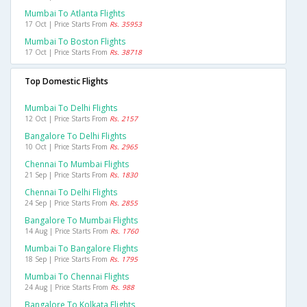
Mumbai To Atlanta Flights
17 Oct | Price Starts From
Rs. 35953
Mumbai To Boston Flights
17 Oct | Price Starts From
Rs. 38718
Top Domestic Flights
Mumbai To Delhi Flights
12 Oct | Price Starts From
Rs. 2157
Bangalore To Delhi Flights
10 Oct | Price Starts From
Rs. 2965
Chennai To Mumbai Flights
21 Sep | Price Starts From
Rs. 1830
Chennai To Delhi Flights
24 Sep | Price Starts From
Rs. 2855
Bangalore To Mumbai Flights
14 Aug | Price Starts From
Rs. 1760
Mumbai To Bangalore Flights
18 Sep | Price Starts From
Rs. 1795
Mumbai To Chennai Flights
24 Aug | Price Starts From
Rs. 988
Bangalore To Kolkata Flights