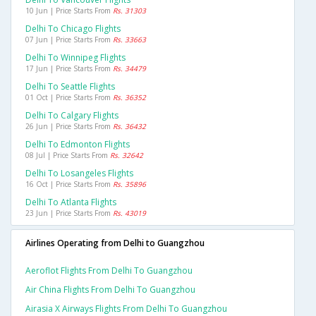
10 Jun | Price Starts From
Rs. 31303
Delhi To Chicago Flights
07 Jun | Price Starts From
Rs. 33663
Delhi To Winnipeg Flights
17 Jun | Price Starts From
Rs. 34479
Delhi To Seattle Flights
01 Oct | Price Starts From
Rs. 36352
Delhi To Calgary Flights
26 Jun | Price Starts From
Rs. 36432
Delhi To Edmonton Flights
08 Jul | Price Starts From
Rs. 32642
Delhi To Losangeles Flights
16 Oct | Price Starts From
Rs. 35896
Delhi To Atlanta Flights
23 Jun | Price Starts From
Rs. 43019
Airlines Operating from Delhi to Guangzhou
Aeroflot Flights From Delhi To Guangzhou
Air China Flights From Delhi To Guangzhou
Airasia X Airways Flights From Delhi To Guangzhou