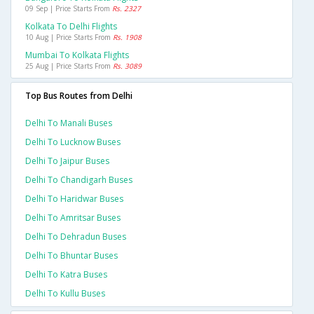
09 Sep | Price Starts From
Rs. 2327
Kolkata To Delhi Flights
10 Aug | Price Starts From
Rs. 1908
Mumbai To Kolkata Flights
25 Aug | Price Starts From
Rs. 3089
Top Bus Routes from Delhi
Delhi To Manali Buses
Delhi To Lucknow Buses
Delhi To Jaipur Buses
Delhi To Chandigarh Buses
Delhi To Haridwar Buses
Delhi To Amritsar Buses
Delhi To Dehradun Buses
Delhi To Bhuntar Buses
Delhi To Katra Buses
Delhi To Kullu Buses