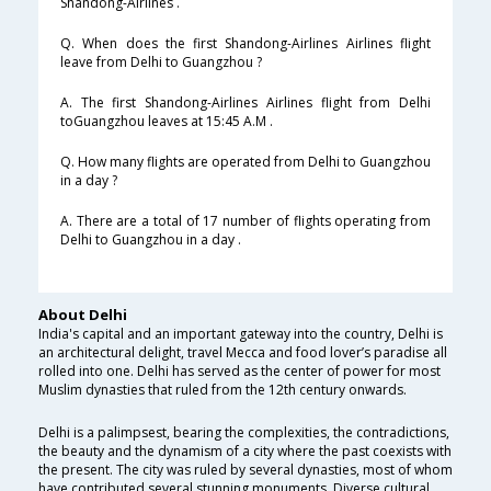
Shandong-Airlines .
Q. When does the first Shandong-Airlines Airlines flight
leave from Delhi to Guangzhou ?
A. The first Shandong-Airlines Airlines flight from Delhi
toGuangzhou leaves at 15:45 A.M .
Q. How many flights are operated from Delhi to Guangzhou
in a day ?
A. There are a total of 17 number of flights operating from
Delhi to Guangzhou in a day .
About Delhi
India's capital and an important gateway into the country, Delhi is
an architectural delight, travel Mecca and food lover’s paradise all
rolled into one. Delhi has served as the center of power for most
Muslim dynasties that ruled from the 12th century onwards.
Delhi is a palimpsest, bearing the complexities, the contradictions,
the beauty and the dynamism of a city where the past coexists with
the present. The city was ruled by several dynasties, most of whom
have contributed several stunning monuments. Diverse cultural