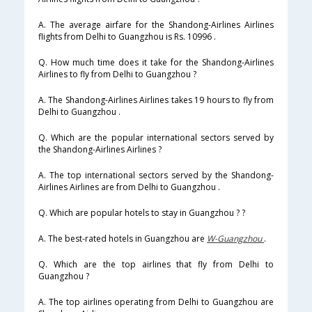
A. The average airfare for the Shandong-Airlines Airlines
flights from Delhi to Guangzhou is Rs. 10996 .
Q. How much time does it take for the Shandong-Airlines
Airlines to fly from Delhi to Guangzhou ?
A. The Shandong-Airlines Airlines takes 19 hours to fly from
Delhi to Guangzhou .
Q. Which are the popular international sectors served by
the Shandong-Airlines Airlines ?
A. The top international sectors served by the Shandong-
Airlines Airlines are from Delhi to Guangzhou .
Q. Which are popular hotels to stay in Guangzhou ? ?
A. The best-rated hotels in Guangzhou are
W-Guangzhou
.
Q. Which are the top airlines that fly from Delhi to
Guangzhou ?
A. The top airlines operating from Delhi to Guangzhou are