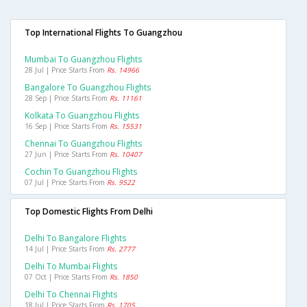
Top International Flights To Guangzhou
Mumbai To Guangzhou Flights
28 Jul | Price Starts From
Rs. 14966
Bangalore To Guangzhou Flights
28 Sep | Price Starts From
Rs. 11161
Kolkata To Guangzhou Flights
16 Sep | Price Starts From
Rs. 15531
Chennai To Guangzhou Flights
27 Jun | Price Starts From
Rs. 10407
Cochin To Guangzhou Flights
07 Jul | Price Starts From
Rs. 9522
Top Domestic Flights From Delhi
Delhi To Bangalore Flights
14 Jul | Price Starts From
Rs. 2777
Delhi To Mumbai Flights
07 Oct | Price Starts From
Rs. 1850
Delhi To Chennai Flights
18 Jul | Price Starts From
Rs. 1705