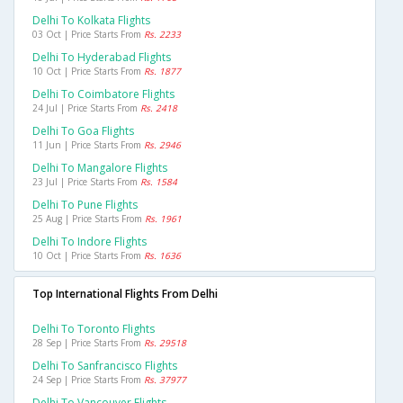
Delhi To Kolkata Flights
03 Oct | Price Starts From
Rs. 2233
Delhi To Hyderabad Flights
10 Oct | Price Starts From
Rs. 1877
Delhi To Coimbatore Flights
24 Jul | Price Starts From
Rs. 2418
Delhi To Goa Flights
11 Jun | Price Starts From
Rs. 2946
Delhi To Mangalore Flights
23 Jul | Price Starts From
Rs. 1584
Delhi To Pune Flights
25 Aug | Price Starts From
Rs. 1961
Delhi To Indore Flights
10 Oct | Price Starts From
Rs. 1636
Top International Flights From Delhi
Delhi To Toronto Flights
28 Sep | Price Starts From
Rs. 29518
Delhi To Sanfrancisco Flights
24 Sep | Price Starts From
Rs. 37977
Delhi To Vancouver Flights