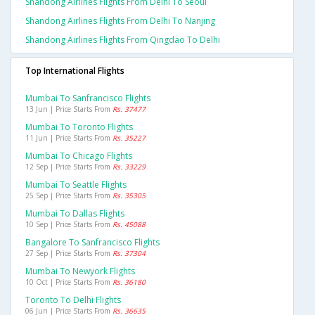
Shandong Airlines Flights From Delhi To Seoul
Shandong Airlines Flights From Delhi To Nanjing
Shandong Airlines Flights From Qingdao To Delhi
Top International Flights
Mumbai To Sanfrancisco Flights
13 Jun | Price Starts From
Rs. 37477
Mumbai To Toronto Flights
11 Jun | Price Starts From
Rs. 35227
Mumbai To Chicago Flights
12 Sep | Price Starts From
Rs. 33229
Mumbai To Seattle Flights
25 Sep | Price Starts From
Rs. 35305
Mumbai To Dallas Flights
10 Sep | Price Starts From
Rs. 45088
Bangalore To Sanfrancisco Flights
27 Sep | Price Starts From
Rs. 37304
Mumbai To Newyork Flights
10 Oct | Price Starts From
Rs. 36180
Toronto To Delhi Flights
06 Jun | Price Starts From
Rs. 36635