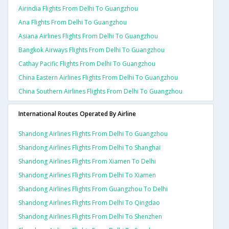
Airindia Flights From Delhi To Guangzhou
Ana Flights From Delhi To Guangzhou
Asiana Airlines Flights From Delhi To Guangzhou
Bangkok Airways Flights From Delhi To Guangzhou
Cathay Pacific Flights From Delhi To Guangzhou
China Eastern Airlines Flights From Delhi To Guangzhou
China Southern Airlines Flights From Delhi To Guangzhou
International Routes Operated By Airline
Shandong Airlines Flights From Delhi To Guangzhou
Shandong Airlines Flights From Delhi To Shanghai
Shandong Airlines Flights From Xiamen To Delhi
Shandong Airlines Flights From Delhi To Xiamen
Shandong Airlines Flights From Guangzhou To Delhi
Shandong Airlines Flights From Delhi To Qingdao
Shandong Airlines Flights From Delhi To Shenzhen