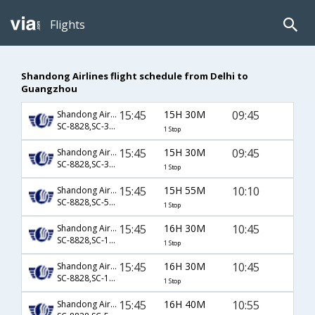
Flights
Shandong Airlines flight schedule from Delhi to
Guangzhou
15:45
15H 30M
09:45
Shandong Airlines
SC-8828,SC-3209
1 Stop
15:45
15H 30M
09:45
Shandong Airlines
SC-8828,SC-3420
1 Stop
15:45
15H 55M
10:10
Shandong Airlines
SC-8828,SC-5731
1 Stop
15:45
16H 30M
10:45
Shandong Airlines
SC-8828,SC-1169
1 Stop
15:45
16H 30M
10:45
Shandong Airlines
SC-8828,SC-1169
1 Stop
15:45
16H 40M
10:55
Shandong Airlines