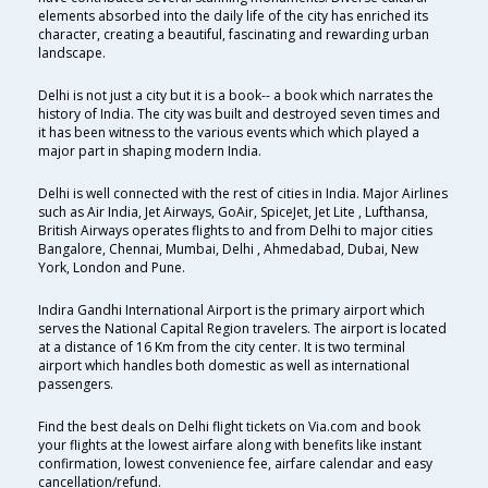
elements absorbed into the daily life of the city has enriched its
character, creating a beautiful, fascinating and rewarding urban
landscape.
Delhi is not just a city but it is a book-- a book which narrates the
history of India. The city was built and destroyed seven times and
it has been witness to the various events which which played a
major part in shaping modern India.
Delhi is well connected with the rest of cities in India. Major Airlines
such as Air India, Jet Airways, GoAir, SpiceJet, Jet Lite , Lufthansa,
British Airways operates flights to and from Delhi to major cities
Bangalore, Chennai, Mumbai, Delhi , Ahmedabad, Dubai, New
York, London and Pune.
Indira Gandhi International Airport is the primary airport which
serves the National Capital Region travelers. The airport is located
at a distance of 16 Km from the city center. It is two terminal
airport which handles both domestic as well as international
passengers.
Find the best deals on Delhi flight tickets on Via.com and book
your flights at the lowest airfare along with benefits like instant
confirmation, lowest convenience fee, airfare calendar and easy
cancellation/refund.