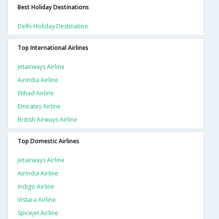
Best Holiday Destinations
Delhi Holiday Destination
Top International Airlines
Jetairways Airline
Airindia Airline
Etihad Airline
Emirates Airline
British Airways Airline
Top Domestic Airlines
Jetairways Airline
Airindia Airline
Indigo Airline
Vistara Airline
Spicejet Airline