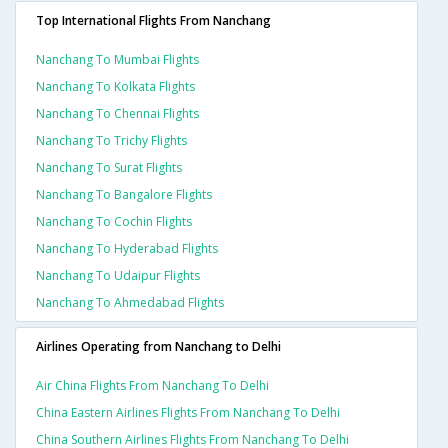
Top International Flights From Nanchang
Nanchang To Mumbai Flights
Nanchang To Kolkata Flights
Nanchang To Chennai Flights
Nanchang To Trichy Flights
Nanchang To Surat Flights
Nanchang To Bangalore Flights
Nanchang To Cochin Flights
Nanchang To Hyderabad Flights
Nanchang To Udaipur Flights
Nanchang To Ahmedabad Flights
Airlines Operating from Nanchang to Delhi
Air China Flights From Nanchang To Delhi
China Eastern Airlines Flights From Nanchang To Delhi
China Southern Airlines Flights From Nanchang To Delhi