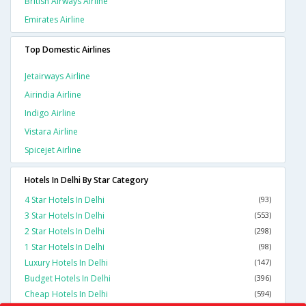
British Airways Airline
Emirates Airline
Top Domestic Airlines
Jetairways Airline
Airindia Airline
Indigo Airline
Vistara Airline
Spicejet Airline
Hotels In Delhi By Star Category
4 Star Hotels In Delhi
(93)
3 Star Hotels In Delhi
(553)
2 Star Hotels In Delhi
(298)
1 Star Hotels In Delhi
(98)
Luxury Hotels In Delhi
(147)
Budget Hotels In Delhi
(396)
Cheap Hotels In Delhi
(594)