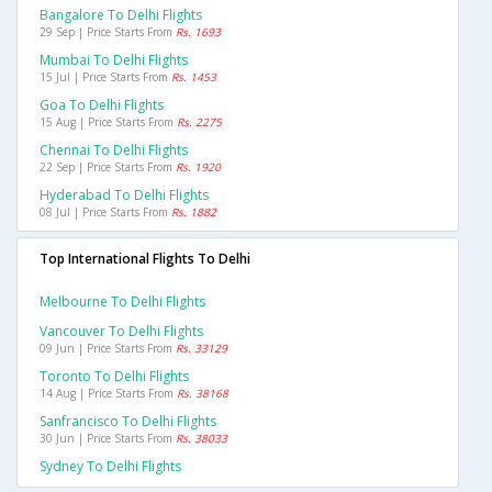
Bangalore To Delhi Flights
29 Sep | Price Starts From
Rs. 1693
Mumbai To Delhi Flights
15 Jul | Price Starts From
Rs. 1453
Goa To Delhi Flights
15 Aug | Price Starts From
Rs. 2275
Chennai To Delhi Flights
22 Sep | Price Starts From
Rs. 1920
Hyderabad To Delhi Flights
08 Jul | Price Starts From
Rs. 1882
Top International Flights To Delhi
Melbourne To Delhi Flights
Vancouver To Delhi Flights
09 Jun | Price Starts From
Rs. 33129
Toronto To Delhi Flights
14 Aug | Price Starts From
Rs. 38168
Sanfrancisco To Delhi Flights
30 Jun | Price Starts From
Rs. 38033
Sydney To Delhi Flights