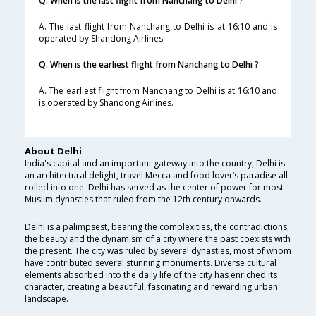
Q. When is the last flight from Nanchang to Delhi ?
A. The last flight from Nanchang to Delhi is at 16:10 and is
operated by Shandong Airlines.
Q. When is the earliest flight from Nanchang to Delhi ?
A. The earliest flight from Nanchang to Delhi is at 16:10 and
is operated by Shandong Airlines.
About Delhi
India's capital and an important gateway into the country, Delhi is
an architectural delight, travel Mecca and food lover’s paradise all
rolled into one. Delhi has served as the center of power for most
Muslim dynasties that ruled from the 12th century onwards.
Delhi is a palimpsest, bearing the complexities, the contradictions,
the beauty and the dynamism of a city where the past coexists with
the present. The city was ruled by several dynasties, most of whom
have contributed several stunning monuments. Diverse cultural
elements absorbed into the daily life of the city has enriched its
character, creating a beautiful, fascinating and rewarding urban
landscape.