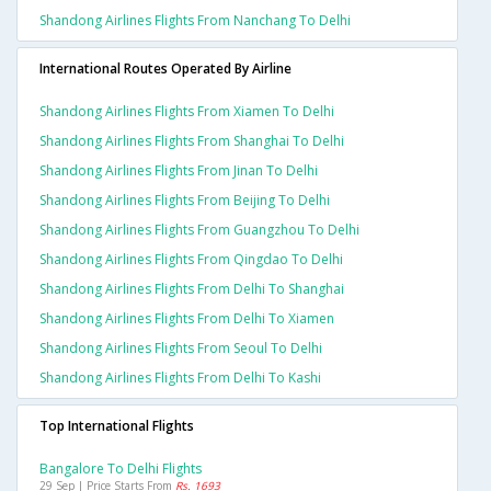
Shandong Airlines Flights From Nanchang To Delhi
International Routes Operated By Airline
Shandong Airlines Flights From Xiamen To Delhi
Shandong Airlines Flights From Shanghai To Delhi
Shandong Airlines Flights From Jinan To Delhi
Shandong Airlines Flights From Beijing To Delhi
Shandong Airlines Flights From Guangzhou To Delhi
Shandong Airlines Flights From Qingdao To Delhi
Shandong Airlines Flights From Delhi To Shanghai
Shandong Airlines Flights From Delhi To Xiamen
Shandong Airlines Flights From Seoul To Delhi
Shandong Airlines Flights From Delhi To Kashi
Top International Flights
Bangalore To Delhi Flights
29 Sep | Price Starts From
Rs. 1693