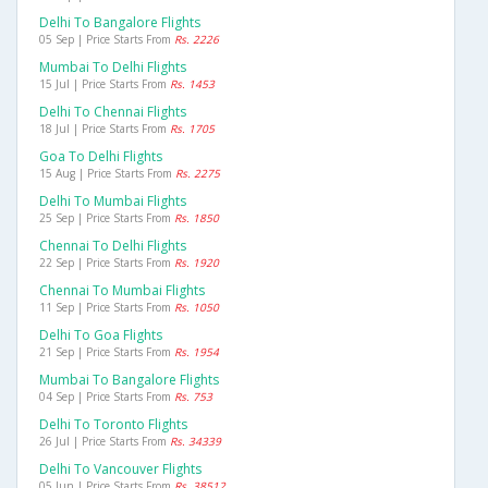
Delhi To Bangalore Flights
05 Sep | Price Starts From
Rs. 2226
Mumbai To Delhi Flights
15 Jul | Price Starts From
Rs. 1453
Delhi To Chennai Flights
18 Jul | Price Starts From
Rs. 1705
Goa To Delhi Flights
15 Aug | Price Starts From
Rs. 2275
Delhi To Mumbai Flights
25 Sep | Price Starts From
Rs. 1850
Chennai To Delhi Flights
22 Sep | Price Starts From
Rs. 1920
Chennai To Mumbai Flights
11 Sep | Price Starts From
Rs. 1050
Delhi To Goa Flights
21 Sep | Price Starts From
Rs. 1954
Mumbai To Bangalore Flights
04 Sep | Price Starts From
Rs. 753
Delhi To Toronto Flights
26 Jul | Price Starts From
Rs. 34339
Delhi To Vancouver Flights
05 Jun | Price Starts From
Rs. 38512