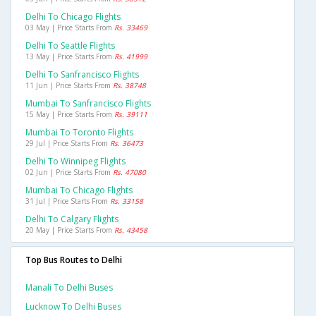
Delhi To Chicago Flights
03 May | Price Starts From
Rs. 33469
Delhi To Seattle Flights
13 May | Price Starts From
Rs. 41999
Delhi To Sanfrancisco Flights
11 Jun | Price Starts From
Rs. 38748
Mumbai To Sanfrancisco Flights
15 May | Price Starts From
Rs. 39111
Mumbai To Toronto Flights
29 Jul | Price Starts From
Rs. 36473
Delhi To Winnipeg Flights
02 Jun | Price Starts From
Rs. 47080
Mumbai To Chicago Flights
31 Jul | Price Starts From
Rs. 33158
Delhi To Calgary Flights
20 May | Price Starts From
Rs. 43458
Top Bus Routes to Delhi
Manali To Delhi Buses
Lucknow To Delhi Buses