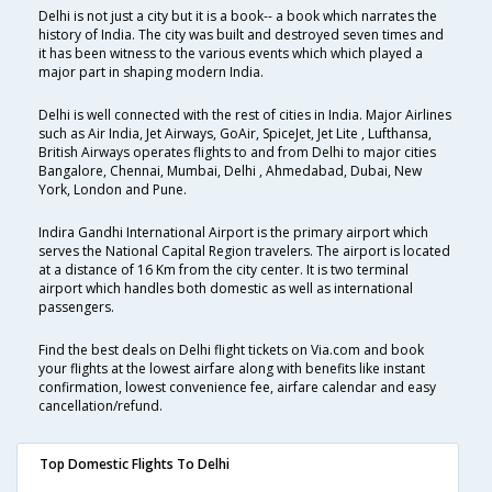
Delhi is not just a city but it is a book-- a book which narrates the
history of India. The city was built and destroyed seven times and
it has been witness to the various events which which played a
major part in shaping modern India.
Delhi is well connected with the rest of cities in India. Major Airlines
such as Air India, Jet Airways, GoAir, SpiceJet, Jet Lite , Lufthansa,
British Airways operates flights to and from Delhi to major cities
Bangalore, Chennai, Mumbai, Delhi , Ahmedabad, Dubai, New
York, London and Pune.
Indira Gandhi International Airport is the primary airport which
serves the National Capital Region travelers. The airport is located
at a distance of 16 Km from the city center. It is two terminal
airport which handles both domestic as well as international
passengers.
Find the best deals on Delhi flight tickets on Via.com and book
your flights at the lowest airfare along with benefits like instant
confirmation, lowest convenience fee, airfare calendar and easy
cancellation/refund.
Top Domestic Flights To Delhi