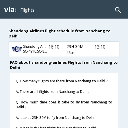
Flights
Shandong Airlines flight schedule from Nanchang to
Delhi
16:10
23H 30M
13:10
Shandong Airlines
SC-4910,SC-8829
1 Stop
FAQ about shandong-airlines Flights from Nanchang to
Delhi
Q. How many flights are there from Nanchang to Delhi ?
A. There are 1 flights from Nanchang to Delhi.
Q. How much time does it take to fly from Nanchang to
Delhi ?
A. It takes 23H 30M to fly from Nanchang to Delhi.