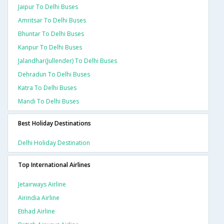
Jaipur To Delhi Buses
Amritsar To Delhi Buses
Bhuntar To Delhi Buses
Kanpur To Delhi Buses
Jalandhar(jullender) To Delhi Buses
Dehradun To Delhi Buses
Katra To Delhi Buses
Mandi To Delhi Buses
Best Holiday Destinations
Delhi Holiday Destination
Top International Airlines
Jetairways Airline
Airindia Airline
Etihad Airline