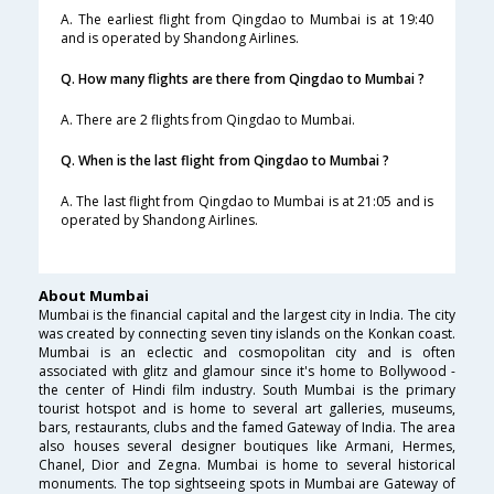
A. The earliest flight from Qingdao to Mumbai is at 19:40
and is operated by Shandong Airlines.
Q. How many flights are there from Qingdao to Mumbai ?
A. There are 2 flights from Qingdao to Mumbai.
Q. When is the last flight from Qingdao to Mumbai ?
A. The last flight from Qingdao to Mumbai is at 21:05 and is
operated by Shandong Airlines.
About Mumbai
Mumbai is the financial capital and the largest city in India. The city
was created by connecting seven tiny islands on the Konkan coast.
Mumbai is an eclectic and cosmopolitan city and is often
associated with glitz and glamour since it's home to Bollywood -
the center of Hindi film industry. South Mumbai is the primary
tourist hotspot and is home to several art galleries, museums,
bars, restaurants, clubs and the famed Gateway of India. The area
also houses several designer boutiques like Armani, Hermes,
Chanel, Dior and Zegna. Mumbai is home to several historical
monuments. The top sightseeing spots in Mumbai are Gateway of