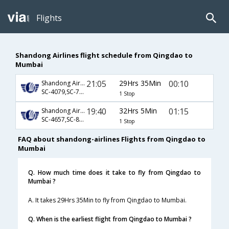
Flights
Shandong Airlines flight schedule from Qingdao to
Mumbai
21:05
29Hrs 35Min
00:10
Shandong Airlines
SC-4079,SC-733
1 Stop
19:40
32Hrs 5Min
01:15
Shandong Airlines
SC-4657,SC-889
1 Stop
FAQ about shandong-airlines Flights from Qingdao to
Mumbai
Q. How much time does it take to fly from Qingdao to
Mumbai ?
A. It takes 29Hrs 35Min to fly from Qingdao to Mumbai.
Q. When is the earliest flight from Qingdao to Mumbai ?