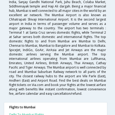
India, Sanjay Gandhi National Park, Juhu Beach, Colaba Market,
Siddhivinayak temple and Haji Ali dargah. Being a major financial
hub, Mumbai is well connected to all major cities in the world by an
excellent air network. The Mumbai Airport is also known as
Chhatrapati Shivaji International Airport. It is the second largest
airport in India in terms of passenger volume and serves as a
major gateway to the country. The airport has two terminals :
Terminal 1 at Santa Cruz serves domestic flights, while Terminal 2
at Sahar serves both domestic and international flights. The top
domestic flights to and from Mumbai are Mumbai to Delhi,
Chennai to Mumbai, Mumbai to Bangalore and Mumbai to Kolkata.
SpiceJet, IndiGo, GoAir, AirAsia and Jet Airways are the major
domestic airlines serving the Mumbai airport. The top
international airlines operating from Mumbai are Lufthansa,
Emirates, United Airlines, British Airways, Thai Airways, Cathay
Pacific and Tiger Airways. The Mumbai airport is well connected by
road and Mumbai Suburban Railway network to all parts of the
city. The closest railway hubs to the airport are Vile Parle (East),
Andheri (East) and Airport Road. Find the best deals on Mumbai
flight tickets on Via.com and book your flights at the lowest airfare
along with benefits like instant confirmation, lowest convenience
fee, airfare calendar and easy cancellation/refund.
Flights to Mumbai
Delhi To Mumbai Flights