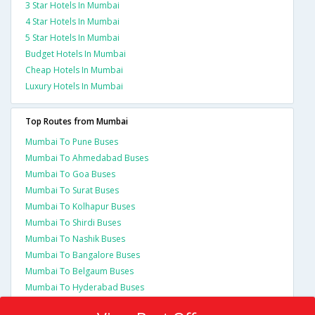
3 Star Hotels In Mumbai
4 Star Hotels In Mumbai
5 Star Hotels In Mumbai
Budget Hotels In Mumbai
Cheap Hotels In Mumbai
Luxury Hotels In Mumbai
Top Routes from Mumbai
Mumbai To Pune Buses
Mumbai To Ahmedabad Buses
Mumbai To Goa Buses
Mumbai To Surat Buses
Mumbai To Kolhapur Buses
Mumbai To Shirdi Buses
Mumbai To Nashik Buses
Mumbai To Bangalore Buses
Mumbai To Belgaum Buses
Mumbai To Hyderabad Buses