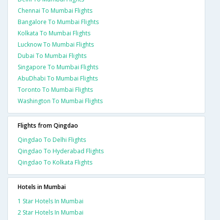
Chennai To Mumbai Flights
Bangalore To Mumbai Flights
Kolkata To Mumbai Flights
Lucknow To Mumbai Flights
Dubai To Mumbai Flights
Singapore To Mumbai Flights
AbuDhabi To Mumbai Flights
Toronto To Mumbai Flights
Washington To Mumbai Flights
Flights from Qingdao
Qingdao To Delhi Flights
Qingdao To Hyderabad Flights
Qingdao To Kolkata Flights
Hotels in Mumbai
1 Star Hotels In Mumbai
2 Star Hotels In Mumbai