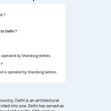
i ?
to Delhi ?
is operated by Shandong Airlines.
 ?
and is operated by Shandong Airlines.
ountry, Delhi is an architectural
rolled into one. Delhi has served as