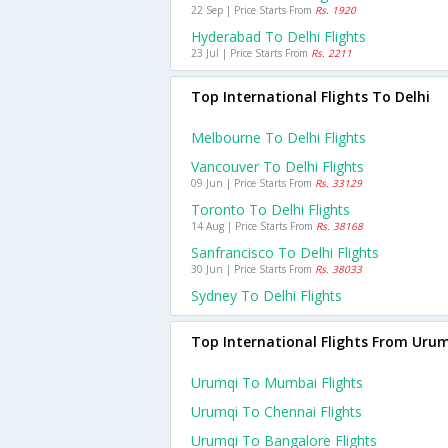
22 Sep | Price Starts From
Rs. 1920
Hyderabad To Delhi Flights
23 Jul | Price Starts From
Rs. 2211
Top International Flights To Delhi
Melbourne To Delhi Flights
Vancouver To Delhi Flights
09 Jun | Price Starts From
Rs. 33129
Toronto To Delhi Flights
14 Aug | Price Starts From
Rs. 38168
Sanfrancisco To Delhi Flights
30 Jun | Price Starts From
Rs. 38033
Sydney To Delhi Flights
Top International Flights From Uru
Urumqi To Mumbai Flights
Urumqi To Chennai Flights
Urumqi To Bangalore Flights