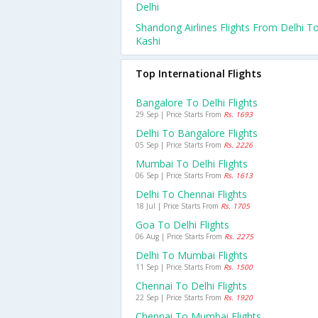
Delhi
Shandong Airlines Flights From Delhi T
Kashi
Top International Flights
Bangalore To Delhi Flights
29 Sep | Price Starts From
Rs. 1693
Delhi To Bangalore Flights
05 Sep | Price Starts From
Rs. 2226
Mumbai To Delhi Flights
06 Sep | Price Starts From
Rs. 1613
Delhi To Chennai Flights
18 Jul | Price Starts From
Rs. 1705
Goa To Delhi Flights
06 Aug | Price Starts From
Rs. 2275
Delhi To Mumbai Flights
11 Sep | Price Starts From
Rs. 1500
Chennai To Delhi Flights
22 Sep | Price Starts From
Rs. 1920
Chennai To Mumbai Flights