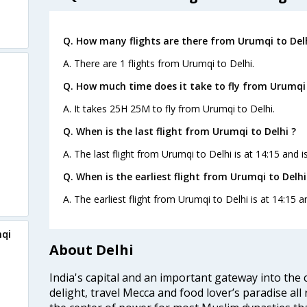
Q. How many flights are there from Urumqi to Delh
A. There are 1 flights from Urumqi to Delhi.
Q. How much time does it take to fly from Urumqi 
A. It takes 25H 25M to fly from Urumqi to Delhi.
Q. When is the last flight from Urumqi to Delhi ?
A. The last flight from Urumqi to Delhi is at 14:15 and 
Q. When is the earliest flight from Urumqi to Delhi
A. The earliest flight from Urumqi to Delhi is at 14:15 
mqi
About Delhi
India's capital and an important gateway into the c
delight, travel Mecca and food lover’s paradise all 