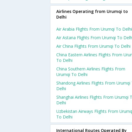
Airlines Operating from Urumqi to
Delhi
Air Arabia Flights From Urumqi To Delhi
Air Astana Flights From Urumqi To Delh
Air China Flights From Urumqi To Delhi
China Eastern Airlines Flights From Uru
To Delhi
China Southern Airlines Flights From
Urumqi To Delhi
Shandong Airlines Flights From Urumqi
Delhi
Shanghai Airlines Flights From Urumqi 
Delhi
Uzbekistan Airways Flights From Urumq
To Delhi
International Routes Operated By