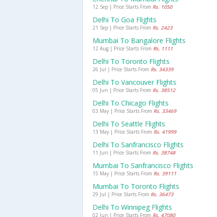
12 Sep | Price Starts From
Rs. 1050
Delhi To Goa Flights
21 Sep | Price Starts From
Rs. 2423
Mumbai To Bangalore Flights
12 Aug | Price Starts From
Rs. 1111
Delhi To Toronto Flights
26 Jul | Price Starts From
Rs. 34339
Delhi To Vancouver Flights
05 Jun | Price Starts From
Rs. 38512
Delhi To Chicago Flights
03 May | Price Starts From
Rs. 33469
Delhi To Seattle Flights
13 May | Price Starts From
Rs. 41999
Delhi To Sanfrancisco Flights
11 Jun | Price Starts From
Rs. 38748
Mumbai To Sanfrancisco Flights
15 May | Price Starts From
Rs. 39111
Mumbai To Toronto Flights
29 Jul | Price Starts From
Rs. 36473
Delhi To Winnipeg Flights
02 Jun | Price Starts From
Rs. 47080