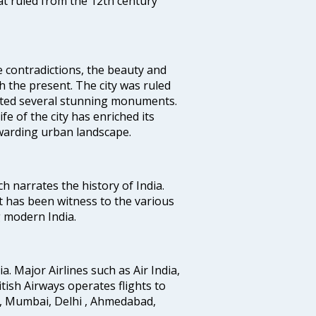
t ruled from the 12th century
e contradictions, the beauty and
h the present. The city was ruled
uted several stunning monuments.
fe of the city has enriched its
ewarding urban landscape.
ich narrates the history of India.
t has been witness to the various
g modern India.
ia. Major Airlines such as Air India,
ritish Airways operates flights to
i, Mumbai, Delhi , Ahmedabad,