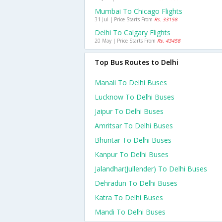
Mumbai To Chicago Flights
31 Jul | Price Starts From
Rs. 33158
Delhi To Calgary Flights
20 May | Price Starts From
Rs. 43458
Top Bus Routes to Delhi
Manali To Delhi Buses
Lucknow To Delhi Buses
Jaipur To Delhi Buses
Amritsar To Delhi Buses
Bhuntar To Delhi Buses
Kanpur To Delhi Buses
Jalandhar(jullender) To Delhi Buses
Dehradun To Delhi Buses
Katra To Delhi Buses
Mandi To Delhi Buses