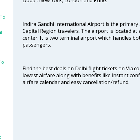
Dubai, New York, London and Pune.
 To
Indira Gandhi International Airport is the primary
Capital Region travelers. The airport is located at 
i
center. It is two terminal airport which handles bo
passengers.
To
Find the best deals on Delhi flight tickets on Via.
lowest airfare along with benefits like instant con
airfare calendar and easy cancellation/refund.
o
o
o
o