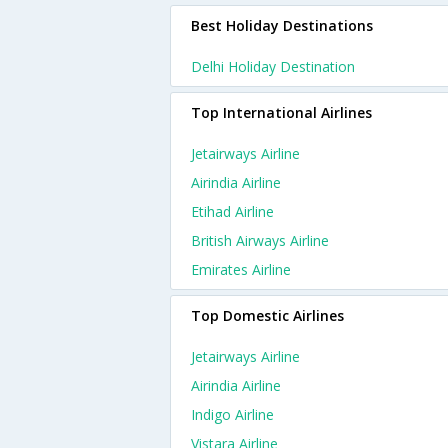
Best Holiday Destinations
Delhi Holiday Destination
Top International Airlines
Jetairways Airline
Airindia Airline
Etihad Airline
British Airways Airline
Emirates Airline
Top Domestic Airlines
Jetairways Airline
Airindia Airline
Indigo Airline
Vistara Airline