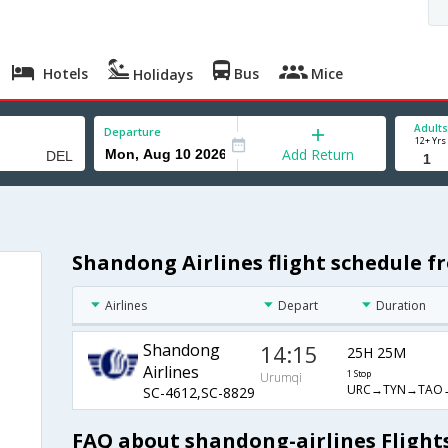
Hotels
Bus
Mice
Holidays
Adults
Departure
12+ Yrs
Add Return
Shandong Airlines flight schedule f
Airlines
Depart
Duration
Shandong
14:15
25H 25M
Airlines
1 Stop
Urumqi
URC→TYN→TAO
SC-4612,SC-8829
FAQ about shandong-airlines Flight