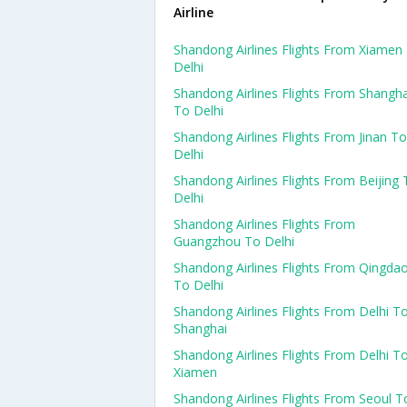
Airline
Shandong Airlines Flights From Xiamen
Delhi
Shandong Airlines Flights From Shangha
To Delhi
Shandong Airlines Flights From Jinan To
Delhi
Shandong Airlines Flights From Beijing 
Delhi
Shandong Airlines Flights From
Guangzhou To Delhi
Shandong Airlines Flights From Qingda
To Delhi
Shandong Airlines Flights From Delhi T
Shanghai
Shandong Airlines Flights From Delhi T
Xiamen
Shandong Airlines Flights From Seoul T