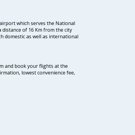
 airport which serves the National
a distance of 16 Km from the city
th domestic as well as international
com and book your flights at the
firmation, lowest convenience fee,