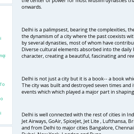
the center of power for most Muslim dynasties tha
onwards.
Delhi is a palimpsest, bearing the complexities, th
the dynamism of a city where the past coexists wit
i
by several dynasties, most of whom have contrib
Diverse cultural elements absorbed into the daily li
character, creating a beautiful, fascinating and r
mqi
Delhi is not just a city but it is a book-- a book wh
 To
The city was built and destroyed seven times and i
events which which played a major part in shapin
To
i
Delhi is well connected with the rest of cities in Ind
Jet Airways, GoAir, SpiceJet, Jet Lite , Lufthansa, B
and from Delhi to major cities Bangalore, Chenna