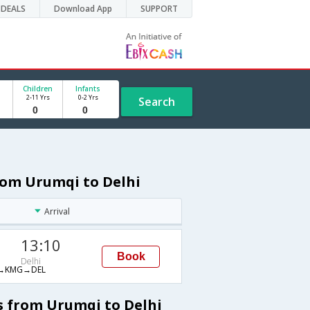
DEALS
Download App
SUPPORT
Children
Infants
2-11 Yrs
0-2 Yrs
Search
rom Urumqi to Delhi
Arrival
13:10
Book
Delhi
→KMG→DEL
s from Urumqi to Delhi