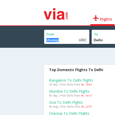
Flights
From
To
Top Domestic Flights To Delhi
Bangalore To Delhi Flights
29 Sep | Price Starts From
Rs. 1693
Mumbai To Delhi Flights
06 Sep | Price Starts From
Rs. 1613
Goa To Delhi Flights
06 Aug | Price Starts From
Rs. 2275
Chennai To Delhi Flights