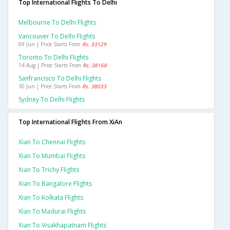
Top International Flights To Delhi
Melbourne To Delhi Flights
Vancouver To Delhi Flights
09 Jun | Price Starts From
Rs. 33129
Toronto To Delhi Flights
14 Aug | Price Starts From
Rs. 38168
Sanfrancisco To Delhi Flights
30 Jun | Price Starts From
Rs. 38033
Sydney To Delhi Flights
Top International Flights From XiAn
Xian To Chennai Flights
Xian To Mumbai Flights
Xian To Trichy Flights
Xian To Bangalore Flights
Xian To Kolkata Flights
Xian To Madurai Flights
Xian To Visakhapatnam Flights