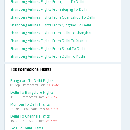
Shandong Airlines Flights From Jinan To Delhi
Shandong Airlines Flights From Beijing To Delhi
Shandong Airlines Flights From Guangzhou To Delhi
Shandong Airlines Flights From Qingdao To Delhi
Shandong Airlines Flights From Delhi To Shanghai
Shandong Airlines Flights From Delhi To Xiamen
Shandong Airlines Flights From Seoul To Delhi
Shandong Airlines Flights From Delhi To Kashi
Top International Flights
Bangalore To Delhi Flights
01 Sep | Price Starts From
Rs. 1947
Delhi To Bangalore Flights
11 Jul | Price Starts From
Rs. 2152
Mumbai To Delhi Flights
21 Jan | Price Starts From
Rs. 1829
Delhi To Chennai Flights
18 Jul | Price Starts From
Rs. 1705
Goa To Delhi Flights