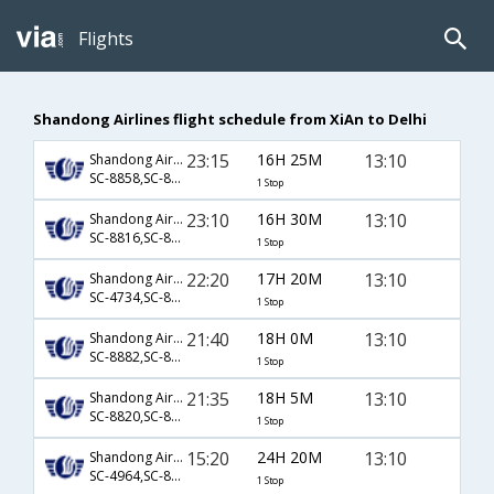
Flights
Shandong Airlines flight schedule from XiAn to Delhi
23:15
16H 25M
13:10
Shandong Airlines
SC-8858,SC-8827
1 Stop
23:10
16H 30M
13:10
Shandong Airlines
SC-8816,SC-8829
1 Stop
22:20
17H 20M
13:10
Shandong Airlines
SC-4734,SC-8829
1 Stop
21:40
18H 0M
13:10
Shandong Airlines
SC-8882,SC-8827
1 Stop
21:35
18H 5M
13:10
Shandong Airlines
SC-8820,SC-8829
1 Stop
15:20
24H 20M
13:10
Shandong Airlines
SC-4964,SC-8827
1 Stop