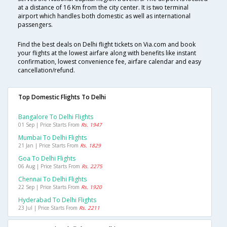
at a distance of 16 Km from the city center. It is two terminal
airport which handles both domestic as well as international
passengers.
Find the best deals on Delhi flight tickets on Via.com and book
your flights at the lowest airfare along with benefits like instant
confirmation, lowest convenience fee, airfare calendar and easy
cancellation/refund.
Top Domestic Flights To Delhi
Bangalore To Delhi Flights
01 Sep | Price Starts From
Rs. 1947
Mumbai To Delhi Flights
21 Jan | Price Starts From
Rs. 1829
Goa To Delhi Flights
06 Aug | Price Starts From
Rs. 2275
Chennai To Delhi Flights
22 Sep | Price Starts From
Rs. 1920
Hyderabad To Delhi Flights
23 Jul | Price Starts From
Rs. 2211