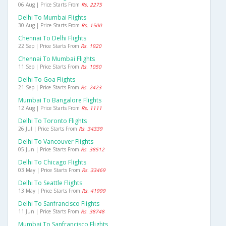
06 Aug | Price Starts From
Rs. 2275
Delhi To Mumbai Flights
30 Aug | Price Starts From
Rs. 1500
Chennai To Delhi Flights
22 Sep | Price Starts From
Rs. 1920
Chennai To Mumbai Flights
11 Sep | Price Starts From
Rs. 1050
Delhi To Goa Flights
21 Sep | Price Starts From
Rs. 2423
Mumbai To Bangalore Flights
12 Aug | Price Starts From
Rs. 1111
Delhi To Toronto Flights
26 Jul | Price Starts From
Rs. 34339
Delhi To Vancouver Flights
05 Jun | Price Starts From
Rs. 38512
Delhi To Chicago Flights
03 May | Price Starts From
Rs. 33469
Delhi To Seattle Flights
13 May | Price Starts From
Rs. 41999
Delhi To Sanfrancisco Flights
11 Jun | Price Starts From
Rs. 38748
Mumbai To Sanfrancisco Flights