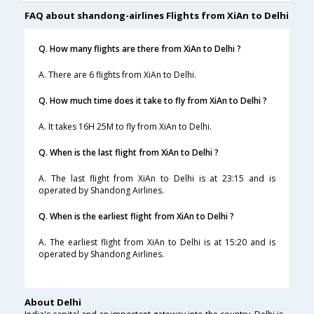
FAQ about shandong-airlines Flights from XiAn to Delhi
Q. How many flights are there from XiAn to Delhi ?
A. There are 6 flights from XiAn to Delhi.
Q. How much time does it take to fly from XiAn to Delhi ?
A. It takes 16H 25M to fly from XiAn to Delhi.
Q. When is the last flight from XiAn to Delhi ?
A. The last flight from XiAn to Delhi is at 23:15 and is
operated by Shandong Airlines.
Q. When is the earliest flight from XiAn to Delhi ?
A. The earliest flight from XiAn to Delhi is at 15:20 and is
operated by Shandong Airlines.
About Delhi