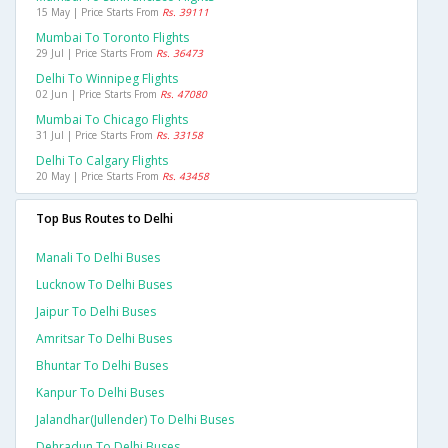
15 May | Price Starts From
Rs. 39111
Mumbai To Toronto Flights
29 Jul | Price Starts From
Rs. 36473
Delhi To Winnipeg Flights
02 Jun | Price Starts From
Rs. 47080
Mumbai To Chicago Flights
31 Jul | Price Starts From
Rs. 33158
Delhi To Calgary Flights
20 May | Price Starts From
Rs. 43458
Top Bus Routes to Delhi
Manali To Delhi Buses
Lucknow To Delhi Buses
Jaipur To Delhi Buses
Amritsar To Delhi Buses
Bhuntar To Delhi Buses
Kanpur To Delhi Buses
Jalandhar(jullender) To Delhi Buses
Dehradun To Delhi Buses