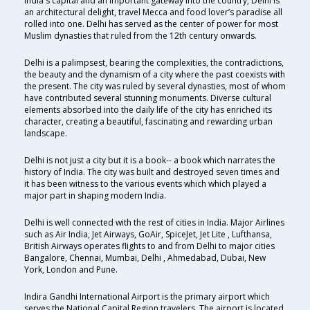
India's capital and an important gateway into the country, Delhi is
an architectural delight, travel Mecca and food lover’s paradise all
rolled into one. Delhi has served as the center of power for most
Muslim dynasties that ruled from the 12th century onwards.
Delhi is a palimpsest, bearing the complexities, the contradictions,
the beauty and the dynamism of a city where the past coexists with
the present. The city was ruled by several dynasties, most of whom
have contributed several stunning monuments. Diverse cultural
elements absorbed into the daily life of the city has enriched its
character, creating a beautiful, fascinating and rewarding urban
landscape.
Delhi is not just a city but it is a book-- a book which narrates the
history of India. The city was built and destroyed seven times and
it has been witness to the various events which which played a
major part in shaping modern India.
Delhi is well connected with the rest of cities in India. Major Airlines
such as Air India, Jet Airways, GoAir, SpiceJet, Jet Lite , Lufthansa,
British Airways operates flights to and from Delhi to major cities
Bangalore, Chennai, Mumbai, Delhi , Ahmedabad, Dubai, New
York, London and Pune.
Indira Gandhi International Airport is the primary airport which
serves the National Capital Region travelers. The airport is located