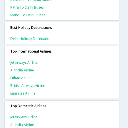
Katra To Delhi Buses
Mandi To Delhi Buses
Best Holiday Destinations
Delhi Holiday Destination
Top International Airlines
Jetairways Airline
Airindia Airline
Etihad Airline
British Airways Airline
Emirates Airline
Top Domestic Airlines
Jetairways Airline
Airindia Airline