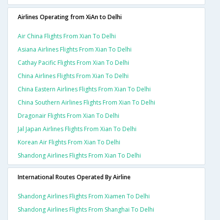
Airlines Operating from XiAn to Delhi
Air China Flights From Xian To Delhi
Asiana Airlines Flights From Xian To Delhi
Cathay Pacific Flights From Xian To Delhi
China Airlines Flights From Xian To Delhi
China Eastern Airlines Flights From Xian To Delhi
China Southern Airlines Flights From Xian To Delhi
Dragonair Flights From Xian To Delhi
Jal Japan Airlines Flights From Xian To Delhi
Korean Air Flights From Xian To Delhi
Shandong Airlines Flights From Xian To Delhi
International Routes Operated By Airline
Shandong Airlines Flights From Xiamen To Delhi
Shandong Airlines Flights From Shanghai To Delhi