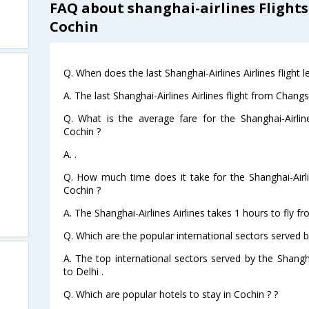
FAQ about shanghai-airlines Flight
Cochin
Q. When does the last Shanghai-Airlines Airlines flight
A. The last Shanghai-Airlines Airlines flight from Chan
Q. What is the average fare for the Shanghai-Airlin
Cochin ?
A. .
Q. How much time does it take for the Shanghai-Airli
Cochin ?
A. The Shanghai-Airlines Airlines takes 1 hours to fly 
Q. Which are the popular international sectors served by
A. The top international sectors served by the Shangha
to Delhi .
Q. Which are popular hotels to stay in Cochin ? ?