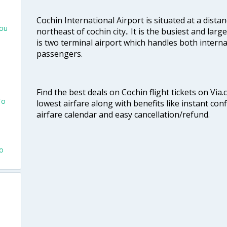
Cochin International Airport is situated at a dis
hou
northeast of cochin city.. It is the busiest and large
is two terminal airport which handles both interna
passengers.
Find the best deals on Cochin flight tickets on Via
To
lowest airfare along with benefits like instant con
airfare calendar and easy cancellation/refund.
To