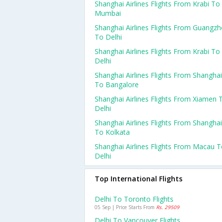
Shanghai Airlines Flights From Krabi To
Mumbai
Shanghai Airlines Flights From Guangz
To Delhi
Shanghai Airlines Flights From Krabi To
Delhi
Shanghai Airlines Flights From Shanghai
To Bangalore
Shanghai Airlines Flights From Xiamen 
Delhi
Shanghai Airlines Flights From Shanghai
To Kolkata
Shanghai Airlines Flights From Macau 
Delhi
Top International Flights
Delhi To Toronto Flights
05 Sep | Price Starts From
Rs. 29509
Delhi To Vancouver Flights