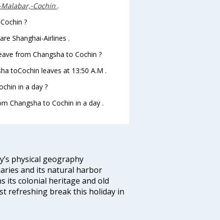
--Malabar,-Cochin
.
 Cochin ?
re Shanghai-Airlines .
t leave from Changsha to Cochin ?
gsha toCochin leaves at 13:50 A.M .
chin in a day ?
rom Changsha to Cochin in a day .
ity’s physical geography
aries and its natural harbor
ns its colonial heritage and old
t refreshing break this holiday in