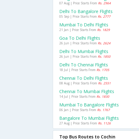
07 Aug | Price Starts From
Rs. 2964
Delhi To Bangalore Flights
05 Sep | Price Starts From
Rs. 2777
Mumbai To Delhi Flights
21 Jan | Price Starts From
Rs. 1829
Goa To Delhi Flights
26 Jun | Price Starts From
Rs. 2624
Delhi To Mumbai Flights
26 Jun | Price Starts From
Rs. 1850
Delhi To Chennai Flights
18 Jul | Price Starts From
Rs. 1705
Chennai To Delhi Flights
08 Aug | Price Starts From
Rs. 2551
Chennai To Mumbai Flights
14 Jul | Price Starts From
Rs. 1830
Mumbai To Bangalore Flights
06 Jan | Price Starts From
Rs. 1767
Bangalore To Mumbai Flights
27 Aug | Price Starts From
Rs. 1126
Top Bus Routes to Cochin