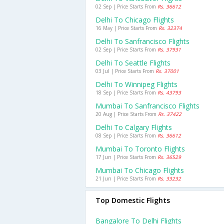
02 Sep | Price Starts From
Rs. 36612
Delhi To Chicago Flights
16 May | Price Starts From
Rs. 32374
Delhi To Sanfrancisco Flights
02 Sep | Price Starts From
Rs. 37931
Delhi To Seattle Flights
03 Jul | Price Starts From
Rs. 37001
Delhi To Winnipeg Flights
18 Sep | Price Starts From
Rs. 43793
Mumbai To Sanfrancisco Flights
20 Aug | Price Starts From
Rs. 37422
Delhi To Calgary Flights
08 Sep | Price Starts From
Rs. 36612
Mumbai To Toronto Flights
17 Jun | Price Starts From
Rs. 36529
Mumbai To Chicago Flights
21 Jun | Price Starts From
Rs. 33232
Top Domestic Flights
Bangalore To Delhi Flights