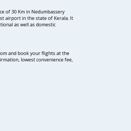
tance of 30 Km in Nedumbassery
st airport in the state of Kerala. It
tional as well as domestic
.com and book your flights at the
firmation, lowest convenience fee,