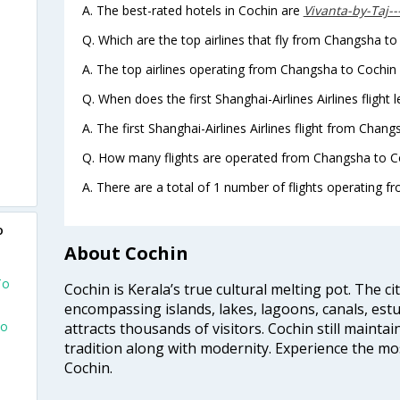
A. The best-rated hotels in Cochin are
Vivanta-by-Taj-
Q. Which are the top airlines that fly from Changsha to
A. The top airlines operating from Changsha to Cochin a
Q. When does the first Shanghai-Airlines Airlines fligh
A. The first Shanghai-Airlines Airlines flight from Chan
Q. How many flights are operated from Changsha to Co
A. There are a total of 1 number of flights operating f
o
About Cochin
To
Cochin is Kerala’s true cultural melting pot. The c
encompassing islands, lakes, lagoons, canals, estu
To
attracts thousands of visitors. Cochin still maintai
tradition along with modernity. Experience the mos
Cochin.