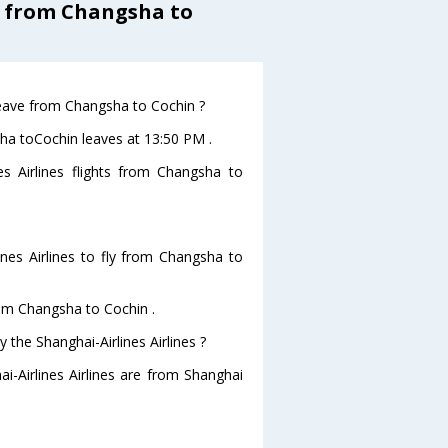
s from Changsha to
 leave from Changsha to Cochin ?
gsha toCochin leaves at 13:50 PM .
es Airlines flights from Changsha to
nes Airlines to fly from Changsha to
from Changsha to Cochin .
 the Shanghai-Airlines Airlines ?
i-Airlines Airlines are from Shanghai