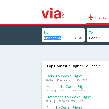
Flights
From
To
Top Domestic Flights To Cochin
Delhi To Cochin Flights
02 Mar | Price Starts From
Rs. 3507
Mumbai To Cochin Flights
21 Sep | Price Starts From
Rs. 966
Hyderabad To Cochin Flights
08 Jul | Price Starts From
Rs. 1791
Pune To Cochin Flights