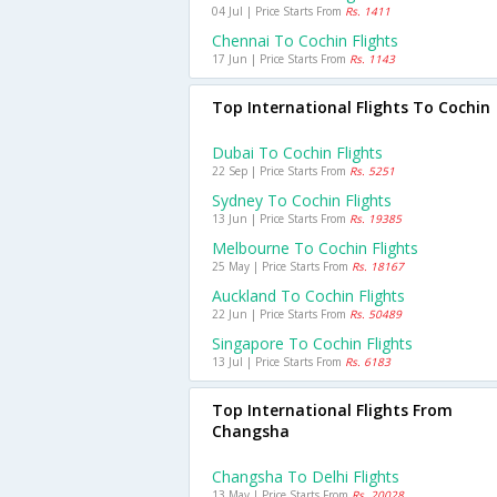
04 Jul | Price Starts From
Rs. 1411
Chennai To Cochin Flights
17 Jun | Price Starts From
Rs. 1143
Top International Flights To Cochin
Dubai To Cochin Flights
22 Sep | Price Starts From
Rs. 5251
Sydney To Cochin Flights
13 Jun | Price Starts From
Rs. 19385
Melbourne To Cochin Flights
25 May | Price Starts From
Rs. 18167
Auckland To Cochin Flights
22 Jun | Price Starts From
Rs. 50489
Singapore To Cochin Flights
13 Jul | Price Starts From
Rs. 6183
Top International Flights From
Changsha
Changsha To Delhi Flights
13 May | Price Starts From
Rs. 20028