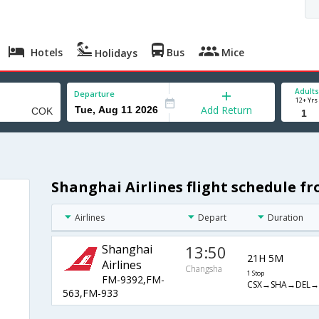
Hotels
Bus
Mice
Holidays
Adults
Departure
12+ Yrs
Add Return
Shanghai Airlines flight schedule 
Airlines
Depart
Duration
Shanghai
13:50
21H 5M
Airlines
Changsha
1 Stop
FM-9392,FM-
CSX→SHA→DEL→
563,FM-933