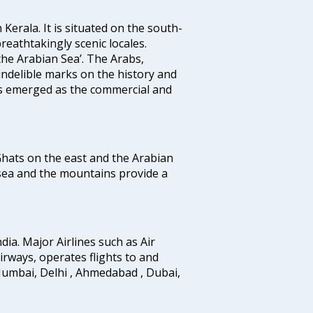
 Kerala. It is situated on the south-
reathtakingly scenic locales.
the Arabian Sea’. The Arabs,
indelible marks on the history and
as emerged as the commercial and
 Ghats on the east and the Arabian
 sea and the mountains provide a
ndia. Major Airlines such as Air
 airways, operates flights to and
Mumbai, Delhi , Ahmedabad , Dubai,