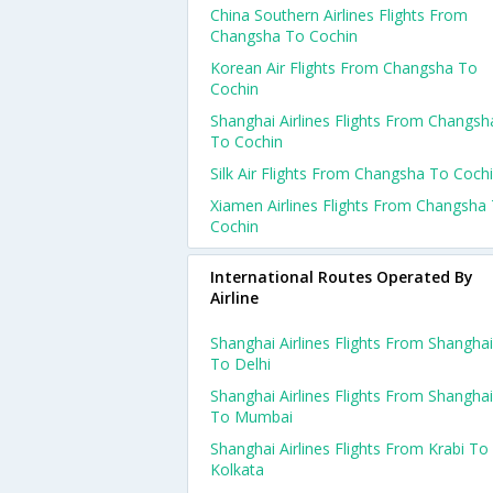
China Southern Airlines Flights From
Changsha To Cochin
Korean Air Flights From Changsha To
Cochin
Shanghai Airlines Flights From Changsh
To Cochin
Silk Air Flights From Changsha To Coch
Xiamen Airlines Flights From Changsha
Cochin
International Routes Operated By
Airline
Shanghai Airlines Flights From Shanghai
To Delhi
Shanghai Airlines Flights From Shanghai
To Mumbai
Shanghai Airlines Flights From Krabi To
Kolkata