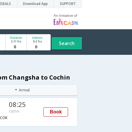
DEALS
Download App
SUPPORT
Children
Infants
2-11 Yrs
0-2 Yrs
Search
from Changsha to Cochin
Arrival
08:25
Cochin
Book
COK