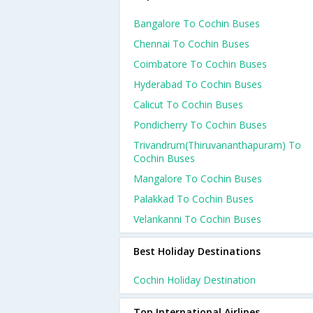
Bangalore To Cochin Buses
Chennai To Cochin Buses
Coimbatore To Cochin Buses
Hyderabad To Cochin Buses
Calicut To Cochin Buses
Pondicherry To Cochin Buses
Trivandrum(thiruvananthapuram) To
Cochin Buses
Mangalore To Cochin Buses
Palakkad To Cochin Buses
Velankanni To Cochin Buses
Best Holiday Destinations
Cochin Holiday Destination
Top International Airlines