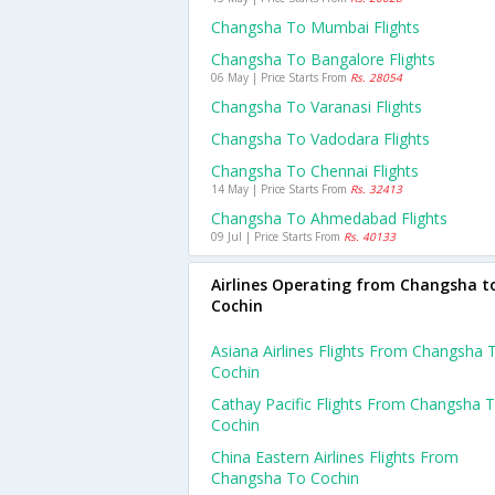
Changsha To Mumbai Flights
Changsha To Bangalore Flights
06 May | Price Starts From
Rs. 28054
Changsha To Varanasi Flights
Changsha To Vadodara Flights
Changsha To Chennai Flights
14 May | Price Starts From
Rs. 32413
Changsha To Ahmedabad Flights
09 Jul | Price Starts From
Rs. 40133
Airlines Operating from Changsha t
Cochin
Asiana Airlines Flights From Changsha 
Cochin
Cathay Pacific Flights From Changsha 
Cochin
China Eastern Airlines Flights From
Changsha To Cochin