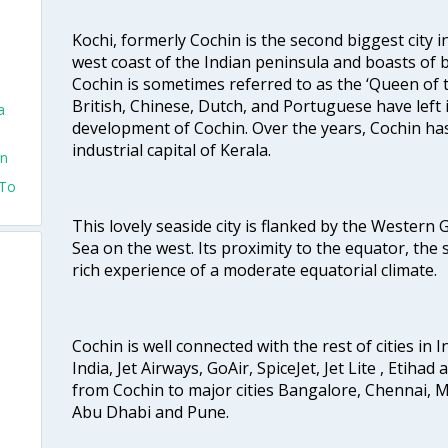
Kochi, formerly Cochin is the second biggest city in
west coast of the Indian peninsula and boasts of b
Cochin is sometimes referred to as the ‘Queen of 
British, Chinese, Dutch, and Portuguese have left 
a
development of Cochin. Over the years, Cochin h
industrial capital of Kerala.
in
 To
This lovely seaside city is flanked by the Western
Sea on the west. Its proximity to the equator, the
rich experience of a moderate equatorial climate.
Cochin is well connected with the rest of cities in I
India, Jet Airways, GoAir, SpiceJet, Jet Lite , Etihad
from Cochin to major cities Bangalore, Chennai, 
Abu Dhabi and Pune.