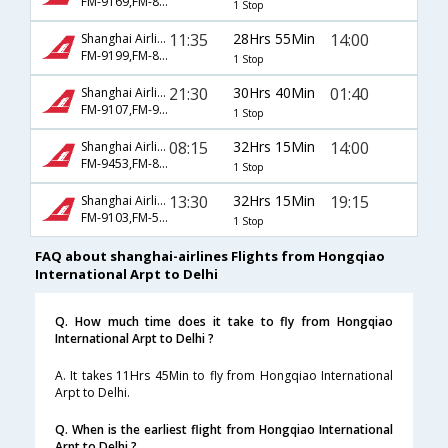
FM-9169,FM-8829
1 Stop
11:35
28Hrs 55Min
14:00
Shanghai Airlines
FM-9199,FM-8829
1 Stop
21:30
30Hrs 40Min
01:40
Shanghai Airlines
FM-9107,FM-947
1 Stop
08:15
32Hrs 15Min
14:00
Shanghai Airlines
FM-9453,FM-8827
1 Stop
13:30
32Hrs 15Min
19:15
Shanghai Airlines
FM-9103,FM-563
1 Stop
FAQ about shanghai-airlines Flights from Hongqiao
International Arpt to Delhi
Q. How much time does it take to fly from Hongqiao
International Arpt to Delhi ?
A. It takes 11Hrs 45Min to fly from Hongqiao International
Arpt to Delhi.
Q. When is the earliest flight from Hongqiao International
Arpt to Delhi ?