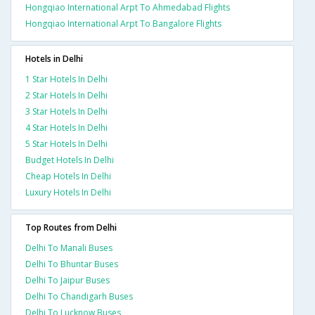
Hongqiao International Arpt To Ahmedabad Flights
Hongqiao International Arpt To Bangalore Flights
Hotels in Delhi
1 Star Hotels In Delhi
2 Star Hotels In Delhi
3 Star Hotels In Delhi
4 Star Hotels In Delhi
5 Star Hotels In Delhi
Budget Hotels In Delhi
Cheap Hotels In Delhi
Luxury Hotels In Delhi
Top Routes from Delhi
Delhi To Manali Buses
Delhi To Bhuntar Buses
Delhi To Jaipur Buses
Delhi To Chandigarh Buses
Delhi To Lucknow Buses