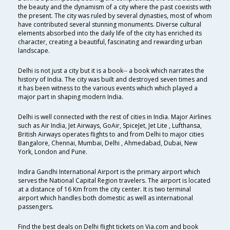
the beauty and the dynamism of a city where the past coexists with
the present. The city was ruled by several dynasties, most of whom
have contributed several stunning monuments. Diverse cultural
elements absorbed into the daily life of the city has enriched its
character, creating a beautiful, fascinating and rewarding urban
landscape.
Delhi is not just a city but it is a book-- a book which narrates the
history of India. The city was built and destroyed seven times and
it has been witness to the various events which which played a
major part in shaping modern India.
Delhi is well connected with the rest of cities in India. Major Airlines
such as Air India, Jet Airways, GoAir, SpiceJet, Jet Lite , Lufthansa,
British Airways operates flights to and from Delhi to major cities
Bangalore, Chennai, Mumbai, Delhi , Ahmedabad, Dubai, New
York, London and Pune.
Indira Gandhi International Airport is the primary airport which
serves the National Capital Region travelers. The airport is located
at a distance of 16 Km from the city center. It is two terminal
airport which handles both domestic as well as international
passengers.
Find the best deals on Delhi flight tickets on Via.com and book