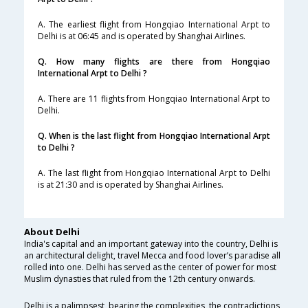
A. The earliest flight from Hongqiao International Arpt to
Delhi is at 06:45 and is operated by Shanghai Airlines.
Q. How many flights are there from Hongqiao
International Arpt to Delhi ?
A. There are 11 flights from Hongqiao International Arpt to
Delhi.
Q. When is the last flight from Hongqiao International Arpt
to Delhi ?
A. The last flight from Hongqiao International Arpt to Delhi
is at 21:30 and is operated by Shanghai Airlines.
About Delhi
India's capital and an important gateway into the country, Delhi is
an architectural delight, travel Mecca and food lover’s paradise all
rolled into one. Delhi has served as the center of power for most
Muslim dynasties that ruled from the 12th century onwards.
Delhi is a palimpsest, bearing the complexities, the contradictions,