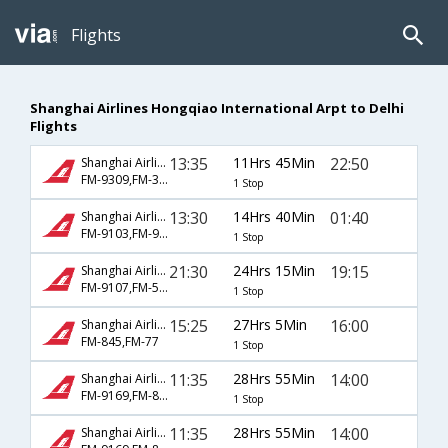
Flights
Shanghai Airlines Hongqiao International Arpt to Delhi
Flights
13:35
11Hrs 45Min
22:50
Shanghai Airlines
FM-9309,FM-359
1 Stop
13:30
14Hrs 40Min
01:40
Shanghai Airlines
FM-9103,FM-947
1 Stop
21:30
24Hrs 15Min
19:15
Shanghai Airlines
FM-9107,FM-563
1 Stop
15:25
27Hrs 5Min
16:00
Shanghai Airlines
FM-845,FM-77
1 Stop
11:35
28Hrs 55Min
14:00
Shanghai Airlines
FM-9169,FM-8829
1 Stop
11:35
28Hrs 55Min
14:00
Shanghai Airlines