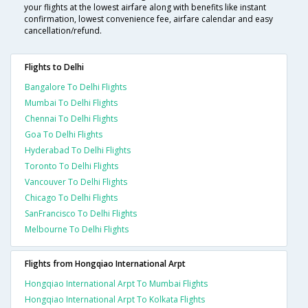
your flights at the lowest airfare along with benefits like instant
confirmation, lowest convenience fee, airfare calendar and easy
cancellation/refund.
Flights to Delhi
Bangalore To Delhi Flights
Mumbai To Delhi Flights
Chennai To Delhi Flights
Goa To Delhi Flights
Hyderabad To Delhi Flights
Toronto To Delhi Flights
Vancouver To Delhi Flights
Chicago To Delhi Flights
SanFrancisco To Delhi Flights
Melbourne To Delhi Flights
Flights from Hongqiao International Arpt
Hongqiao International Arpt To Mumbai Flights
Hongqiao International Arpt To Kolkata Flights