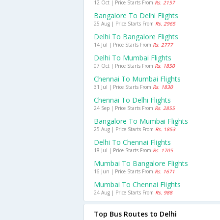
12 Oct | Price Starts From
Rs. 2157
Bangalore To Delhi Flights
25 Aug | Price Starts From
Rs. 2965
Delhi To Bangalore Flights
14 Jul | Price Starts From
Rs. 2777
Delhi To Mumbai Flights
07 Oct | Price Starts From
Rs. 1850
Chennai To Mumbai Flights
31 Jul | Price Starts From
Rs. 1830
Chennai To Delhi Flights
24 Sep | Price Starts From
Rs. 2855
Bangalore To Mumbai Flights
25 Aug | Price Starts From
Rs. 1853
Delhi To Chennai Flights
18 Jul | Price Starts From
Rs. 1705
Mumbai To Bangalore Flights
16 Jun | Price Starts From
Rs. 1671
Mumbai To Chennai Flights
24 Aug | Price Starts From
Rs. 988
Top Bus Routes to Delhi