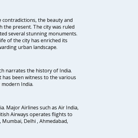
e contradictions, the beauty and
h the present. The city was ruled
uted several stunning monuments.
fe of the city has enriched its
ewarding urban landscape.
ich narrates the history of India.
t has been witness to the various
g modern India.
ia. Major Airlines such as Air India,
ritish Airways operates flights to
i, Mumbai, Delhi , Ahmedabad,