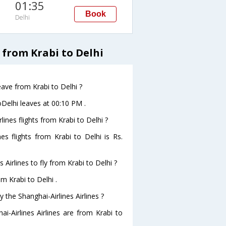
01:35
Book
Delhi
 from Krabi to Delhi
leave from Krabi to Delhi ?
toDelhi leaves at 00:10 PM .
lines flights from Krabi to Delhi ?
nes flights from Krabi to Delhi is Rs.
Airlines to fly from Krabi to Delhi ?
om Krabi to Delhi .
 the Shanghai-Airlines Airlines ?
i-Airlines Airlines are from Krabi to