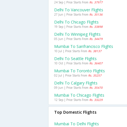
24 Sep | Price Starts From
Rs. 37977
Delhi To Vancouver Flights
27 Jun | Price Starts From
Rs. 35136
Delhi To Chicago Flights
19 Sep | Price Starts From
Rs. 33898
Delhi To Winnipeg Flights
05 Jun | Price Starts From
Rs. 34479
Mumbai To Sanfrancisco Flights
10 Jul | Price Starts From
Rs. 38137
Delhi To Seattle Flights
10 Oct | Price Starts From
Rs. 36407
Mumbai To Toronto Flights
02 Jul | Price Starts From
Rs. 35257
Delhi To Calgary Flights
09 Jun | Price Starts From
Rs. 35470
Mumbai To Chicago Flights
12 Sep | Price Starts From
Rs. 33229
Top Domestic Flights
Mumbai To Delhi Flights