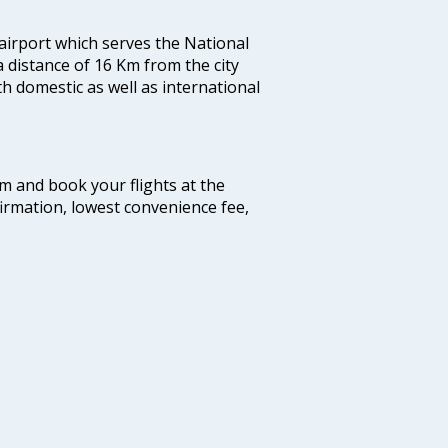
 airport which serves the National
a distance of 16 Km from the city
th domestic as well as international
com and book your flights at the
firmation, lowest convenience fee,