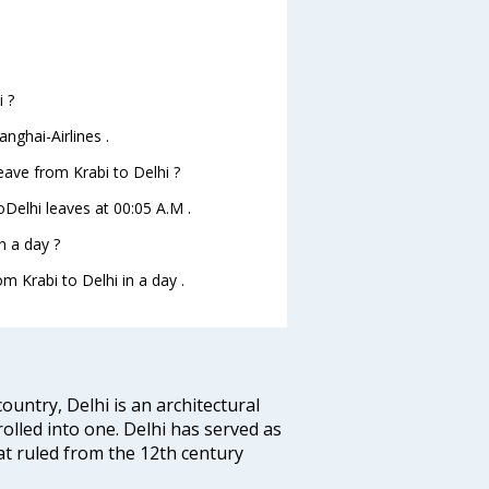
i ?
nghai-Airlines .
leave from Krabi to Delhi ?
toDelhi leaves at 00:05 A.M .
n a day ?
m Krabi to Delhi in a day .
ountry, Delhi is an architectural
rolled into one. Delhi has served as
t ruled from the 12th century