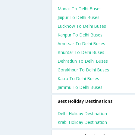
Manali To Delhi Buses
Jaipur To Delhi Buses
Lucknow To Delhi Buses
Kanpur To Delhi Buses
Amritsar To Delhi Buses
Bhuntar To Delhi Buses
Dehradun To Delhi Buses
Gorakhpur To Delhi Buses
Katra To Delhi Buses
Jammu To Delhi Buses
Best Holiday Destinations
Delhi Holiday Destination
Krabi Holiday Destination