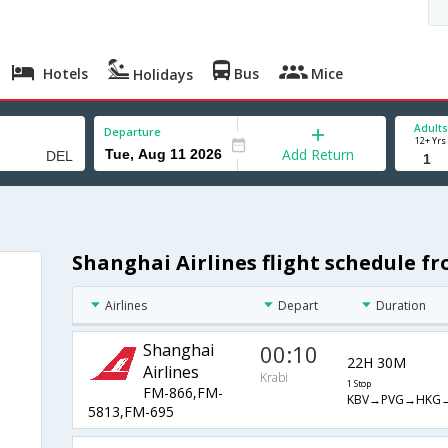
Hotels
Bus
Mice
Holidays
Adults
Departure
12+ Yrs
Add Return
Shanghai Airlines flight schedule fr
Airlines
Depart
Duration
Shanghai
00:10
22H 30M
Airlines
Krabi
1 Stop
FM-866,FM-
KBV→PVG→HKG
5813,FM-695