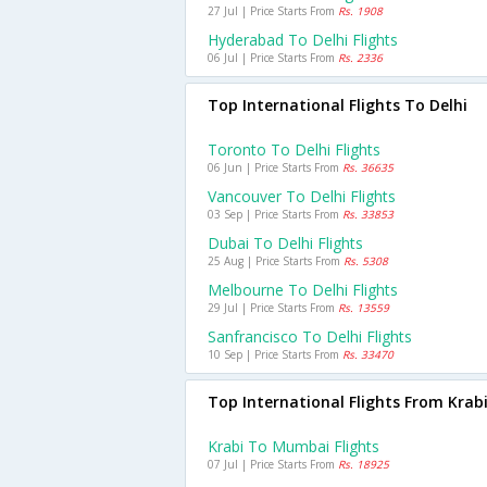
27 Jul | Price Starts From
Rs. 1908
Hyderabad To Delhi Flights
06 Jul | Price Starts From
Rs. 2336
Top International Flights To Delhi
Toronto To Delhi Flights
06 Jun | Price Starts From
Rs. 36635
Vancouver To Delhi Flights
03 Sep | Price Starts From
Rs. 33853
Dubai To Delhi Flights
25 Aug | Price Starts From
Rs. 5308
Melbourne To Delhi Flights
29 Jul | Price Starts From
Rs. 13559
Sanfrancisco To Delhi Flights
10 Sep | Price Starts From
Rs. 33470
Top International Flights From Krab
Krabi To Mumbai Flights
07 Jul | Price Starts From
Rs. 18925