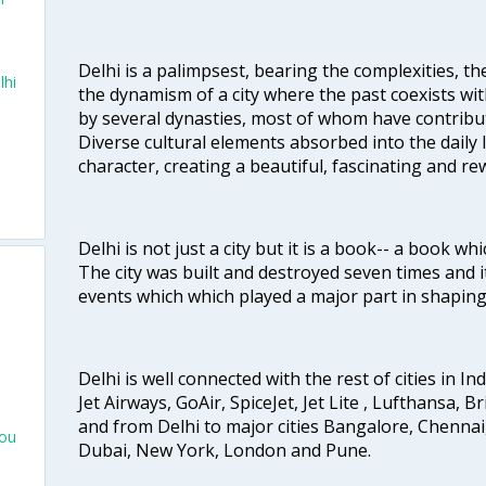
Delhi is a palimpsest, bearing the complexities, th
lhi
the dynamism of a city where the past coexists wit
by several dynasties, most of whom have contrib
Diverse cultural elements absorbed into the daily li
character, creating a beautiful, fascinating and r
Delhi is not just a city but it is a book-- a book wh
The city was built and destroyed seven times and i
events which which played a major part in shapin
Delhi is well connected with the rest of cities in Ind
Jet Airways, GoAir, SpiceJet, Jet Lite , Lufthansa, B
and from Delhi to major cities Bangalore, Chenna
hou
Dubai, New York, London and Pune.