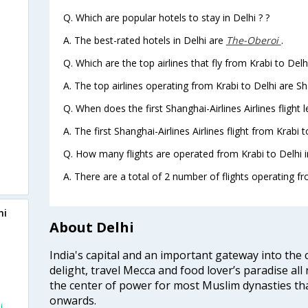
Q. Which are popular hotels to stay in Delhi ? ?
A. The best-rated hotels in Delhi are
The-Oberoi
.
Q. Which are the top airlines that fly from Krabi to Delh
A. The top airlines operating from Krabi to Delhi are Sha
Q. When does the first Shanghai-Airlines Airlines flight 
A. The first Shanghai-Airlines Airlines flight from Krabi 
Q. How many flights are operated from Krabi to Delhi i
A. There are a total of 2 number of flights operating fro
hi
About Delhi
India's capital and an important gateway into the c
delight, travel Mecca and food lover’s paradise all 
the center of power for most Muslim dynasties tha
onwards.
i