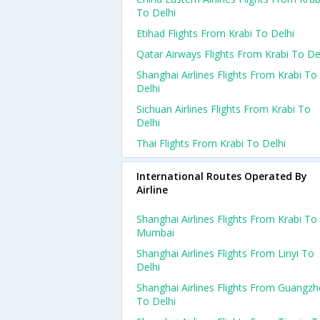
To Delhi
Etihad Flights From Krabi To Delhi
Qatar Airways Flights From Krabi To De
Shanghai Airlines Flights From Krabi To
Delhi
Sichuan Airlines Flights From Krabi To
Delhi
Thai Flights From Krabi To Delhi
International Routes Operated By
Airline
Shanghai Airlines Flights From Krabi To
Mumbai
Shanghai Airlines Flights From Linyi To
Delhi
Shanghai Airlines Flights From Guangz
To Delhi