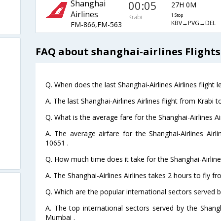
Shanghai
00:05
27H 0M
Airlines
1 Stop
Krabi
KBV→PVG→DEL
FM-866,FM-563
FAQ about shanghai-airlines Flights
Q. When does the last Shanghai-Airlines Airlines flight 
A. The last Shanghai-Airlines Airlines flight from Krabi 
Q. What is the average fare for the Shanghai-Airlines Air
A. The average airfare for the Shanghai-Airlines Airli
10651 .
Q. How much time does it take for the Shanghai-Airlines 
A. The Shanghai-Airlines Airlines takes 2 hours to fly fr
i
Q. Which are the popular international sectors served by
A. The top international sectors served by the Shangha
Mumbai .