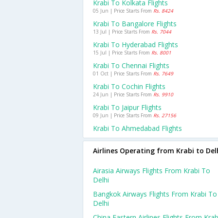
Krabi To Kolkata Flights
05 Jun | Price Starts From
Rs. 8424
Krabi To Bangalore Flights
13 Jul | Price Starts From
Rs. 7044
Krabi To Hyderabad Flights
15 Jul | Price Starts From
Rs. 8001
Krabi To Chennai Flights
01 Oct | Price Starts From
Rs. 7649
Krabi To Cochin Flights
24 Jun | Price Starts From
Rs. 9910
Krabi To Jaipur Flights
09 Jun | Price Starts From
Rs. 27156
Krabi To Ahmedabad Flights
Airlines Operating from Krabi to Del
Airasia Airways Flights From Krabi To
Delhi
Bangkok Airways Flights From Krabi To
Delhi
China Eastern Airlines Flights From Krab