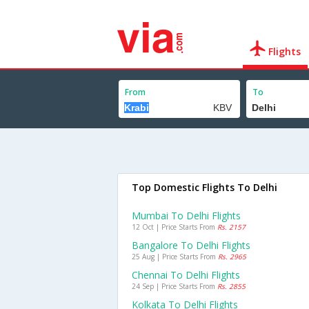
Flights
From
To
Top Domestic Flights To Delhi
Mumbai To Delhi Flights
12 Oct | Price Starts From
Rs. 2157
Bangalore To Delhi Flights
25 Aug | Price Starts From
Rs. 2965
Chennai To Delhi Flights
24 Sep | Price Starts From
Rs. 2855
Kolkata To Delhi Flights