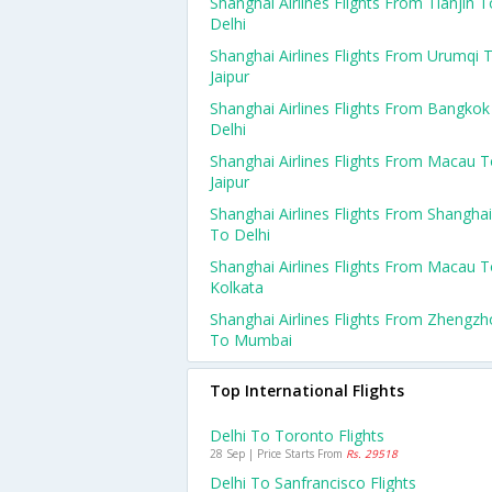
Shanghai Airlines Flights From Tianjin T
Delhi
Shanghai Airlines Flights From Urumqi 
Jaipur
Shanghai Airlines Flights From Bangkok
Delhi
Shanghai Airlines Flights From Macau 
Jaipur
Shanghai Airlines Flights From Shanghai
To Delhi
Shanghai Airlines Flights From Macau 
Kolkata
Shanghai Airlines Flights From Zhengz
To Mumbai
Top International Flights
Delhi To Toronto Flights
28 Sep | Price Starts From
Rs. 29518
Delhi To Sanfrancisco Flights