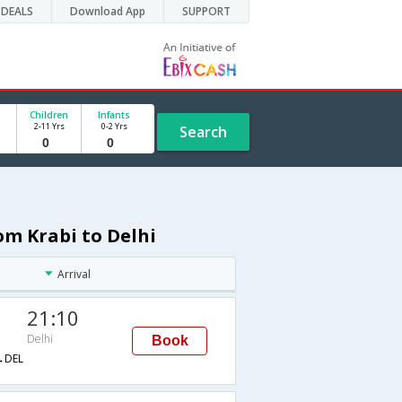
DEALS
Download App
SUPPORT
Children
Infants
2-11 Yrs
0-2 Yrs
Search
om Krabi to Delhi
Arrival
21:10
Delhi
Book
→DEL