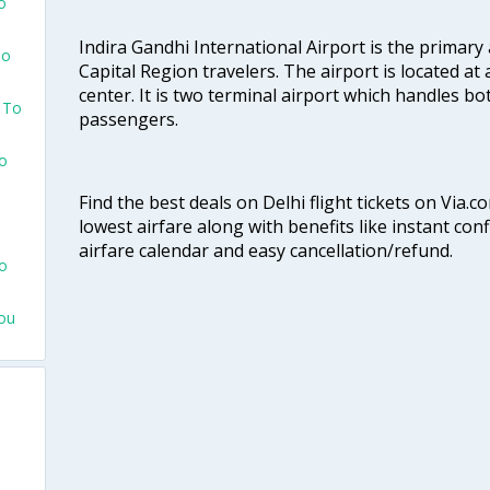
o
Indira Gandhi International Airport is the primary
To
Capital Region travelers. The airport is located at 
center. It is two terminal airport which handles bo
 To
passengers.
To
Find the best deals on Delhi flight tickets on Via.
lowest airfare along with benefits like instant con
airfare calendar and easy cancellation/refund.
To
hou