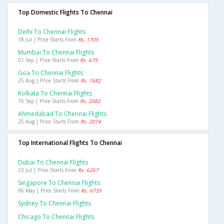
Top Domestic Flights To Chennai
Delhi To Chennai Flights
18 Jul | Price Starts From
Rs. 1705
Mumbai To Chennai Flights
01 Sep | Price Starts From
Rs. 679
Goa To Chennai Flights
25 Aug | Price Starts From
Rs. 1682
Kolkata To Chennai Flights
16 Sep | Price Starts From
Rs. 2082
Ahmedabad To Chennai Flights
25 Aug | Price Starts From
Rs. 2074
Top International Flights To Chennai
Dubai To Chennai Flights
23 Jul | Price Starts From
Rs. 6267
Singapore To Chennai Flights
06 May | Price Starts From
Rs. 6735
Sydney To Chennai Flights
Chicago To Chennai Flights