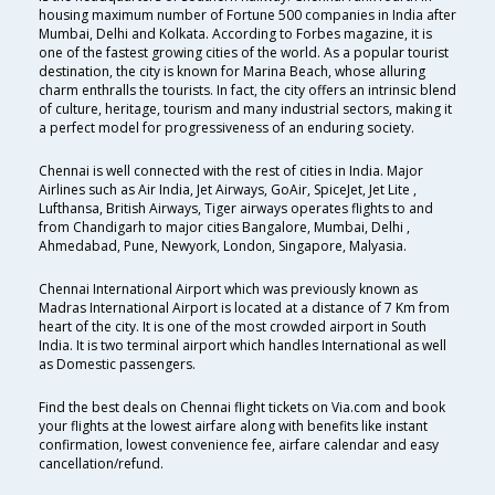
housing maximum number of Fortune 500 companies in India after
Mumbai, Delhi and Kolkata. According to Forbes magazine, it is
one of the fastest growing cities of the world. As a popular tourist
destination, the city is known for Marina Beach, whose alluring
charm enthralls the tourists. In fact, the city offers an intrinsic blend
of culture, heritage, tourism and many industrial sectors, making it
a perfect model for progressiveness of an enduring society.
Chennai is well connected with the rest of cities in India. Major
Airlines such as Air India, Jet Airways, GoAir, SpiceJet, Jet Lite ,
Lufthansa, British Airways, Tiger airways operates flights to and
from Chandigarh to major cities Bangalore, Mumbai, Delhi ,
Ahmedabad, Pune, Newyork, London, Singapore, Malyasia.
Chennai International Airport which was previously known as
Madras International Airport is located at a distance of 7 Km from
heart of the city. It is one of the most crowded airport in South
India. It is two terminal airport which handles International as well
as Domestic passengers.
Find the best deals on Chennai flight tickets on Via.com and book
your flights at the lowest airfare along with benefits like instant
confirmation, lowest convenience fee, airfare calendar and easy
cancellation/refund.