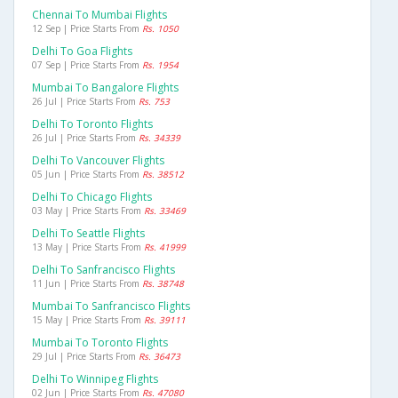
Chennai To Mumbai Flights
12 Sep | Price Starts From
Rs. 1050
Delhi To Goa Flights
07 Sep | Price Starts From
Rs. 1954
Mumbai To Bangalore Flights
26 Jul | Price Starts From
Rs. 753
Delhi To Toronto Flights
26 Jul | Price Starts From
Rs. 34339
Delhi To Vancouver Flights
05 Jun | Price Starts From
Rs. 38512
Delhi To Chicago Flights
03 May | Price Starts From
Rs. 33469
Delhi To Seattle Flights
13 May | Price Starts From
Rs. 41999
Delhi To Sanfrancisco Flights
11 Jun | Price Starts From
Rs. 38748
Mumbai To Sanfrancisco Flights
15 May | Price Starts From
Rs. 39111
Mumbai To Toronto Flights
29 Jul | Price Starts From
Rs. 36473
Delhi To Winnipeg Flights
02 Jun | Price Starts From
Rs. 47080