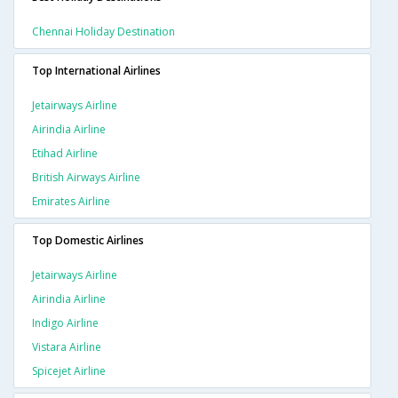
Chennai Holiday Destination
Top International Airlines
Jetairways Airline
Airindia Airline
Etihad Airline
British Airways Airline
Emirates Airline
Top Domestic Airlines
Jetairways Airline
Airindia Airline
Indigo Airline
Vistara Airline
Spicejet Airline