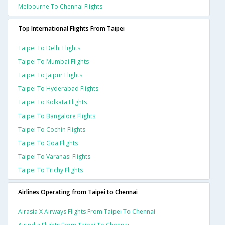
Melbourne To Chennai Flights
Top International Flights From Taipei
Taipei To Delhi Flights
Taipei To Mumbai Flights
Taipei To Jaipur Flights
Taipei To Hyderabad Flights
Taipei To Kolkata Flights
Taipei To Bangalore Flights
Taipei To Cochin Flights
Taipei To Goa Flights
Taipei To Varanasi Flights
Taipei To Trichy Flights
Airlines Operating from Taipei to Chennai
Airasia X Airways Flights From Taipei To Chennai