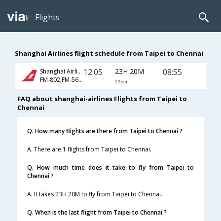
Flights
Shanghai Airlines flight schedule from Taipei to Chennai
12:05
23H 20M
08:55
Shanghai Airlines
FM-802,FM-563,FM-439
1 Stop
FAQ about shanghai-airlines Flights from Taipei to
Chennai
Q. How many flights are there from Taipei to Chennai ?
A. There are 1 flights from Taipei to Chennai.
Q. How much time does it take to fly from Taipei to
Chennai ?
A. It takes 23H 20M to fly from Taipei to Chennai.
Q. When is the last flight from Taipei to Chennai ?