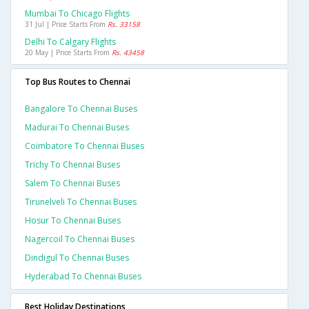
Mumbai To Chicago Flights
31 Jul | Price Starts From
Rs. 33158
Delhi To Calgary Flights
20 May | Price Starts From
Rs. 43458
Top Bus Routes to Chennai
Bangalore To Chennai Buses
Madurai To Chennai Buses
Coimbatore To Chennai Buses
Trichy To Chennai Buses
Salem To Chennai Buses
Tirunelveli To Chennai Buses
Hosur To Chennai Buses
Nagercoil To Chennai Buses
Dindigul To Chennai Buses
Hyderabad To Chennai Buses
Best Holiday Destinations