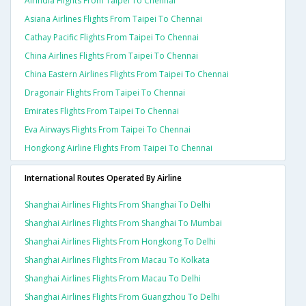
Airindia Flights From Taipei To Chennai
Asiana Airlines Flights From Taipei To Chennai
Cathay Pacific Flights From Taipei To Chennai
China Airlines Flights From Taipei To Chennai
China Eastern Airlines Flights From Taipei To Chennai
Dragonair Flights From Taipei To Chennai
Emirates Flights From Taipei To Chennai
Eva Airways Flights From Taipei To Chennai
Hongkong Airline Flights From Taipei To Chennai
International Routes Operated By Airline
Shanghai Airlines Flights From Shanghai To Delhi
Shanghai Airlines Flights From Shanghai To Mumbai
Shanghai Airlines Flights From Hongkong To Delhi
Shanghai Airlines Flights From Macau To Kolkata
Shanghai Airlines Flights From Macau To Delhi
Shanghai Airlines Flights From Guangzhou To Delhi