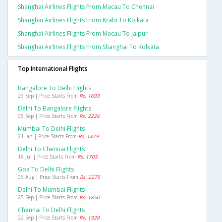
Shanghai Airlines Flights From Macau To Chennai
Shanghai Airlines Flights From Krabi To Kolkata
Shanghai Airlines Flights From Macau To Jaipur
Shanghai Airlines Flights From Shanghai To Kolkata
Top International Flights
Bangalore To Delhi Flights
29 Sep | Price Starts From
Rs. 1693
Delhi To Bangalore Flights
05 Sep | Price Starts From
Rs. 2226
Mumbai To Delhi Flights
21 Jan | Price Starts From
Rs. 1829
Delhi To Chennai Flights
18 Jul | Price Starts From
Rs. 1705
Goa To Delhi Flights
06 Aug | Price Starts From
Rs. 2275
Delhi To Mumbai Flights
25 Sep | Price Starts From
Rs. 1850
Chennai To Delhi Flights
22 Sep | Price Starts From
Rs. 1920