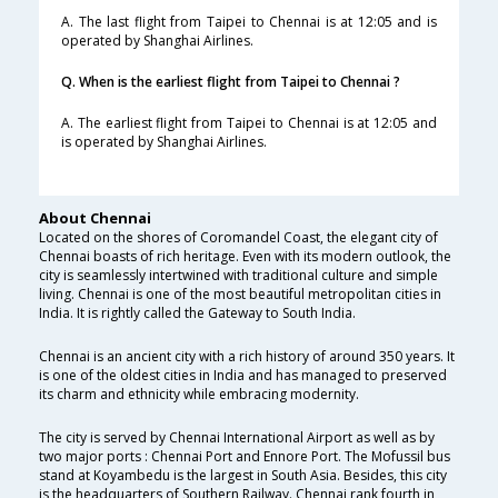
A. The last flight from Taipei to Chennai is at 12:05 and is
operated by Shanghai Airlines.
Q. When is the earliest flight from Taipei to Chennai ?
A. The earliest flight from Taipei to Chennai is at 12:05 and
is operated by Shanghai Airlines.
About Chennai
Located on the shores of Coromandel Coast, the elegant city of
Chennai boasts of rich heritage. Even with its modern outlook, the
city is seamlessly intertwined with traditional culture and simple
living. Chennai is one of the most beautiful metropolitan cities in
India. It is rightly called the Gateway to South India.
Chennai is an ancient city with a rich history of around 350 years. It
is one of the oldest cities in India and has managed to preserved
its charm and ethnicity while embracing modernity.
The city is served by Chennai International Airport as well as by
two major ports : Chennai Port and Ennore Port. The Mofussil bus
stand at Koyambedu is the largest in South Asia. Besides, this city
is the headquarters of Southern Railway. Chennai rank fourth in