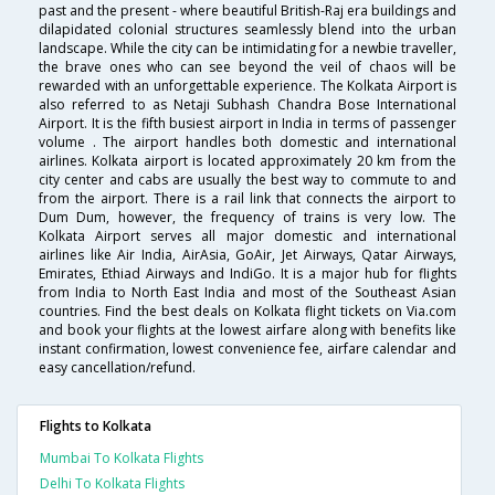
past and the present - where beautiful British-Raj era buildings and
dilapidated colonial structures seamlessly blend into the urban
landscape. While the city can be intimidating for a newbie traveller,
the brave ones who can see beyond the veil of chaos will be
rewarded with an unforgettable experience. The Kolkata Airport is
also referred to as Netaji Subhash Chandra Bose International
Airport. It is the fifth busiest airport in India in terms of passenger
volume . The airport handles both domestic and international
airlines. Kolkata airport is located approximately 20 km from the
city center and cabs are usually the best way to commute to and
from the airport. There is a rail link that connects the airport to
Dum Dum, however, the frequency of trains is very low. The
Kolkata Airport serves all major domestic and international
airlines like Air India, AirAsia, GoAir, Jet Airways, Qatar Airways,
Emirates, Ethiad Airways and IndiGo. It is a major hub for flights
from India to North East India and most of the Southeast Asian
countries. Find the best deals on Kolkata flight tickets on Via.com
and book your flights at the lowest airfare along with benefits like
instant confirmation, lowest convenience fee, airfare calendar and
easy cancellation/refund.
Flights to Kolkata
Mumbai To Kolkata Flights
Delhi To Kolkata Flights