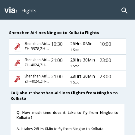
Flights
Shenzhen Airlines Ningbo to Kolkata Flights
10:30
26Hrs 0Min
10:00
Shenzhen Airlines
ZH-9978,ZH-5738,ZH-555
1 Stop
21:00
28Hrs 30Min
23:00
Shenzhen Airlines
ZH-4024,ZH-5781,ZH-5168
1 Stop
21:00
28Hrs 30Min
23:00
Shenzhen Airlines
ZH-4024,ZH-781,ZH-168
1 Stop
FAQ about shenzhen-airlines Flights from Ningbo to
Kolkata
Q. How much time does it take to fly from Ningbo to
Kolkata ?
A. It takes 26Hrs 0Min to fly from Ningbo to Kolkata.