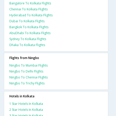
Bangalore To Kolkata Flights
Chennai To Kolkata Flights
Hyderabad To Kolkata Flights
Dubai To Kolkata Flights
Bangkok To Kolkata Flights
AbuDhabi To Kolkata Flights
Sydney To Kolkata Flights
Dhaka To Kolkata Flights
Flights from Ningbo
Ningbo To Mumbai Flights
Ningbo To Delhi Flights
Ningbo To Chennai Flights
Ningbo To Trichy Flights
Hotels in Kolkata
1 Star Hotels In Kolkata
2 Star Hotels In Kolkata
3 Star Hotels In Kolkata