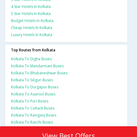
4 Star Hotels In Kolkata
5 Star Hotels In Kolkata
Budget Hotels In Kolkata
Cheap Hotels In Kolkata
Luxury Hotels In Kolkata
Top Routes from Kolkata
Kolkata To Digha Buses
Kolkata To Mandarmani Buses
Kolkata To Bhubaneshwar Buses
Kolkata To Siliguri Buses
Kolkata To Durgapur Buses
Kolkata To Asansol Buses
Kolkata To Puri Buses
Kolkata To Cuttack Buses
Kolkata To Raniganj Buses
Kolkata To Ranchi Buses
View Best Offers