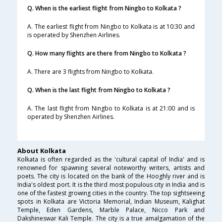
Q. When is the earliest flight from Ningbo to Kolkata ?
A. The earliest flight from Ningbo to Kolkata is at 10:30 and
is operated by Shenzhen Airlines.
Q. How many flights are there from Ningbo to Kolkata ?
A. There are 3 flights from Ningbo to Kolkata.
Q. When is the last flight from Ningbo to Kolkata ?
A. The last flight from Ningbo to Kolkata is at 21:00 and is
operated by Shenzhen Airlines.
About Kolkata
Kolkata is often regarded as the 'cultural capital of India' and is
renowned for spawning several noteworthy writers, artists and
poets. The city is located on the bank of the Hooghly river and is
India's oldest port. It is the third most populous city in India and is
one of the fastest growing cities in the country. The top sightseeing
spots in Kolkata are Victoria Memorial, Indian Museum, Kalighat
Temple, Eden Gardens, Marble Palace, Nicco Park and
Dakshineswar Kali Temple. The city is a true amalgamation of the