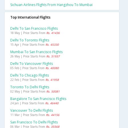
Sichuan Airlines Flights From Hangzhou To Mumbai
Top International Flights
Delhi To San Francisco Flights
18 May | Price Starts From
Rs. 41436
Delhi To Toronto Flights
15 Apr | Price Starts From
Rs. 45330
Mumbai To San Francisco Flights
26 May | Price Starts From
Rs. 51937
Delhi To Vancouver Flights
05 Feb | Price Starts From
Rs. 40080
Delhi To Chicago Flights
22 Feb | Price Starts From
Rs. 41958
Toronto To Delhi Flights
02 May | Price Starts From
Rs. 50081
Bangalore To San Francisco Flights
24 Jan | Price Starts From
Rs. 46440
Vancouver To Delhi Flights
11 Mar | Price Starts From
Rs. 44156
San Francisco To Delhi Flights
06 Mar | Price Starts From
Rs. 35568