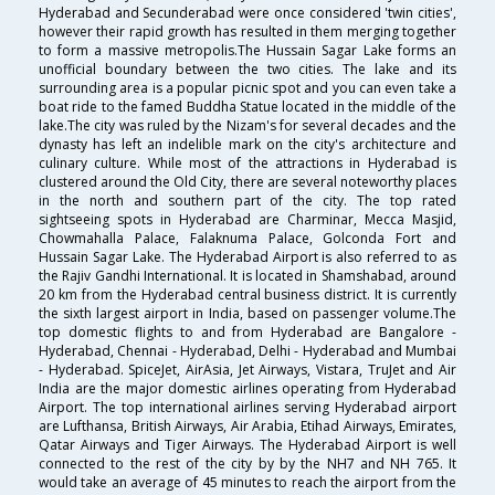
Hyderabad and Secunderabad were once considered 'twin cities',
however their rapid growth has resulted in them merging together
to form a massive metropolis.The Hussain Sagar Lake forms an
unofficial boundary between the two cities. The lake and its
surrounding area is a popular picnic spot and you can even take a
boat ride to the famed Buddha Statue located in the middle of the
lake.The city was ruled by the Nizam's for several decades and the
dynasty has left an indelible mark on the city's architecture and
culinary culture. While most of the attractions in Hyderabad is
clustered around the Old City, there are several noteworthy places
in the north and southern part of the city. The top rated
sightseeing spots in Hyderabad are Charminar, Mecca Masjid,
Chowmahalla Palace, Falaknuma Palace, Golconda Fort and
Hussain Sagar Lake. The Hyderabad Airport is also referred to as
the Rajiv Gandhi International. It is located in Shamshabad, around
20 km from the Hyderabad central business district. It is currently
the sixth largest airport in India, based on passenger volume.The
top domestic flights to and from Hyderabad are Bangalore -
Hyderabad, Chennai - Hyderabad, Delhi - Hyderabad and Mumbai
- Hyderabad. SpiceJet, AirAsia, Jet Airways, Vistara, TruJet and Air
India are the major domestic airlines operating from Hyderabad
Airport. The top international airlines serving Hyderabad airport
are Lufthansa, British Airways, Air Arabia, Etihad Airways, Emirates,
Qatar Airways and Tiger Airways. The Hyderabad Airport is well
connected to the rest of the city by by the NH7 and NH 765. It
would take an average of 45 minutes to reach the airport from the