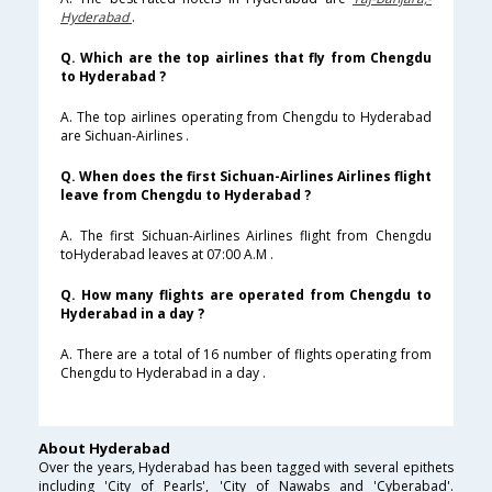
Hyderabad
.
Q. Which are the top airlines that fly from Chengdu
to Hyderabad ?
A. The top airlines operating from Chengdu to Hyderabad
are Sichuan-Airlines .
Q. When does the first Sichuan-Airlines Airlines flight
leave from Chengdu to Hyderabad ?
A. The first Sichuan-Airlines Airlines flight from Chengdu
toHyderabad leaves at 07:00 A.M .
Q. How many flights are operated from Chengdu to
Hyderabad in a day ?
A. There are a total of 16 number of flights operating from
Chengdu to Hyderabad in a day .
About Hyderabad
Over the years, Hyderabad has been tagged with several epithets
including 'City of Pearls', 'City of Nawabs and 'Cyberabad'.