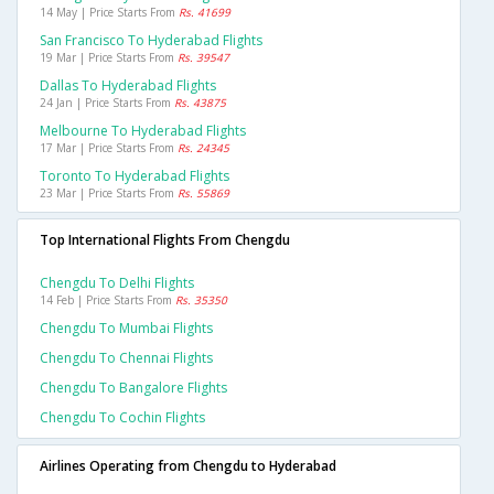
14 May | Price Starts From
Rs. 41699
San Francisco To Hyderabad Flights
19 Mar | Price Starts From
Rs. 39547
Dallas To Hyderabad Flights
24 Jan | Price Starts From
Rs. 43875
Melbourne To Hyderabad Flights
17 Mar | Price Starts From
Rs. 24345
Toronto To Hyderabad Flights
23 Mar | Price Starts From
Rs. 55869
Top International Flights From Chengdu
Chengdu To Delhi Flights
14 Feb | Price Starts From
Rs. 35350
Chengdu To Mumbai Flights
Chengdu To Chennai Flights
Chengdu To Bangalore Flights
Chengdu To Cochin Flights
Airlines Operating from Chengdu to Hyderabad