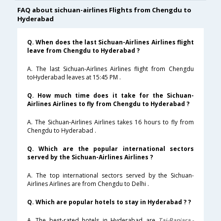
FAQ about sichuan-airlines Flights from Chengdu to
Hyderabad
Q. When does the last Sichuan-Airlines Airlines flight
leave from Chengdu to Hyderabad ?
A. The last Sichuan-Airlines Airlines flight from Chengdu
toHyderabad leaves at 15:45 PM .
Q. How much time does it take for the Sichuan-
Airlines Airlines to fly from Chengdu to Hyderabad ?
A. The Sichuan-Airlines Airlines takes 16 hours to fly from
Chengdu to Hyderabad .
Q. Which are the popular international sectors
served by the Sichuan-Airlines Airlines ?
A. The top international sectors served by the Sichuan-
Airlines Airlines are from Chengdu to Delhi .
Q. Which are popular hotels to stay in Hyderabad ? ?
A. The best-rated hotels in Hyderabad are
Taj-Banjara,-