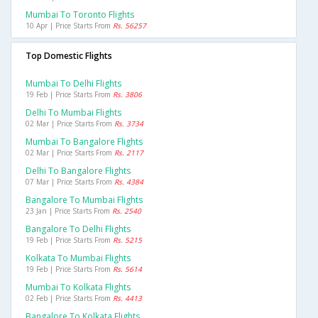
Mumbai To Toronto Flights
10 Apr | Price Starts From
Rs. 56257
Top Domestic Flights
Mumbai To Delhi Flights
19 Feb | Price Starts From
Rs. 3806
Delhi To Mumbai Flights
02 Mar | Price Starts From
Rs. 3734
Mumbai To Bangalore Flights
02 Mar | Price Starts From
Rs. 2117
Delhi To Bangalore Flights
07 Mar | Price Starts From
Rs. 4384
Bangalore To Mumbai Flights
23 Jan | Price Starts From
Rs. 2540
Bangalore To Delhi Flights
19 Feb | Price Starts From
Rs. 5215
Kolkata To Mumbai Flights
19 Feb | Price Starts From
Rs. 5614
Mumbai To Kolkata Flights
02 Feb | Price Starts From
Rs. 4413
Bangalore To Kolkata Flights