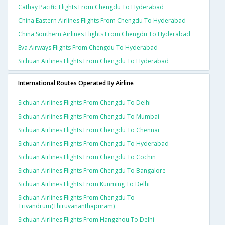
Cathay Pacific Flights From Chengdu To Hyderabad
China Eastern Airlines Flights From Chengdu To Hyderabad
China Southern Airlines Flights From Chengdu To Hyderabad
Eva Airways Flights From Chengdu To Hyderabad
Sichuan Airlines Flights From Chengdu To Hyderabad
International Routes Operated By Airline
Sichuan Airlines Flights From Chengdu To Delhi
Sichuan Airlines Flights From Chengdu To Mumbai
Sichuan Airlines Flights From Chengdu To Chennai
Sichuan Airlines Flights From Chengdu To Hyderabad
Sichuan Airlines Flights From Chengdu To Cochin
Sichuan Airlines Flights From Chengdu To Bangalore
Sichuan Airlines Flights From Kunming To Delhi
Sichuan Airlines Flights From Chengdu To
Trivandrum(thiruvananthapuram)
Sichuan Airlines Flights From Hangzhou To Delhi