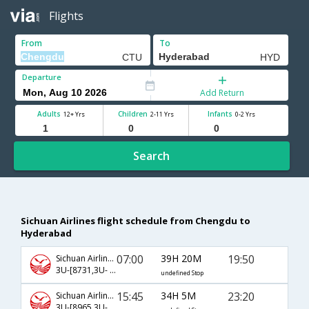
Flights
From
To
Departure
Add Return
Adults
Children
Infants
12+ Yrs
2-11 Yrs
0-2 Yrs
Search
Sichuan Airlines flight schedule from Chengdu to
Hyderabad
07:00
39H 20M
19:50
Sichuan Airlines
3U-[8731,3U- 363,3U- 528]
undefined Stop
15:45
34H 5M
23:20
Sichuan Airlines
3U-[8965,3U- 8535,3U- 198]