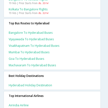
19 Feb | Price Starts From
Rs. 5514
Kolkata To Bangalore Flights
19 Feb | Price Starts From
Rs. 5314
Top Bus Routes to Hyderabad
Bangalore To Hyderabad Buses
Vijayawada To Hyderabad Buses
Visakhapatnam To Hyderabad Buses
Mumbai To Hyderabad Buses
Goa To Hyderabad Buses
Machavaram To Hyderabad Buses
Best Holiday Destinations
Hyderabad Holiday Destination
Top International Airlines
Airindia Airline