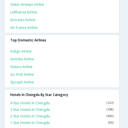
Qatar Airways Airline
Lufthansa Airline
Emirates Airline
Air France Airline
Top Domestic Airlines
Indigo Airline
Airindia Airline
Vistara Airline
Go First Airline
Spicejet Airline
Hotels In Chengdu By Star Category
4 Star Hotels In Chengdu
(167)
3 Star Hotels In Chengdu
(198)
2 Star Hotels In Chengdu
(300)
1 Star Hotels In Chengdu
(93)