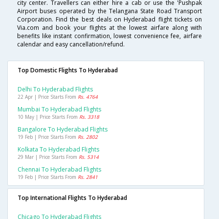
city center. Travellers can either hire a cab or use the 'Pushpak
Airport buses operated by the Telangana State Road Transport
Corporation. Find the best deals on Hyderabad flight tickets on
Via.com and book your flights at the lowest airfare along with
benefits like instant confirmation, lowest convenience fee, airfare
calendar and easy cancellation/refund.
Top Domestic Flights To Hyderabad
Delhi To Hyderabad Flights
22 Apr | Price Starts From
Rs. 4764
Mumbai To Hyderabad Flights
10 May | Price Starts From
Rs. 3318
Bangalore To Hyderabad Flights
19 Feb | Price Starts From
Rs. 2802
Kolkata To Hyderabad Flights
29 Mar | Price Starts From
Rs. 5314
Chennai To Hyderabad Flights
19 Feb | Price Starts From
Rs. 2841
Top International Flights To Hyderabad
Chicago To Hyderabad Flights