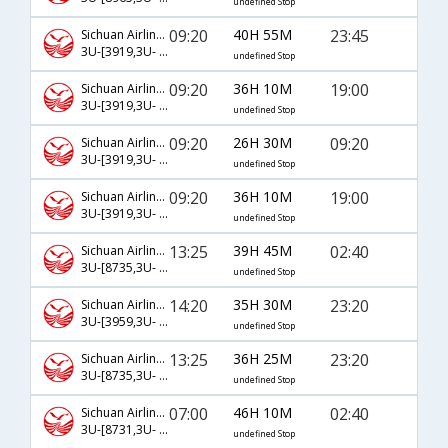
undefined Stop
09:20
40H 55M
23:45
Sichuan Airlines
3U-[3919,3U- 381,3U- 839]
undefined Stop
09:20
36H 10M
19:00
Sichuan Airlines
3U-[3919,3U- 383,3U- 544]
undefined Stop
09:20
26H 30M
09:20
Sichuan Airlines
3U-[3919,3U- 383,3U- 560]
undefined Stop
09:20
36H 10M
19:00
Sichuan Airlines
3U-[3919,3U- 381,3U- 544]
undefined Stop
13:25
39H 45M
02:40
Sichuan Airlines
3U-[8735,3U- 363,3U- 524]
undefined Stop
14:20
35H 30M
23:20
Sichuan Airlines
3U-[3959,3U- 73,3U- 198]
undefined Stop
13:25
36H 25M
23:20
Sichuan Airlines
3U-[8735,3U- 377,3U- 198]
undefined Stop
07:00
46H 10M
02:40
Sichuan Airlines
3U-[8731,3U- 363,3U- 524]
undefined Stop