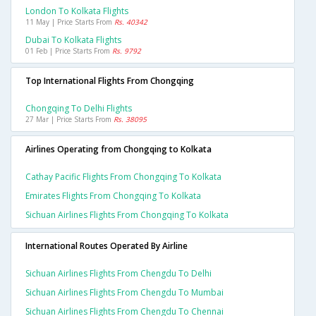
London To Kolkata Flights
11 May | Price Starts From
Rs. 40342
Dubai To Kolkata Flights
01 Feb | Price Starts From
Rs. 9792
Top International Flights From Chongqing
Chongqing To Delhi Flights
27 Mar | Price Starts From
Rs. 38095
Airlines Operating from Chongqing to Kolkata
Cathay Pacific Flights From Chongqing To Kolkata
Emirates Flights From Chongqing To Kolkata
Sichuan Airlines Flights From Chongqing To Kolkata
International Routes Operated By Airline
Sichuan Airlines Flights From Chengdu To Delhi
Sichuan Airlines Flights From Chengdu To Mumbai
Sichuan Airlines Flights From Chengdu To Chennai