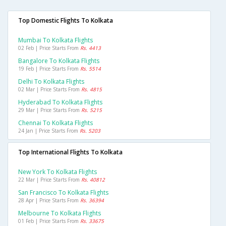
Top Domestic Flights To Kolkata
Mumbai To Kolkata Flights
02 Feb | Price Starts From
Rs. 4413
Bangalore To Kolkata Flights
19 Feb | Price Starts From
Rs. 5514
Delhi To Kolkata Flights
02 Mar | Price Starts From
Rs. 4815
Hyderabad To Kolkata Flights
29 Mar | Price Starts From
Rs. 5215
Chennai To Kolkata Flights
24 Jan | Price Starts From
Rs. 5203
Top International Flights To Kolkata
New York To Kolkata Flights
22 Mar | Price Starts From
Rs. 40812
San Francisco To Kolkata Flights
28 Apr | Price Starts From
Rs. 36394
Melbourne To Kolkata Flights
01 Feb | Price Starts From
Rs. 33675