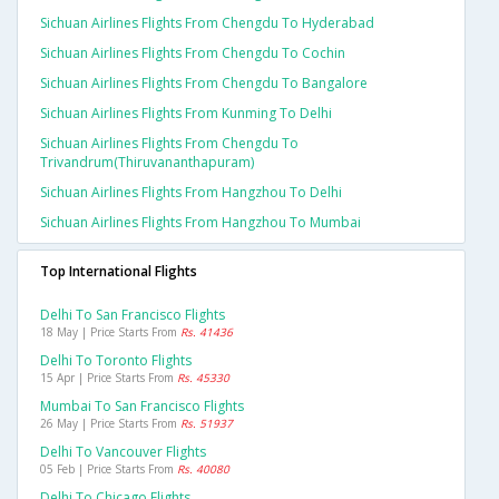
Sichuan Airlines Flights From Chengdu To Hyderabad
Sichuan Airlines Flights From Chengdu To Cochin
Sichuan Airlines Flights From Chengdu To Bangalore
Sichuan Airlines Flights From Kunming To Delhi
Sichuan Airlines Flights From Chengdu To
Trivandrum(thiruvananthapuram)
Sichuan Airlines Flights From Hangzhou To Delhi
Sichuan Airlines Flights From Hangzhou To Mumbai
Top International Flights
Delhi To San Francisco Flights
18 May | Price Starts From
Rs. 41436
Delhi To Toronto Flights
15 Apr | Price Starts From
Rs. 45330
Mumbai To San Francisco Flights
26 May | Price Starts From
Rs. 51937
Delhi To Vancouver Flights
05 Feb | Price Starts From
Rs. 40080
Delhi To Chicago Flights