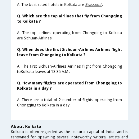
A. The best-rated hotels in Kolkata are
Swissotel
.
Q. Which are the top airlines that fly from Chongqing
to Kolkata ?
A. The top airlines operating from Chongqing to Kolkata
are Sichuan-Airlines .
Q. When does the first Sichuan-Airlines Airlines flight
leave from Chongqing to Kolkata ?
A. The first Sichuan-Airlines Airlines flight from Chongqing
toKolkata leaves at 13:35 A.M .
Q. How many flights are operated from Chongqing to
Kolkata in a day ?
A. There are a total of 2 number of flights operating from
Chongqing to Kolkata in a day .
About Kolkata
Kolkata is often regarded as the 'cultural capital of India' and is
renowned for spawning several noteworthy writers, artists and