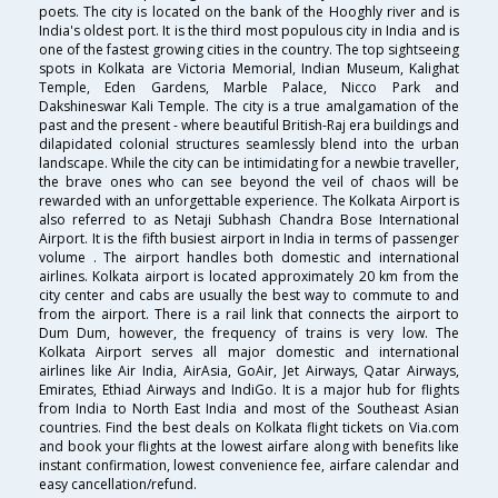
poets. The city is located on the bank of the Hooghly river and is
India's oldest port. It is the third most populous city in India and is
one of the fastest growing cities in the country. The top sightseeing
spots in Kolkata are Victoria Memorial, Indian Museum, Kalighat
Temple, Eden Gardens, Marble Palace, Nicco Park and
Dakshineswar Kali Temple. The city is a true amalgamation of the
past and the present - where beautiful British-Raj era buildings and
dilapidated colonial structures seamlessly blend into the urban
landscape. While the city can be intimidating for a newbie traveller,
the brave ones who can see beyond the veil of chaos will be
rewarded with an unforgettable experience. The Kolkata Airport is
also referred to as Netaji Subhash Chandra Bose International
Airport. It is the fifth busiest airport in India in terms of passenger
volume . The airport handles both domestic and international
airlines. Kolkata airport is located approximately 20 km from the
city center and cabs are usually the best way to commute to and
from the airport. There is a rail link that connects the airport to
Dum Dum, however, the frequency of trains is very low. The
Kolkata Airport serves all major domestic and international
airlines like Air India, AirAsia, GoAir, Jet Airways, Qatar Airways,
Emirates, Ethiad Airways and IndiGo. It is a major hub for flights
from India to North East India and most of the Southeast Asian
countries. Find the best deals on Kolkata flight tickets on Via.com
and book your flights at the lowest airfare along with benefits like
instant confirmation, lowest convenience fee, airfare calendar and
easy cancellation/refund.