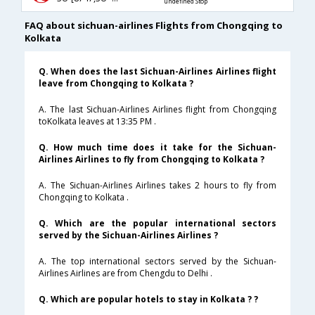
undefined Stop
FAQ about sichuan-airlines Flights from Chongqing to
Kolkata
Q. When does the last Sichuan-Airlines Airlines flight
leave from Chongqing to Kolkata ?
A. The last Sichuan-Airlines Airlines flight from Chongqing
toKolkata leaves at 13:35 PM .
Q. How much time does it take for the Sichuan-
Airlines Airlines to fly from Chongqing to Kolkata ?
A. The Sichuan-Airlines Airlines takes 2 hours to fly from
Chongqing to Kolkata .
Q. Which are the popular international sectors
served by the Sichuan-Airlines Airlines ?
A. The top international sectors served by the Sichuan-
Airlines Airlines are from Chengdu to Delhi .
Q. Which are popular hotels to stay in Kolkata ? ?