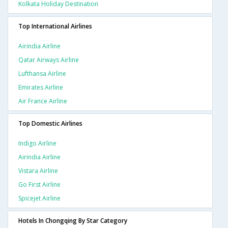
Kolkata Holiday Destination
Top International Airlines
Airindia Airline
Qatar Airways Airline
Lufthansa Airline
Emirates Airline
Air France Airline
Top Domestic Airlines
Indigo Airline
Airindia Airline
Vistara Airline
Go First Airline
Spicejet Airline
Hotels In Chongqing By Star Category