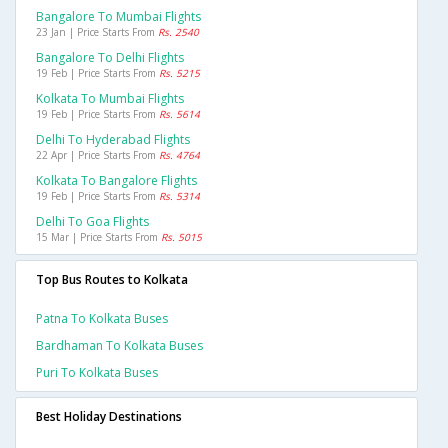
Bangalore To Mumbai Flights
23 Jan | Price Starts From
Rs. 2540
Bangalore To Delhi Flights
19 Feb | Price Starts From
Rs. 5215
Kolkata To Mumbai Flights
19 Feb | Price Starts From
Rs. 5614
Delhi To Hyderabad Flights
22 Apr | Price Starts From
Rs. 4764
Kolkata To Bangalore Flights
19 Feb | Price Starts From
Rs. 5314
Delhi To Goa Flights
15 Mar | Price Starts From
Rs. 5015
Top Bus Routes to Kolkata
Patna To Kolkata Buses
Bardhaman To Kolkata Buses
Puri To Kolkata Buses
Best Holiday Destinations