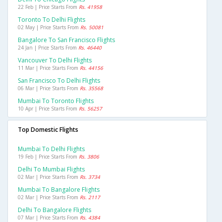
22 Feb | Price Starts From
Rs. 41958
Toronto To Delhi Flights
02 May | Price Starts From
Rs. 50081
Bangalore To San Francisco Flights
24 Jan | Price Starts From
Rs. 46440
Vancouver To Delhi Flights
11 Mar | Price Starts From
Rs. 44156
San Francisco To Delhi Flights
06 Mar | Price Starts From
Rs. 35568
Mumbai To Toronto Flights
10 Apr | Price Starts From
Rs. 56257
Top Domestic Flights
Mumbai To Delhi Flights
19 Feb | Price Starts From
Rs. 3806
Delhi To Mumbai Flights
02 Mar | Price Starts From
Rs. 3734
Mumbai To Bangalore Flights
02 Mar | Price Starts From
Rs. 2117
Delhi To Bangalore Flights
07 Mar | Price Starts From
Rs. 4384