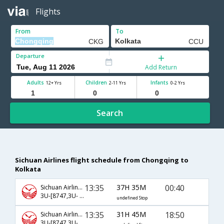
Flights
From
To
Departure
Add Return
Adults
Children
Infants
12+ Yrs
2-11 Yrs
0-2 Yrs
Search
Sichuan Airlines flight schedule from Chongqing to
Kolkata
13:35
37H 35M
00:40
Sichuan Airlines
3U-[8747,3U- 363,3U- 2260]
undefined Stop
13:35
31H 45M
18:50
Sichuan Airlines
3U-[8747,3U- 363,3U- 572]