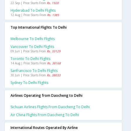
22 Sep | Price Starts From
Rs. 1920
Hyderabad To Delhi Flights
12 Aug | Price Starts From
Rs. 1385
Top International Flights To Delhi
Melbourne To Delhi Flights
Vancouver To Delhi Flights
09 Jun | Price Starts From
Rs. 33129
Toronto To Delhi Flights
14 Aug | Price Starts From
Rs. 38168
Sanfrancisco To Delhi Flights
30 Jun | Price Starts From
Rs. 38033
Sydney To Delhi Flights
Airlines Operating from Daocheng to Delhi
Sichuan Airlines Flights From Daocheng To Delhi
Air China Flights From Daocheng To Delhi
International Routes Operated By Airline