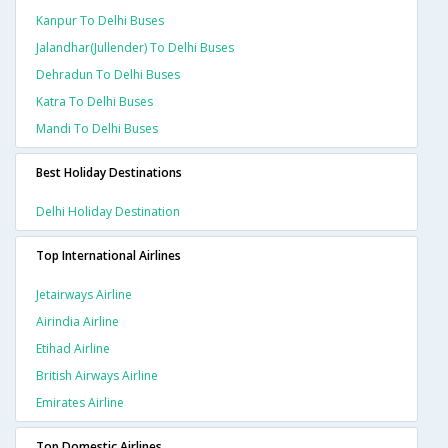
Kanpur To Delhi Buses
Jalandhar(jullender) To Delhi Buses
Dehradun To Delhi Buses
Katra To Delhi Buses
Mandi To Delhi Buses
Best Holiday Destinations
Delhi Holiday Destination
Top International Airlines
Jetairways Airline
Airindia Airline
Etihad Airline
British Airways Airline
Emirates Airline
Top Domestic Airlines