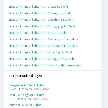
Sichuan Airlines Flights From Lhasa To Delhi
Sichuan Airlines Flights From Chengdu To Delhi
Sichuan Airlines Flights From Daocheng To Delhi
Sichuan Airlines Flights From Chongqing To Delhi
Sichuan Airlines Flights From Krabi To Delhi
Sichuan Airlines Flights From Nanning To Bangalore
Sichuan Airlines Flights From Chongqing To Kolkata
Sichuan Airlines Flights From Kunming To Delhi
Sichuan Airlines Flights From Chengdu To Mumbai
Sichuan Airlines Flights From Krabi To Bhubaneshwar
Top International Flights
Bangalore To Delhi Flights
09 Sep | Price Starts From
Rs. 1947
Delhi To Bangalore Flights
31 Jul | Price Starts From
Rs. 2226
Mumbai To Delhi Flights