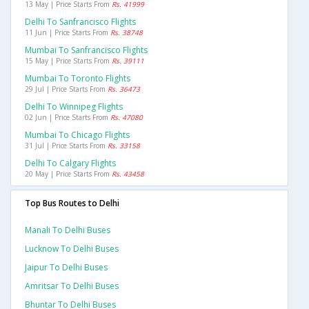
13 May | Price Starts From
Rs. 41999
Delhi To Sanfrancisco Flights
11 Jun | Price Starts From
Rs. 38748
Mumbai To Sanfrancisco Flights
15 May | Price Starts From
Rs. 39111
Mumbai To Toronto Flights
29 Jul | Price Starts From
Rs. 36473
Delhi To Winnipeg Flights
02 Jun | Price Starts From
Rs. 47080
Mumbai To Chicago Flights
31 Jul | Price Starts From
Rs. 33158
Delhi To Calgary Flights
20 May | Price Starts From
Rs. 43458
Top Bus Routes to Delhi
Manali To Delhi Buses
Lucknow To Delhi Buses
Jaipur To Delhi Buses
Amritsar To Delhi Buses
Bhuntar To Delhi Buses