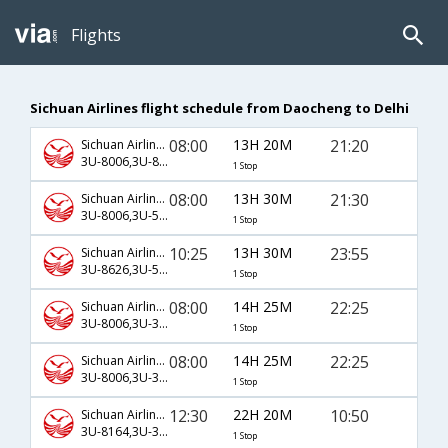
Flights
Sichuan Airlines flight schedule from Daocheng to Delhi
08:00
13H 20M
21:20
Sichuan Airlines
3U-8006,3U-8617,3U-315
1 Stop
08:00
13H 30M
21:30
Sichuan Airlines
3U-8006,3U-5887,3U-695
1 Stop
10:25
13H 30M
23:55
Sichuan Airlines
3U-8626,3U-5943,3U-697
1 Stop
08:00
14H 25M
22:25
Sichuan Airlines
3U-8006,3U-3402,3U-359
1 Stop
08:00
14H 25M
22:25
Sichuan Airlines
3U-8006,3U-3404,3U-359
1 Stop
12:30
22H 20M
10:50
Sichuan Airlines
3U-8164,3U-3502,3U-3027
1 Stop