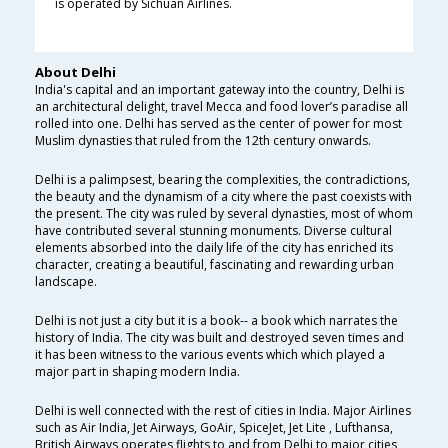
is operated by Sichuan Airlines.
About Delhi
India's capital and an important gateway into the country, Delhi is
an architectural delight, travel Mecca and food lover’s paradise all
rolled into one. Delhi has served as the center of power for most
Muslim dynasties that ruled from the 12th century onwards.
Delhi is a palimpsest, bearing the complexities, the contradictions,
the beauty and the dynamism of a city where the past coexists with
the present. The city was ruled by several dynasties, most of whom
have contributed several stunning monuments. Diverse cultural
elements absorbed into the daily life of the city has enriched its
character, creating a beautiful, fascinating and rewarding urban
landscape.
Delhi is not just a city but it is a book-- a book which narrates the
history of India. The city was built and destroyed seven times and
it has been witness to the various events which which played a
major part in shaping modern India.
Delhi is well connected with the rest of cities in India. Major Airlines
such as Air India, Jet Airways, GoAir, SpiceJet, Jet Lite , Lufthansa,
British Airways operates flights to and from Delhi to major cities