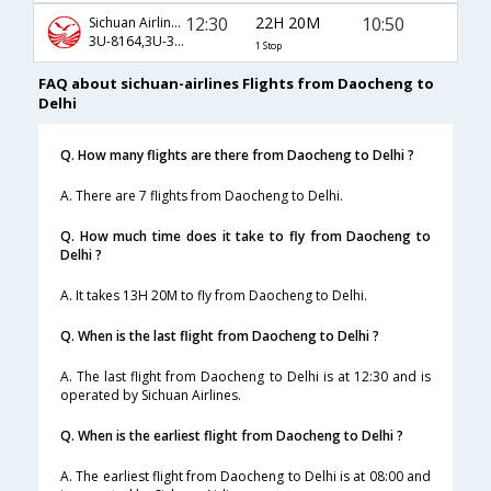
12:30
22H 20M
10:50
Sichuan Airlines
3U-8164,3U-3802,3U-3027
1 Stop
FAQ about sichuan-airlines Flights from Daocheng to
Delhi
Q. How many flights are there from Daocheng to Delhi ?
A. There are 7 flights from Daocheng to Delhi.
Q. How much time does it take to fly from Daocheng to
Delhi ?
A. It takes 13H 20M to fly from Daocheng to Delhi.
Q. When is the last flight from Daocheng to Delhi ?
A. The last flight from Daocheng to Delhi is at 12:30 and is
operated by Sichuan Airlines.
Q. When is the earliest flight from Daocheng to Delhi ?
A. The earliest flight from Daocheng to Delhi is at 08:00 and