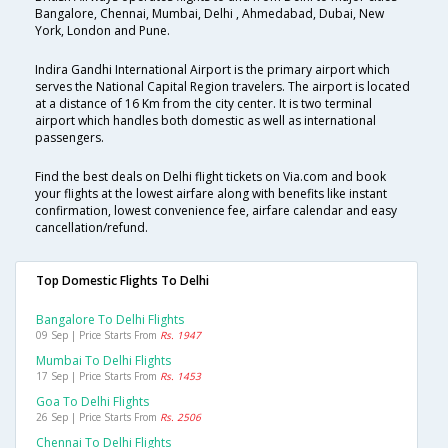
Bangalore, Chennai, Mumbai, Delhi , Ahmedabad, Dubai, New
York, London and Pune.
Indira Gandhi International Airport is the primary airport which
serves the National Capital Region travelers. The airport is located
at a distance of 16 Km from the city center. It is two terminal
airport which handles both domestic as well as international
passengers.
Find the best deals on Delhi flight tickets on Via.com and book
your flights at the lowest airfare along with benefits like instant
confirmation, lowest convenience fee, airfare calendar and easy
cancellation/refund.
Top Domestic Flights To Delhi
Bangalore To Delhi Flights
09 Sep | Price Starts From
Rs. 1947
Mumbai To Delhi Flights
17 Sep | Price Starts From
Rs. 1453
Goa To Delhi Flights
26 Sep | Price Starts From
Rs. 2506
Chennai To Delhi Flights