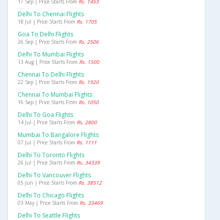
17 Sep | Price Starts From
Rs. 1453
Delhi To Chennai Flights
18 Jul | Price Starts From
Rs. 1705
Goa To Delhi Flights
26 Sep | Price Starts From
Rs. 2506
Delhi To Mumbai Flights
13 Aug | Price Starts From
Rs. 1500
Chennai To Delhi Flights
22 Sep | Price Starts From
Rs. 1920
Chennai To Mumbai Flights
16 Sep | Price Starts From
Rs. 1050
Delhi To Goa Flights
14 Jul | Price Starts From
Rs. 2800
Mumbai To Bangalore Flights
07 Jul | Price Starts From
Rs. 1111
Delhi To Toronto Flights
26 Jul | Price Starts From
Rs. 34339
Delhi To Vancouver Flights
05 Jun | Price Starts From
Rs. 38512
Delhi To Chicago Flights
03 May | Price Starts From
Rs. 33469
Delhi To Seattle Flights