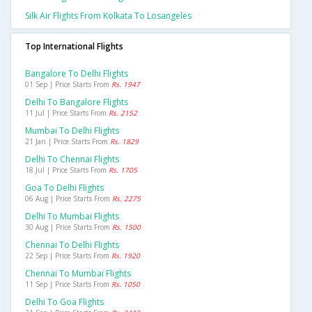
Silk Air Flights From Kolkata To Losangeles
Top International Flights
Bangalore To Delhi Flights
01 Sep | Price Starts From
Rs. 1947
Delhi To Bangalore Flights
11 Jul | Price Starts From
Rs. 2152
Mumbai To Delhi Flights
21 Jan | Price Starts From
Rs. 1829
Delhi To Chennai Flights
18 Jul | Price Starts From
Rs. 1705
Goa To Delhi Flights
06 Aug | Price Starts From
Rs. 2275
Delhi To Mumbai Flights
30 Aug | Price Starts From
Rs. 1500
Chennai To Delhi Flights
22 Sep | Price Starts From
Rs. 1920
Chennai To Mumbai Flights
11 Sep | Price Starts From
Rs. 1050
Delhi To Goa Flights