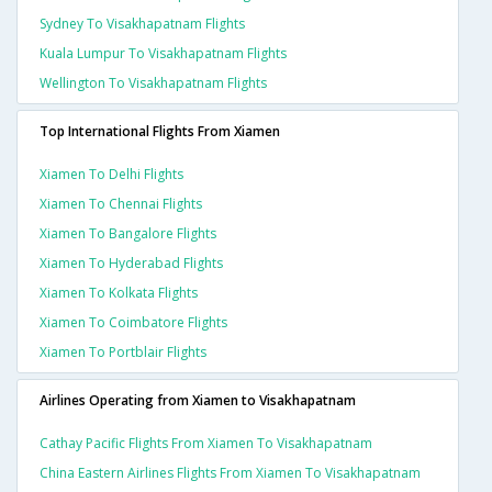
Sydney To Visakhapatnam Flights
Kuala Lumpur To Visakhapatnam Flights
Wellington To Visakhapatnam Flights
Top International Flights From Xiamen
Xiamen To Delhi Flights
Xiamen To Chennai Flights
Xiamen To Bangalore Flights
Xiamen To Hyderabad Flights
Xiamen To Kolkata Flights
Xiamen To Coimbatore Flights
Xiamen To Portblair Flights
Airlines Operating from Xiamen to Visakhapatnam
Cathay Pacific Flights From Xiamen To Visakhapatnam
China Eastern Airlines Flights From Xiamen To Visakhapatnam