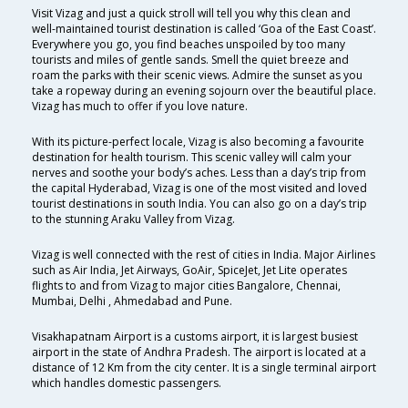
Visit Vizag and just a quick stroll will tell you why this clean and
well-maintained tourist destination is called ‘Goa of the East Coast’.
Everywhere you go, you find beaches unspoiled by too many
tourists and miles of gentle sands. Smell the quiet breeze and
roam the parks with their scenic views. Admire the sunset as you
take a ropeway during an evening sojourn over the beautiful place.
Vizag has much to offer if you love nature.
With its picture-perfect locale, Vizag is also becoming a favourite
destination for health tourism. This scenic valley will calm your
nerves and soothe your body’s aches. Less than a day’s trip from
the capital Hyderabad, Vizag is one of the most visited and loved
tourist destinations in south India. You can also go on a day’s trip
to the stunning Araku Valley from Vizag.
Vizag is well connected with the rest of cities in India. Major Airlines
such as Air India, Jet Airways, GoAir, SpiceJet, Jet Lite operates
flights to and from Vizag to major cities Bangalore, Chennai,
Mumbai, Delhi , Ahmedabad and Pune.
Visakhapatnam Airport is a customs airport, it is largest busiest
airport in the state of Andhra Pradesh. The airport is located at a
distance of 12 Km from the city center. It is a single terminal airport
which handles domestic passengers.