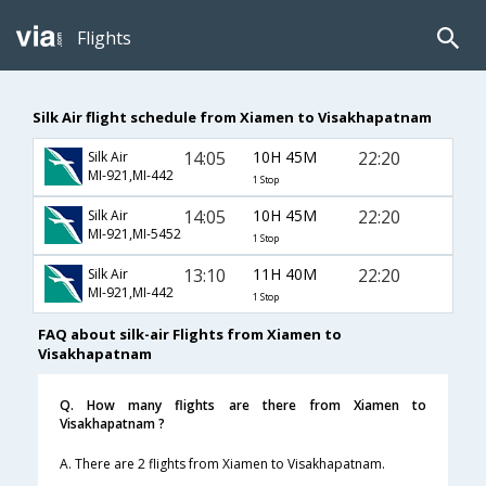
Flights
Silk Air flight schedule from Xiamen to Visakhapatnam
14:05
10H 45M
22:20
Silk Air
MI-921,MI-442
1 Stop
14:05
10H 45M
22:20
Silk Air
MI-921,MI-5452
1 Stop
13:10
11H 40M
22:20
Silk Air
MI-921,MI-442
1 Stop
FAQ about silk-air Flights from Xiamen to
Visakhapatnam
Q. How many flights are there from Xiamen to
Visakhapatnam ?
A. There are 2 flights from Xiamen to Visakhapatnam.