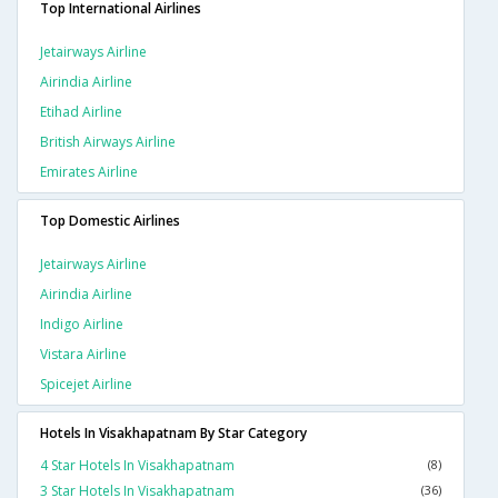
Top International Airlines
Jetairways Airline
Airindia Airline
Etihad Airline
British Airways Airline
Emirates Airline
Top Domestic Airlines
Jetairways Airline
Airindia Airline
Indigo Airline
Vistara Airline
Spicejet Airline
Hotels In Visakhapatnam By Star Category
4 Star Hotels In Visakhapatnam
(8)
3 Star Hotels In Visakhapatnam
(36)