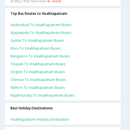
20 May | Price Starts From
Rs. 43458
Top Bus Routes to Visakhapatnam
Hyderabad To Visakhapatnam Buses
Vijayawada To Visakhapatnam Buses
Guntur To Visakhapatnam Buses
Eluru To Visakhapatnam Buses
Bangalore To Visakhapatnam Buses
Tirupati To Visakhapatnam Buses
Ongole To Visakhapatnam Buses
Chennai To Visakhapatnam Buses
Nellore To Visakhapatnam Buses
Rajahmundry To Visakhapatnam Buses
Best Holiday Destinations
Visakhapatnam Holiday Destination