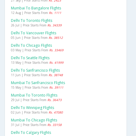
21 Sep | Price Starts From
Rs. 2423
Mumbai To Bangalore Flights
12 Aug | Price Starts From
Rs. 1111
Delhi To Toronto Flights
26 Jul | Price Starts From
Rs. 34339
Delhi To Vancouver Flights
05 Jun | Price Starts From
Rs. 38512
Delhi To Chicago Flights
03 May | Price Starts From
Rs. 33469
Delhi To Seattle Flights
13 May | Price Starts From
Rs. 41999
Delhi To Sanfrancisco Flights
11 Jun | Price Starts From
Rs. 38748
Mumbai To Sanfrancisco Flights
15 May | Price Starts From
Rs. 39111
Mumbai To Toronto Flights
29 Jul | Price Starts From
Rs. 36473
Delhi To Winnipeg Flights
02 Jun | Price Starts From
Rs. 47080
Mumbai To Chicago Flights
31 Jul | Price Starts From
Rs. 33158
Delhi To Calgary Flights