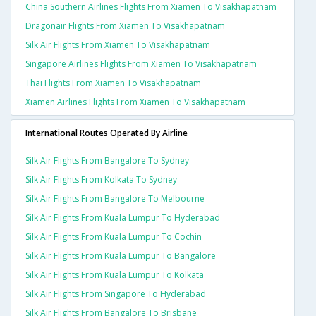
China Southern Airlines Flights From Xiamen To Visakhapatnam
Dragonair Flights From Xiamen To Visakhapatnam
Silk Air Flights From Xiamen To Visakhapatnam
Singapore Airlines Flights From Xiamen To Visakhapatnam
Thai Flights From Xiamen To Visakhapatnam
Xiamen Airlines Flights From Xiamen To Visakhapatnam
International Routes Operated By Airline
Silk Air Flights From Bangalore To Sydney
Silk Air Flights From Kolkata To Sydney
Silk Air Flights From Bangalore To Melbourne
Silk Air Flights From Kuala Lumpur To Hyderabad
Silk Air Flights From Kuala Lumpur To Cochin
Silk Air Flights From Kuala Lumpur To Bangalore
Silk Air Flights From Kuala Lumpur To Kolkata
Silk Air Flights From Singapore To Hyderabad
Silk Air Flights From Bangalore To Brisbane