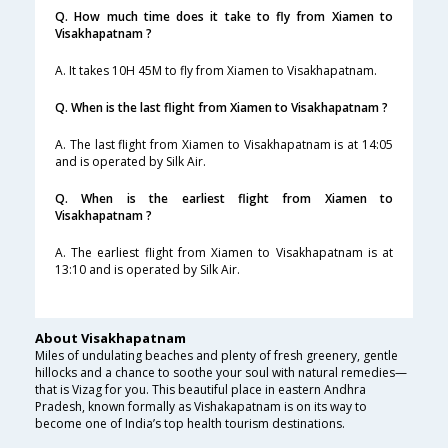
Q. How much time does it take to fly from Xiamen to
Visakhapatnam ?
A. It takes 10H 45M to fly from Xiamen to Visakhapatnam.
Q. When is the last flight from Xiamen to Visakhapatnam ?
A. The last flight from Xiamen to Visakhapatnam is at 14:05
and is operated by Silk Air.
Q. When is the earliest flight from Xiamen to
Visakhapatnam ?
A. The earliest flight from Xiamen to Visakhapatnam is at
13:10 and is operated by Silk Air.
About Visakhapatnam
Miles of undulating beaches and plenty of fresh greenery, gentle
hillocks and a chance to soothe your soul with natural remedies—
that is Vizag for you. This beautiful place in eastern Andhra
Pradesh, known formally as Vishakapatnam is on its way to
become one of India’s top health tourism destinations.