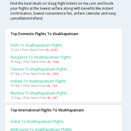
Find the best deals on Vizag flight tickets on Via.com and book
your flights at the lowest airfare along with benefits like instant
confirmation, lowest convenience fee, airfare calendar and easy
cancellation/refund.
Top Domestic Flights To Visakhapatnam
Delhi To Visakhapatnam Flights
23 Jul | Price Starts From
Rs. 2242
Bangalore To Visakhapatnam Flights
06 Aug | Price Starts From
Rs. 1582
Chennai To Visakhapatnam Flights
09 Sep | Price Starts From
Rs. 1000
Kolkata To Visakhapatnam Flights
10 Sep | Price Starts From
Rs. 758
Mumbai To Visakhapatnam Flights
13 Aug | Price Starts From
Rs. 587
Top International Flights To Visakhapatnam
Dubai To Visakhapatnam Flights
Melbourne To Visakhapatnam Flights