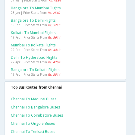
07 Mar | Price Starts From
Rs. 4384
Bangalore To Mumbai Flights
23 Jan | Price Starts From
Rs. 2540
Bangalore To Delhi Flights
19 Feb | Price Starts From
Rs. 5215
Kolkata To Mumbai Flights
19 Feb | Price Starts From
Rs. 5614
Mumbai To Kolkata Flights
02 Feb | Price Starts From
Rs. 4413
Delhi To Hyderabad Flights
22 Apr | Price Starts From
Rs. 4764
Bangalore To Kolkata Flights
19 Feb | Price Starts From
Rs. 5514
Top Bus Routes from Chennai
Chennai To Madurai Buses
Chennai To Bangalore Buses
Chennai To Coimbatore Buses
Chennai To Ongole Buses
Chennai To Tenkasi Buses