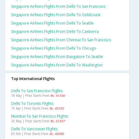
Singapore Airlines Flights From Delhi To San Francisco
Singapore Airlines Flights From Delhi To Goldcoast
Singapore Airlines Flights From Delhi To Seattle
Singapore Airlines Flights From Delhi To Canberra
Singapore Airlines Flights From Chennai To San Francisco
Singapore Airlines Flights From Delhi To Chicago
Singapore Airlines Flights From Bangalore To Seattle
Singapore Airlines Flights From Delhi To Washington
Top International Flights
Delhi To San Francisco Flights
18 May | Price Starts From
Rs. 41436
Delhi To Toronto Flights
15 Apr | Price Starts From
Rs. 45330
Mumbai To San Francisco Flights
26 May | Price Starts From
Rs. 51937
Delhi To Vancouver Flights
05 Feb | Price Starts From
Rs. 40080