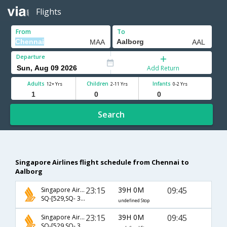
Flights
From
To
Departure
Add Return
Adults
Children
Infants
12+ Yrs
2-11 Yrs
0-2 Yrs
Search
Singapore Airlines flight schedule from Chennai to
Aalborg
23:15
39H 0M
09:45
Singapore Airlines
SQ-[529,SQ- 352,SQ- 2707]
undefined Stop
23:15
39H 0M
09:45
Singapore Airlines
SQ-[529,SQ- 352,SQ- 1207]