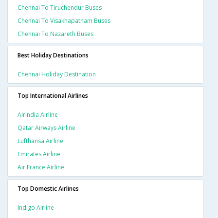
Chennai To Tiruchendur Buses
Chennai To Visakhapatnam Buses
Chennai To Nazareth Buses
Best Holiday Destinations
Chennai Holiday Destination
Top International Airlines
Airindia Airline
Qatar Airways Airline
Lufthansa Airline
Emirates Airline
Air France Airline
Top Domestic Airlines
Indigo Airline