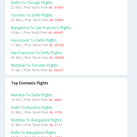
Delhi To Chicago Flights
22 Feb | Price Starts From
Rs. 41958
Toronto To Delhi Flights
02 May | Price Starts From
Rs. 50081
Bangalore To San Francisco Flights
24 Jan | Price Starts From
Rs. 46440
Vancouver To Delhi Flights
11 Mar | Price Starts From
Rs. 44156
San Francisco To Delhi Flights
06 Mar | Price Starts From
Rs. 35568
Mumbai To Toronto Flights
10 Apr | Price Starts From
Rs. 56257
Top Domestic Flights
Mumbai To Delhi Flights
19 Feb | Price Starts From
Rs. 3806
Delhi To Mumbai Flights
02 Mar | Price Starts From
Rs. 3734
Mumbai To Bangalore Flights
02 Mar | Price Starts From
Rs. 2117
Delhi To Bangalore Flights