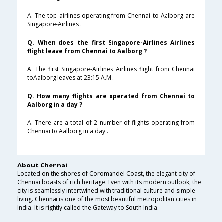
A. The top airlines operating from Chennai to Aalborg are
Singapore-Airlines .
Q. When does the first Singapore-Airlines Airlines
flight leave from Chennai to Aalborg ?
A. The first Singapore-Airlines Airlines flight from Chennai
toAalborg leaves at 23:15 A.M .
Q. How many flights are operated from Chennai to
Aalborg in a day ?
A. There are a total of 2 number of flights operating from
Chennai to Aalborg in a day .
About Chennai
Located on the shores of Coromandel Coast, the elegant city of
Chennai boasts of rich heritage. Even with its modern outlook, the
city is seamlessly intertwined with traditional culture and simple
living. Chennai is one of the most beautiful metropolitan cities in
India. It is rightly called the Gateway to South India.