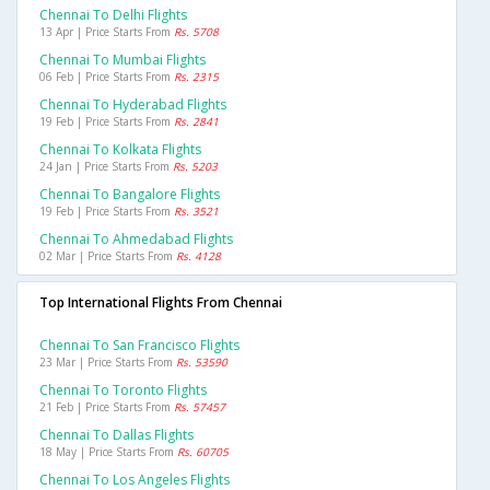
Chennai To Delhi Flights
13 Apr | Price Starts From
Rs. 5708
Chennai To Mumbai Flights
06 Feb | Price Starts From
Rs. 2315
Chennai To Hyderabad Flights
19 Feb | Price Starts From
Rs. 2841
Chennai To Kolkata Flights
24 Jan | Price Starts From
Rs. 5203
Chennai To Bangalore Flights
19 Feb | Price Starts From
Rs. 3521
Chennai To Ahmedabad Flights
02 Mar | Price Starts From
Rs. 4128
Top International Flights From Chennai
Chennai To San Francisco Flights
23 Mar | Price Starts From
Rs. 53590
Chennai To Toronto Flights
21 Feb | Price Starts From
Rs. 57457
Chennai To Dallas Flights
18 May | Price Starts From
Rs. 60705
Chennai To Los Angeles Flights