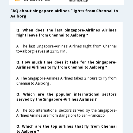
undefined Stop
FAQ about singapore-airlines Flights from Chennai to
Aalborg
Q. When does the last Singapore-Airlines Airlines
flight leave from Chennai to Aalborg ?
A. The last Singapore-Airlines Airlines flight from Chennai
toAalborg leaves at 23:15 PM .
Q. How much time does it take for the Singapore-
Airlines Airlines to fly from Chennai to Aalborg ?
A. The Singapore-Airlines Airlines takes 2 hours to fly from
Chennai to Aalborg .
Q. Which are the popular international sectors
served by the Singapore-Airlines Airlines ?
A. The top international sectors served by the Singapore-
Airlines Airlines are from Bangalore to San-Francisco .
Q. Which are the top airlines that fly from Chennai
to Aalborg ?