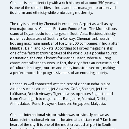
Chennai is an ancient city with a rich history of around 350 years. It
is one of the oldest cities in India and has managed to preserved
its charm and ethnicity while embracing modernity.
The city is served by Chennai International Airport as well as by
two major ports : Chennai Port and Ennore Port. The Mofussil bus
stand at Koyambedu is the largest in South Asia. Besides, this city
is the headquarters of Southern Railway. Chennai rank fourth in
housing maximum number of Fortune 500 companies in India after
Mumbai, Delhi and Kolkata. According to Forbes magazine, it is
one of the fastest growing cities of the world. As a popular tourist
destination, the city is known for Marina Beach, whose alluring
charm enthralls the tourists. In fact, the city offers an intrinsic blend
of culture, heritage, tourism and many industrial sectors, making it
a perfect model for progressiveness of an enduring society.
Chennai is well connected with the rest of cities in India. Major
Airlines such as Air India, Jet Airways, GoAir, SpiceJet, Jet Lite ,
Lufthansa, British Airways, Tiger airways operates flights to and
from Chandigarh to major cities Bangalore, Mumbai, Delhi ,
Ahmedabad, Pune, Newyork, London, Singapore, Malyasia.
Chennai International Airport which was previously known as
Madras International Airport is located at a distance of 7 Km from
heart of the city. It is one of the most crowded airport in South