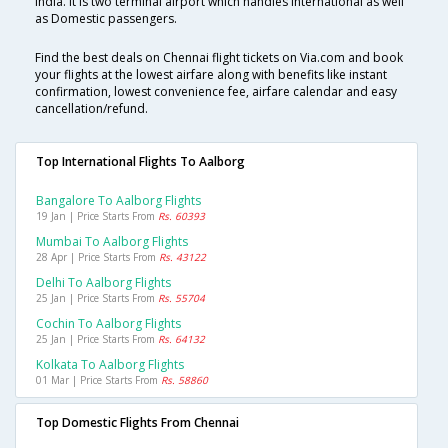
India. It is two terminal airport which handles International as well
as Domestic passengers.
Find the best deals on Chennai flight tickets on Via.com and book
your flights at the lowest airfare along with benefits like instant
confirmation, lowest convenience fee, airfare calendar and easy
cancellation/refund.
Top International Flights To Aalborg
Bangalore To Aalborg Flights
19 Jan | Price Starts From
Rs. 60393
Mumbai To Aalborg Flights
28 Apr | Price Starts From
Rs. 43122
Delhi To Aalborg Flights
25 Jan | Price Starts From
Rs. 55704
Cochin To Aalborg Flights
25 Jan | Price Starts From
Rs. 64132
Kolkata To Aalborg Flights
01 Mar | Price Starts From
Rs. 58860
Top Domestic Flights From Chennai