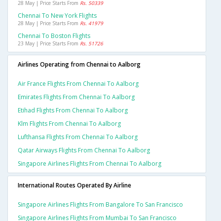
28 May | Price Starts From
Rs. 50339
Chennai To New York Flights
28 May | Price Starts From
Rs. 41979
Chennai To Boston Flights
23 May | Price Starts From
Rs. 51726
Airlines Operating from Chennai to Aalborg
Air France Flights From Chennai To Aalborg
Emirates Flights From Chennai To Aalborg
Etihad Flights From Chennai To Aalborg
Klm Flights From Chennai To Aalborg
Lufthansa Flights From Chennai To Aalborg
Qatar Airways Flights From Chennai To Aalborg
Singapore Airlines Flights From Chennai To Aalborg
International Routes Operated By Airline
Singapore Airlines Flights From Bangalore To San Francisco
Singapore Airlines Flights From Mumbai To San Francisco