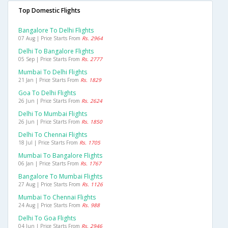
Top Domestic Flights
Bangalore To Delhi Flights
07 Aug | Price Starts From
Rs. 2964
Delhi To Bangalore Flights
05 Sep | Price Starts From
Rs. 2777
Mumbai To Delhi Flights
21 Jan | Price Starts From
Rs. 1829
Goa To Delhi Flights
26 Jun | Price Starts From
Rs. 2624
Delhi To Mumbai Flights
26 Jun | Price Starts From
Rs. 1850
Delhi To Chennai Flights
18 Jul | Price Starts From
Rs. 1705
Mumbai To Bangalore Flights
06 Jan | Price Starts From
Rs. 1767
Bangalore To Mumbai Flights
27 Aug | Price Starts From
Rs. 1126
Mumbai To Chennai Flights
24 Aug | Price Starts From
Rs. 988
Delhi To Goa Flights
04 Jun | Price Starts From
Rs. 2946