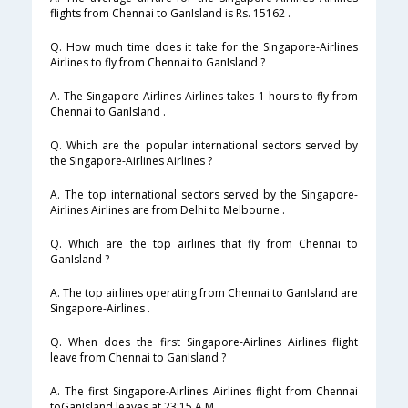
flights from Chennai to GanIsland is Rs. 15162 .
Q. How much time does it take for the Singapore-Airlines
Airlines to fly from Chennai to GanIsland ?
A. The Singapore-Airlines Airlines takes 1 hours to fly from
Chennai to GanIsland .
Q. Which are the popular international sectors served by
the Singapore-Airlines Airlines ?
A. The top international sectors served by the Singapore-
Airlines Airlines are from Delhi to Melbourne .
Q. Which are the top airlines that fly from Chennai to
GanIsland ?
A. The top airlines operating from Chennai to GanIsland are
Singapore-Airlines .
Q. When does the first Singapore-Airlines Airlines flight
leave from Chennai to GanIsland ?
A. The first Singapore-Airlines Airlines flight from Chennai
toGanIsland leaves at 23:15 A.M .