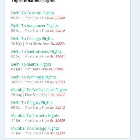
Top International Flights
Delhi To Toronto Flights
05 Sep | Price Starts From
Rs. 29509
Delhi To Vancouver Flights
02 Sep | Price Starts From
Rs. 36612
Delhi To Chicago Flights
16 May | Price Starts From
Rs. 32374
Delhi To Sanfrancisco Flights
02 Sep | Price Starts From
Rs. 37931
Delhi To Seattle Flights
03 Jul | Price Starts From
Rs. 37001
Delhi To Winnipeg Flights
18 Sep | Price Starts From
Rs. 43793
Mumbai To Sanfrancisco Flights
20 Aug | Price Starts From
Rs. 37422
Delhi To Calgary Flights
08 Sep | Price Starts From
Rs. 36612
Mumbai To Toronto Flights
17 Jun | Price Starts From
Rs. 36529
Mumbai To Chicago Flights
21 Jun | Price Starts From
Rs. 33232