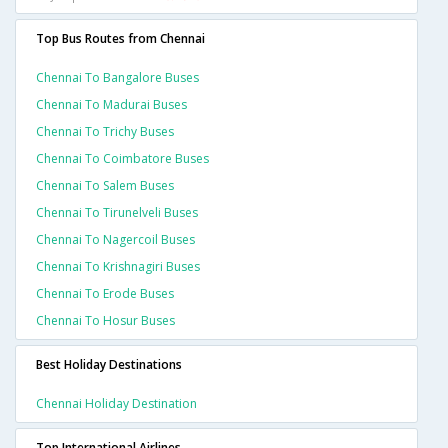
Top Bus Routes from Chennai
Chennai To Bangalore Buses
Chennai To Madurai Buses
Chennai To Trichy Buses
Chennai To Coimbatore Buses
Chennai To Salem Buses
Chennai To Tirunelveli Buses
Chennai To Nagercoil Buses
Chennai To Krishnagiri Buses
Chennai To Erode Buses
Chennai To Hosur Buses
Best Holiday Destinations
Chennai Holiday Destination
Top International Airlines