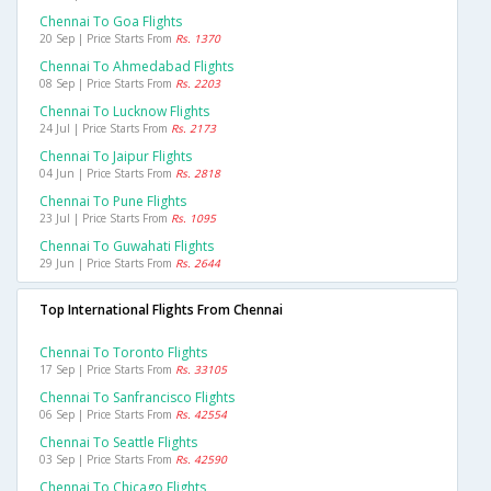
Chennai To Goa Flights
20 Sep | Price Starts From
Rs. 1370
Chennai To Ahmedabad Flights
08 Sep | Price Starts From
Rs. 2203
Chennai To Lucknow Flights
24 Jul | Price Starts From
Rs. 2173
Chennai To Jaipur Flights
04 Jun | Price Starts From
Rs. 2818
Chennai To Pune Flights
23 Jul | Price Starts From
Rs. 1095
Chennai To Guwahati Flights
29 Jun | Price Starts From
Rs. 2644
Top International Flights From Chennai
Chennai To Toronto Flights
17 Sep | Price Starts From
Rs. 33105
Chennai To Sanfrancisco Flights
06 Sep | Price Starts From
Rs. 42554
Chennai To Seattle Flights
03 Sep | Price Starts From
Rs. 42590
Chennai To Chicago Flights