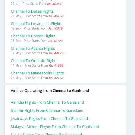
02 Jul | Price Starts From
Rs. 36348
Chennai To Dallas Flights
21 May | Price Starts From
Rs. 46108
Chennai To Losangeles Flights
18 Sep | Price Starts From
Rs. 40319
Chennai To Boston Flights
08 Sep | Price Starts From
Rs. 42120
Chennai To Atlanta Flights
07 May | Price Starts From
Rs. 44123
Chennai To Orlando Flights
11 May | Price Starts From
Rs. 41696
Chennai To Minneapolis Flights
24 May | Price Starts From
Rs. 42158
Airlines Operating from Chennai to GanIsland
Airindia Flights From Chennai To Ganisland
Gulf Air Flights From Chennai To Ganisland
Jetairways Flights From Chennai To Ganisland
Malaysia Airlines Flights From Chennai To Ganisland
Silk Air Flights From Chennai To Ganisland