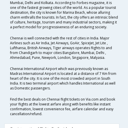
Mumbai, Delhi and Kolkata. According to Forbes magazine, it is
one of the fastest growing cities of the world. As a popular tourist
destination, the city is known for Marina Beach, whose alluring
charm enthralls the tourists. In fact, the city offers an intrinsic blend
of culture, heritage, tourism and many industrial sectors, making it
a perfect model for progressiveness of an enduring society.
Chennai is well connected with the rest of cities in India. Major
Airlines such as Air India, Jet Airways, GoAir, SpiceJet, Jet Lite ,
Lufthansa, British Airways, Tiger airways operates flights to and
from Chandigarh to major cities Bangalore, Mumbai, Delhi ,
Ahmedabad, Pune, Newyork, London, Singapore, Malyasia.
Chennai International Airport which was previously known as
Madras International Airport is located at a distance of 7 Km from
heart of the city. It is one of the most crowded airport in South
India. It is two terminal airport which handles International as well
as Domestic passengers.
Find the best deals on Chennai flight tickets on Via.com and book
your flights at the lowest airfare along with benefits like instant
confirmation, lowest convenience fee, airfare calendar and easy
cancellation/refund.