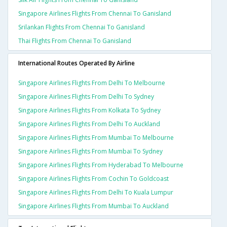
Singapore Airlines Flights From Chennai To Ganisland
Srilankan Flights From Chennai To Ganisland
Thai Flights From Chennai To Ganisland
International Routes Operated By Airline
Singapore Airlines Flights From Delhi To Melbourne
Singapore Airlines Flights From Delhi To Sydney
Singapore Airlines Flights From Kolkata To Sydney
Singapore Airlines Flights From Delhi To Auckland
Singapore Airlines Flights From Mumbai To Melbourne
Singapore Airlines Flights From Mumbai To Sydney
Singapore Airlines Flights From Hyderabad To Melbourne
Singapore Airlines Flights From Cochin To Goldcoast
Singapore Airlines Flights From Delhi To Kuala Lumpur
Singapore Airlines Flights From Mumbai To Auckland