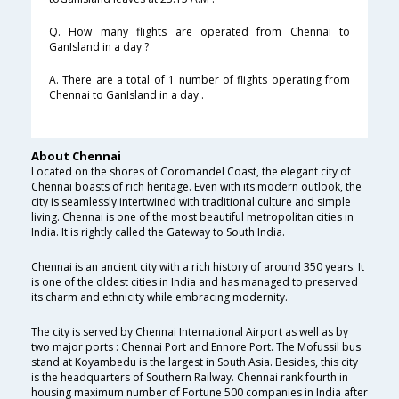
Q. How many flights are operated from Chennai to
GanIsland in a day ?
A. There are a total of 1 number of flights operating from
Chennai to GanIsland in a day .
About Chennai
Located on the shores of Coromandel Coast, the elegant city of
Chennai boasts of rich heritage. Even with its modern outlook, the
city is seamlessly intertwined with traditional culture and simple
living. Chennai is one of the most beautiful metropolitan cities in
India. It is rightly called the Gateway to South India.
Chennai is an ancient city with a rich history of around 350 years. It
is one of the oldest cities in India and has managed to preserved
its charm and ethnicity while embracing modernity.
The city is served by Chennai International Airport as well as by
two major ports : Chennai Port and Ennore Port. The Mofussil bus
stand at Koyambedu is the largest in South Asia. Besides, this city
is the headquarters of Southern Railway. Chennai rank fourth in
housing maximum number of Fortune 500 companies in India after