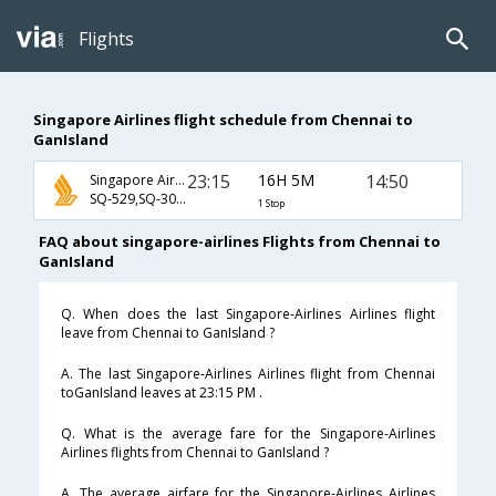
Flights
Singapore Airlines flight schedule from Chennai to
GanIsland
23:15
16H 5M
14:50
Singapore Airlines
SQ-529,SQ-307,SQ-119
1 Stop
FAQ about singapore-airlines Flights from Chennai to
GanIsland
Q. When does the last Singapore-Airlines Airlines flight
leave from Chennai to GanIsland ?
A. The last Singapore-Airlines Airlines flight from Chennai
toGanIsland leaves at 23:15 PM .
Q. What is the average fare for the Singapore-Airlines
Airlines flights from Chennai to GanIsland ?
A. The average airfare for the Singapore-Airlines Airlines