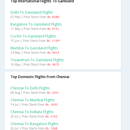
Top International Flights To GanIsland
Delhi To Ganisland Flights
02 May | Price Starts From
Rs. 8288
Bangalore To Ganisland Flights
11 May | Price Starts From
Rs. 9131
Cochin To Ganisland Flights
15 Jun | Price Starts From
Rs. 11391
Mumbai To Ganisland Flights
24 May | Price Starts From
Rs. 9414
Trivandrum To Ganisland Flights
16 May | Price Starts From
Rs. 9673
Top Domestic Flights From Chennai
Chennai To Delhi Flights
08 Aug | Price Starts From
Rs. 2551
Chennai To Mumbai Flights
14 Jul | Price Starts From
Rs. 1830
Chennai To Kolkata Flights
20 Jul | Price Starts From
Rs. 2155
Chennai To Bangalore Flights
26 Jul | Price Starts From
Rs. 1068