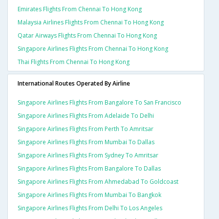
Emirates Flights From Chennai To Hong Kong
Malaysia Airlines Flights From Chennai To Hong Kong
Qatar Airways Flights From Chennai To Hong Kong
Singapore Airlines Flights From Chennai To Hong Kong
Thai Flights From Chennai To Hong Kong
International Routes Operated By Airline
Singapore Airlines Flights From Bangalore To San Francisco
Singapore Airlines Flights From Adelaide To Delhi
Singapore Airlines Flights From Perth To Amritsar
Singapore Airlines Flights From Mumbai To Dallas
Singapore Airlines Flights From Sydney To Amritsar
Singapore Airlines Flights From Bangalore To Dallas
Singapore Airlines Flights From Ahmedabad To Goldcoast
Singapore Airlines Flights From Mumbai To Bangkok
Singapore Airlines Flights From Delhi To Los Angeles