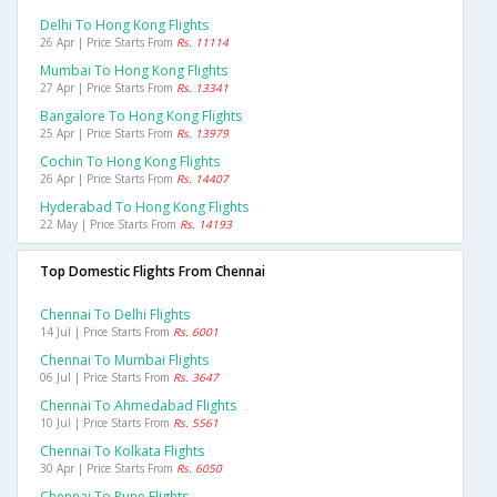
Delhi To Hong Kong Flights
26 Apr | Price Starts From
Rs. 11114
Mumbai To Hong Kong Flights
27 Apr | Price Starts From
Rs. 13341
Bangalore To Hong Kong Flights
25 Apr | Price Starts From
Rs. 13979
Cochin To Hong Kong Flights
26 Apr | Price Starts From
Rs. 14407
Hyderabad To Hong Kong Flights
22 May | Price Starts From
Rs. 14193
Top Domestic Flights From Chennai
Chennai To Delhi Flights
14 Jul | Price Starts From
Rs. 6001
Chennai To Mumbai Flights
06 Jul | Price Starts From
Rs. 3647
Chennai To Ahmedabad Flights
10 Jul | Price Starts From
Rs. 5561
Chennai To Kolkata Flights
30 Apr | Price Starts From
Rs. 6050
Chennai To Pune Flights