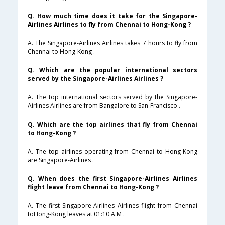
Q. How much time does it take for the Singapore-
Airlines Airlines to fly from Chennai to Hong-Kong ?
A. The Singapore-Airlines Airlines takes 7 hours to fly from
Chennai to Hong-Kong .
Q. Which are the popular international sectors
served by the Singapore-Airlines Airlines ?
A. The top international sectors served by the Singapore-
Airlines Airlines are from Bangalore to San-Francisco .
Q. Which are the top airlines that fly from Chennai
to Hong-Kong ?
A. The top airlines operating from Chennai to Hong-Kong
are Singapore-Airlines .
Q. When does the first Singapore-Airlines Airlines
flight leave from Chennai to Hong-Kong ?
A. The first Singapore-Airlines Airlines flight from Chennai
toHong-Kong leaves at 01:10 A.M .