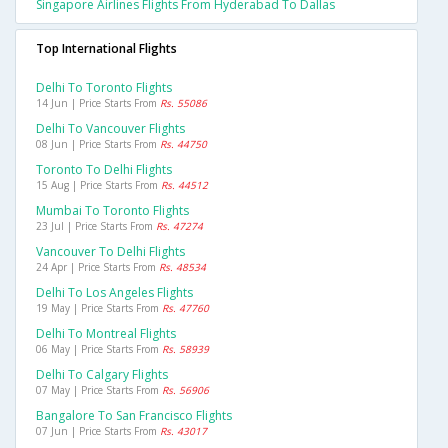
Singapore Airlines Flights From Hyderabad To Dallas
Top International Flights
Delhi To Toronto Flights
14 Jun | Price Starts From
Rs. 55086
Delhi To Vancouver Flights
08 Jun | Price Starts From
Rs. 44750
Toronto To Delhi Flights
15 Aug | Price Starts From
Rs. 44512
Mumbai To Toronto Flights
23 Jul | Price Starts From
Rs. 47274
Vancouver To Delhi Flights
24 Apr | Price Starts From
Rs. 48534
Delhi To Los Angeles Flights
19 May | Price Starts From
Rs. 47760
Delhi To Montreal Flights
06 May | Price Starts From
Rs. 58939
Delhi To Calgary Flights
07 May | Price Starts From
Rs. 56906
Bangalore To San Francisco Flights
07 Jun | Price Starts From
Rs. 43017