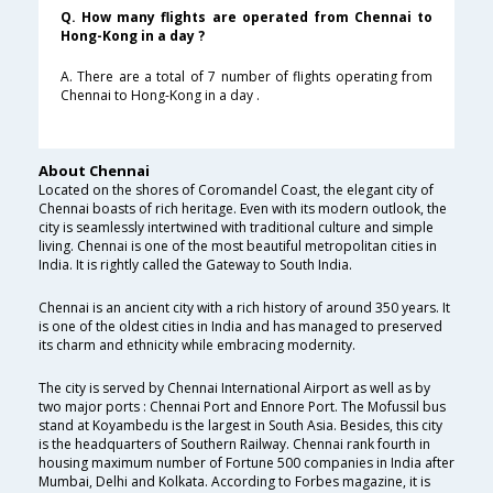
Q. How many flights are operated from Chennai to
Hong-Kong in a day ?
A. There are a total of 7 number of flights operating from
Chennai to Hong-Kong in a day .
About Chennai
Located on the shores of Coromandel Coast, the elegant city of
Chennai boasts of rich heritage. Even with its modern outlook, the
city is seamlessly intertwined with traditional culture and simple
living. Chennai is one of the most beautiful metropolitan cities in
India. It is rightly called the Gateway to South India.
Chennai is an ancient city with a rich history of around 350 years. It
is one of the oldest cities in India and has managed to preserved
its charm and ethnicity while embracing modernity.
The city is served by Chennai International Airport as well as by
two major ports : Chennai Port and Ennore Port. The Mofussil bus
stand at Koyambedu is the largest in South Asia. Besides, this city
is the headquarters of Southern Railway. Chennai rank fourth in
housing maximum number of Fortune 500 companies in India after
Mumbai, Delhi and Kolkata. According to Forbes magazine, it is