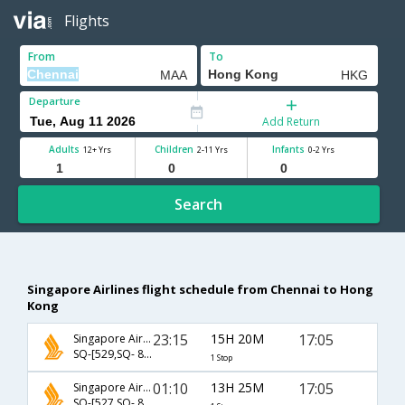
Flights
From
To
Departure
Add Return
Adults
Children
Infants
12+ Yrs
2-11 Yrs
0-2 Yrs
Search
Singapore Airlines flight schedule from Chennai to Hong
Kong
23:15
15H 20M
17:05
Singapore Airlines
SQ-[529,SQ- 894]
1 Stop
01:10
13H 25M
17:05
Singapore Airlines
SQ-[527,SQ- 894]