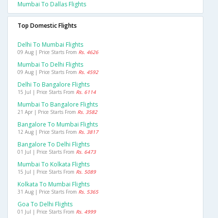
Mumbai To Dallas Flights
Top Domestic Flights
Delhi To Mumbai Flights
09 Aug | Price Starts From
Rs. 4626
Mumbai To Delhi Flights
09 Aug | Price Starts From
Rs. 4592
Delhi To Bangalore Flights
15 Jul | Price Starts From
Rs. 6114
Mumbai To Bangalore Flights
21 Apr | Price Starts From
Rs. 3582
Bangalore To Mumbai Flights
12 Aug | Price Starts From
Rs. 3817
Bangalore To Delhi Flights
01 Jul | Price Starts From
Rs. 6473
Mumbai To Kolkata Flights
15 Jul | Price Starts From
Rs. 5089
Kolkata To Mumbai Flights
31 Aug | Price Starts From
Rs. 5365
Goa To Delhi Flights
01 Jul | Price Starts From
Rs. 4999