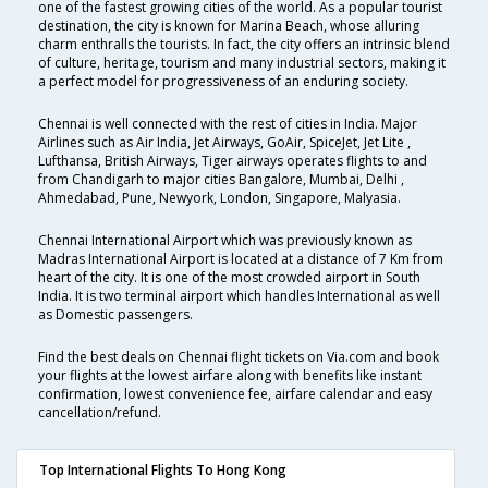
one of the fastest growing cities of the world. As a popular tourist
destination, the city is known for Marina Beach, whose alluring
charm enthralls the tourists. In fact, the city offers an intrinsic blend
of culture, heritage, tourism and many industrial sectors, making it
a perfect model for progressiveness of an enduring society.
Chennai is well connected with the rest of cities in India. Major
Airlines such as Air India, Jet Airways, GoAir, SpiceJet, Jet Lite ,
Lufthansa, British Airways, Tiger airways operates flights to and
from Chandigarh to major cities Bangalore, Mumbai, Delhi ,
Ahmedabad, Pune, Newyork, London, Singapore, Malyasia.
Chennai International Airport which was previously known as
Madras International Airport is located at a distance of 7 Km from
heart of the city. It is one of the most crowded airport in South
India. It is two terminal airport which handles International as well
as Domestic passengers.
Find the best deals on Chennai flight tickets on Via.com and book
your flights at the lowest airfare along with benefits like instant
confirmation, lowest convenience fee, airfare calendar and easy
cancellation/refund.
Top International Flights To Hong Kong