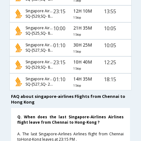
1 Stop
23:15
12H 10M
13:55
Singapore Airlines
SQ-[529,SQ- 892]
1 Stop
10:00
21H 35M
10:05
Singapore Airlines
SQ-[525,SQ- 8632]
1 Stop
01:10
30H 25M
10:05
Singapore Airlines
SQ-[527,SQ- 8632]
1 Stop
23:15
10H 40M
12:25
Singapore Airlines
SQ-[529,SQ- 882]
1 Stop
01:10
14H 35M
18:15
Singapore Airlines
SQ-[527,SQ- 2690]
1 Stop
FAQ about singapore-airlines Flights from Chennai to
Hong Kong
Q. When does the last Singapore-Airlines Airlines
flight leave from Chennai to Hong-Kong ?
A. The last Singapore-Airlines Airlines flight from Chennai
toHong-Kong leaves at 23:15 PM .