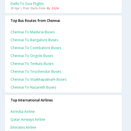
Delhi To Goa Flights
30 Apr | Price Starts From
Rs. 5324
Top Bus Routes from Chennai
Chennai To Madurai Buses
Chennai To Bangalore Buses
Chennai To Coimbatore Buses
Chennai To Ongole Buses
Chennai To Tenkasi Buses
Chennai To Tiruchendur Buses
Chennai To Visakhapatnam Buses
Chennai To Nazareth Buses
Top International Airlines
Airindia Airline
Qatar Airways Airline
Emirates Airline