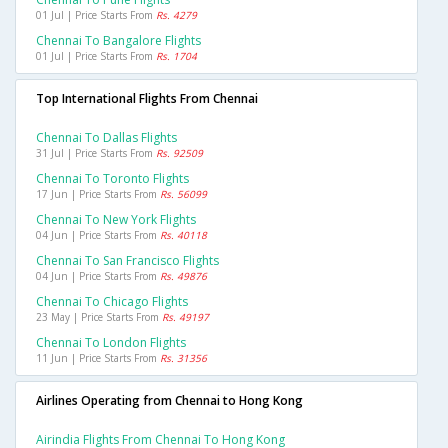
01 Jul | Price Starts From
Rs. 4279
Chennai To Bangalore Flights
01 Jul | Price Starts From
Rs. 1704
Top International Flights From Chennai
Chennai To Dallas Flights
31 Jul | Price Starts From
Rs. 92509
Chennai To Toronto Flights
17 Jun | Price Starts From
Rs. 56099
Chennai To New York Flights
04 Jun | Price Starts From
Rs. 40118
Chennai To San Francisco Flights
04 Jun | Price Starts From
Rs. 49876
Chennai To Chicago Flights
23 May | Price Starts From
Rs. 49197
Chennai To London Flights
11 Jun | Price Starts From
Rs. 31356
Airlines Operating from Chennai to Hong Kong
Airindia Flights From Chennai To Hong Kong