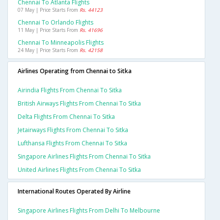
Chennai To Atlanta Flights
07 May | Price Starts From
Rs. 44123
Chennai To Orlando Flights
11 May | Price Starts From
Rs. 41696
Chennai To Minneapolis Flights
24 May | Price Starts From
Rs. 42158
Airlines Operating from Chennai to Sitka
Airindia Flights From Chennai To Sitka
British Airways Flights From Chennai To Sitka
Delta Flights From Chennai To Sitka
Jetairways Flights From Chennai To Sitka
Lufthansa Flights From Chennai To Sitka
Singapore Airlines Flights From Chennai To Sitka
United Airlines Flights From Chennai To Sitka
International Routes Operated By Airline
Singapore Airlines Flights From Delhi To Melbourne