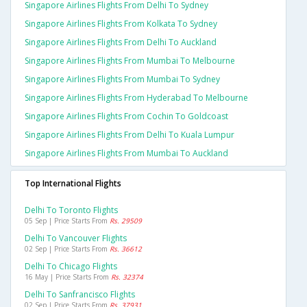
Singapore Airlines Flights From Delhi To Sydney
Singapore Airlines Flights From Kolkata To Sydney
Singapore Airlines Flights From Delhi To Auckland
Singapore Airlines Flights From Mumbai To Melbourne
Singapore Airlines Flights From Mumbai To Sydney
Singapore Airlines Flights From Hyderabad To Melbourne
Singapore Airlines Flights From Cochin To Goldcoast
Singapore Airlines Flights From Delhi To Kuala Lumpur
Singapore Airlines Flights From Mumbai To Auckland
Top International Flights
Delhi To Toronto Flights
05 Sep | Price Starts From
Rs. 29509
Delhi To Vancouver Flights
02 Sep | Price Starts From
Rs. 36612
Delhi To Chicago Flights
16 May | Price Starts From
Rs. 32374
Delhi To Sanfrancisco Flights
02 Sep | Price Starts From
Rs. 37931