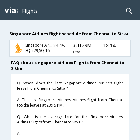
Flights
Singapore Airlines flight schedule from Chennai to Sitka
23:15
32H 29M
18:14
Singapore Airlines
SQ-529,SQ-166,SQ-67
1 Stop
FAQ about singapore-airlines Flights from Chennai to
Sitka
Q. When does the last Singapore-Airlines Airlines flight
leave from Chennai to Sitka ?
A. The last Singapore-Airlines Airlines flight from Chennai
toSitka leaves at 23:15 PM .
Q. What is the average fare for the Singapore-Airlines
Airlines flights from Chennai to Sitka ?
A. .