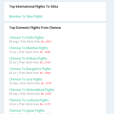
Top International Flights To Sitka
Mumbai To Sitka Flights
Top Domestic Flights From Chennai
Chennai To Delhi Flights
08 Aug | Price Starts From
Rs. 2551
Chennai To Mumbai Flights
14 Jul | Price Starts From
Rs. 1830
Chennai To Kolkata Flights
20 Jul | Price Starts From
Rs. 2155
Chennai To Bangalore Flights
26 Jul | Price Starts From
Rs. 1068
Chennai To Goa Flights
20 Sep | Price Starts From
Rs. 1370
Chennai To Ahmedabad Flights
08 Sep | Price Starts From
Rs. 2203
Chennai To Lucknow Flights
24 Jul | Price Starts From
Rs. 2173
Chennai To Jaipur Flights