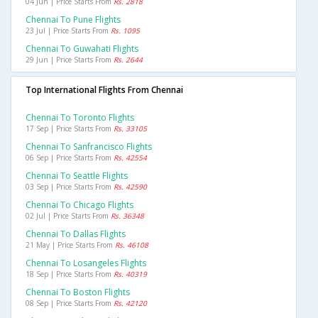
04 Jun | Price Starts From
Rs. 2818
Chennai To Pune Flights
23 Jul | Price Starts From
Rs. 1095
Chennai To Guwahati Flights
29 Jun | Price Starts From
Rs. 2644
Top International Flights From Chennai
Chennai To Toronto Flights
17 Sep | Price Starts From
Rs. 33105
Chennai To Sanfrancisco Flights
06 Sep | Price Starts From
Rs. 42554
Chennai To Seattle Flights
03 Sep | Price Starts From
Rs. 42590
Chennai To Chicago Flights
02 Jul | Price Starts From
Rs. 36348
Chennai To Dallas Flights
21 May | Price Starts From
Rs. 46108
Chennai To Losangeles Flights
18 Sep | Price Starts From
Rs. 40319
Chennai To Boston Flights
08 Sep | Price Starts From
Rs. 42120