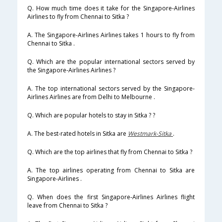
Q. How much time does it take for the Singapore-Airlines
Airlines to fly from Chennai to Sitka ?
A. The Singapore-Airlines Airlines takes 1 hours to fly from
Chennai to Sitka .
Q. Which are the popular international sectors served by
the Singapore-Airlines Airlines ?
A. The top international sectors served by the Singapore-
Airlines Airlines are from Delhi to Melbourne .
Q. Which are popular hotels to stay in Sitka ? ?
A. The best-rated hotels in Sitka are
Westmark-Sitka
.
Q. Which are the top airlines that fly from Chennai to Sitka ?
A. The top airlines operating from Chennai to Sitka are
Singapore-Airlines .
Q. When does the first Singapore-Airlines Airlines flight
leave from Chennai to Sitka ?