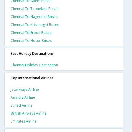
Chennai To Salem Buses
Chennai To Tirunelveli Buses
Chennai To Nagercoil Buses
Chennai To Krishnagiri Buses
Chennai To Erode Buses
Chennai To Hosur Buses
Best Holiday Destinations
Chennai Holiday Destination
Top International Airlines
Jetairways Airline
Airindia Airline
Etihad Airline
British Airways Airline
Emirates Airline