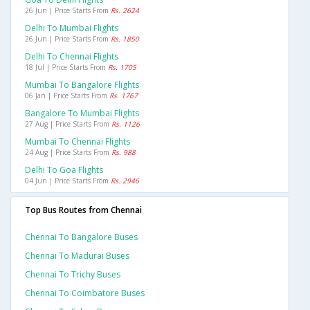
26 Jun | Price Starts From
Rs. 2624
Delhi To Mumbai Flights
26 Jun | Price Starts From
Rs. 1850
Delhi To Chennai Flights
18 Jul | Price Starts From
Rs. 1705
Mumbai To Bangalore Flights
06 Jan | Price Starts From
Rs. 1767
Bangalore To Mumbai Flights
27 Aug | Price Starts From
Rs. 1126
Mumbai To Chennai Flights
24 Aug | Price Starts From
Rs. 988
Delhi To Goa Flights
04 Jun | Price Starts From
Rs. 2946
Top Bus Routes from Chennai
Chennai To Bangalore Buses
Chennai To Madurai Buses
Chennai To Trichy Buses
Chennai To Coimbatore Buses