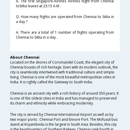
A. The first Singapore-Airlines Airlines flight from Chennai
toSitka leaves at 23:15 A.M .
Q. How many flights are operated from Chennai to Sitka in
a day ?
A. There are a total of 1 number of flights operating from
Chennai to Sitka in a day .
About Chennai
Located on the shores of Coromandel Coast, the elegant city of
Chennai boasts of rich heritage. Even with its modern outlook, the
city is seamlessly intertwined with traditional culture and simple
living. Chennai is one of the most beautiful metropolitan cities in
India. It is rightly called the Gateway to South India.
Chennai is an ancient city with a rich history of around 350 years. It
is one of the oldest cities in India and has managed to preserved
its charm and ethnicity while embracing modernity.
The city is served by Chennai International Airport as well as by
two major ports : Chennai Port and Ennore Port. The Mofussil bus
stand at Koyambedu is the largest in South Asia. Besides, this city
is the headquarters of Southern Railway. Chennai rank fourth in