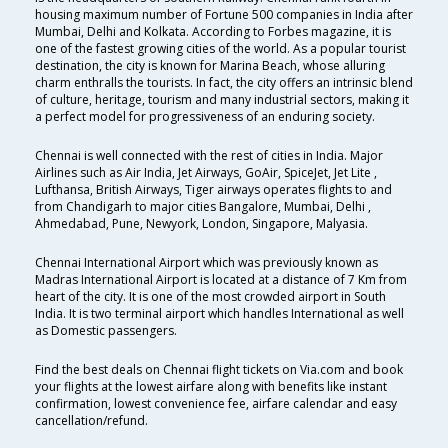
housing maximum number of Fortune 500 companies in India after
Mumbai, Delhi and Kolkata. According to Forbes magazine, it is
one of the fastest growing cities of the world. As a popular tourist
destination, the city is known for Marina Beach, whose alluring
charm enthralls the tourists. In fact, the city offers an intrinsic blend
of culture, heritage, tourism and many industrial sectors, making it
a perfect model for progressiveness of an enduring society.
Chennai is well connected with the rest of cities in India. Major
Airlines such as Air India, Jet Airways, GoAir, SpiceJet, Jet Lite ,
Lufthansa, British Airways, Tiger airways operates flights to and
from Chandigarh to major cities Bangalore, Mumbai, Delhi ,
Ahmedabad, Pune, Newyork, London, Singapore, Malyasia.
Chennai International Airport which was previously known as
Madras International Airport is located at a distance of 7 Km from
heart of the city. It is one of the most crowded airport in South
India. It is two terminal airport which handles International as well
as Domestic passengers.
Find the best deals on Chennai flight tickets on Via.com and book
your flights at the lowest airfare along with benefits like instant
confirmation, lowest convenience fee, airfare calendar and easy
cancellation/refund.