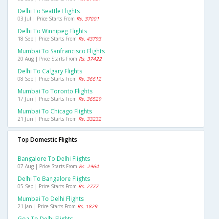
Delhi To Seattle Flights
03 Jul | Price Starts From
Rs. 37001
Delhi To Winnipeg Flights
18 Sep | Price Starts From
Rs. 43793
Mumbai To Sanfrancisco Flights
20 Aug | Price Starts From
Rs. 37422
Delhi To Calgary Flights
08 Sep | Price Starts From
Rs. 36612
Mumbai To Toronto Flights
17 Jun | Price Starts From
Rs. 36529
Mumbai To Chicago Flights
21 Jun | Price Starts From
Rs. 33232
Top Domestic Flights
Bangalore To Delhi Flights
07 Aug | Price Starts From
Rs. 2964
Delhi To Bangalore Flights
05 Sep | Price Starts From
Rs. 2777
Mumbai To Delhi Flights
21 Jan | Price Starts From
Rs. 1829
Goa To Delhi Flights