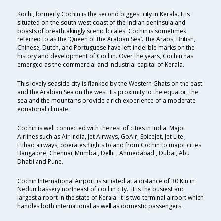
Kochi, formerly Cochin is the second biggest city in Kerala. It is
situated on the south-west coast of the Indian peninsula and
boasts of breathtakingly scenic locales. Cochin is sometimes
referred to as the ‘Queen of the Arabian Sea’. The Arabs, British,
Chinese, Dutch, and Portuguese have left indelible marks on the
history and development of Cochin. Over the years, Cochin has
emerged as the commercial and industrial capital of Kerala.
This lovely seaside city is flanked by the Western Ghats on the east
and the Arabian Sea on the west. Its proximity to the equator, the
sea and the mountains provide a rich experience of a moderate
equatorial climate.
Cochin is well connected with the rest of cities in India. Major
Airlines such as Air India, Jet Airways, GoAir, SpiceJet, Jet Lite ,
Etihad airways, operates flights to and from Cochin to major cities
Bangalore, Chennai, Mumbai, Delhi , Ahmedabad , Dubai, Abu
Dhabi and Pune.
Cochin International Airport is situated at a distance of 30 Km in
Nedumbassery northeast of cochin city.. It is the busiest and
largest airport in the state of Kerala. It is two terminal airport which
handles both international as well as domestic passengers.