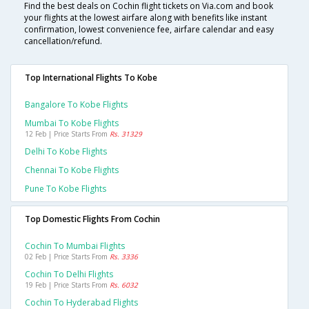
Find the best deals on Cochin flight tickets on Via.com and book
your flights at the lowest airfare along with benefits like instant
confirmation, lowest convenience fee, airfare calendar and easy
cancellation/refund.
Top International Flights To Kobe
Bangalore To Kobe Flights
Mumbai To Kobe Flights
12 Feb | Price Starts From
Rs. 31329
Delhi To Kobe Flights
Chennai To Kobe Flights
Pune To Kobe Flights
Top Domestic Flights From Cochin
Cochin To Mumbai Flights
02 Feb | Price Starts From
Rs. 3336
Cochin To Delhi Flights
19 Feb | Price Starts From
Rs. 6032
Cochin To Hyderabad Flights