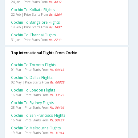
24 Jan | Price Starts From
Rs. 4437
Cochin To Kolkata Flights
22 Feb | Price Starts From
Rs. 6264
Cochin To Bangalore Flights
19 Feb | Price Starts From
Rs. 1497
Cochin To Chennai Flights
31 Jan | Price Starts From
Rs. 2733
Top International Flights From Cochin
Cochin To Toronto Flights
01 Mar | Price Starts From
Rs. 64415
Cochin To Dallas Flights
02 May | Price Starts From
Rs. 60823
Cochin To London Flights
16 Mar | Price Starts From
Rs. 33575
Cochin To Sydney Flights
28 Mar | Price Starts From
Rs. 36496
Cochin To San Francisco Flights
16 Mar | Price Starts From
Rs. 53137
Cochin To Melbourne Flights
19 Mar | Price Starts From
Rs. 31044