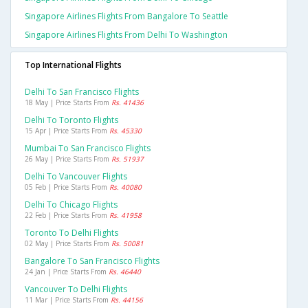
Singapore Airlines Flights From Bangalore To Seattle
Singapore Airlines Flights From Delhi To Washington
Top International Flights
Delhi To San Francisco Flights
18 May | Price Starts From
Rs. 41436
Delhi To Toronto Flights
15 Apr | Price Starts From
Rs. 45330
Mumbai To San Francisco Flights
26 May | Price Starts From
Rs. 51937
Delhi To Vancouver Flights
05 Feb | Price Starts From
Rs. 40080
Delhi To Chicago Flights
22 Feb | Price Starts From
Rs. 41958
Toronto To Delhi Flights
02 May | Price Starts From
Rs. 50081
Bangalore To San Francisco Flights
24 Jan | Price Starts From
Rs. 46440
Vancouver To Delhi Flights
11 Mar | Price Starts From
Rs. 44156