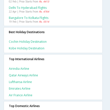
02 Feb | Price Starts From
Rs. 4413
Delhi To Hyderabad Flights
22 Apr | Price Starts From
Rs. 4764
Bangalore To Kolkata Flights
19 Feb | Price Starts From
Rs. 5514
Best Holiday Destinations
Cochin Holiday Destination
Kobe Holiday Destination
Top International Airlines
Airindia Airline
Qatar Airways Airline
Lufthansa Airline
Emirates Airline
Air France Airline
Top Domestic Airlines