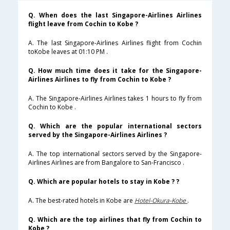
Q. When does the last Singapore-Airlines Airlines
flight leave from Cochin to Kobe ?
A. The last Singapore-Airlines Airlines flight from Cochin
toKobe leaves at 01:10 PM .
Q. How much time does it take for the Singapore-
Airlines Airlines to fly from Cochin to Kobe ?
A. The Singapore-Airlines Airlines takes 1 hours to fly from
Cochin to Kobe .
Q. Which are the popular international sectors
served by the Singapore-Airlines Airlines ?
A. The top international sectors served by the Singapore-
Airlines Airlines are from Bangalore to San-Francisco .
Q. Which are popular hotels to stay in Kobe ? ?
A. The best-rated hotels in Kobe are
Hotel-Okura-Kobe
.
Q. Which are the top airlines that fly from Cochin to
Kobe ?