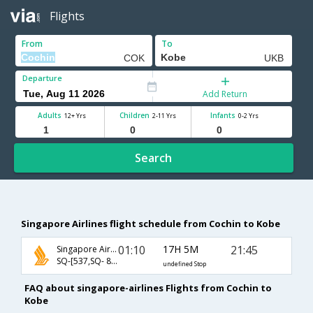
Flights
From
To
Departure
Add Return
Adults
Children
Infants
12+ Yrs
2-11 Yrs
0-2 Yrs
Search
Singapore Airlines flight schedule from Cochin to Kobe
01:10
17H 5M
21:45
Singapore Airlines
SQ-[537,SQ- 842,SQ- 415]
undefined Stop
FAQ about singapore-airlines Flights from Cochin to
Kobe