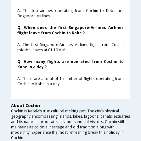
A. The top airlines operating from Cochin to Kobe are
Singapore-Airlines .
Q. When does the first Singapore-Airlines Airlines
flight leave from Cochin to Kobe ?
A. The first Singapore-Airlines Airlines flight from Cochin
toKobe leaves at 01:10 A.M .
Q. How many flights are operated from Cochin to
Kobe in a day ?
A. There are a total of 1 number of flights operating from
Cochin to Kobe in a day .
About Cochin
Cochin is Kerala’s true cultural melting pot. The city’s physical
geography encompassing islands, lakes, lagoons, canals, estuaries
and its natural harbor attracts thousands of visitors. Cochin still
maintains its colonial heritage and old tradition along with
modernity. Experience the most refreshing break this holiday in
Cochin.