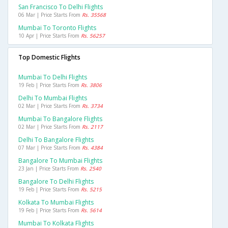
San Francisco To Delhi Flights
06 Mar | Price Starts From
Rs. 35568
Mumbai To Toronto Flights
10 Apr | Price Starts From
Rs. 56257
Top Domestic Flights
Mumbai To Delhi Flights
19 Feb | Price Starts From
Rs. 3806
Delhi To Mumbai Flights
02 Mar | Price Starts From
Rs. 3734
Mumbai To Bangalore Flights
02 Mar | Price Starts From
Rs. 2117
Delhi To Bangalore Flights
07 Mar | Price Starts From
Rs. 4384
Bangalore To Mumbai Flights
23 Jan | Price Starts From
Rs. 2540
Bangalore To Delhi Flights
19 Feb | Price Starts From
Rs. 5215
Kolkata To Mumbai Flights
19 Feb | Price Starts From
Rs. 5614
Mumbai To Kolkata Flights