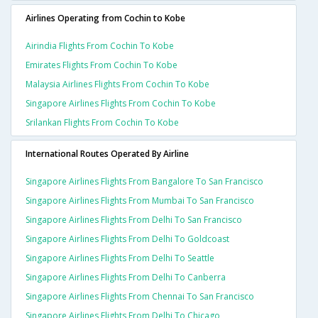
Airlines Operating from Cochin to Kobe
Airindia Flights From Cochin To Kobe
Emirates Flights From Cochin To Kobe
Malaysia Airlines Flights From Cochin To Kobe
Singapore Airlines Flights From Cochin To Kobe
Srilankan Flights From Cochin To Kobe
International Routes Operated By Airline
Singapore Airlines Flights From Bangalore To San Francisco
Singapore Airlines Flights From Mumbai To San Francisco
Singapore Airlines Flights From Delhi To San Francisco
Singapore Airlines Flights From Delhi To Goldcoast
Singapore Airlines Flights From Delhi To Seattle
Singapore Airlines Flights From Delhi To Canberra
Singapore Airlines Flights From Chennai To San Francisco
Singapore Airlines Flights From Delhi To Chicago