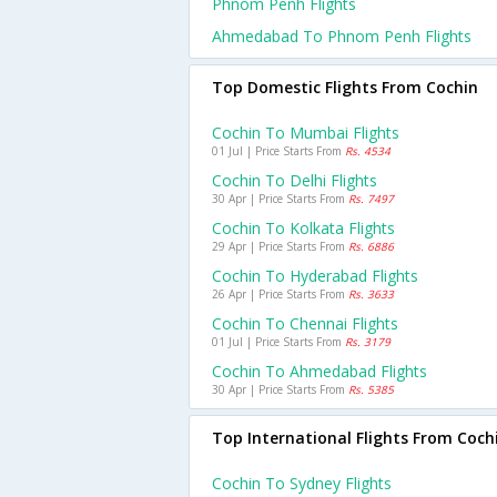
Phnom Penh Flights
Ahmedabad To Phnom Penh Flights
Top Domestic Flights From Cochin
Cochin To Mumbai Flights
01 Jul | Price Starts From
Rs. 4534
Cochin To Delhi Flights
30 Apr | Price Starts From
Rs. 7497
Cochin To Kolkata Flights
29 Apr | Price Starts From
Rs. 6886
Cochin To Hyderabad Flights
26 Apr | Price Starts From
Rs. 3633
Cochin To Chennai Flights
01 Jul | Price Starts From
Rs. 3179
Cochin To Ahmedabad Flights
30 Apr | Price Starts From
Rs. 5385
Top International Flights From Coch
Cochin To Sydney Flights