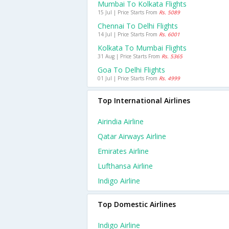
Mumbai To Kolkata Flights
15 Jul | Price Starts From
Rs. 5089
Chennai To Delhi Flights
14 Jul | Price Starts From
Rs. 6001
Kolkata To Mumbai Flights
31 Aug | Price Starts From
Rs. 5365
Goa To Delhi Flights
01 Jul | Price Starts From
Rs. 4999
Top International Airlines
Airindia Airline
Qatar Airways Airline
Emirates Airline
Lufthansa Airline
Indigo Airline
Top Domestic Airlines
Indigo Airline