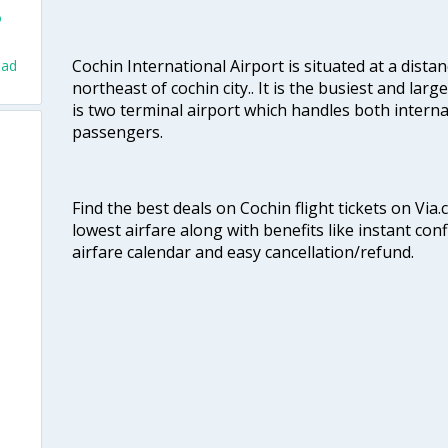
o
Cochin International Airport is situated at a dis
bad
northeast of cochin city.. It is the busiest and large
is two terminal airport which handles both interna
passengers.
Find the best deals on Cochin flight tickets on Via
lowest airfare along with benefits like instant con
airfare calendar and easy cancellation/refund.