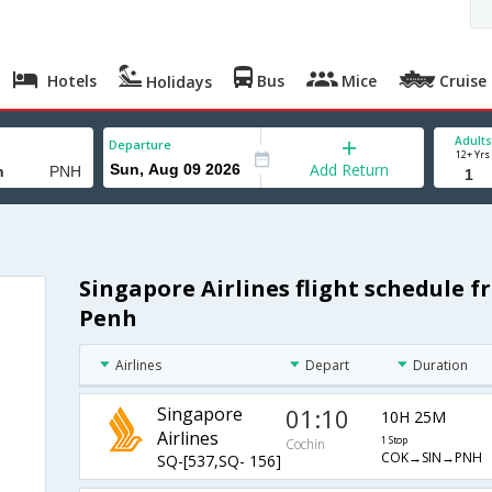
Hotels
Bus
Mice
Cruise
Holidays
Adults
Departure
12+ Yrs
Add Return
Singapore Airlines flight schedule 
Penh
Airlines
Depart
Duration
Singapore
01:10
10H 25M
Airlines
1 Stop
Cochin
COK→SIN→PNH
SQ-[537,SQ- 156]