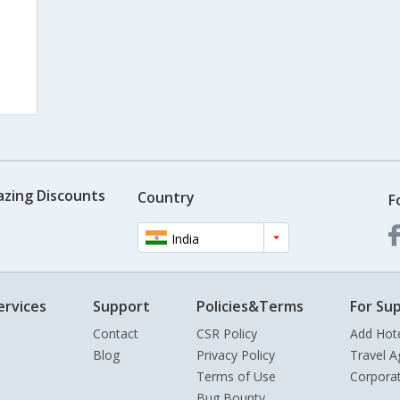
azing Discounts
Country
F
India
ervices
Support
Policies&Terms
For Sup
Contact
CSR Policy
Add Hot
Blog
Privacy Policy
Travel A
Terms of Use
Corpora
Bug Bounty