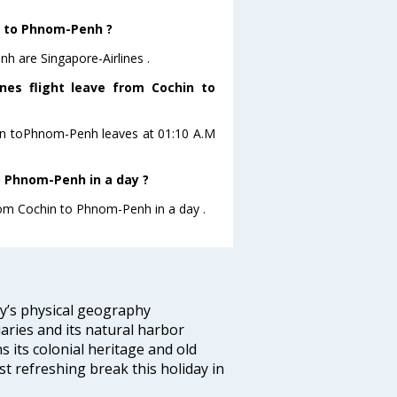
in to Phnom-Penh ?
h are Singapore-Airlines .
ines flight leave from Cochin to
ochin toPhnom-Penh leaves at 01:10 A.M
o Phnom-Penh in a day ?
from Cochin to Phnom-Penh in a day .
ity’s physical geography
aries and its natural harbor
ns its colonial heritage and old
t refreshing break this holiday in