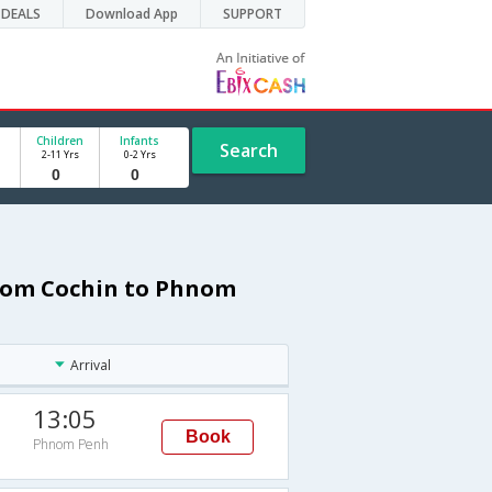
DEALS
Download App
SUPPORT
Children
Infants
Search
2-11 Yrs
0-2 Yrs
from Cochin to Phnom
Arrival
13:05
Book
Phnom Penh