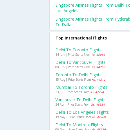
Singapore Airlines Flights From Delhi T
Los Angeles
Singapore Airlines Flights From Hydera
To Dallas
Top International Flights
Delhi To Toronto Flights
14 Jun | Price Starts From
Rs. 55086
Delhi To Vancouver Flights
08 Jun | Price Starts From
Rs. 44750
Toronto To Delhi Flights
15 Aug | Price Starts From
Rs. 44512
Mumbai To Toronto Flights
23 Jul | Price Starts From
Rs. 47274
Vancouver To Delhi Flights
24 Apr | Price Starts From
Rs. 48534
Delhi To Los Angeles Flights
19 May | Price Starts From
Rs. 47760
Delhi To Montreal Flights
06 May | Price Starts From
Rs. 58939