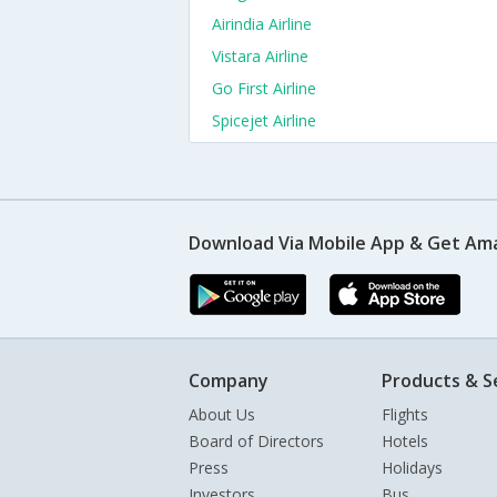
Airindia Airline
Vistara Airline
Go First Airline
Spicejet Airline
Download Via Mobile App & Get Am
Company
Products & S
About Us
Flights
Board of Directors
Hotels
Press
Holidays
Investors
Bus