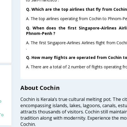
Q. Which are the top airlines that fly from Coch
A. The top airlines operating from Cochin to Phnom-Pen
Q. When does the first Singapore-Airlines Airl
Phnom-Penh ?
A. The first Singapore-Airlines Airlines flight from C
.
Q. How many flights are operated from Cochin t
A. There are a total of 2 number of flights operating 
About Cochin
Cochin is Kerala’s true cultural melting pot. The c
o
encompassing islands, lakes, lagoons, canals, estu
attracts thousands of visitors. Cochin still maintai
To
tradition along with modernity. Experience the mos
Cochin.