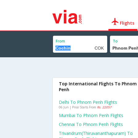
Flights
From
To
Top International Flights To Phnom
Penh
Delhi To Phnom Penh Flights
06 Jun | Price Starts From
Rs. 22057
Mumbai To Phnom Penh Flights
Chennai To Phnom Penh Flights
Trivandrum(thiruvananthapuram) To