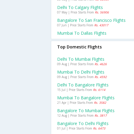
Delhi To Calgary Flights
07 May | Price Starts From
Rs. 56906
Bangalore To San Francisco Flights
07 Jun | Price Starts From
Rs. 43017
Mumbai To Dallas Flights
Top Domestic Flights
Delhi To Mumbai Flights
09 Aug | Price Starts From
Rs. 4626
Mumbai To Delhi Flights
09 Aug | Price Starts From
Rs. 4592
Delhi To Bangalore Flights
15 Jul | Price Starts From
Rs. 6114
Mumbai To Bangalore Flights
21 Apr | Price Starts From
Rs. 3582
Bangalore To Mumbai Flights
12 Aug | Price Starts From
Rs. 3817
Bangalore To Delhi Flights
01 Jul | Price Starts From
Rs. 6473