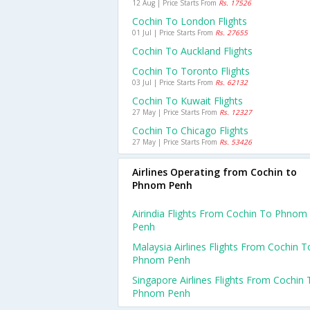
12 Aug | Price Starts From
Rs. 17526
Cochin To London Flights
01 Jul | Price Starts From
Rs. 27655
Cochin To Auckland Flights
Cochin To Toronto Flights
03 Jul | Price Starts From
Rs. 62132
Cochin To Kuwait Flights
27 May | Price Starts From
Rs. 12327
Cochin To Chicago Flights
27 May | Price Starts From
Rs. 53426
Airlines Operating from Cochin to
Phnom Penh
Airindia Flights From Cochin To Phnom
Penh
Malaysia Airlines Flights From Cochin T
Phnom Penh
Singapore Airlines Flights From Cochin 
Phnom Penh