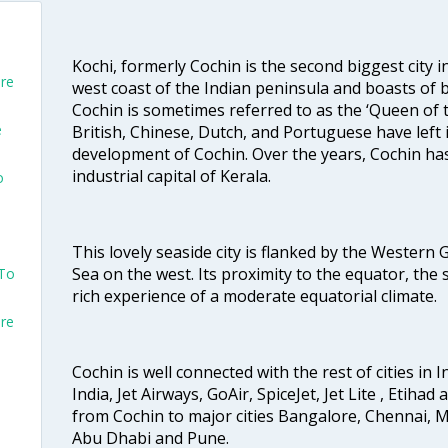
Kochi, formerly Cochin is the second biggest city in
ore
west coast of the Indian peninsula and boasts of b
Cochin is sometimes referred to as the ‘Queen of 
e
British, Chinese, Dutch, and Portuguese have left 
development of Cochin. Over the years, Cochin h
industrial capital of Kerala.
o
This lovely seaside city is flanked by the Western
Sea on the west. Its proximity to the equator, the
 To
rich experience of a moderate equatorial climate.
ore
Cochin is well connected with the rest of cities in I
India, Jet Airways, GoAir, SpiceJet, Jet Lite , Etihad
from Cochin to major cities Bangalore, Chennai, 
Abu Dhabi and Pune.