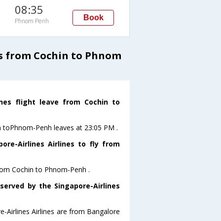
08:35
Book
Phnom Penh
ts from Cochin to Phnom
ines flight leave from Cochin to
hin toPhnom-Penh leaves at 23:05 PM .
re-Airlines Airlines to fly from
y from Cochin to Phnom-Penh .
 served by the Singapore-Airlines
e-Airlines Airlines are from Bangalore