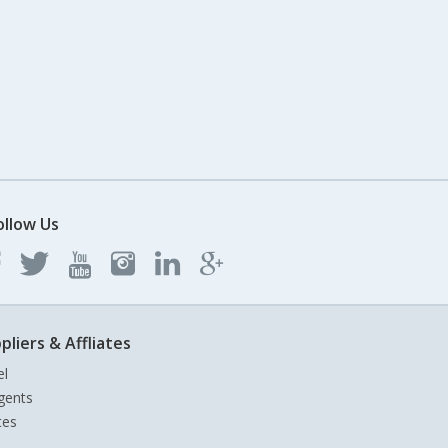
ollow Us
pliers & Affliates
el
gents
tes