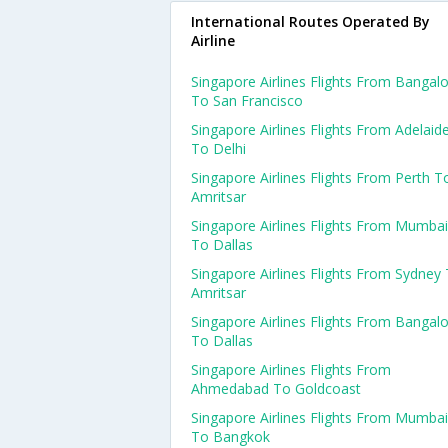
International Routes Operated By
Airline
Singapore Airlines Flights From Bangal
To San Francisco
Singapore Airlines Flights From Adelaid
To Delhi
Singapore Airlines Flights From Perth T
Amritsar
Singapore Airlines Flights From Mumbai
To Dallas
Singapore Airlines Flights From Sydney
Amritsar
Singapore Airlines Flights From Bangal
To Dallas
Singapore Airlines Flights From
Ahmedabad To Goldcoast
Singapore Airlines Flights From Mumbai
To Bangkok