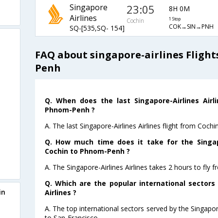
Singapore
23:05
8H 0M
Airlines
1 Stop
Cochin
COK→SIN→PNH
SQ-[535,SQ- 154]
FAQ about singapore-airlines Fligh
Penh
Q. When does the last Singapore-Airlines Airl
Phnom-Penh ?
A. The last Singapore-Airlines Airlines flight from Coc
Q. How much time does it take for the Singapo
Cochin to Phnom-Penh ?
A. The Singapore-Airlines Airlines takes 2 hours to fl
Q. Which are the popular international sectors
in
Airlines ?
A. The top international sectors served by the Singapor
to San-Francisco .