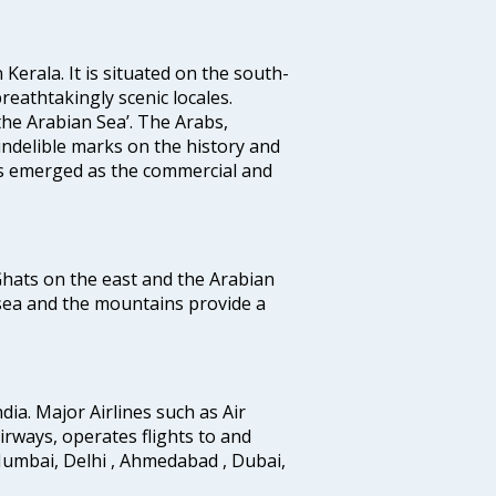
 Kerala. It is situated on the south-
reathtakingly scenic locales.
the Arabian Sea’. The Arabs,
indelible marks on the history and
as emerged as the commercial and
 Ghats on the east and the Arabian
 sea and the mountains provide a
ndia. Major Airlines such as Air
 airways, operates flights to and
Mumbai, Delhi , Ahmedabad , Dubai,