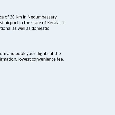
tance of 30 Km in Nedumbassery
st airport in the state of Kerala. It
tional as well as domestic
.com and book your flights at the
firmation, lowest convenience fee,