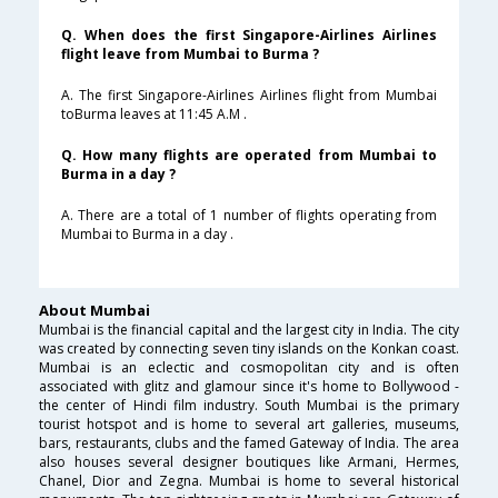
Q. When does the first Singapore-Airlines Airlines
flight leave from Mumbai to Burma ?
A. The first Singapore-Airlines Airlines flight from Mumbai
toBurma leaves at 11:45 A.M .
Q. How many flights are operated from Mumbai to
Burma in a day ?
A. There are a total of 1 number of flights operating from
Mumbai to Burma in a day .
About Mumbai
Mumbai is the financial capital and the largest city in India. The city
was created by connecting seven tiny islands on the Konkan coast.
Mumbai is an eclectic and cosmopolitan city and is often
associated with glitz and glamour since it's home to Bollywood -
the center of Hindi film industry. South Mumbai is the primary
tourist hotspot and is home to several art galleries, museums,
bars, restaurants, clubs and the famed Gateway of India. The area
also houses several designer boutiques like Armani, Hermes,
Chanel, Dior and Zegna. Mumbai is home to several historical