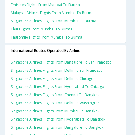
Emirates Flights From Mumbai To Burma
Malaysia Airlines Flights From Mumbai To Burma
Singapore Airlines Flights From Mumbai To Burma
Thai Flights From Mumbai To Burma
Thai Smile Flights From Mumbai To Burma
International Routes Operated By Airline
Singapore Airlines Flights From Bangalore To San Francisco
Singapore Airlines Flights From Delhi To San Francisco
Singapore Airlines Flights From Delhi To Chicago
Singapore Airlines Flights From Hyderabad To Chicago
Singapore Airlines Flights From Chennai To Bangkok
Singapore Airlines Flights From Delhi To Washington
Singapore Airlines Flights From Mumbai To Bangkok
Singapore Airlines Flights From Hyderabad To Bangkok
Singapore Airlines Flights From Bangalore To Bangkok