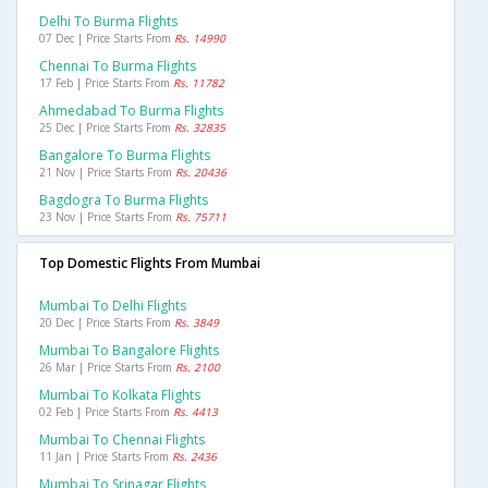
Delhi To Burma Flights
07 Dec | Price Starts From
Rs. 14990
Chennai To Burma Flights
17 Feb | Price Starts From
Rs. 11782
Ahmedabad To Burma Flights
25 Dec | Price Starts From
Rs. 32835
Bangalore To Burma Flights
21 Nov | Price Starts From
Rs. 20436
Bagdogra To Burma Flights
23 Nov | Price Starts From
Rs. 75711
Top Domestic Flights From Mumbai
Mumbai To Delhi Flights
20 Dec | Price Starts From
Rs. 3849
Mumbai To Bangalore Flights
26 Mar | Price Starts From
Rs. 2100
Mumbai To Kolkata Flights
02 Feb | Price Starts From
Rs. 4413
Mumbai To Chennai Flights
11 Jan | Price Starts From
Rs. 2436
Mumbai To Srinagar Flights