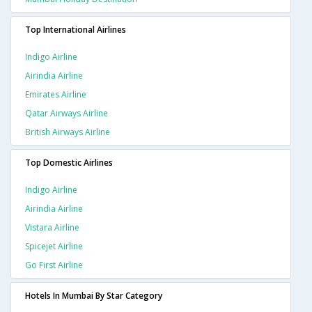
Top International Airlines
Indigo Airline
Airindia Airline
Emirates Airline
Qatar Airways Airline
British Airways Airline
Top Domestic Airlines
Indigo Airline
Airindia Airline
Vistara Airline
Spicejet Airline
Go First Airline
Hotels In Mumbai By Star Category