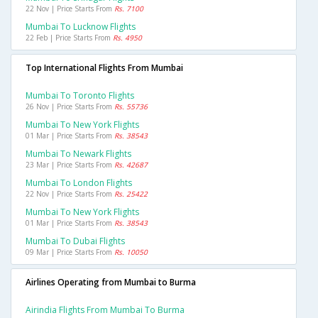
22 Nov | Price Starts From
Rs. 7100
Mumbai To Lucknow Flights
22 Feb | Price Starts From
Rs. 4950
Top International Flights From Mumbai
Mumbai To Toronto Flights
26 Nov | Price Starts From
Rs. 55736
Mumbai To New York Flights
01 Mar | Price Starts From
Rs. 38543
Mumbai To Newark Flights
23 Mar | Price Starts From
Rs. 42687
Mumbai To London Flights
22 Nov | Price Starts From
Rs. 25422
Mumbai To New York Flights
01 Mar | Price Starts From
Rs. 38543
Mumbai To Dubai Flights
09 Mar | Price Starts From
Rs. 10050
Airlines Operating from Mumbai to Burma
Airindia Flights From Mumbai To Burma