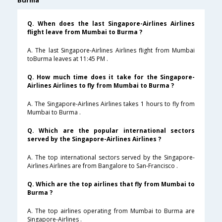
Burma
Q. When does the last Singapore-Airlines Airlines
flight leave from Mumbai to Burma ?
A. The last Singapore-Airlines Airlines flight from Mumbai
toBurma leaves at 11:45 PM .
Q. How much time does it take for the Singapore-
Airlines Airlines to fly from Mumbai to Burma ?
A. The Singapore-Airlines Airlines takes 1 hours to fly from
Mumbai to Burma .
Q. Which are the popular international sectors
served by the Singapore-Airlines Airlines ?
A. The top international sectors served by the Singapore-
Airlines Airlines are from Bangalore to San-Francisco .
Q. Which are the top airlines that fly from Mumbai to
Burma ?
A. The top airlines operating from Mumbai to Burma are
Singapore-Airlines .