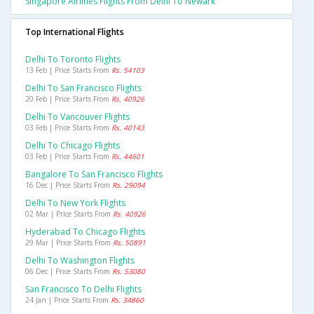
Singapore Airlines Flights From Delhi To Newark
Top International Flights
Delhi To Toronto Flights
13 Feb | Price Starts From
Rs. 54103
Delhi To San Francisco Flights
20 Feb | Price Starts From
Rs. 40926
Delhi To Vancouver Flights
03 Feb | Price Starts From
Rs. 40143
Delhi To Chicago Flights
03 Feb | Price Starts From
Rs. 44601
Bangalore To San Francisco Flights
16 Dec | Price Starts From
Rs. 29094
Delhi To New York Flights
02 Mar | Price Starts From
Rs. 40926
Hyderabad To Chicago Flights
29 Mar | Price Starts From
Rs. 50891
Delhi To Washington Flights
06 Dec | Price Starts From
Rs. 53080
San Francisco To Delhi Flights
24 Jan | Price Starts From
Rs. 34860