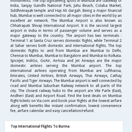
monuments. The top sightseeing spots in Mumbai are Gateway of
India, Sanjay Gandhi National Park, Juhu Beach, Colaba Market,
Siddhivinayak temple and Haji Ali dargah. Being a major financial
hub, Mumbai is well connected to all major cities in the world by an
excellent air network. The Mumbai Airport is also known as
Chhatrapati Shivaji International Airport. It is the second largest
airport in India in terms of passenger volume and serves as a
major gateway to the country. The airport has two terminals :
Terminal 1 at Santa Cruz serves domestic flights, while Terminal 2
at Sahar serves both domestic and international flights. The top
domestic flights to and from Mumbai are Mumbai to Delhi,
Chennai to Mumbai, Mumbai to Bangalore and Mumbai to Kolkata.
SpiceJet, IndiGo, GoAir, AirAsia and Jet Airways are the major
domestic airlines serving the Mumbai airport. The top
international airlines operating from Mumbai are Lufthansa,
Emirates, United Airlines, British Airways, Thai Airways, Cathay
Pacific and Tiger Airways. The Mumbai airport is well connected by
road and Mumbai Suburban Railway network to all parts of the
city. The closest railway hubs to the airport are Vile Parle (East),
Andheri (East) and Airport Road. Find the best deals on Mumbai
flight tickets on Via.com and book your flights at the lowest airfare
along with benefits like instant confirmation, lowest convenience
fee, airfare calendar and easy cancellation/refund.
Top International Flights To Burma