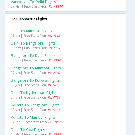
Vancouver To Delhi Flights
27 Mar | Price Starts From
Rs. 48814
Top Domestic Flights
Delhi To Mumbai Flights
18 Jan | Price Starts From
Rs. 4588
Delhi To Bangalore Flights
19 Nov | Price Starts From
Rs. 5696
Bangalore To Delhi Flights
22 Nov | Price Starts From
Rs. 5886
Bangalore To Mumbai Flights
07 Jan | Price Starts From
Rs. 2560
Bangalore To Kolkata Flights
11 Jan | Price Starts From
Rs. 5209
Delhi To Hyderabad Flights
24 Jan | Price Starts From
Rs. 4764
Kolkata To Bangalore Flights
19 Jan | Price Starts From
Rs. 6331
Kolkata To Mumbai Flights
02 Feb | Price Starts From
Rs. 5000
Delhi To Goa Flights
15 Mar | Price Starts From
Rs. 5377