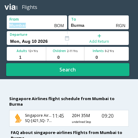
Flights
From
To
Departure
Add Return
Adults
Children
Infants
12+ Yrs
2-11 Yrs
0-2 Yrs
Search
Singapore Airlines flight schedule from Mumbai to
Burma
11:45
20H 35M
09:20
Singapore Airlines
SQ-[421,SQ- 762]
undefined Stop
FAQ about singapore-airlines Flights from Mumbai to