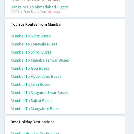
Bangalore To Ahmedabad Flights
19 Feb | Price Starts From
Rs. 3995
Top Bus Routes from Mumbai
Mumbai To Surat Buses
Mumbai To Lonavala Buses
Mumbai To Shirdi Buses
Mumbai To Mahabaleshwar Buses
Mumbai To Goa Buses
Mumbai To Hyderabad Buses
Mumbai To Jalna Buses
Mumbai To Sangameshwar Buses
Mumbai To Rajkot Buses
Mumbai To Mangalore Buses
Best Holiday Destinations
Mumbai Holiday Destination