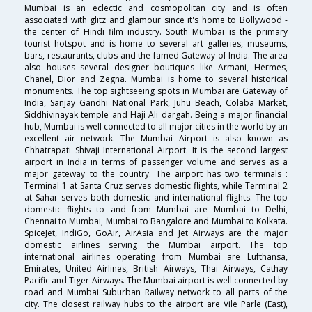
Mumbai is an eclectic and cosmopolitan city and is often
associated with glitz and glamour since it's home to Bollywood -
the center of Hindi film industry. South Mumbai is the primary
tourist hotspot and is home to several art galleries, museums,
bars, restaurants, clubs and the famed Gateway of India. The area
also houses several designer boutiques like Armani, Hermes,
Chanel, Dior and Zegna. Mumbai is home to several historical
monuments. The top sightseeing spots in Mumbai are Gateway of
India, Sanjay Gandhi National Park, Juhu Beach, Colaba Market,
Siddhivinayak temple and Haji Ali dargah. Being a major financial
hub, Mumbai is well connected to all major cities in the world by an
excellent air network. The Mumbai Airport is also known as
Chhatrapati Shivaji International Airport. It is the second largest
airport in India in terms of passenger volume and serves as a
major gateway to the country. The airport has two terminals :
Terminal 1 at Santa Cruz serves domestic flights, while Terminal 2
at Sahar serves both domestic and international flights. The top
domestic flights to and from Mumbai are Mumbai to Delhi,
Chennai to Mumbai, Mumbai to Bangalore and Mumbai to Kolkata.
SpiceJet, IndiGo, GoAir, AirAsia and Jet Airways are the major
domestic airlines serving the Mumbai airport. The top
international airlines operating from Mumbai are Lufthansa,
Emirates, United Airlines, British Airways, Thai Airways, Cathay
Pacific and Tiger Airways. The Mumbai airport is well connected by
road and Mumbai Suburban Railway network to all parts of the
city. The closest railway hubs to the airport are Vile Parle (East),