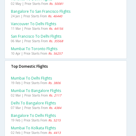
02 May | Price Starts From
Rs. 50081
Bangalore To San Francisco Flights
24 Jan | Price Starts From
Rs. 46440
Vancouver To Delhi Flights
11 Mar | Price Starts From
Rs. 44156
San Francisco To Delhi Flights
06 Mar | Price Starts From
Rs. 35568
Mumbai To Toronto Flights
10 Apr | Price Starts From
Rs. 56257
Top Domestic Flights
Mumbai To Delhi Flights
19 Feb | Price Starts From
Rs. 3806
Mumbai To Bangalore Flights
02 Mar | Price Starts From
Rs. 2117
Delhi To Bangalore Flights
07 Mar | Price Starts From
Rs. 4384
Bangalore To Delhi Flights
19 Feb | Price Starts From
Rs. 5215
Mumbai To Kolkata Flights
02 Feb | Price Starts From
Rs. 4413