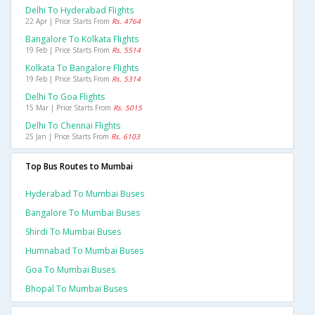
Delhi To Hyderabad Flights
22 Apr | Price Starts From
Rs. 4764
Bangalore To Kolkata Flights
19 Feb | Price Starts From
Rs. 5514
Kolkata To Bangalore Flights
19 Feb | Price Starts From
Rs. 5314
Delhi To Goa Flights
15 Mar | Price Starts From
Rs. 5015
Delhi To Chennai Flights
25 Jan | Price Starts From
Rs. 6103
Top Bus Routes to Mumbai
Hyderabad To Mumbai Buses
Bangalore To Mumbai Buses
Shirdi To Mumbai Buses
Humnabad To Mumbai Buses
Goa To Mumbai Buses
Bhopal To Mumbai Buses