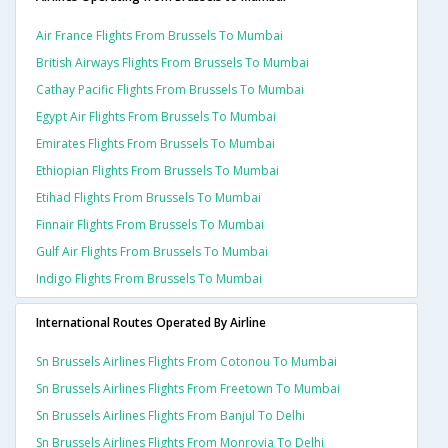
Air France Flights From Brussels To Mumbai
British Airways Flights From Brussels To Mumbai
Cathay Pacific Flights From Brussels To Mumbai
Egypt Air Flights From Brussels To Mumbai
Emirates Flights From Brussels To Mumbai
Ethiopian Flights From Brussels To Mumbai
Etihad Flights From Brussels To Mumbai
Finnair Flights From Brussels To Mumbai
Gulf Air Flights From Brussels To Mumbai
Indigo Flights From Brussels To Mumbai
International Routes Operated By Airline
Sn Brussels Airlines Flights From Cotonou To Mumbai
Sn Brussels Airlines Flights From Freetown To Mumbai
Sn Brussels Airlines Flights From Banjul To Delhi
Sn Brussels Airlines Flights From Monrovia To Delhi