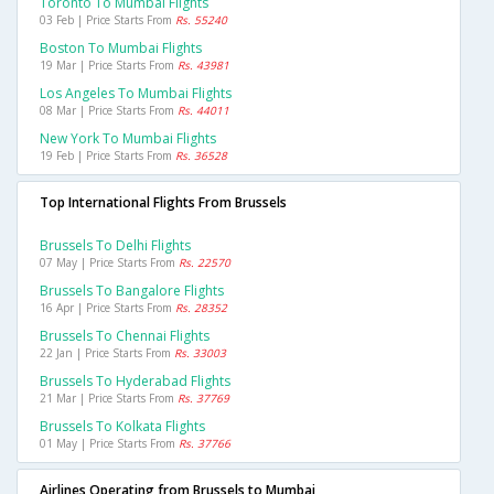
Toronto To Mumbai Flights
03 Feb | Price Starts From
Rs. 55240
Boston To Mumbai Flights
19 Mar | Price Starts From
Rs. 43981
Los Angeles To Mumbai Flights
08 Mar | Price Starts From
Rs. 44011
New York To Mumbai Flights
19 Feb | Price Starts From
Rs. 36528
Top International Flights From Brussels
Brussels To Delhi Flights
07 May | Price Starts From
Rs. 22570
Brussels To Bangalore Flights
16 Apr | Price Starts From
Rs. 28352
Brussels To Chennai Flights
22 Jan | Price Starts From
Rs. 33003
Brussels To Hyderabad Flights
21 Mar | Price Starts From
Rs. 37769
Brussels To Kolkata Flights
01 May | Price Starts From
Rs. 37766
Airlines Operating from Brussels to Mumbai