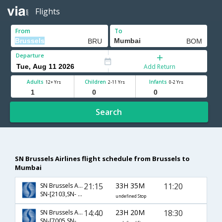
Flights
From
To
Departure
Add Return
Adults
Children
Infants
12+ Yrs
2-11 Yrs
0-2 Yrs
Search
SN Brussels Airlines flight schedule from Brussels to
Mumbai
21:15
33H 35M
11:20
SN Brussels Airlines
SN-[2103,SN- 162,SN- 678]
undefined Stop
14:40
23H 20M
18:30
SN Brussels Airlines
SN-[7005,SN- 620,SN- 970]