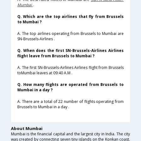
Mumbai
.
Q. Which are the top airlines that fly from Brussels
to Mumbai ?
A. The top airlines operating from Brussels to Mumbai are
SN-Brussels-Airlines .
Q. When does the first SN-Brussels-Airlines Airlines
flight leave from Brussels to Mumbai ?
A. The first SN-Brussels-Airlines Airlines flight from Brussels
toMumbai leaves at 09:40 A.M .
Q. How many flights are operated from Brussels to
Mumbai in a day ?
A. There are a total of 22 number of flights operating from
Brussels to Mumbai in a day .
About Mumbai
Mumbai is the financial capital and the largest city in India. The city
was created by connecting seven tiny islands on the Konkan coast.