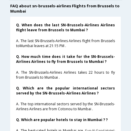
FAQ about sn-brussels-airlines Flights from Brussels to
Mumbai
Q. When does the last SN-Brussels-Airlines Airlines
flight leave from Brussels to Mumbai ?
A. The last SN-Brussels-Airlines Airlines flight from Brussels
toMumbai leaves at 21:15 PM .
Q. How much time does it take for the SN-Brussels-
Airlines Airlines to fly from Brussels to Mumbai ?
A. The SN-Brussels-Airlines Airlines takes 22 hours to fly
from Brussels to Mumbai .
Q. Which are the popular international sectors
served by the SN-Brussels-Airlines Airlines ?
A. The top international sectors served by the SN-Brussels-
Airlines Airlines are from Cotonou to Mumbai .
Q. Which are popular hotels to stay in Mumbai ? ?
A. The best-rated hotels in Mumbai are
Sun-N-Sand-Hotel-