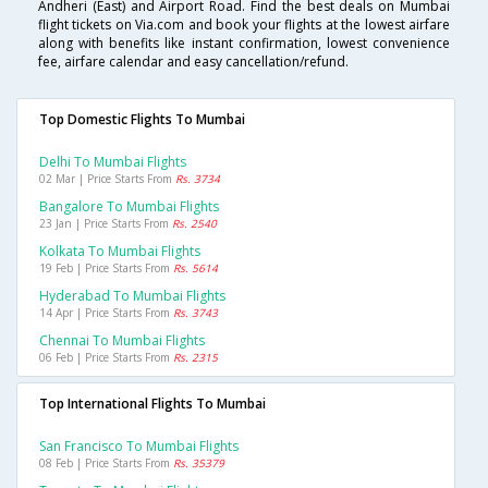
Andheri (East) and Airport Road. Find the best deals on Mumbai
flight tickets on Via.com and book your flights at the lowest airfare
along with benefits like instant confirmation, lowest convenience
fee, airfare calendar and easy cancellation/refund.
Top Domestic Flights To Mumbai
Delhi To Mumbai Flights
02 Mar | Price Starts From
Rs. 3734
Bangalore To Mumbai Flights
23 Jan | Price Starts From
Rs. 2540
Kolkata To Mumbai Flights
19 Feb | Price Starts From
Rs. 5614
Hyderabad To Mumbai Flights
14 Apr | Price Starts From
Rs. 3743
Chennai To Mumbai Flights
06 Feb | Price Starts From
Rs. 2315
Top International Flights To Mumbai
San Francisco To Mumbai Flights
08 Feb | Price Starts From
Rs. 35379