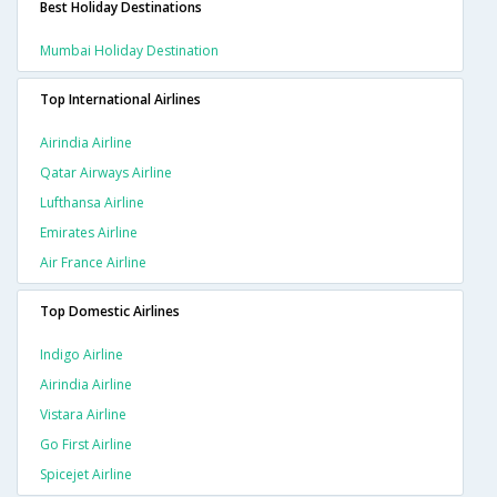
Best Holiday Destinations
Mumbai Holiday Destination
Top International Airlines
Airindia Airline
Qatar Airways Airline
Lufthansa Airline
Emirates Airline
Air France Airline
Top Domestic Airlines
Indigo Airline
Airindia Airline
Vistara Airline
Go First Airline
Spicejet Airline