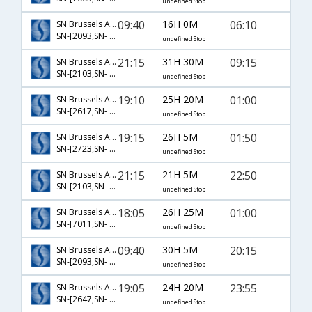
undefined Stop
09:40
16H 0M
06:10
SN Brussels Airlines
SN-[2093,SN- 128]
undefined Stop
21:15
31H 30M
09:15
SN Brussels Airlines
SN-[2103,SN- 162,SN- 887]
undefined Stop
19:10
25H 20M
01:00
SN Brussels Airlines
SN-[2617,SN- 756]
undefined Stop
19:15
26H 5M
01:50
SN Brussels Airlines
SN-[2723,SN- 2801,SN- 154]
undefined Stop
21:15
21H 5M
22:50
SN Brussels Airlines
SN-[2103,SN- 128]
undefined Stop
18:05
26H 25M
01:00
SN Brussels Airlines
SN-[7011,SN- 756]
undefined Stop
09:40
30H 5M
20:15
SN Brussels Airlines
SN-[2093,SN- 112,SN- 441]
undefined Stop
19:05
24H 20M
23:55
SN Brussels Airlines
SN-[2647,SN- 766]
undefined Stop