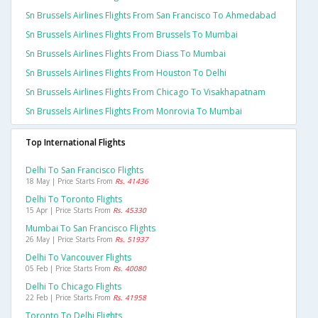
Sn Brussels Airlines Flights From San Francisco To Ahmedabad
Sn Brussels Airlines Flights From Brussels To Mumbai
Sn Brussels Airlines Flights From Diass To Mumbai
Sn Brussels Airlines Flights From Houston To Delhi
Sn Brussels Airlines Flights From Chicago To Visakhapatnam
Sn Brussels Airlines Flights From Monrovia To Mumbai
Top International Flights
Delhi To San Francisco Flights
18 May | Price Starts From
Rs. 41436
Delhi To Toronto Flights
15 Apr | Price Starts From
Rs. 45330
Mumbai To San Francisco Flights
26 May | Price Starts From
Rs. 51937
Delhi To Vancouver Flights
05 Feb | Price Starts From
Rs. 40080
Delhi To Chicago Flights
22 Feb | Price Starts From
Rs. 41958
Toronto To Delhi Flights