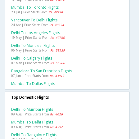
Mumbai To Toronto Flights
23 Jul | Price Starts From
Rs. 47274
Vancouver To Delhi Flights
24 Apr | Price Starts From
Rs. 48534
Delhi To Los Angeles Flights
19 May | Price Starts From
Rs. 47760
Delhi To Montreal Flights
06 May | Price Starts From
Rs. 58939
Delhi To Calgary Flights
07 May | Price Starts From
Rs. 56906
Bangalore To San Francisco Flights
07 Jun | Price Starts From
Rs. 43017
Mumbai To Dallas Flights
Top Domestic Flights
Delhi To Mumbai Flights
09 Aug | Price Starts From
Rs. 4626
Mumbai To Delhi Flights
09 Aug | Price Starts From
Rs. 4592
Delhi To Bangalore Flights