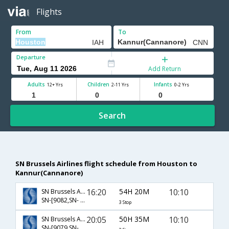
Flights
From
To
Departure
Add Return
Adults
Children
Infants
12+ Yrs
2-11 Yrs
0-2 Yrs
Search
SN Brussels Airlines flight schedule from Houston to
Kannur(Cannanore)
16:20
54H 20M
10:10
SN Brussels Airlines
SN-[9082,SN- 112,SN- 425]
3 Stop
20:05
50H 35M
10:10
SN Brussels Airlines
SN-[9079,SN- 112,SN- 425]