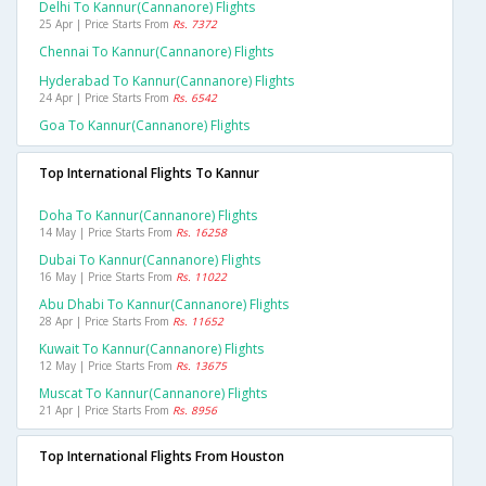
Delhi To Kannur(cannanore) Flights
25 Apr | Price Starts From
Rs. 7372
Chennai To Kannur(cannanore) Flights
Hyderabad To Kannur(cannanore) Flights
24 Apr | Price Starts From
Rs. 6542
Goa To Kannur(cannanore) Flights
Top International Flights To Kannur
Doha To Kannur(cannanore) Flights
14 May | Price Starts From
Rs. 16258
Dubai To Kannur(cannanore) Flights
16 May | Price Starts From
Rs. 11022
Abu Dhabi To Kannur(cannanore) Flights
28 Apr | Price Starts From
Rs. 11652
Kuwait To Kannur(cannanore) Flights
12 May | Price Starts From
Rs. 13675
Muscat To Kannur(cannanore) Flights
21 Apr | Price Starts From
Rs. 8956
Top International Flights From Houston