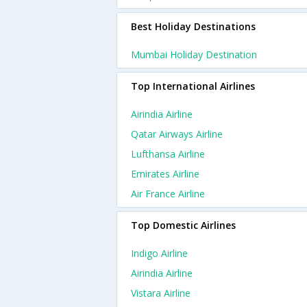
Best Holiday Destinations
Mumbai Holiday Destination
Top International Airlines
Airindia Airline
Qatar Airways Airline
Lufthansa Airline
Emirates Airline
Air France Airline
Top Domestic Airlines
Indigo Airline
Airindia Airline
Vistara Airline