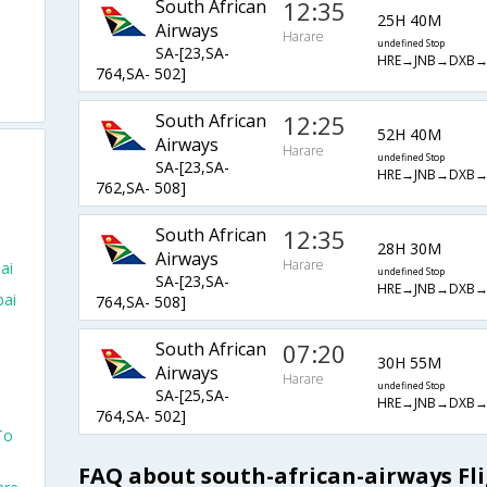
South African
12:35
25H 40M
Airways
Harare
undefined Stop
SA-[23,SA-
HRE→JNB→DXB
764,SA- 502]
South African
12:25
52H 40M
Airways
Harare
undefined Stop
SA-[23,SA-
HRE→JNB→DXB
762,SA- 508]
South African
12:35
28H 30M
Airways
Harare
ai
undefined Stop
SA-[23,SA-
HRE→JNB→DXB
bai
764,SA- 508]
South African
07:20
30H 55M
Airways
Harare
undefined Stop
SA-[25,SA-
HRE→JNB→DXB
764,SA- 502]
To
FAQ about south-african-airways Fl