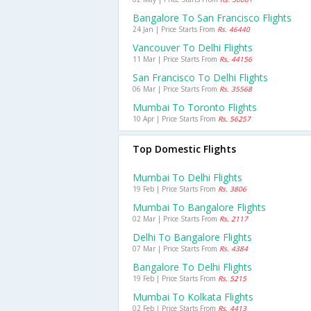
Bangalore To San Francisco Flights
24 Jan | Price Starts From
Rs. 46440
Vancouver To Delhi Flights
11 Mar | Price Starts From
Rs. 44156
San Francisco To Delhi Flights
06 Mar | Price Starts From
Rs. 35568
Mumbai To Toronto Flights
10 Apr | Price Starts From
Rs. 56257
Top Domestic Flights
Mumbai To Delhi Flights
19 Feb | Price Starts From
Rs. 3806
Mumbai To Bangalore Flights
02 Mar | Price Starts From
Rs. 2117
Delhi To Bangalore Flights
07 Mar | Price Starts From
Rs. 4384
Bangalore To Delhi Flights
19 Feb | Price Starts From
Rs. 5215
Mumbai To Kolkata Flights
02 Feb | Price Starts From
Rs. 4413