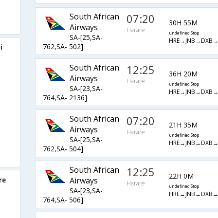
South African
07:20
30H 55M
Airways
Harare
undefined Stop
SA-[25,SA-
HRE→JNB→DXB
762,SA- 502]
i
South African
12:25
36H 20M
Airways
Harare
undefined Stop
SA-[23,SA-
HRE→JNB→DXB
764,SA- 2136]
South African
07:20
21H 35M
Airways
Harare
undefined Stop
SA-[25,SA-
HRE→JNB→DXB
762,SA- 504]
South African
12:25
22H 0M
re
Airways
Harare
undefined Stop
SA-[23,SA-
HRE→JNB→DXB
764,SA- 506]