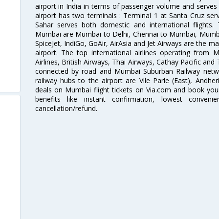
airport in India in terms of passenger volume and serve
airport has two terminals : Terminal 1 at Santa Cruz serv
Sahar serves both domestic and international flights
Mumbai are Mumbai to Delhi, Chennai to Mumbai, Mumba
SpiceJet, IndiGo, GoAir, AirAsia and Jet Airways are the m
airport. The top international airlines operating from
Airlines, British Airways, Thai Airways, Cathay Pacific and
connected by road and Mumbai Suburban Railway network
railway hubs to the airport are Vile Parle (East), Andher
deals on Mumbai flight tickets on Via.com and book your 
benefits like instant confirmation, lowest conveni
cancellation/refund.