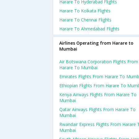
Harare To Hyderabad Flights
Harare To Kolkata Flights
Harare To Chennai Flights
Harare To Ahmedabad Flights
Airlines Operating from Harare to
Mumbai
Air Botswana Corporation Flights From
Harare To Mumbai
Emirates Flights From Harare To Mumb
Ethiopian Flights From Harare To Mum
Kenya Airways Flights From Harare To
Mumbai
Qatar Airways Flights From Harare To
Mumbai
Rwandair Express Flights From Harare 
Mumbai