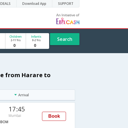
DEALS
Download App
SUPPORT
Children
Infants
Search
2-11 Yrs
0-2 Yrs
le from Harare to
Arrival
17:45
Mumbai
Book
→BOM