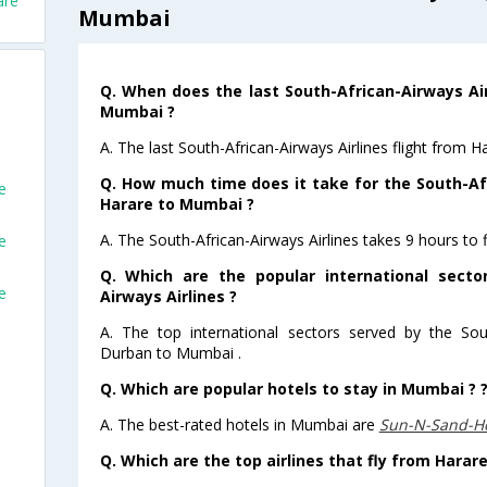
are
Mumbai
Q. When does the last South-African-Airways Air
Mumbai ?
A. The last South-African-Airways Airlines flight from
Q. How much time does it take for the South-Afr
e
Harare to Mumbai ?
A. The South-African-Airways Airlines takes 9 hours to
e
Q. Which are the popular international secto
e
Airways Airlines ?
A. The top international sectors served by the Sout
Durban to Mumbai .
Q. Which are popular hotels to stay in Mumbai ? 
A. The best-rated hotels in Mumbai are
Sun-N-Sand-H
Q. Which are the top airlines that fly from Harar