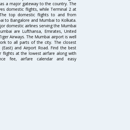
s as a major gateway to the country. The
es domestic flights, while Terminal 2 at
. The top domestic flights to and from
i to Bangalore and Mumbai to Kolkata.
ajor domestic airlines serving the Mumbai
 Mumbai are Lufthansa, Emirates, United
 Tiger Airways. The Mumbai airport is well
 to all parts of the city. The closest
i (East) and Airport Road. Find the best
flights at the lowest airfare along with
ence fee, airfare calendar and easy