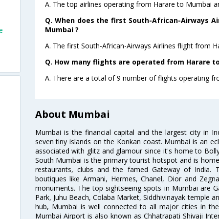
A. The top airlines operating from Harare to Mumbai ar
Q. When does the first South-African-Airways Air
Mumbai ?
e
A. The first South-African-Airways Airlines flight from
Q. How many flights are operated from Harare to
A. There are a total of 9 number of flights operating f
About Mumbai
Mumbai is the financial capital and the largest city in I
seven tiny islands on the Konkan coast. Mumbai is an ecl
associated with glitz and glamour since it's home to Bolly
South Mumbai is the primary tourist hotspot and is home 
restaurants, clubs and the famed Gateway of India. 
boutiques like Armani, Hermes, Chanel, Dior and Zegna
monuments. The top sightseeing spots in Mumbai are Ga
Park, Juhu Beach, Colaba Market, Siddhivinayak temple and
hub, Mumbai is well connected to all major cities in th
Mumbai Airport is also known as Chhatrapati Shivaji Intern