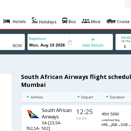
Hotels
Bus
Mice
Cruise
Holidays
Adults
Departure
12+ Yrs
Add Return
South African Airways flight schedu
Mumbai
Airlines
Depart
Duration
South African
12:25
49H 50M
Airways
Harare
undefined Stop
SA-[23,SA-
HRE→JNB→DXB
762,SA- 502]