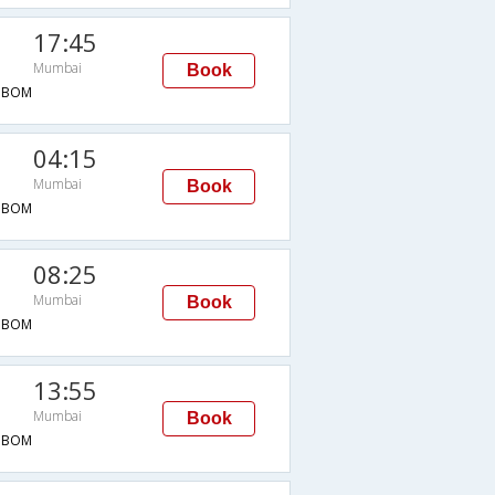
17:45
Mumbai
Book
→BOM
04:15
Mumbai
Book
→BOM
08:25
Mumbai
Book
→BOM
13:55
Mumbai
Book
→BOM