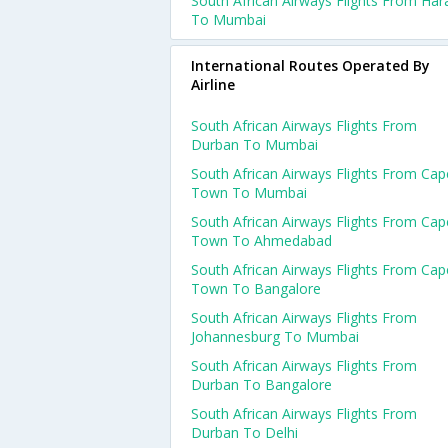
South African Airways Flights From Har
To Mumbai
International Routes Operated By
Airline
South African Airways Flights From
Durban To Mumbai
South African Airways Flights From Cap
Town To Mumbai
South African Airways Flights From Cap
Town To Ahmedabad
South African Airways Flights From Cap
Town To Bangalore
South African Airways Flights From
Johannesburg To Mumbai
South African Airways Flights From
Durban To Bangalore
South African Airways Flights From
Durban To Delhi