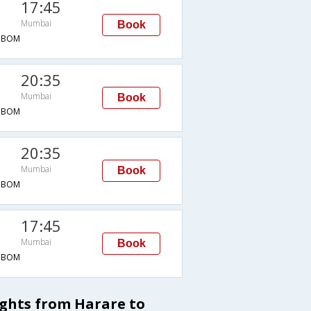
17:45
Mumbai
Book
→BOM
20:35
Mumbai
Book
→BOM
20:35
Mumbai
Book
→BOM
17:45
Mumbai
Book
→BOM
ights from Harare to