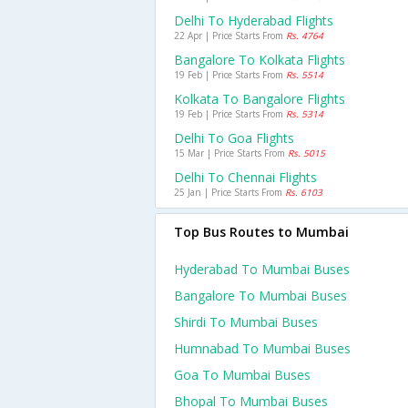
Delhi To Hyderabad Flights
22 Apr | Price Starts From
Rs. 4764
Bangalore To Kolkata Flights
19 Feb | Price Starts From
Rs. 5514
Kolkata To Bangalore Flights
19 Feb | Price Starts From
Rs. 5314
Delhi To Goa Flights
15 Mar | Price Starts From
Rs. 5015
Delhi To Chennai Flights
25 Jan | Price Starts From
Rs. 6103
Top Bus Routes to Mumbai
Hyderabad To Mumbai Buses
Bangalore To Mumbai Buses
Shirdi To Mumbai Buses
Humnabad To Mumbai Buses
Goa To Mumbai Buses
Bhopal To Mumbai Buses