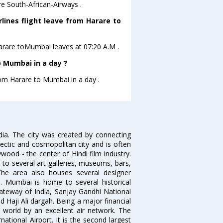
e South-African-Airways .
lines flight leave from Harare to
 Harare toMumbai leaves at 07:20 A.M .
 Mumbai in a day ?
rom Harare to Mumbai in a day .
ndia. The city was created by connecting
ectic and cosmopolitan city and is often
wood - the center of Hindi film industry.
to several art galleries, museums, bars,
The area also houses several designer
. Mumbai is home to several historical
teway of India, Sanjay Gandhi National
 Haji Ali dargah. Being a major financial
e world by an excellent air network. The
ational Airport. It is the second largest