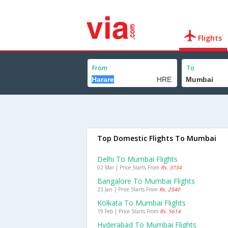
Flights
From
To
Top Domestic Flights To Mumbai
Delhi To Mumbai Flights
02 Mar | Price Starts From
Rs. 3734
Bangalore To Mumbai Flights
23 Jan | Price Starts From
Rs. 2540
Kolkata To Mumbai Flights
19 Feb | Price Starts From
Rs. 5614
Hyderabad To Mumbai Flights