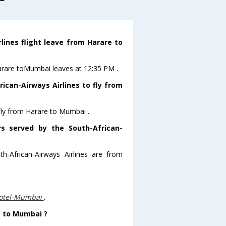
lines flight leave from Harare to
 Harare toMumbai leaves at 12:35 PM .
ican-Airways Airlines to fly from
 fly from Harare to Mumbai .
rs served by the South-African-
h-African-Airways Airlines are from
?
otel-Mumbai
.
e to Mumbai ?