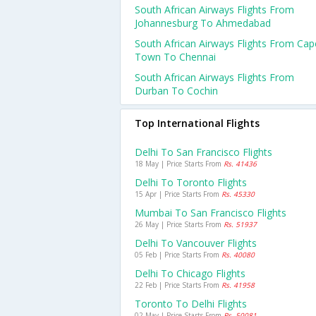
South African Airways Flights From
Johannesburg To Ahmedabad
South African Airways Flights From Cap
Town To Chennai
South African Airways Flights From
Durban To Cochin
Top International Flights
Delhi To San Francisco Flights
18 May | Price Starts From
Rs. 41436
Delhi To Toronto Flights
15 Apr | Price Starts From
Rs. 45330
Mumbai To San Francisco Flights
26 May | Price Starts From
Rs. 51937
Delhi To Vancouver Flights
05 Feb | Price Starts From
Rs. 40080
Delhi To Chicago Flights
22 Feb | Price Starts From
Rs. 41958
Toronto To Delhi Flights
02 May | Price Starts From
Rs. 50081