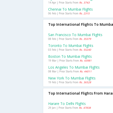
14 Apr | Price Starts From
Rs. 3743
Chennai To Mumbai Flights
06 Feb | Price Starts From
Rs. 2315
Top International Flights To Mumba
San Francisco To Mumbai Flights
08 Feb | Price Starts From
Rs. 35379
Toronto To Mumbai Flights
03 Feb | Price Starts From
Rs. 55240
Boston To Mumbai Flights
19 Mar | Price Starts From
Rs. 43981
Los Angeles To Mumbai Flights
08 Mar | Price Starts From
Rs. 44011
New York To Mumbai Flights
19 Feb | Price Starts From
Rs. 36528
Top International Flights From Hara
Harare To Delhi Flights
29 Jan | Price Starts From
Rs. 47838