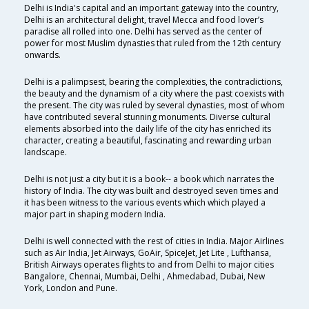
Delhi is India's capital and an important gateway into the country,
Delhi is an architectural delight, travel Mecca and food lover’s
paradise all rolled into one. Delhi has served as the center of
power for most Muslim dynasties that ruled from the 12th century
onwards.
Delhi is a palimpsest, bearing the complexities, the contradictions,
the beauty and the dynamism of a city where the past coexists with
the present. The city was ruled by several dynasties, most of whom
have contributed several stunning monuments. Diverse cultural
elements absorbed into the daily life of the city has enriched its
character, creating a beautiful, fascinating and rewarding urban
landscape.
Delhi is not just a city but it is a book-- a book which narrates the
history of India. The city was built and destroyed seven times and
it has been witness to the various events which which played a
major part in shaping modern India.
Delhi is well connected with the rest of cities in India. Major Airlines
such as Air India, Jet Airways, GoAir, SpiceJet, Jet Lite , Lufthansa,
British Airways operates flights to and from Delhi to major cities
Bangalore, Chennai, Mumbai, Delhi , Ahmedabad, Dubai, New
York, London and Pune.