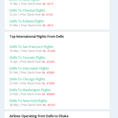
15 Mar | Price Starts From
Rs. 5015
Delhi To Chennai Flights
25 Jan | Price Starts From
Rs. 6103
Delhi To Kolkata Flights
02 Mar | Price Starts From
Rs. 4815
Top International Flights From Delhi
Delhi To San Francisco Flights
18 May | Price Starts From
Rs. 41436
Delhi To Toronto Flights
15 Apr | Price Starts From
Rs. 45330
Delhi To Vancouver Flights
05 Feb | Price Starts From
Rs. 40080
Delhi To Chicago Flights
22 Feb | Price Starts From
Rs. 41958
Delhi To Washington Flights
23 Feb | Price Starts From
Rs. 45084
Delhi To New York Flights
28 May | Price Starts From
Rs. 40722
Airlines Operating from Delhi to Dhaka