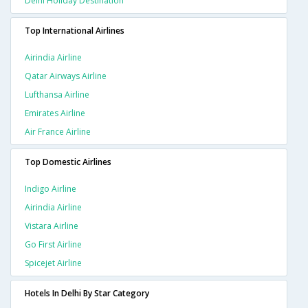
Delhi Holiday Destination
Top International Airlines
Airindia Airline
Qatar Airways Airline
Lufthansa Airline
Emirates Airline
Air France Airline
Top Domestic Airlines
Indigo Airline
Airindia Airline
Vistara Airline
Go First Airline
Spicejet Airline
Hotels In Delhi By Star Category