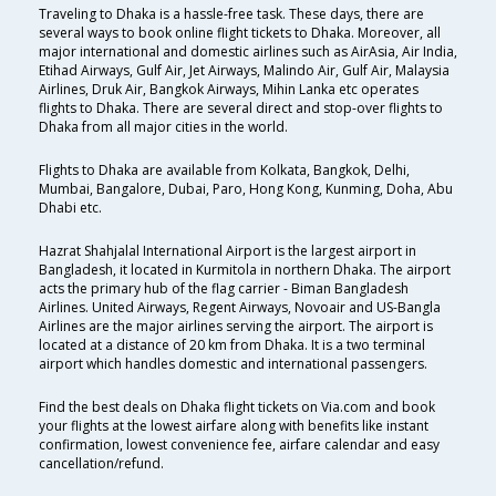
Traveling to Dhaka is a hassle-free task. These days, there are
several ways to book online flight tickets to Dhaka. Moreover, all
major international and domestic airlines such as AirAsia, Air India,
Etihad Airways, Gulf Air, Jet Airways, Malindo Air, Gulf Air, Malaysia
Airlines, Druk Air, Bangkok Airways, Mihin Lanka etc operates
flights to Dhaka. There are several direct and stop-over flights to
Dhaka from all major cities in the world.
Flights to Dhaka are available from Kolkata, Bangkok, Delhi,
Mumbai, Bangalore, Dubai, Paro, Hong Kong, Kunming, Doha, Abu
Dhabi etc.
Hazrat Shahjalal International Airport is the largest airport in
Bangladesh, it located in Kurmitola in northern Dhaka. The airport
acts the primary hub of the flag carrier - Biman Bangladesh
Airlines. United Airways, Regent Airways, Novoair and US-Bangla
Airlines are the major airlines serving the airport. The airport is
located at a distance of 20 km from Dhaka. It is a two terminal
airport which handles domestic and international passengers.
Find the best deals on Dhaka flight tickets on Via.com and book
your flights at the lowest airfare along with benefits like instant
confirmation, lowest convenience fee, airfare calendar and easy
cancellation/refund.