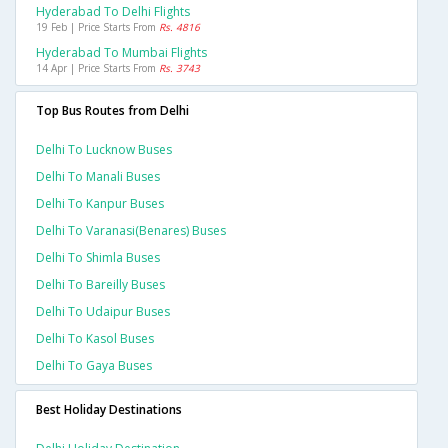
Hyderabad To Delhi Flights
19 Feb | Price Starts From
Rs. 4816
Hyderabad To Mumbai Flights
14 Apr | Price Starts From
Rs. 3743
Top Bus Routes from Delhi
Delhi To Lucknow Buses
Delhi To Manali Buses
Delhi To Kanpur Buses
Delhi To Varanasi(benares) Buses
Delhi To Shimla Buses
Delhi To Bareilly Buses
Delhi To Udaipur Buses
Delhi To Kasol Buses
Delhi To Gaya Buses
Best Holiday Destinations