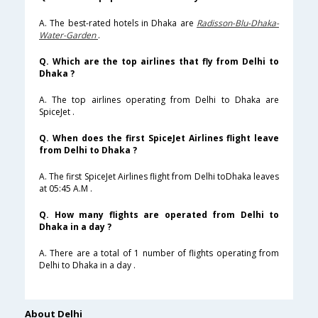
A. The best-rated hotels in Dhaka are
Radisson-Blu-Dhaka-
Water-Garden
.
Q. Which are the top airlines that fly from Delhi to
Dhaka ?
A. The top airlines operating from Delhi to Dhaka are
SpiceJet .
Q. When does the first SpiceJet Airlines flight leave
from Delhi to Dhaka ?
A. The first SpiceJet Airlines flight from Delhi toDhaka leaves
at 05:45 A.M .
Q. How many flights are operated from Delhi to
Dhaka in a day ?
A. There are a total of 1 number of flights operating from
Delhi to Dhaka in a day .
About Delhi