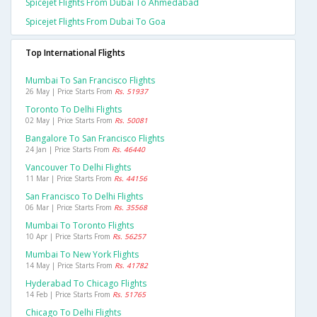
Spicejet Flights From Dubai To Ahmedabad
Spicejet Flights From Dubai To Goa
Top International Flights
Mumbai To San Francisco Flights
26 May | Price Starts From
Rs. 51937
Toronto To Delhi Flights
02 May | Price Starts From
Rs. 50081
Bangalore To San Francisco Flights
24 Jan | Price Starts From
Rs. 46440
Vancouver To Delhi Flights
11 Mar | Price Starts From
Rs. 44156
San Francisco To Delhi Flights
06 Mar | Price Starts From
Rs. 35568
Mumbai To Toronto Flights
10 Apr | Price Starts From
Rs. 56257
Mumbai To New York Flights
14 May | Price Starts From
Rs. 41782
Hyderabad To Chicago Flights
14 Feb | Price Starts From
Rs. 51765
Chicago To Delhi Flights