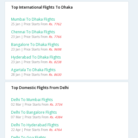
Top International Flights To Dhaka
Mumbai To Dhaka Flights
25 Jan | Price Starts From
Rs. 7762
Chennai To Dhaka Flights
23 Jan | Price Starts From
Rs. 7766
Bangalore To Dhaka Flights
23 Jan | Price Starts From
Rs. 9698
Hyderabad To Dhaka Flights
23 Jan | Price Starts From
Rs. 8238
Agartala To Dhaka Flights
28 Jan | Price Starts From
Rs. 8630
Top Domestic Flights From Delhi
Delhi To Mumbai Flights
02 Mar | Price Starts From
Rs. 3734
Delhi To Bangalore Flights
07 Mar | Price Starts From
Rs. 4384
Delhi To Hyderabad Flights
22 Apr | Price Starts From
Rs. 4764
Delhi To Goa Flights