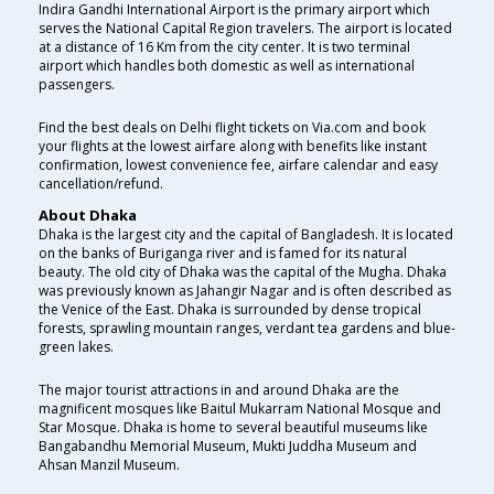
Indira Gandhi International Airport is the primary airport which
serves the National Capital Region travelers. The airport is located
at a distance of 16 Km from the city center. It is two terminal
airport which handles both domestic as well as international
passengers.
Find the best deals on Delhi flight tickets on Via.com and book
your flights at the lowest airfare along with benefits like instant
confirmation, lowest convenience fee, airfare calendar and easy
cancellation/refund.
About Dhaka
Dhaka is the largest city and the capital of Bangladesh. It is located
on the banks of Buriganga river and is famed for its natural
beauty. The old city of Dhaka was the capital of the Mugha. Dhaka
was previously known as Jahangir Nagar and is often described as
the Venice of the East. Dhaka is surrounded by dense tropical
forests, sprawling mountain ranges, verdant tea gardens and blue-
green lakes.
The major tourist attractions in and around Dhaka are the
magnificent mosques like Baitul Mukarram National Mosque and
Star Mosque. Dhaka is home to several beautiful museums like
Bangabandhu Memorial Museum, Mukti Juddha Museum and
Ahsan Manzil Museum.