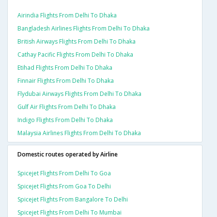
Airindia Flights From Delhi To Dhaka
Bangladesh Airlines Flights From Delhi To Dhaka
British Airways Flights From Delhi To Dhaka
Cathay Pacific Flights From Delhi To Dhaka
Etihad Flights From Delhi To Dhaka
Finnair Flights From Delhi To Dhaka
Flydubai Airways Flights From Delhi To Dhaka
Gulf Air Flights From Delhi To Dhaka
Indigo Flights From Delhi To Dhaka
Malaysia Airlines Flights From Delhi To Dhaka
Domestic routes operated by Airline
Spicejet Flights From Delhi To Goa
Spicejet Flights From Goa To Delhi
Spicejet Flights From Bangalore To Delhi
Spicejet Flights From Delhi To Mumbai