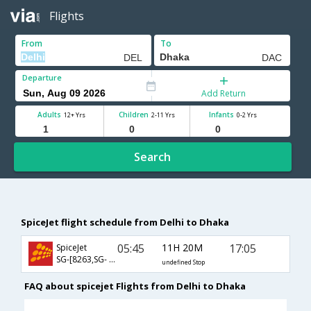
Flights
From
To
Departure
Add Return
Adults
Children
Infants
12+ Yrs
2-11 Yrs
0-2 Yrs
Search
SpiceJet flight schedule from Delhi to Dhaka
05:45
11H 20M
17:05
SpiceJet
SG-[8263,SG- 76]
undefined Stop
FAQ about spicejet Flights from Delhi to Dhaka