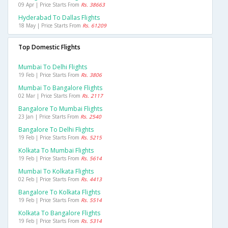
09 Apr | Price Starts From
Rs. 38663
Hyderabad To Dallas Flights
18 May | Price Starts From
Rs. 61209
Top Domestic Flights
Mumbai To Delhi Flights
19 Feb | Price Starts From
Rs. 3806
Mumbai To Bangalore Flights
02 Mar | Price Starts From
Rs. 2117
Bangalore To Mumbai Flights
23 Jan | Price Starts From
Rs. 2540
Bangalore To Delhi Flights
19 Feb | Price Starts From
Rs. 5215
Kolkata To Mumbai Flights
19 Feb | Price Starts From
Rs. 5614
Mumbai To Kolkata Flights
02 Feb | Price Starts From
Rs. 4413
Bangalore To Kolkata Flights
19 Feb | Price Starts From
Rs. 5514
Kolkata To Bangalore Flights
19 Feb | Price Starts From
Rs. 5314