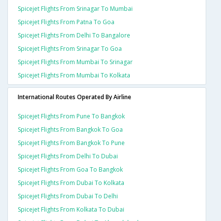
Spicejet Flights From Srinagar To Mumbai
Spicejet Flights From Patna To Goa
Spicejet Flights From Delhi To Bangalore
Spicejet Flights From Srinagar To Goa
Spicejet Flights From Mumbai To Srinagar
Spicejet Flights From Mumbai To Kolkata
International Routes Operated By Airline
Spicejet Flights From Pune To Bangkok
Spicejet Flights From Bangkok To Goa
Spicejet Flights From Bangkok To Pune
Spicejet Flights From Delhi To Dubai
Spicejet Flights From Goa To Bangkok
Spicejet Flights From Dubai To Kolkata
Spicejet Flights From Dubai To Delhi
Spicejet Flights From Kolkata To Dubai