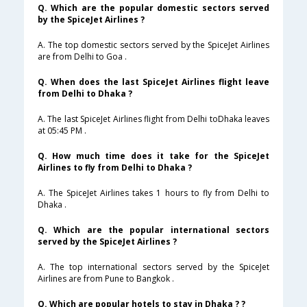
Q. Which are the popular domestic sectors served
by the SpiceJet Airlines ?
A. The top domestic sectors served by the SpiceJet Airlines
are from Delhi to Goa .
Q. When does the last SpiceJet Airlines flight leave
from Delhi to Dhaka ?
A. The last SpiceJet Airlines flight from Delhi toDhaka leaves
at 05:45 PM .
Q. How much time does it take for the SpiceJet
Airlines to fly from Delhi to Dhaka ?
A. The SpiceJet Airlines takes 1 hours to fly from Delhi to
Dhaka .
Q. Which are the popular international sectors
served by the SpiceJet Airlines ?
A. The top international sectors served by the SpiceJet
Airlines are from Pune to Bangkok .
Q. Which are popular hotels to stay in Dhaka ? ?