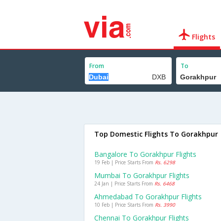
Flights
From
To
Top Domestic Flights To Gorakhpur
Bangalore To Gorakhpur Flights
19 Feb | Price Starts From
Rs. 6298
Mumbai To Gorakhpur Flights
24 Jan | Price Starts From
Rs. 6468
Ahmedabad To Gorakhpur Flights
10 Feb | Price Starts From
Rs. 3990
Chennai To Gorakhpur Flights