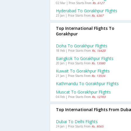
02 Mar | Price Starts From
Rs. 6127
Hyderabad To Gorakhpur Flights
23 Jan | Price Starts From
Rs. 6367
Top International Flights To
Gorakhpur
Doha To Gorakhpur Flights
18 Feb | Price Starts From
Rs. 16420
Bangkok To Gorakhpur Flights
20 Jan | Price Starts From
Rs. 13580
Kuwait To Gorakhpur Flights
21 Jan | Price Starts From
Rs. 13534
Kathmandu To Gorakhpur Flights
Muscat To Gorakhpur Flights
04 Feb | Price Starts From
Rs. 12703
Top International Flights From Duba
Dubai To Delhi Flights
24 Jan | Price Starts From
Rs. 8065