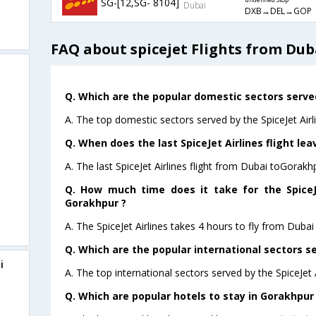
SG-[12,SG- 8104]
undefined Stop
Dubai
DXB→DEL→GOP
FAQ about spicejet Flights from Du
Q. Which are the popular domestic sectors served 
A. The top domestic sectors served by the SpiceJet Airl
Q. When does the last SpiceJet Airlines flight le
A. The last SpiceJet Airlines flight from Dubai toGorakh
Q. How much time does it take for the SpiceJe
Gorakhpur ?
A. The SpiceJet Airlines takes 4 hours to fly from Dubai
Q. Which are the popular international sectors se
i
A. The top international sectors served by the SpiceJet
Q. Which are popular hotels to stay in Gorakhpur 