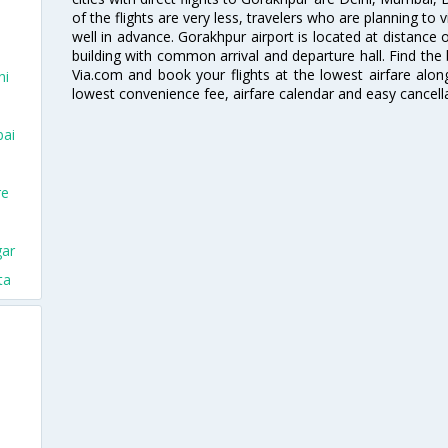
of the flights are very less, travelers who are planning to v
well in advance. Gorakhpur airport is located at distance of
building with common arrival and departure hall. Find the 
Via.com and book your flights at the lowest airfare along
hi
lowest convenience fee, airfare calendar and easy cancell
bai
re
gar
ta