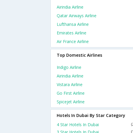
Airindia Airline
Qatar Airways Airline
Lufthansa Airline
Emirates Airline
Air France Airline
Top Domestic Airlines
Indigo Airline
Airindia Airline
Vistara Airline
Go First Airline
Spicejet Airline
Hotels In Dubai By Star Category
4 Star Hotels In Dubai
(
3 Star Hotels In Dubai
(