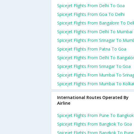
Spicejet Flights From Delhi To Goa
Spicejet Flights From Goa To Delhi
Spicejet Flights From Bangalore To Del
Spicejet Flights From Delhi To Mumbai
Spicejet Flights From Srinagar To Mum
Spicejet Flights From Patna To Goa
Spicejet Flights From Delhi To Bangalo
Spicejet Flights From Srinagar To Goa
Spicejet Flights From Mumbai To Srina
Spicejet Flights From Mumbai To Kolka
International Routes Operated By
Airline
Spicejet Flights From Pune To Bangkok
Spicejet Flights From Bangkok To Goa
Spicejet Flights From Bangkok To Pune