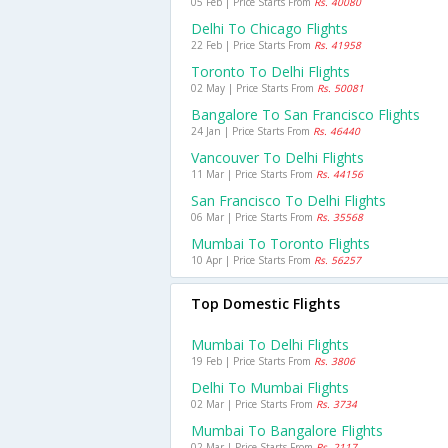
05 Feb | Price Starts From
Rs. 40080
Delhi To Chicago Flights
22 Feb | Price Starts From
Rs. 41958
Toronto To Delhi Flights
02 May | Price Starts From
Rs. 50081
Bangalore To San Francisco Flights
24 Jan | Price Starts From
Rs. 46440
Vancouver To Delhi Flights
11 Mar | Price Starts From
Rs. 44156
San Francisco To Delhi Flights
06 Mar | Price Starts From
Rs. 35568
Mumbai To Toronto Flights
10 Apr | Price Starts From
Rs. 56257
Top Domestic Flights
Mumbai To Delhi Flights
19 Feb | Price Starts From
Rs. 3806
Delhi To Mumbai Flights
02 Mar | Price Starts From
Rs. 3734
Mumbai To Bangalore Flights
02 Mar | Price Starts From
Rs. 2117