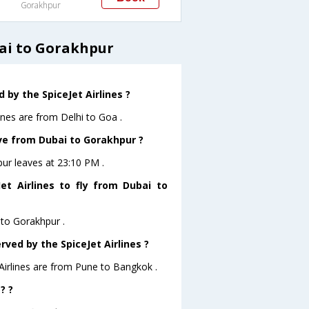
Gorakhpur
bai to Gorakhpur
by the SpiceJet Airlines ?
ines are from Delhi to Goa .
ave from Dubai to Gorakhpur ?
pur leaves at 23:10 PM .
t Airlines to fly from Dubai to
 to Gorakhpur .
rved by the SpiceJet Airlines ?
 Airlines are from Pune to Bangkok .
? ?