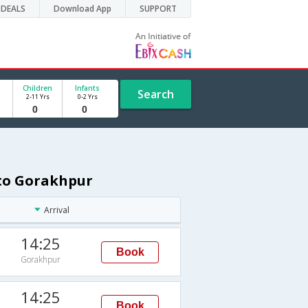
DEALS
Download App
SUPPORT
Children
Infants
Search
2-11 Yrs
0-2 Yrs
 to Gorakhpur
Arrival
14:25
Book
Gorakhpur
14:25
Book