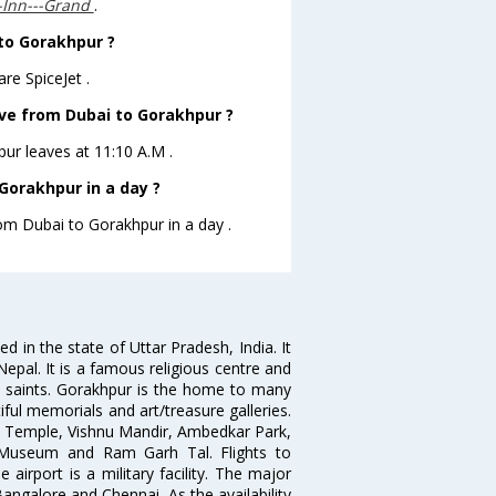
s-Inn---Grand
.
 to Gorakhpur ?
re SpiceJet .
eave from Dubai to Gorakhpur ?
pur leaves at 11:10 A.M .
Gorakhpur in a day ?
rom Dubai to Gorakhpur in a day .
 in the state of Uttar Pradesh, India. It
Nepal. It is a famous religious centre and
n saints. Gorakhpur is the home to many
iful memorials and art/treasure galleries.
th Temple, Vishnu Mandir, Ambedkar Park,
Museum and Ram Garh Tal. Flights to
 airport is a military facility. The major
Bangalore and Chennai. As the availability