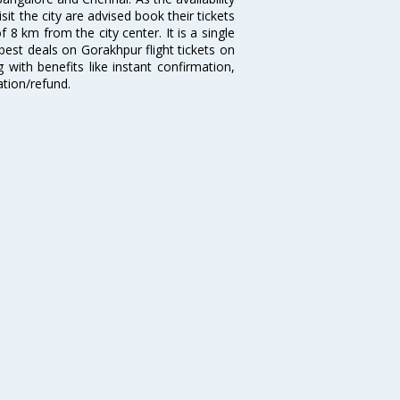
isit the city are advised book their tickets
 8 km from the city center. It is a single
best deals on Gorakhpur flight tickets on
 with benefits like instant confirmation,
ation/refund.