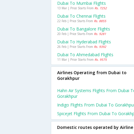
Dubai To Mumbai Flights
13 Mar | Price Starts From
Rs. 7252
Dubai To Chennai Flights
22 Feb | Price Starts From
Rs. 8855
Dubai To Bangalore Flights
20 Feb | Price Starts From
Rs. 9281
Dubai To Hyderabad Flights
26 Feb | Price Starts From
Rs. 9392
Dubai To Ahmedabad Flights
11 Mar | Price Starts From
Rs. 9575
Airlines Operating from Dubai to
Gorakhpur
Hahn Air Systems Flights From Dubai T
Gorakhpur
Indigo Flights From Dubai To Gorakhpu
Spicejet Flights From Dubai To Gorakh
Domestic routes operated by Airline