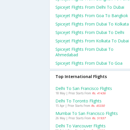
Spicejet Flights From Delhi To Dubai
Spicejet Flights From Goa To Bangkok
Spicejet Flights From Dubai To Kolkata
Spicejet Flights From Dubai To Delhi
Spicejet Flights From Kolkata To Dubai
Spicejet Flights From Dubai To
Ahmedabad
Spicejet Flights From Dubai To Goa
Top International Flights
Delhi To San Francisco Flights
18 May | Price Starts From
Rs. 41436
Delhi To Toronto Flights
15 Apr | Price Starts From
Rs. 45330
Mumbai To San Francisco Flights
26 May | Price Starts From
Rs. 51937
Delhi To Vancouver Flights