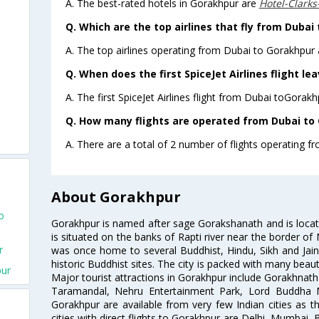
A. The best-rated hotels in Gorakhpur are
Hotel-Clark
Q. Which are the top airlines that fly from Dubai
A. The top airlines operating from Dubai to Gorakhpur a
Q. When does the first SpiceJet Airlines flight l
A. The first SpiceJet Airlines flight from Dubai toGorakh
Q. How many flights are operated from Dubai to 
A. There are a total of 2 number of flights operating f
About Gorakhpur
o
Gorakhpur is named after sage Gorakshanath and is located
is situated on the banks of Rapti river near the border of 
r
was once home to several Buddhist, Hindu, Sikh and Jai
historic Buddhist sites. The city is packed with many beaut
pur
Major tourist attractions in Gorakhpur include Gorakhna
Taramandal, Nehru Entertainment Park, Lord Buddha 
Gorakhpur are available from very few Indian cities as the
cities with direct flights to Gorakhpur are Delhi, Mumbai, 