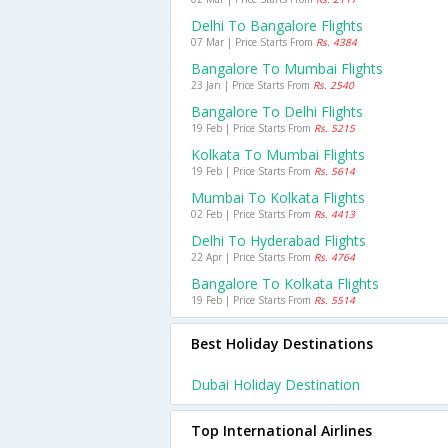
Delhi To Bangalore Flights
07 Mar | Price Starts From
Rs. 4384
Bangalore To Mumbai Flights
23 Jan | Price Starts From
Rs. 2540
Bangalore To Delhi Flights
19 Feb | Price Starts From
Rs. 5215
Kolkata To Mumbai Flights
19 Feb | Price Starts From
Rs. 5614
Mumbai To Kolkata Flights
02 Feb | Price Starts From
Rs. 4413
Delhi To Hyderabad Flights
22 Apr | Price Starts From
Rs. 4764
Bangalore To Kolkata Flights
19 Feb | Price Starts From
Rs. 5514
Best Holiday Destinations
Dubai Holiday Destination
Top International Airlines