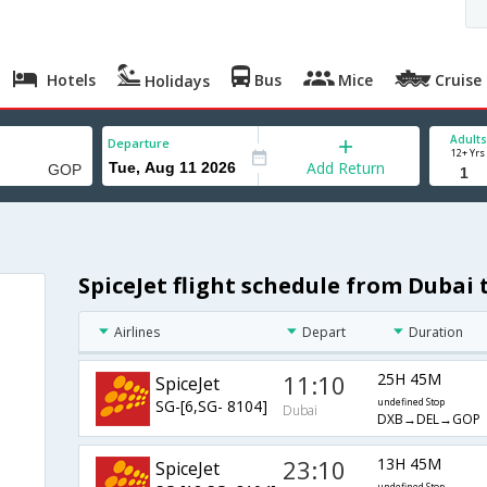
Hotels
Bus
Mice
Cruise
Holidays
Adults
Departure
12+ Yrs
Add Return
SpiceJet flight schedule from Dubai
Airlines
Depart
Duration
11:10
25H 45M
SpiceJet
SG-[6,SG- 8104]
undefined Stop
Dubai
DXB→DEL→GOP
23:10
13H 45M
SpiceJet