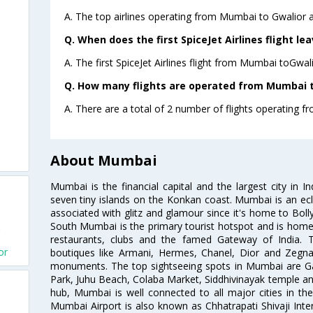
A. The top airlines operating from Mumbai to Gwalior ar
Q. When does the first SpiceJet Airlines flight l
A. The first SpiceJet Airlines flight from Mumbai toGwal
Q. How many flights are operated from Mumbai to
A. There are a total of 2 number of flights operating f
About Mumbai
Mumbai is the financial capital and the largest city in I
seven tiny islands on the Konkan coast. Mumbai is an ecl
associated with glitz and glamour since it's home to Bolly
South Mumbai is the primary tourist hotspot and is home 
restaurants, clubs and the famed Gateway of India. 
or
boutiques like Armani, Hermes, Chanel, Dior and Zegna
monuments. The top sightseeing spots in Mumbai are Ga
Park, Juhu Beach, Colaba Market, Siddhivinayak temple and
hub, Mumbai is well connected to all major cities in th
Mumbai Airport is also known as Chhatrapati Shivaji Intern