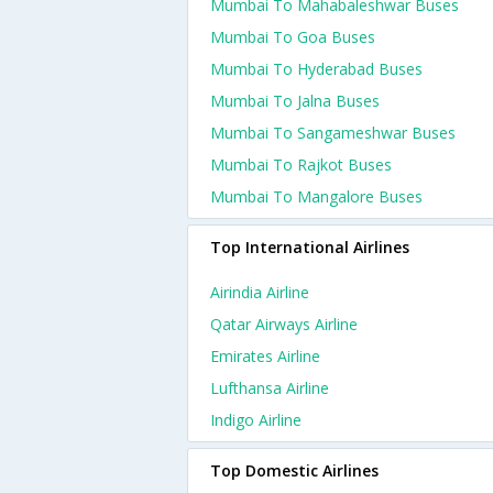
Mumbai To Mahabaleshwar Buses
Mumbai To Goa Buses
Mumbai To Hyderabad Buses
Mumbai To Jalna Buses
Mumbai To Sangameshwar Buses
Mumbai To Rajkot Buses
Mumbai To Mangalore Buses
Top International Airlines
Airindia Airline
Qatar Airways Airline
Emirates Airline
Lufthansa Airline
Indigo Airline
Top Domestic Airlines