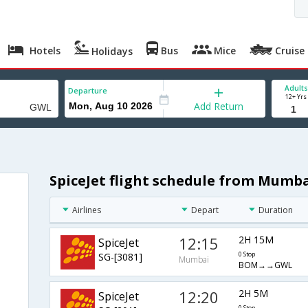
Hotels
Bus
Mice
Cruise
Holidays
Adults
Departure
12+ Yrs
Add Return
SpiceJet flight schedule from Mumba
Airlines
Depart
Duration
12:15
2H 15M
SpiceJet
SG-[3081]
0 Stop
Mumbai
BOM→→GWL
12:20
2H 5M
SpiceJet