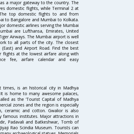
s as a major gateway to the country. The
es domestic flights, while Terminal 2 at
. The top domestic flights to and from
i to Bangalore and Mumbai to Kolkata.
ajor domestic airlines serving the Mumbai
 Mumbai are Lufthansa, Emirates, United
 Tiger Airways. The Mumbai airport is well
 to all parts of the city. The closest
i (East) and Airport Road. Find the best
flights at the lowest airfare along with
ence fee, airfare calendar and easy
times, is an historical city in Madhya
n. It is home to many awesome palaces,
lled as the ‘Tourist Capital of Madhya
rcial zones and the region is especially
n, ceramic and cotton. Gwalior is also
 famous institutes. Major attractions in
dir, Padavali and Batkeshwar, Tomb of
yaji Rao Scindia Museum. Tourists can
d many archaeological statues. Memorials