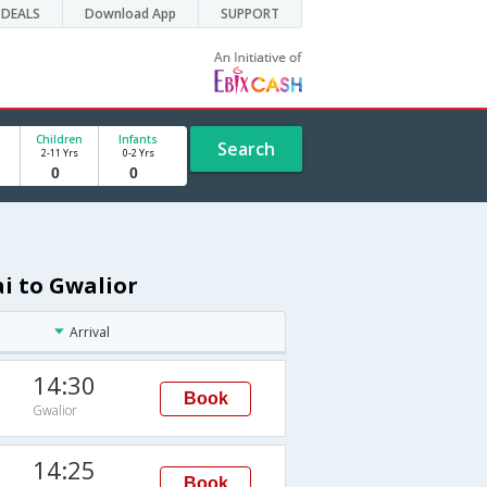
DEALS
Download App
SUPPORT
Children
Infants
Search
2-11 Yrs
0-2 Yrs
i to Gwalior
Arrival
14:30
Book
Gwalior
14:25
Book