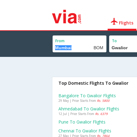
Flights
From
To
Top Domestic Flights To Gwalior
Bangalore To Gwalior Flights
29 May | Price Starts From
Rs. 5800
Ahmedabad To Gwalior Flights
12 Jul | Price Starts From
Rs. 6379
Pune To Gwalior Flights
Chennai To Gwalior Flights
27 May | Price Starts From
Rs. 7864