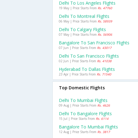
Delhi To Los Angeles Flights
19 May | Price Starts From
Rs. 47760
Delhi To Montreal Flights
06 May | Price Starts From
Rs. 58939
Delhi To Calgary Flights
07 May | Price Starts From
Rs. 56906
Bangalore To San Francisco Flights
07 Jun | Price Starts From
Rs. 43017
Delhi To San Francisco Flights
02 Jun | Price Starts From
Rs. 41038
Hyderabad To Dallas Flights
23 Apr | Price Starts From
Rs. 71540
Top Domestic Flights
Delhi To Mumbai Flights
09 Aug | Price Starts From
Rs. 4626
Delhi To Bangalore Flights
15 Jul | Price Starts From
Rs. 6114
Bangalore To Mumbai Flights
12 Aug | Price Starts From
Rs. 3817