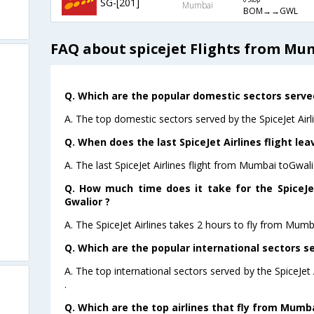
SG-[201]
0 Stop
Mumbai
BOM→→GWL
FAQ about spicejet Flights from Mu
Q. Which are the popular domestic sectors served 
A. The top domestic sectors served by the SpiceJet Airl
Q. When does the last SpiceJet Airlines flight le
A. The last SpiceJet Airlines flight from Mumbai toGwal
Q. How much time does it take for the SpiceJe
Gwalior ?
A. The SpiceJet Airlines takes 2 hours to fly from Mumb
Q. Which are the popular international sectors se
A. The top international sectors served by the SpiceJe
.
Q. Which are the top airlines that fly from Mumba