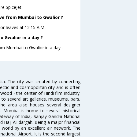
e SpiceJet .
eave from Mumbai to Gwalior ?
ior leaves at 12:15 A.M .
 Gwalior in a day ?
rom Mumbai to Gwalior in a day .
ndia. The city was created by connecting
ectic and cosmopolitan city and is often
wood - the center of Hindi film industry.
to several art galleries, museums, bars,
The area also houses several designer
. Mumbai is home to several historical
teway of India, Sanjay Gandhi National
 Haji Ali dargah. Being a major financial
e world by an excellent air network. The
ational Airport. It is the second largest