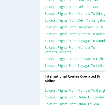
Spicejet Flights From Delhi To Goa
Spicejet Flights From Mumbai To Srina
Spicejet Flights From Delhi To Bangalo
Spicejet Flights From Bangalore To Del
Spicejet Flights From Mumbai To Kolka
Spicejet Flights From Srinagar To Mum
Spicejet Flights From Mumbai To
Varanasi(benares)
Spicejet Flights From Chennai To Delhi
Spicejet Flights From Srinagar To Kolka
International Routes Operated By
Airline
Spicejet Flights From Mumbai To Bang
Spicejet Flights From Dubai To Kolkata
Spicejet Flights From Dubai To Goa