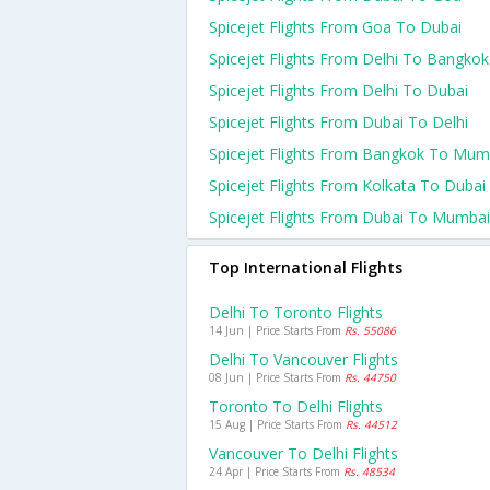
Spicejet Flights From Goa To Dubai
Spicejet Flights From Delhi To Bangkok
Spicejet Flights From Delhi To Dubai
Spicejet Flights From Dubai To Delhi
Spicejet Flights From Bangkok To Mum
Spicejet Flights From Kolkata To Dubai
Spicejet Flights From Dubai To Mumbai
Top International Flights
Delhi To Toronto Flights
14 Jun | Price Starts From
Rs. 55086
Delhi To Vancouver Flights
08 Jun | Price Starts From
Rs. 44750
Toronto To Delhi Flights
15 Aug | Price Starts From
Rs. 44512
Vancouver To Delhi Flights
24 Apr | Price Starts From
Rs. 48534