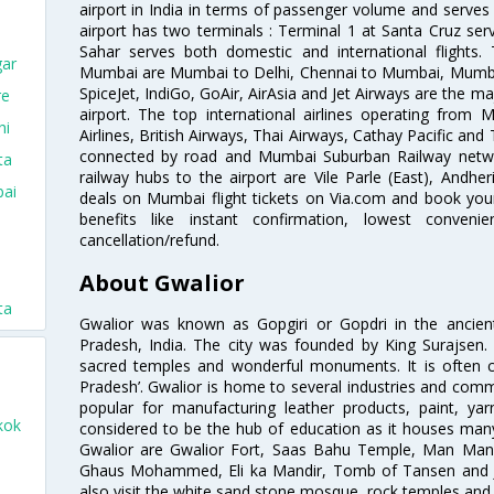
airport in India in terms of passenger volume and serve
airport has two terminals : Terminal 1 at Santa Cruz serv
Sahar serves both domestic and international flights
gar
Mumbai are Mumbai to Delhi, Chennai to Mumbai, Mumba
SpiceJet, IndiGo, GoAir, AirAsia and Jet Airways are the m
re
airport. The top international airlines operating from
hi
Airlines, British Airways, Thai Airways, Cathay Pacific and
connected by road and Mumbai Suburban Railway network
ta
railway hubs to the airport are Vile Parle (East), Andher
bai
deals on Mumbai flight tickets on Via.com and book your 
benefits like instant confirmation, lowest conveni
cancellation/refund.
About Gwalior
ta
Gwalior was known as Gopgiri or Gopdri in the ancient 
Pradesh, India. The city was founded by King Surajse
sacred temples and wonderful monuments. It is often ca
Pradesh’. Gwalior is home to several industries and comme
popular for manufacturing leather products, paint, yar
kok
considered to be the hub of education as it houses many
Gwalior are Gwalior Fort, Saas Bahu Temple, Man Man
Ghaus Mohammed, Eli ka Mandir, Tomb of Tansen and Ji
also visit the white sand stone mosque, rock temples an