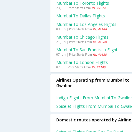
Mumbai To Toronto Flights
23 Jul | Price Starts From
Rs. 47274
Mumbai To Dallas Flights
Mumbai To Los Angeles Flights
03 Jun | Price Starts From
Rs. 41146
Mumbai To Chicago Flights
21 Jun | Price Starts From
Rs. 44288
Mumbai To San Francisco Flights
07 Jun | Price Starts From
Rs. 40838
Mumbai To London Flights
07 Jul | Price Starts From
Rs. 25105
Airlines Operating from Mumbai to
Gwalior
Indigo Flights From Mumbai To Gwalior
Spicejet Flights From Mumbai To Gwali
Domestic routes operated by Airline
Spicejet Flights From Goa To Delhi