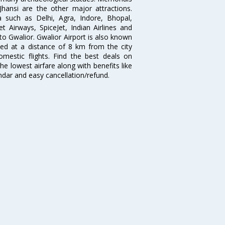
hansi are the other major attractions.
ia such as Delhi, Agra, Indore, Bhopal,
et Airways, SpiceJet, Indian Airlines and
 to Gwalior. Gwalior Airport is also known
ted at a distance of 8 km from the city
domestic flights. Find the best deals on
he lowest airfare along with benefits like
ndar and easy cancellation/refund.