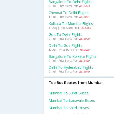
Bangalore To Delhi Flights
01 Jul | Price Starts From
Rs. 6473
Chennai To Delhi Flights
14 Jul | Price Starts From
Rs. 6001
Kolkata To Mumbai Flights
31 Aug | Price Starts From
Rs. 5365
Goa To Delhi Flights
01 Jul | Price Starts From
Rs. 4999
Delhi To Goa Flights
30 Apr | Price Starts From
Rs. 5324
Bangalore To Kolkata Flights
01 Jul | Price Starts From
Rs. 5429
Delhi To Hyderabad Flights
01 Jul | Price Starts From
Rs. 5079
Top Bus Routes from Mumbai
Mumbai To Surat Buses
Mumbai To Lonavala Buses
Mumbai To Shirdi Buses