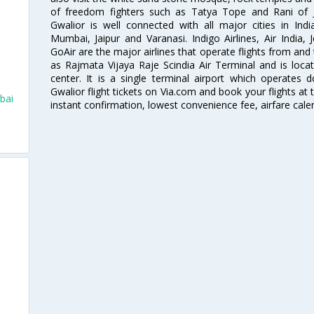
of freedom fighters such as Tatya Tope and Rani of J
Gwalior is well connected with all major cities in Ind
Mumbai, Jaipur and Varanasi. Indigo Airlines, Air India, J
GoAir are the major airlines that operate flights from and
as Rajmata Vijaya Raje Scindia Air Terminal and is loca
center. It is a single terminal airport which operates 
Gwalior flight tickets on Via.com and book your flights at t
bai
instant confirmation, lowest convenience fee, airfare cale