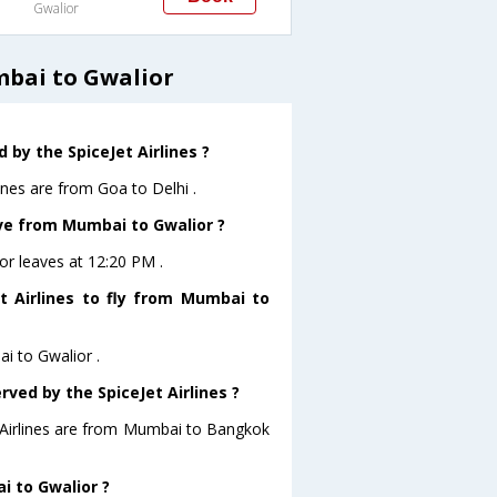
Gwalior
mbai to Gwalior
by the SpiceJet Airlines ?
ines are from Goa to Delhi .
ave from Mumbai to Gwalior ?
ior leaves at 12:20 PM .
t Airlines to fly from Mumbai to
ai to Gwalior .
rved by the SpiceJet Airlines ?
t Airlines are from Mumbai to Bangkok
i to Gwalior ?