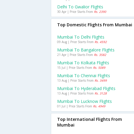
Delhi To Gwalior Flights
30 Apr | Price Starts From
Rs. 2390
Top Domestic Flights From Mumbai
Mumbai To Delhi Flights
09 Aug | Price Starts From
Rs. 4592
Mumbai To Bangalore Flights
21 Apr | Price Starts From
Rs. 3582
Mumbai To Kolkata Flights
15 Jul | Price Starts From
Rs. 5089
Mumbai To Chennai Flights
13 Aug | Price Starts From
Rs. 3499
Mumbai To Hyderabad Flights
13 Aug | Price Starts From
Rs. 3128
Mumbai To Lucknow Flights
01 Jul | Price Starts From
Rs. 4949
Top International Flights From
Mumbai