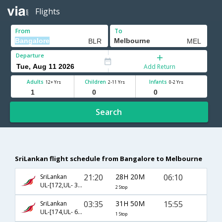
Flights
From
To
Departure
Add Return
Adults
Children
Infants
12+ Yrs
2-11 Yrs
0-2 Yrs
Search
SriLankan flight schedule from Bangalore to Melbourne
21:20
28H 20M
06:10
SriLankan
UL-[172,UL- 302,UL- 36]
2 Stop
03:35
31H 50M
15:55
SriLankan
UL-[174,UL- 604]
1 Stop