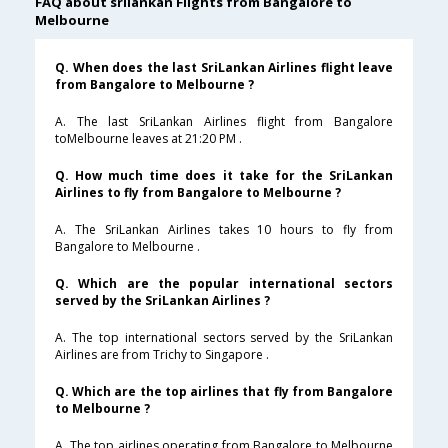
FAQ about srilankan Flights from Bangalore to
Melbourne
Q. When does the last SriLankan Airlines flight leave
from Bangalore to Melbourne ?
A. The last SriLankan Airlines flight from Bangalore
toMelbourne leaves at 21:20 PM .
Q. How much time does it take for the SriLankan
Airlines to fly from Bangalore to Melbourne ?
A. The SriLankan Airlines takes 10 hours to fly from
Bangalore to Melbourne .
Q. Which are the popular international sectors
served by the SriLankan Airlines ?
A. The top international sectors served by the SriLankan
Airlines are from Trichy to Singapore .
Q. Which are the top airlines that fly from Bangalore
to Melbourne ?
A. The top airlines operating from Bangalore to Melbourne