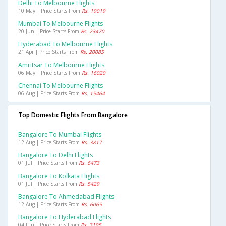
Delhi To Melbourne Flights
10 May | Price Starts From
Rs. 19019
Mumbai To Melbourne Flights
20 Jun | Price Starts From
Rs. 23470
Hyderabad To Melbourne Flights
21 Apr | Price Starts From
Rs. 20085
Amritsar To Melbourne Flights
06 May | Price Starts From
Rs. 16020
Chennai To Melbourne Flights
06 Aug | Price Starts From
Rs. 15464
Top Domestic Flights From Bangalore
Bangalore To Mumbai Flights
12 Aug | Price Starts From
Rs. 3817
Bangalore To Delhi Flights
01 Jul | Price Starts From
Rs. 6473
Bangalore To Kolkata Flights
01 Jul | Price Starts From
Rs. 5429
Bangalore To Ahmedabad Flights
12 Aug | Price Starts From
Rs. 6065
Bangalore To Hyderabad Flights
04 Jun | Price Starts From
Rs. 3195