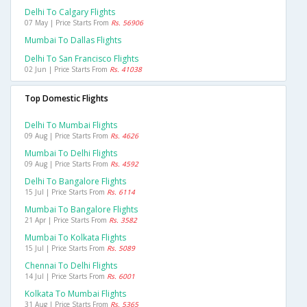
Delhi To Calgary Flights
07 May | Price Starts From
Rs. 56906
Mumbai To Dallas Flights
Delhi To San Francisco Flights
02 Jun | Price Starts From
Rs. 41038
Top Domestic Flights
Delhi To Mumbai Flights
09 Aug | Price Starts From
Rs. 4626
Mumbai To Delhi Flights
09 Aug | Price Starts From
Rs. 4592
Delhi To Bangalore Flights
15 Jul | Price Starts From
Rs. 6114
Mumbai To Bangalore Flights
21 Apr | Price Starts From
Rs. 3582
Mumbai To Kolkata Flights
15 Jul | Price Starts From
Rs. 5089
Chennai To Delhi Flights
14 Jul | Price Starts From
Rs. 6001
Kolkata To Mumbai Flights
31 Aug | Price Starts From
Rs. 5365