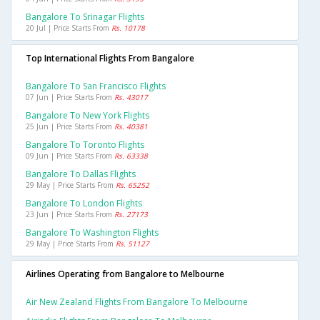
Bangalore To Srinagar Flights
20 Jul | Price Starts From
Rs. 10178
Top International Flights From Bangalore
Bangalore To San Francisco Flights
07 Jun | Price Starts From
Rs. 43017
Bangalore To New York Flights
25 Jun | Price Starts From
Rs. 40381
Bangalore To Toronto Flights
09 Jun | Price Starts From
Rs. 63338
Bangalore To Dallas Flights
29 May | Price Starts From
Rs. 65252
Bangalore To London Flights
23 Jun | Price Starts From
Rs. 27173
Bangalore To Washington Flights
29 May | Price Starts From
Rs. 51127
Airlines Operating from Bangalore to Melbourne
Air New Zealand Flights From Bangalore To Melbourne