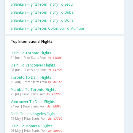
Srilankan Flights From Trichy To Seoul
Srilankan Flights From Trichy To Dubai
Srilankan Flights From Trichy To Doha
Srilankan Flights From Colombo To Mumbai
Top International Flights
Delhi To Toronto Flights
14 Jun | Price Starts From
Rs. 55086
Delhi To Vancouver Flights
08 Jun | Price Starts From
Rs. 44750
Toronto To Delhi Flights
15 Aug | Price Starts From
Rs. 44512
Mumbai To Toronto Flights
23 Jul | Price Starts From
Rs. 47274
Vancouver To Delhi Flights
24 Apr | Price Starts From
Rs. 48534
Delhi To Los Angeles Flights
19 May | Price Starts From
Rs. 47760
Delhi To Montreal Flights
06 May | Price Starts From
Rs. 58939