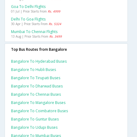
Goa To Delhi Flights
01 Jul | Price Starts From
Rs. 4999
Delhi To Goa Flights
30 Apr | Price Starts From
Rs. 5324
Mumbai To Chennai Flights
13 Aug | Price Starts From
Rs. 3499
Top Bus Routes from Bangalore
Bangalore To Hyderabad Buses
Bangalore To Hubli Buses
Bangalore To Tirupati Buses
Bangalore To Dharwad Buses
Bangalore To Chennai Buses
Bangalore To Mangalore Buses
Bangalore To Coimbatore Buses
Bangalore To Guntur Buses
Bangalore To Udupi Buses
Bangalore To Mumbai Buses