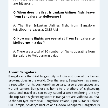
are SriLankan .
Q. When does the first SriLankan Airlines flight leave
from Bangalore to Melbourne ?
A. The first SriLankan Airlines flight from Bangalore
toMelbourne leaves at 03:35 A.M .
Q. How many flights are operated from Bangalore to
Melbourne in a day ?
A. There are a total of 10 number of flights operating from
Bangalore to Melbourne in a day .
About Bangalore
Bangalore is the third largest city in India and one of the fastest
growing cities in the world. Over the years, Bangalore has earned
a reputation for its cosmopolitan culture, large green spaces and
vibrant culture. Bangalore is home to a plethora of sightseeing
spots and travellers can easily spend a week exploring the city.
The top rated sightseeing spots in Bangalore are Vidhana Soudha,
Seshadari Iyer Memorial, Bangalore Palace, Tipu Sultan's Palace,
Bull Temple, St.Mary's Basilica and Dodda Ganapathi. Bangalore is