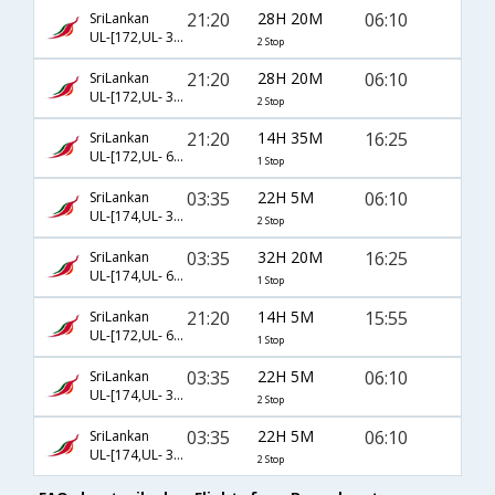
21:20
28H 20M
06:10
SriLankan
UL-[172,UL- 308,UL- 36]
2 Stop
21:20
28H 20M
06:10
SriLankan
UL-[172,UL- 308,UL- 3378]
2 Stop
21:20
14H 35M
16:25
SriLankan
UL-[172,UL- 601]
1 Stop
03:35
22H 5M
06:10
SriLankan
UL-[174,UL- 308,UL- 36]
2 Stop
03:35
32H 20M
16:25
SriLankan
UL-[174,UL- 621]
1 Stop
21:20
14H 5M
15:55
SriLankan
UL-[172,UL- 604]
1 Stop
03:35
22H 5M
06:10
SriLankan
UL-[174,UL- 302,UL- 36]
2 Stop
03:35
22H 5M
06:10
SriLankan
UL-[174,UL- 302,UL- 3378]
2 Stop