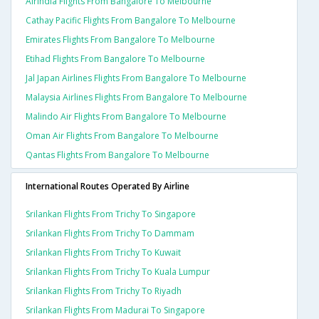
Airindia Flights From Bangalore To Melbourne
Cathay Pacific Flights From Bangalore To Melbourne
Emirates Flights From Bangalore To Melbourne
Etihad Flights From Bangalore To Melbourne
Jal Japan Airlines Flights From Bangalore To Melbourne
Malaysia Airlines Flights From Bangalore To Melbourne
Malindo Air Flights From Bangalore To Melbourne
Oman Air Flights From Bangalore To Melbourne
Qantas Flights From Bangalore To Melbourne
International Routes Operated By Airline
Srilankan Flights From Trichy To Singapore
Srilankan Flights From Trichy To Dammam
Srilankan Flights From Trichy To Kuwait
Srilankan Flights From Trichy To Kuala Lumpur
Srilankan Flights From Trichy To Riyadh
Srilankan Flights From Madurai To Singapore