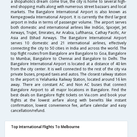
a shopaholics dream come true, the city is home to several high-
end shopping malls along with numerous street bazaars and local
markets. The Bangalore International Airport is also known as
Kempegowda International Airport. It is currently the third largest
airport in India in terms of passenger volume. The airport serves
both domestic and international airlines like IndiGo, SpiceJet, Jet
Airways, TruJet, Emirates, Air Arabia, Lufthansa, Cathay Pacific, Air
Asia and Etihad Airways. The Bangalore International Airport
serves 10 domestic and 21 international airlines, effectively
connecting the city to 50 cities in India and across the world. The
top flight routes from Bangalore are Bangalore to Goa, Bangalore
to Mumbai, Bangalore to Chennai and Bangalore to Delhi. The
Bangalore International Airport is located at a distance of 40 km
from the city center. It is well connected to the rest of the city via
private buses, prepaid taxis and autos. The closest railway station
to the airport is Yelahanka Railway Station, located around 16 km
away. There are constant AC and Non AC buses that connect
Bangalore Airport to all major locations in Bangalore. Find the
best deals on Bangalore flight tickets on Via.com and book your
flights at the lowest airfare along with benefits like instant
confirmation, lowest convenience fee, airfare calendar and easy
cancellation/refund.
Top International Flights To Melbourne