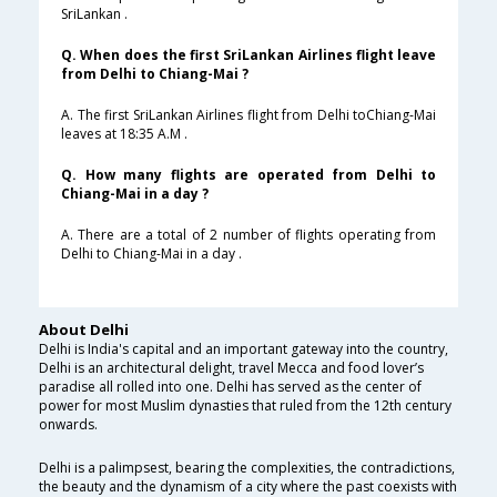
SriLankan .
Q. When does the first SriLankan Airlines flight leave
from Delhi to Chiang-Mai ?
A. The first SriLankan Airlines flight from Delhi toChiang-Mai
leaves at 18:35 A.M .
Q. How many flights are operated from Delhi to
Chiang-Mai in a day ?
A. There are a total of 2 number of flights operating from
Delhi to Chiang-Mai in a day .
About Delhi
Delhi is India's capital and an important gateway into the country,
Delhi is an architectural delight, travel Mecca and food lover’s
paradise all rolled into one. Delhi has served as the center of
power for most Muslim dynasties that ruled from the 12th century
onwards.
Delhi is a palimpsest, bearing the complexities, the contradictions,
the beauty and the dynamism of a city where the past coexists with