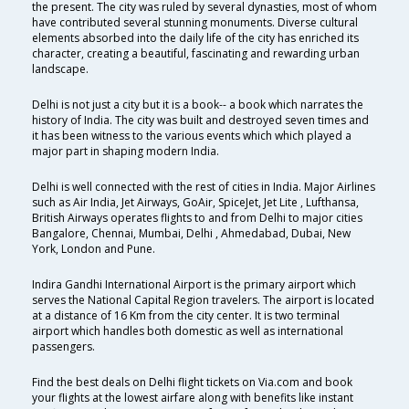
the present. The city was ruled by several dynasties, most of whom
have contributed several stunning monuments. Diverse cultural
elements absorbed into the daily life of the city has enriched its
character, creating a beautiful, fascinating and rewarding urban
landscape.
Delhi is not just a city but it is a book-- a book which narrates the
history of India. The city was built and destroyed seven times and
it has been witness to the various events which which played a
major part in shaping modern India.
Delhi is well connected with the rest of cities in India. Major Airlines
such as Air India, Jet Airways, GoAir, SpiceJet, Jet Lite , Lufthansa,
British Airways operates flights to and from Delhi to major cities
Bangalore, Chennai, Mumbai, Delhi , Ahmedabad, Dubai, New
York, London and Pune.
Indira Gandhi International Airport is the primary airport which
serves the National Capital Region travelers. The airport is located
at a distance of 16 Km from the city center. It is two terminal
airport which handles both domestic as well as international
passengers.
Find the best deals on Delhi flight tickets on Via.com and book
your flights at the lowest airfare along with benefits like instant