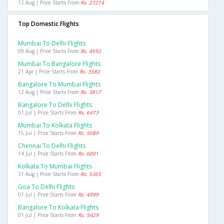
12 Aug | Price Starts From
Rs. 27214
Top Domestic Flights
Mumbai To Delhi Flights
09 Aug | Price Starts From
Rs. 4592
Mumbai To Bangalore Flights
21 Apr | Price Starts From
Rs. 3582
Bangalore To Mumbai Flights
12 Aug | Price Starts From
Rs. 3817
Bangalore To Delhi Flights
01 Jul | Price Starts From
Rs. 6473
Mumbai To Kolkata Flights
15 Jul | Price Starts From
Rs. 5089
Chennai To Delhi Flights
14 Jul | Price Starts From
Rs. 6001
Kolkata To Mumbai Flights
31 Aug | Price Starts From
Rs. 5365
Goa To Delhi Flights
01 Jul | Price Starts From
Rs. 4999
Bangalore To Kolkata Flights
01 Jul | Price Starts From
Rs. 5429