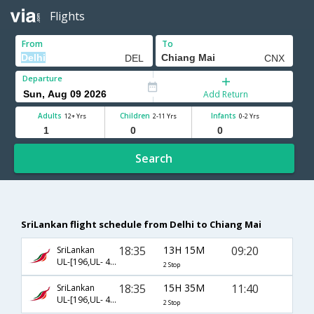
Flights
From
To
Departure
Add Return
Adults
Children
Infants
12+ Yrs
2-11 Yrs
0-2 Yrs
Search
SriLankan flight schedule from Delhi to Chiang Mai
18:35
13H 15M
09:20
SriLankan
UL-[196,UL- 402,UL- 215]
2 Stop
18:35
15H 35M
11:40
SriLankan
UL-[196,UL- 402,UL- 223]
2 Stop