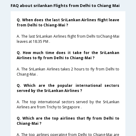
FAQ about srilankan Flights from Delhi to Chiang Mai
Q. When does the last SriLankan Airlines flight leave
from Delhi to Chiang-Mai ?
A. The last SriLankan Airlines flight from Delhi toChiang-Mai
leaves at 18:35 PM .
Q. How much time does it take for the SriLankan
Airlines to fly from Delhi to Chiang-Mai ?
A. The SriLankan Airlines takes 2 hours to fly from Delhi to
Chiang-Mai .
Q. Which are the popular international sectors
served by the SriLankan Airlines ?
A. The top international sectors served by the SriLankan
Airlines are from Trichy to Singapore .
Q. Which are the top airlines that fly from Delhi to
Chiang-Mai ?
A. The top airlines operating from Delhi to Chiang-Mai are