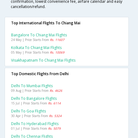
confirmation, lowest convenience fee, airfare calendar and easy
cancellation/refund.
Top International Flights To Chiang Mai
Bangalore To Chiang Mai Flights
24 May | Price Starts From
Rs. 11607
Kolkata To Chiang Mai Flights
05 May | Price Starts From
Rs. 10069
Visakhapatnam To Chiang Mai Flights
Top Domestic Flights From Delhi
Delhi To Mumbai Flights
09 Aug | Price Starts From
Rs. 4626
Delhi To Bangalore Flights
15 Jul | Price Starts From
Rs. 6114
Delhi To Goa Flights
30 Apr | Price Starts From
Rs. 5324
Delhi To Hyderabad Flights
01 Jul | Price Starts From
Rs. 5079
Delhi To Chennai Flights