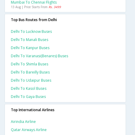
Mumbai To Chennai Flights
13 Aug | Price Starts From
Rs. 3499
Top Bus Routes from Delhi
Delhi To Lucknow Buses
Delhi To Manali Buses
Delhi To Kanpur Buses
Delhi To Varanasi(benares) Buses
Delhi To Shimla Buses
Delhi To Bareilly Buses
Delhi To Udaipur Buses
Delhi To Kasol Buses
Delhi To Gaya Buses
Top International Airlines
Airindia Airline
Qatar Airways Airline