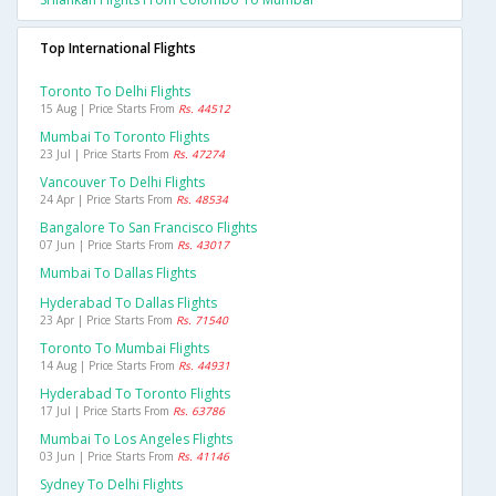
Top International Flights
Toronto To Delhi Flights
15 Aug | Price Starts From
Rs. 44512
Mumbai To Toronto Flights
23 Jul | Price Starts From
Rs. 47274
Vancouver To Delhi Flights
24 Apr | Price Starts From
Rs. 48534
Bangalore To San Francisco Flights
07 Jun | Price Starts From
Rs. 43017
Mumbai To Dallas Flights
Hyderabad To Dallas Flights
23 Apr | Price Starts From
Rs. 71540
Toronto To Mumbai Flights
14 Aug | Price Starts From
Rs. 44931
Hyderabad To Toronto Flights
17 Jul | Price Starts From
Rs. 63786
Mumbai To Los Angeles Flights
03 Jun | Price Starts From
Rs. 41146
Sydney To Delhi Flights