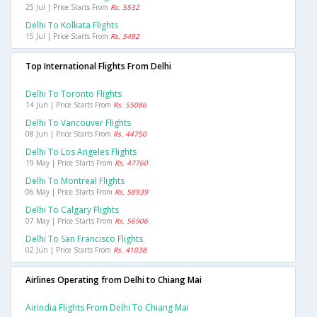
25 Jul | Price Starts From
Rs. 5532
Delhi To Kolkata Flights
15 Jul | Price Starts From
Rs. 5482
Top International Flights From Delhi
Delhi To Toronto Flights
14 Jun | Price Starts From
Rs. 55086
Delhi To Vancouver Flights
08 Jun | Price Starts From
Rs. 44750
Delhi To Los Angeles Flights
19 May | Price Starts From
Rs. 47760
Delhi To Montreal Flights
06 May | Price Starts From
Rs. 58939
Delhi To Calgary Flights
07 May | Price Starts From
Rs. 56906
Delhi To San Francisco Flights
02 Jun | Price Starts From
Rs. 41038
Airlines Operating from Delhi to Chiang Mai
Airindia Flights From Delhi To Chiang Mai