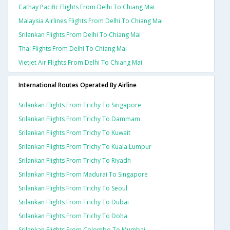
Cathay Pacific Flights From Delhi To Chiang Mai
Malaysia Airlines Flights From Delhi To Chiang Mai
Srilankan Flights From Delhi To Chiang Mai
Thai Flights From Delhi To Chiang Mai
Vietjet Air Flights From Delhi To Chiang Mai
International Routes Operated By Airline
Srilankan Flights From Trichy To Singapore
Srilankan Flights From Trichy To Dammam
Srilankan Flights From Trichy To Kuwait
Srilankan Flights From Trichy To Kuala Lumpur
Srilankan Flights From Trichy To Riyadh
Srilankan Flights From Madurai To Singapore
Srilankan Flights From Trichy To Seoul
Srilankan Flights From Trichy To Dubai
Srilankan Flights From Trichy To Doha
Srilankan Flights From Colombo To Mumbai